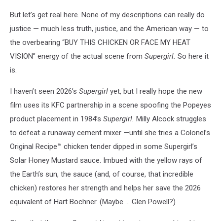
But let’s get real here. None of my descriptions can really do
justice — much less truth, justice, and the American way — to
the overbearing “BUY THIS CHICKEN OR FACE MY HEAT
VISION” energy of the actual scene from
Supergirl.
So here it
is.
I haven’t seen 2026’s
Supergirl
yet, but I really hope the new
film uses its KFC partnership in a scene spoofing the Popeyes
product placement in 1984’s
Supergirl.
Milly Alcock struggles
to defeat a runaway cement mixer —until she tries a Colonel’s
Original Recipe™ chicken tender dipped in some Supergirl’s
Solar Honey Mustard sauce. Imbued with the yellow rays of
the Earth’s sun, the sauce (and, of course, that incredible
chicken) restores her strength and helps her save the 2026
equivalent of Hart Bochner. (Maybe ... Glen Powell?)