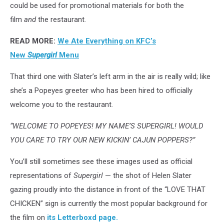
could be used for promotional materials for both the
film
and
the restaurant.
READ MORE:
We Ate Everything on KFC’s
New
Supergirl
Menu
That third one with Slater’s left arm in the air is really wild; like
she’s a Popeyes greeter who has been hired to officially
welcome you to the restaurant.
“WELCOME TO POPEYES! MY NAME’S SUPERGIRL! WOULD
YOU CARE TO TRY OUR NEW KICKIN’ CAJUN POPPERS?”
You’ll still sometimes see these images used as official
representations of
Supergirl
— the shot of Helen Slater
gazing proudly into the distance in front of the “LOVE THAT
CHICKEN” sign is currently the most popular background for
the film on
its Letterboxd page.