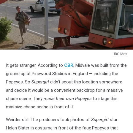
HBO Max
HBO
It gets stranger. According to
CBR
, Midvale was built from the
Max
ground up at Pinewood Studios in England — including the
Popeyes. So
Supergirl
didn’t scout this location somewhere
and decide it would be a convenient backdrop for a massive
chase scene. They
made their own Popeyes
to stage this
massive chase scene in front of it.
Weirder still: The producers took photos of
Supergirl
star
Helen Slater in costume in front of the faux Popeyes that