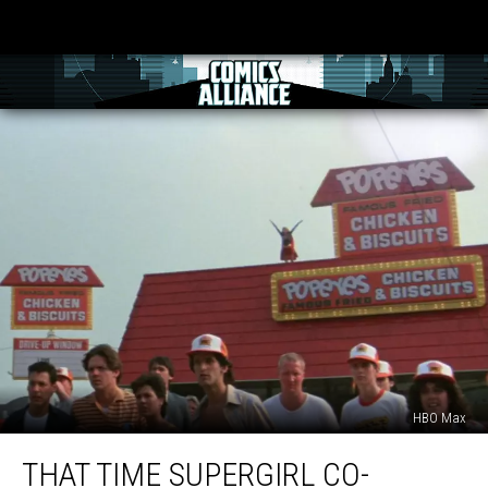
HBO Max
That
THAT TIME SUPERGIRL CO-
Time