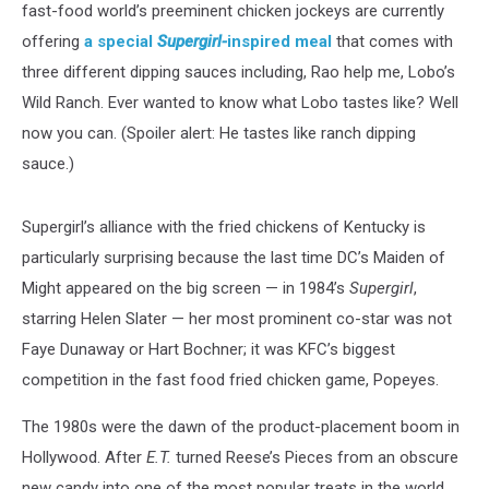
fast-food world’s preeminent chicken jockeys are currently
offering
a special
Supergirl-
inspired meal
that comes with
three different dipping sauces including, Rao help me, Lobo’s
Wild Ranch. Ever wanted to know what Lobo tastes like? Well
now you can. (Spoiler alert: He tastes like ranch dipping
sauce.)
Supergirl’s alliance with the fried chickens of Kentucky is
particularly surprising because the last time DC’s Maiden of
Might appeared on the big screen — in 1984’s
Supergirl
,
starring Helen Slater — her most prominent co-star was not
Faye Dunaway or Hart Bochner; it was KFC’s biggest
competition in the fast food fried chicken game, Popeyes.
The 1980s were the dawn of the product-placement boom in
Hollywood. After
E.T.
turned Reese’s Pieces from an obscure
new candy into one of the most popular treats in the world,