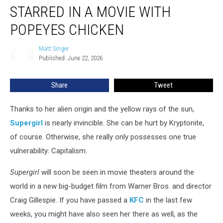
Supergirl
STARRED IN A MOVIE WITH
Co-
Starred
POPEYES CHICKEN
in
a
Matt Singer
Matt
Movie
Published: June 22, 2026
Singer
With
Popeyes
Share
Tweet
Chicken
Thanks to her alien origin and the yellow rays of the sun,
Supergirl
is nearly invincible. She can be hurt by Kryptonite,
of course. Otherwise, she really only possesses one true
vulnerability: Capitalism.
Supergirl
will soon be seen in movie theaters around the
world in a new big-budget film from Warner Bros. and director
Craig Gillespie. If you have passed a
KFC
in the last few
weeks, you might have also seen her there as well, as the