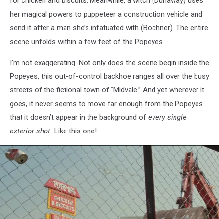
for chicken and biscuits. Meanwhile, a witch (Dunaway) uses
her magical powers to puppeteer a construction vehicle and
send it after a man she’s infatuated with (Bochner). The entire
scene unfolds within a few feet of the Popeyes.
I’m not exaggerating. Not only does the scene begin inside the
Popeyes, this out-of-control backhoe ranges all over the busy
streets of the fictional town of “Midvale.” And yet wherever it
goes, it never seems to move far enough from the Popeyes
that it doesn’t appear in the background of
every single
exterior shot.
Like this one!