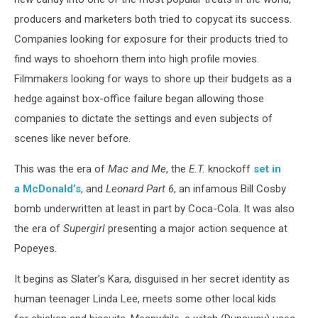
producers and marketers both tried to copycat its success.
Companies looking for exposure for their products tried to
find ways to shoehorn them into high profile movies.
Filmmakers looking for ways to shore up their budgets as a
hedge against box-office failure began allowing those
companies to dictate the settings and even subjects of
scenes like never before.
This was the era of
Mac and Me
, the
E.T.
knockoff
set in
a McDonald’s
, and
Leonard Part 6
, an infamous Bill Cosby
bomb underwritten at least in part by Coca-Cola. It was also
the era of
Supergirl
presenting a major action sequence at
Popeyes.
It begins as Slater’s Kara, disguised in her secret identity as
human teenager Linda Lee, meets some other local kids