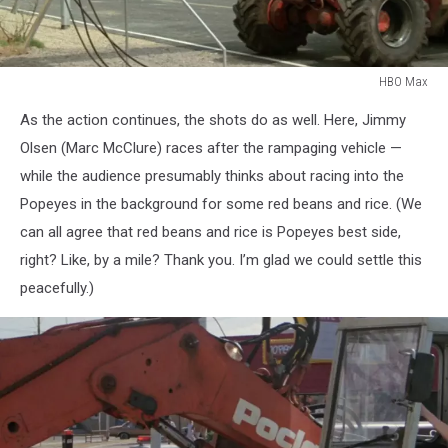
HBO Max
HBO
As the action continues, the shots do as well. Here, Jimmy
Max
Olsen (Marc McClure) races after the rampaging vehicle —
while the audience presumably thinks about racing into the
Popeyes in the background for some red beans and rice. (We
can all agree that red beans and rice is Popeyes best side,
right? Like, by a mile? Thank you. I’m glad we could settle this
peacefully.)