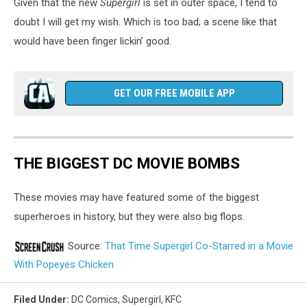
Given that the new
Supergirl
is set in outer space, I tend to
doubt I will get my wish. Which is too bad; a scene like that
would have been finger lickin’ good.
GET OUR FREE MOBILE APP
THE BIGGEST DC MOVIE BOMBS
These movies may have featured some of the biggest
superheroes in history, but they were also big flops.
Source:
That Time Supergirl Co-Starred in a Movie
With Popeyes Chicken
Filed Under
:
DC Comics
,
Supergirl
,
KFC