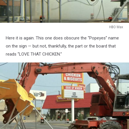
HBO Max
HBO
Here it is again. This one does obscure the “Popeyes” name
Max
on the sign — but not, thankfully, the part or the board that
reads “LOVE THAT CHICKEN.”