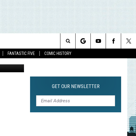
Search
FANTASTIC FIVE
COMIC HISTORY
The
Site
GET OUR NEWSLETTER