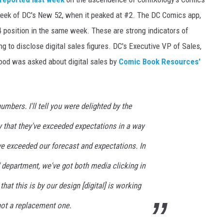
t week of DC's New 52, when it peaked at #2. The DC Comics app,
 position in the same week. These are strong indicators of
ng to disclose digital sales figures. DC's Executive VP of Sales,
od was asked about digital sales by
Comic Book Resources'
umbers. I'll tell you were delighted by the
say that they've exceeded expectations in a way
ve exceeded our forecast and expectations. In
 department, we've got both media clicking in
that this is by our design [digital] is working
not a replacement one.