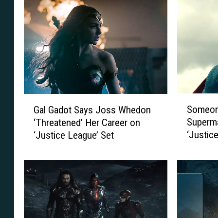
S
G
Someone
Gal Gadot Says Joss Whedon
o
a
Superm
‘Threatened’ Her Career on
m
l
‘Justic
‘Justice League’ Set
e
G
o
a
n
d
e
o
P
t
u
S
t
a