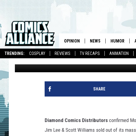
DC’S ‘JUSTICE LEAGUE
BOOK OF 2011
OPINION
NEWS
HUMOR
TRENDING:
COSPLAY
REVIEWS
TV RECAPS
ANIMATION
Andy Khouri
Published: September 12, 2011
SHARE
Diamond Comics Distributors
confirmed Mo
Jim Lee & Scott Williams sold out of its massiv