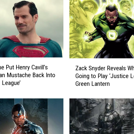
Z
 Put Henry Cavill’s
Zack Snyder Reveals W
a
an Mustache Back Into
Going to Play ‘Justice 
c
e League’
Green Lantern
k
S
n
y
d
e
r