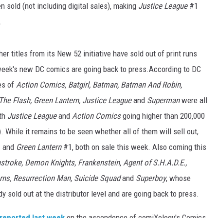
 sold (not including digital sales), making
Justice League
#1
.
r titles from its New 52 initiative have sold out of print runs
 week's new DC comics are going back to press.According to DC
ues of
Action Comics, Batgirl, Batman, Batman And Robin,
The Flash, Green Lantern, Justice League
and
Superman
were all
ith
Justice League
and
Action Comics
going higher than 200,000
). While it remains to be seen whether all of them will sell out,
 and
Green Lantern
#1, both on sale this week. Also coming this
troke, Demon Knights, Frankenstein, Agent of S.H.A.D.E.,
terns, Resurrection Man, Suicide Squad
and
Superboy
, whose
dy sold out at the distributor level and are going back to press.
reported last week
on the ascendence of comiXology's Comics