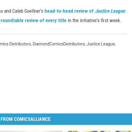
ms and Caleb Goellner's
head-to-head review of
Justice League
s
roundtable review of every title
in the initiative's first week.
ics Distributors
,
DiamondComicsDistributors
,
Justice League
,
 FROM COMICSALLIANCE