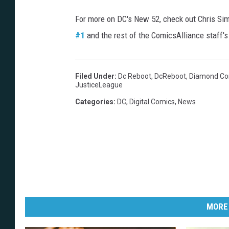
For more on DC's New 52, check out Chris Si
#1
and the rest of the ComicsAlliance staff'
Filed Under
:
Dc Reboot
,
DcReboot
,
Diamond Com
JusticeLeague
Categories
:
DC
,
Digital Comics
,
News
MORE