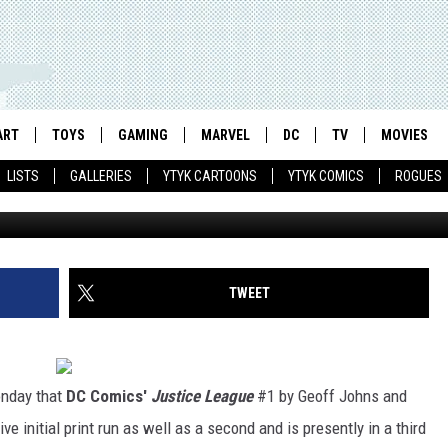
’ #1 IS TOP-SELLING COMIC
ART
TOYS
GAMING
MARVEL
DC
TV
MOVIES
LISTS
GALLERIES
YTYK CARTOONS
YTYK COMICS
ROGUES
TWEET
nday that
DC Comics'
Justice League
#1 by Geoff Johns and
e initial print run as well as a second and is presently in a third