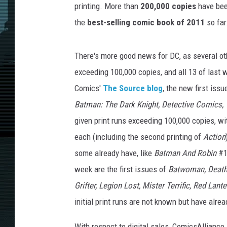
printing. More than
200,000 copies
have been
the
best-selling comic book of 2011
so far
There's more good news for DC, as several othe
exceeding 100,000 copies, and all 13 of last
Comics'
The Source blog
, the new first iss
Batman: The Dark Knight, Detective Comics, 
given print runs exceeding 100,000 copies, w
each (including the second printing of
Action
some already have, like
Batman And Robin
#1
week are the first issues of
Batwoman, Deaths
Grifter, Legion Lost, Mister Terrific, Red Lan
initial print runs are not known but have alrea
With respect to digital sales, ComicsAlliance