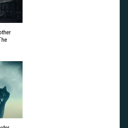
other
 The
yder