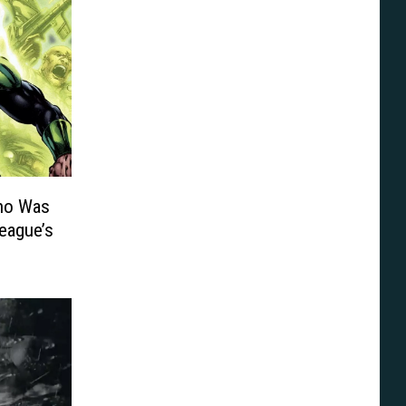
ho Was
League’s