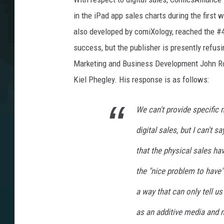
in the iPad app sales charts during the firs
also developed by comiXology, reached the #4
success, but the publisher is presently refusi
Marketing and Business Development John Ro
Kiel Phegley. His response is as follows:
We can't provide specific n
digital sales, but I can't 
that the physical sales ha
the "nice problem to have"
a way that can only tell us 
as an additive media and 