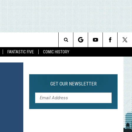
Search
FANTASTIC FIVE
COMIC HISTORY
The
Site
GET OUR NEWSLETTER