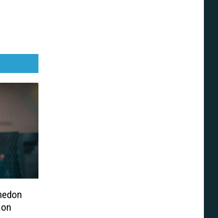
hedon
 on