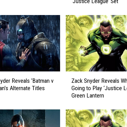
‘Justice League’ Set
G
a
d
o
t
S
a
y
s
J
o
Z
s
yder Reveals ‘Batman v
Zack Snyder Reveals W
a
s
n’s Alternate Titles
Going to Play ‘Justice 
c
W
Green Lantern
k
h
S
e
n
d
y
o
d