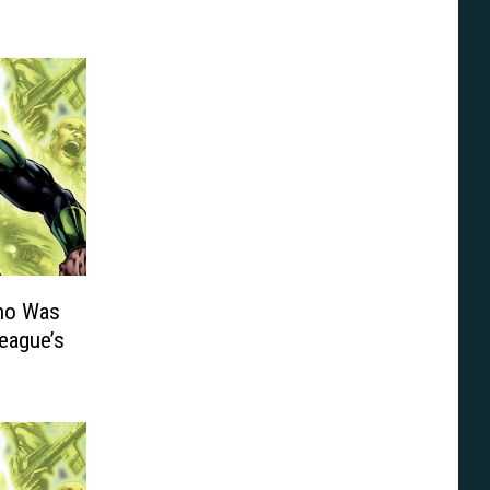
ho Was
League’s