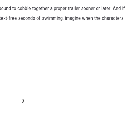
ound to cobble together a proper trailer sooner or later. And if
ntext-free seconds of swimming, imagine when the characters