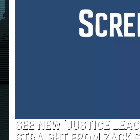
SEE NEW ‘JUSTICE LEA
STRAIGHT FROM ZACK S