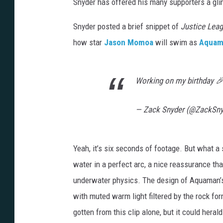
Snyder has offered his many supporters a glim
Snyder posted a brief snippet of
Justice Lea
how star
Jason Momoa
will swim as
Aquam
Working on my birthday 
— Zack Snyder (@ZackSn
Yeah, it’s six seconds of footage. But what 
water in a perfect arc, a nice reassurance th
underwater physics. The design of Aquaman’s 
with muted warm light filtered by the rock for
gotten from this clip alone, but it could hera