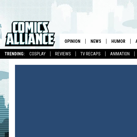
OPINION
NEWS
HUMOR
TRENDING:
COSPLAY
REVIEWS
TV RECAPS
ANIMATION