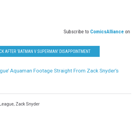
Subscribe to
ComicsAlliance
on
CK AFTER ‘BATMAN V SUPERMAN’ DISAPPOINTMENT
ague’ Aquaman Footage Straight From Zack Snyder’s
 League
,
Zack Snyder