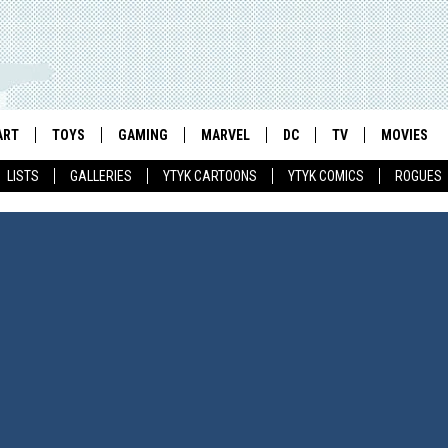
ART
TOYS
GAMING
MARVEL
DC
TV
MOVIES
LISTS
GALLERIES
YTYK CARTOONS
YTYK COMICS
ROGUES