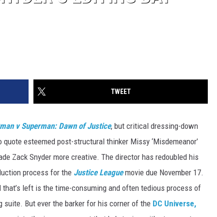
TWEET
man v Superman: Dawn of Justice
, but critical dressing-down
o quote esteemed post-structural thinker Missy ‘Misdemeanor’
made Zack Snyder more creative. The director has redoubled his
duction process for the
Justice League
movie due November 17.
 that’s left is the time-consuming and often tedious process of
ng suite. But ever the barker for his corner of the
DC Universe,