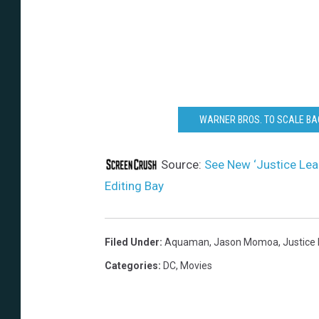
WARNER BROS. TO SCALE BA
Source:
See New ‘Justice Le
Editing Bay
Filed Under
:
Aquaman
,
Jason Momoa
,
Justice
Categories
:
DC
,
Movies