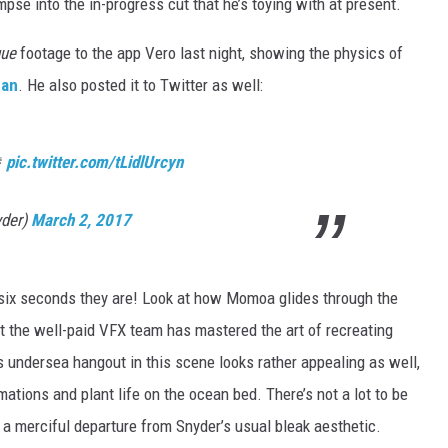
pse into the in-progress cut that he’s toying with at present.
gue
footage to the app Vero last night, showing the physics of
an
. He also posted it to Twitter as well:

pic.twitter.com/tLidlUrcyn
yder)
March 2, 2017
a six seconds they are! Look at how Momoa glides through the
at the well-paid VFX team has mastered the art of recreating
undersea hangout in this scene looks rather appealing as well,
mations and plant life on the ocean bed. There’s not a lot to be
ld a merciful departure from Snyder’s usual bleak aesthetic.