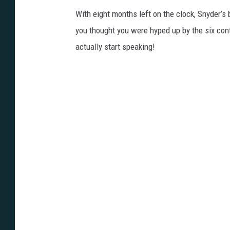
With eight months left on the clock, Snyder’s b
you thought you were hyped up by the six co
actually start speaking!