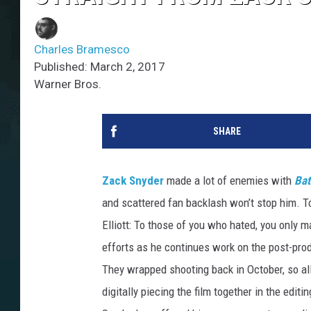
Charles Bramesco
Published: March 2, 2017
Warner Bros.
SHARE
Zack Snyder
made a lot of enemies with
Bat
and scattered fan backlash won’t stop him. T
Elliott: To those of you who hated, you only 
efforts as he continues work on the post-pro
They wrapped shooting back in October, so all
digitally piecing the film together in the editi