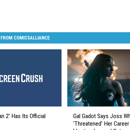
 FROM COMICSALLIANCE
G
 2’ Has Its Official
Gal Gadot Says Joss W
a
‘Threatened’ Her Career
l