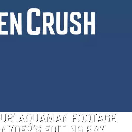
GUE’ AQUAMAN FOOTAGE
NYDER’S EDITING BAY