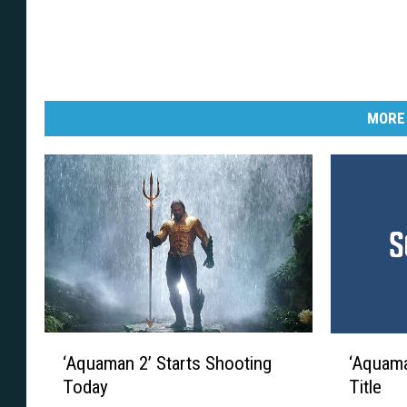
MORE
‘
‘
‘Aquaman 2’ Starts Shooting
‘Aquaman
A
A
Today
Title
q
q