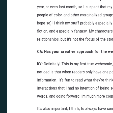
year, or even last month, so I suspect that my 
people of color, and other marginalized groups
hope so)! I think my stuff probably especial
fiction, and especially fantasy. My characters'
relationships, but it's not the focus of the stor
CA: Has your creative approach for the we
KY:
Definitely! This is my first true webcomic,
noticed is that when readers only have one pa
information. It’s fun to read what they’re think
interactions that I had no intention of being s
words, and going forward I’m much more cogn
It's also important, I think, to always have so