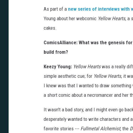
As part of a
new series of interviews with
Young about her webcomic
Yellow Hearts
, a
cakes.
ComicsAlliance: What was the genesis fo
build from?
Keezy Young:
Yellow Hearts
was a really diff
simple aesthetic cue; for
Yellow Hearts
, it w
I knew was that I wanted to draw something w
a short comic about a necromancer and her th
It wasn't a bad story, and I might even go back
desperately wanted to write characters and a s
favorite stories ---
Fullmetal Alchemist
, the
D