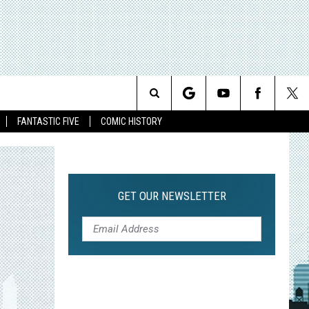
Search
FANTASTIC FIVE
COMIC HISTORY
The
Site
GET OUR NEWSLETTER