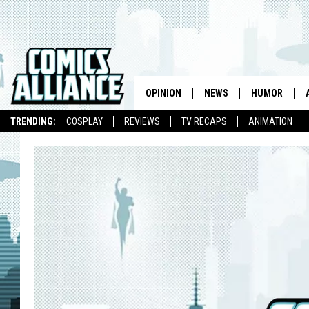
OPINION
NEWS
HUMOR
TRENDING:
COSPLAY
REVIEWS
TV RECAPS
ANIMATION