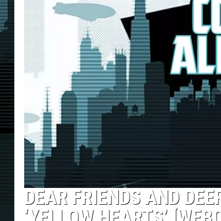
DEAR FRIENDS AND DEER
‘YELLOW HEARTS’ [WEB