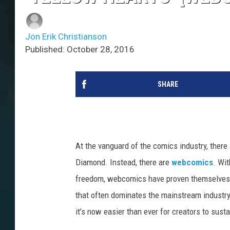
Jon Erik Christianson
Published: October 28, 2016
SHARE
At the vanguard of the comics industry, there
Diamond. Instead, there are
webcomics
. Wit
freedom, webcomics have proven themselves a 
that often dominates the mainstream industry
it’s now easier than ever for creators to sust