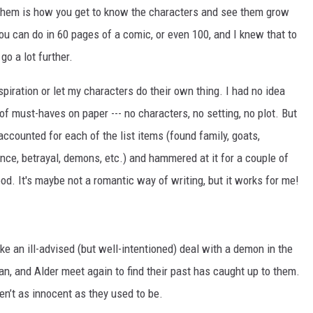
t them is how you get to know the characters and see them grow
u can do in 60 pages of a comic, or even 100, and I knew that to
go a lot further.
inspiration or let my characters do their own thing. I had no idea
f must-haves on paper --- no characters, no setting, no plot. But
ccounted for each of the list items (found family, goats,
ance, betrayal, demons, etc.) and hammered at it for a couple of
d. It's maybe not a romantic way of writing, but it works for me!
e an ill-advised (but well-intentioned) deal with a demon in the
n, and Alder meet again to find their past has caught up to them.
en’t as innocent as they used to be.