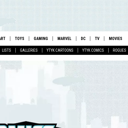
ART
TOYS
GAMING
MARVEL
DC
TV
MOVIES
LISTS
GALLERIES
YTYK CARTOONS
YTYK COMICS
ROGUES