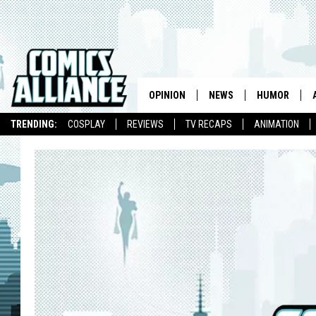
OPINION
NEWS
HUMOR
TRENDING:
COSPLAY
REVIEWS
TV RECAPS
ANIMATION