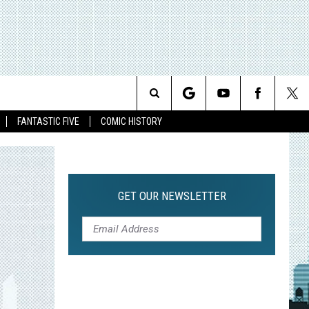
Search
FANTASTIC FIVE
COMIC HISTORY
The
Site
GET OUR NEWSLETTER