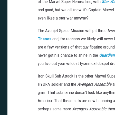
of the Marvel Super Heroes line, with
Star W
and good, but we all know it's Captain Marvel
even likes a star war anyway?
The Avenjet Space Mission will pit three Ave
Thanos
and, for reasons we likely will never
are a few versions of that guy floating aroun
never got his chance to shine in the
Guardians
you live out your wildest tyrannical despot d
Iron Skull Sub Attack is the other Marvel Super
HYDRA soldier and the
Avengers Assemble
a
grim. That submarine doesn't look like anythin
America. That these sets are now bouncing ar
perhaps some more
Avengers Assemble
-the