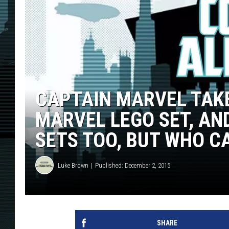
CAPTAIN MARVEL TAK
MARVEL LEGO SET, AN
SETS TOO, BUT WHO C
Luke Brown
Published: December 2, 2015
SHARE