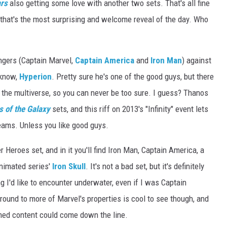
ars
also getting some love with another two sets. That's all fine
 that's the most surprising and welcome reveal of the day. Who
ngers (Captain Marvel,
Captain America
and
Iron Man
) against
 know,
Hyperion
. Pretty sure he's one of the good guys, but there
d the multiverse, so you can never be too sure. I guess? Thanos
 of the Galaxy
sets, and this riff on 2013's "Infinity" event lets
reams. Unless you like good guys.
 Heroes set, and in it you'll find Iron Man, Captain America, a
nimated series'
Iron Skull
. It's not a bad set, but it's definitely
g I'd like to encounter underwater, even if I was Captain
ound to more of Marvel's properties is cool to see though, and
med content could come down the line.