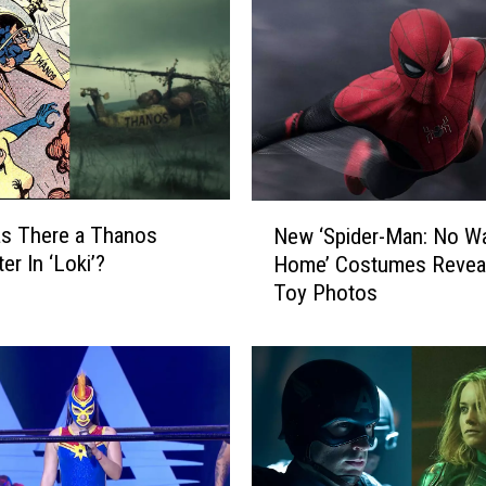
N
s There a Thanos
New ‘Spider-Man: No W
e
er In ‘Loki’?
Home’ Costumes Reveal
w
Toy Photos
‘
S
p
i
d
e
r
-