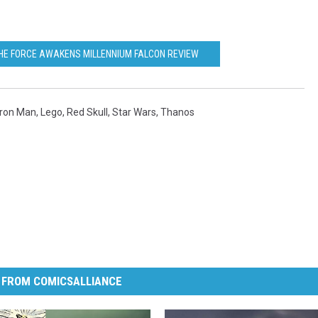
HE FORCE AWAKENS MILLENNIUM FALCON REVIEW
Iron Man
,
Lego
,
Red Skull
,
Star Wars
,
Thanos
 FROM COMICSALLIANCE