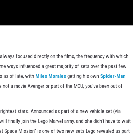
 always focused directly on the films, the frequency with which
me ways influenced a great majority of sets over the past few
 as of late, with
Miles Morales
getting his own
Spider-Man
're not a movie Avenger or part of the MCU, you've been out of
brightest stars. Announced as part of a new vehicle set (via
will finally join the Lego Marvel army, and she didn't have to wait
jet Space Mission" is one of two new sets Lego revealed as part