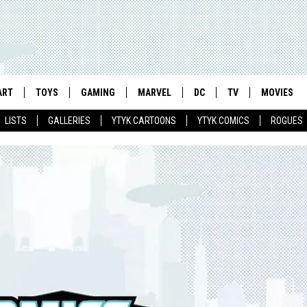
ART
TOYS
GAMING
MARVEL
DC
TV
MOVIES
LISTS
GALLERIES
YTYK CARTOONS
YTYK COMICS
ROGUES