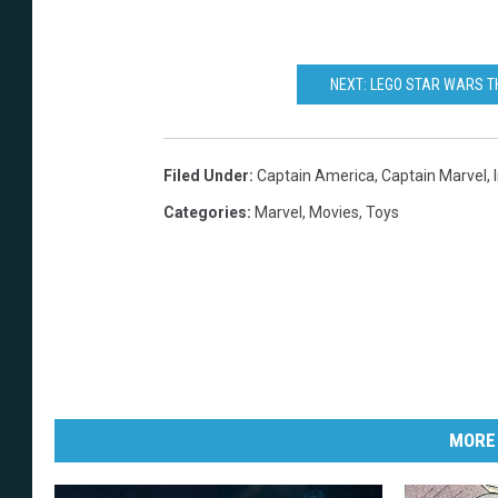
NEXT: LEGO STAR WARS T
Filed Under
:
Captain America
,
Captain Marvel
,
Categories
:
Marvel
,
Movies
,
Toys
MORE