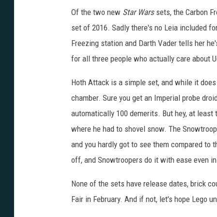
Of the two new
Star Wars
sets, the Carbon Fr
set of 2016. Sadly there's no Leia included fo
Freezing station and Darth Vader tells her he
for all three people who actually care about 
Hoth Attack is a simple set, and while it does
chamber. Sure you get an Imperial probe droid 
automatically 100 demerits. But hey, at least
where he had to shovel snow. The Snowtroope
and you hardly got to see them compared to the 
off, and Snowtroopers do it with ease even i
None of the sets have release dates, brick cou
Fair in February. And if not, let's hope Lego u