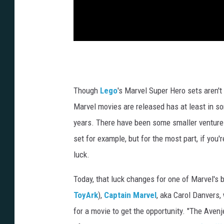
Though
Lego
's Marvel Super Hero sets aren't
Marvel movies are released has at least in so
years. There have been some smaller ventures
set for example, but for the most part, if you
luck.
Today, that luck changes for one of Marvel's 
ToyArk
),
Captain Marvel
, aka Carol Danvers, 
for a movie to get the opportunity. "The Aven