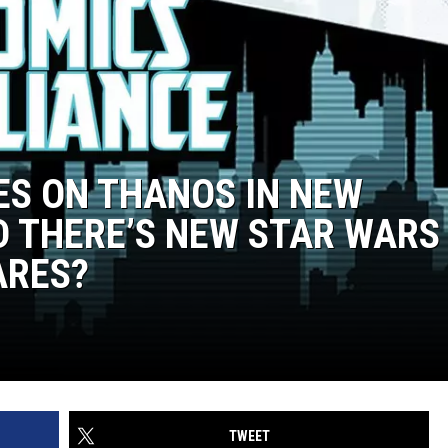
ES ON THANOS IN NEW
D THERE’S NEW STAR WARS
ARES?
TWEET