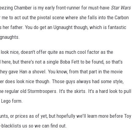
eezing Chamber is my early front-runner for must-have
Star Wars
r me to act out the pivotal scene where she falls into the Carbon
's her father. You do get an Ugnaught though, which is fantastic
Ugnaughts.
 look nice, doesn't offer quite as much cool factor as the
here, but there's not a single Boba Fett to be found, so that's
 they gave Han a shovel. You know, from that part in the movie
r does look nice though. Those guys always had some style,
regular old Stormtroopers. It's the skirts. It's a hard look to pull
n Lego form.
nts, or prices as of yet, but hopefully we'll learn more before Toy
n-blacklists us so we can find out.