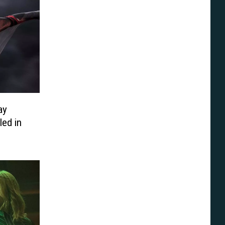
ay
ed in