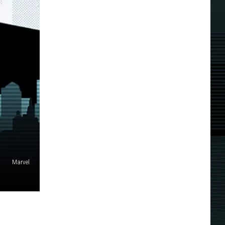
Marvel