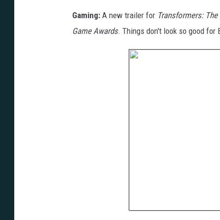
Gaming:
A new trailer for
Transformers: The 
Game Awards
. Things don't look so good for