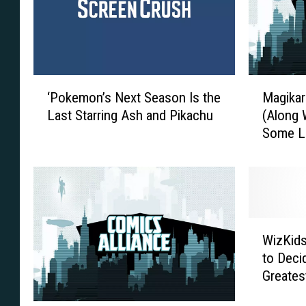
‘
M
‘Pokemon’s Next Season Is the
Magikar
P
a
Last Starring Ash and Pikachu
(Along 
o
g
Some Li
k
i
New Pok
e
k
m
a
o
r
n
p
’
F
W
s
i
WizKids
i
N
n
to Deci
z
e
a
Greates
K
x
l
i
t
l