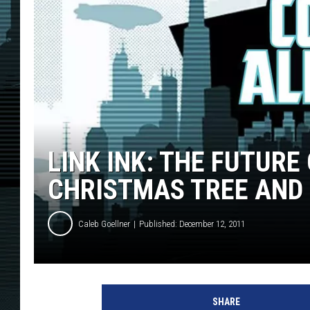
LINK INK: THE FUTURE
CHRISTMAS TREE AND
Caleb Goellner
Published: December 12, 2011
SHARE