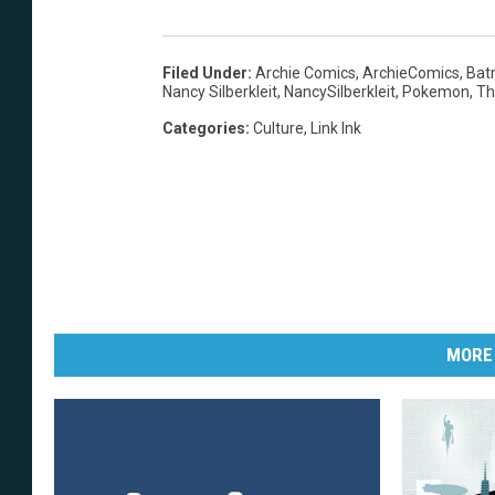
Filed Under
:
Archie Comics
,
ArchieComics
,
Bat
Nancy Silberkleit
,
NancySilberkleit
,
Pokemon
,
Th
Categories
:
Culture
,
Link Ink
MORE