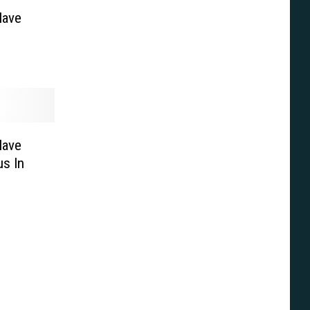
Have
Have
s In