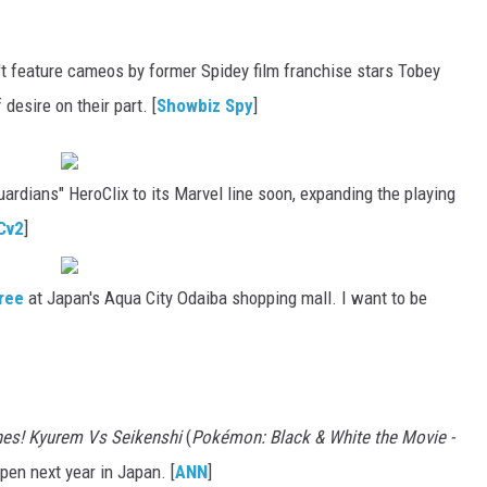
feature cameos by former Spidey film franchise stars Tobey
desire on their part. [
Showbiz Spy
]
ardians" HeroClix to its Marvel line soon, expanding the playing
Cv2
]
tree
at Japan's Aqua City Odaiba shopping mall. I want to be
hes! Kyurem Vs Seikenshi
(
Pokémon: Black & White the Movie -
open next year in Japan. [
ANN
]