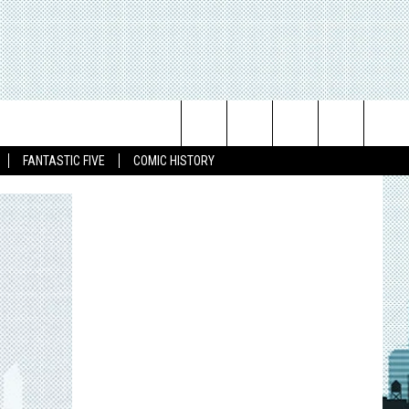
Search
FANTASTIC FIVE
COMIC HISTORY
The
Site