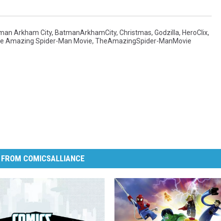
man Arkham City
,
BatmanArkhamCity
,
Christmas
,
Godzilla
,
HeroClix
,
e Amazing Spider-Man Movie
,
TheAmazingSpider-ManMovie
 FROM COMICSALLIANCE