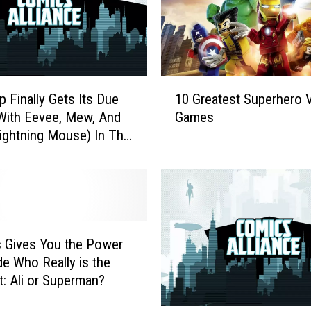
1
p Finally Gets Its Due
10 Greatest Superhero 
0
With Eevee, Mew, And
Games
G
ghtning Mouse) In The
r
emon Gallery Figures
e
a
t
e
s
t
 Gives You the Power
S
de Who Really is the
u
t: Ali or Superman?
p
e