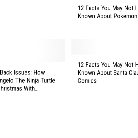
1
r
12 Facts You May Not 
2
h
Known About Pokemon
F
e
a
r
c
o
t
V
s
i
Y
1
d
o
12 Facts You May Not 
2
e
u
 Back Issues: How
Known About Santa Clau
F
o
M
ngelo The Ninja Turtle
Comics
a
G
a
hristmas With
c
a
y
e! (1985)
t
m
N
s
e
o
Y
s
t
o
H
u
a
M