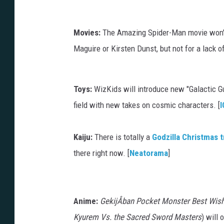
Movies:
The Amazing Spider-Man movie won't 
Maguire or Kirsten Dunst, but not for a lack of 
Toys:
WizKids will introduce new "Galactic Gu
field with new takes on cosmic characters. [
I
Kaiju:
There is totally a
Godzilla Christmas 
there right now. [
Neatorama
]
Anime:
GekijÅban Pocket Monster Best Wis
Kyurem Vs. the Sacred Sword Masters
) will 