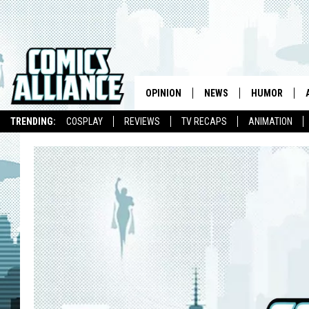
OPINION
NEWS
HUMOR
TRENDING:
COSPLAY
REVIEWS
TV RECAPS
ANIMATION