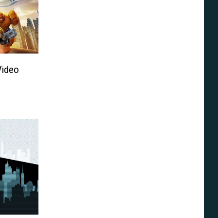
Video