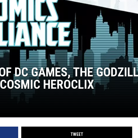
 OF DC GAMES, THE GODZIL
 COSMIC HEROCLIX
TWEET