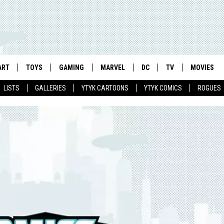
ART
TOYS
GAMING
MARVEL
DC
TV
MOVIES
LISTS
GALLERIES
YTYK CARTOONS
YTYK COMICS
ROGUES