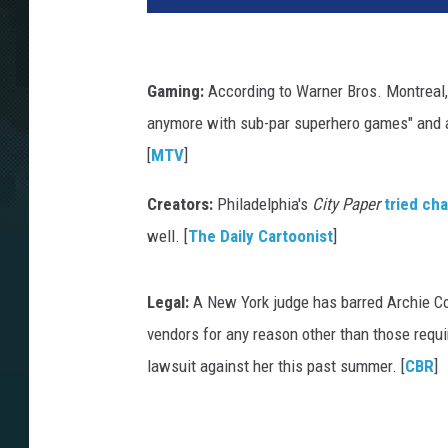
Gaming:
According to Warner Bros. Montreal,
anymore with sub-par superhero games" and a
[
MTV
]
Creators:
Philadelphia's
City Paper
tried ch
well. [
The Daily Cartoonist
]
Legal:
A New York judge has barred Archie Co
vendors for any reason other than those requir
lawsuit against her this past summer. [
CBR
]