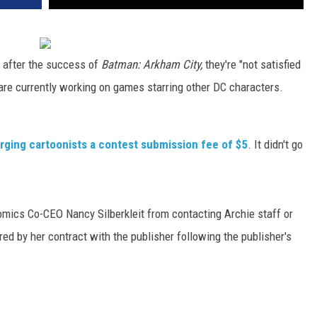
 after the success of
Batman: Arkham City,
they're "not satisfied
re currently working on games starring other DC characters.
arging cartoonists a contest submission fee of $5
. It didn't go
mics Co-CEO Nancy Silberkleit from contacting Archie staff or
ed by her contract with the publisher following the publisher's