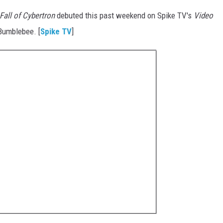
Fall of Cybertron
debuted this past weekend on Spike TV's
Video
 Bumblebee. [
Spike TV
]