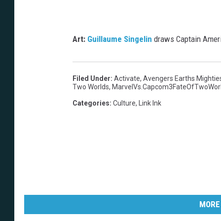
Art:
Guillaume Singelin
draws Captain Americ
Filed Under
:
Activate
,
Avengers Earths Mightie
Two Worlds
,
MarvelVs.Capcom3FateOfTwoWor
Categories
:
Culture
,
Link Ink
MORE