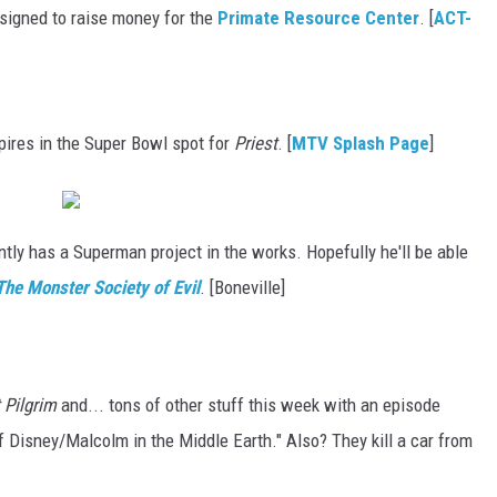
esigned to raise money for the
Primate Resource Center
. [
ACT-
ires in the Super Bowl spot for
Priest
. [
MTV Splash Page
]
tly has a Superman project in the works. Hopefully he'll be able
he Monster Society of Evil
. [Boneville]
 Pilgrim
and... tons of other stuff this week with an episode
of Disney/Malcolm in the Middle Earth." Also? They kill a car from