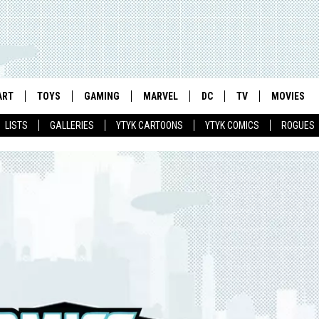
ART
TOYS
GAMING
MARVEL
DC
TV
MOVIES
LISTS
GALLERIES
YTYK CARTOONS
YTYK COMICS
ROGUES