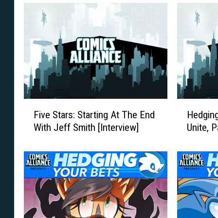
F
H
Five Stars: Starting At The End
Hedging
i
e
With Jeff Smith [Interview]
Unite, 
v
d
e
g
S
i
t
n
a
g
r
Y
s
o
:
u