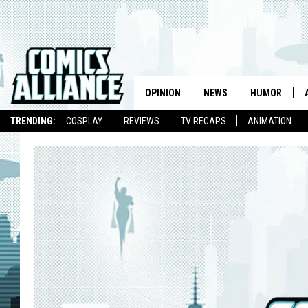
OPINION
NEWS
HUMOR
TRENDING:
COSPLAY
REVIEWS
TV RECAPS
ANIMATION