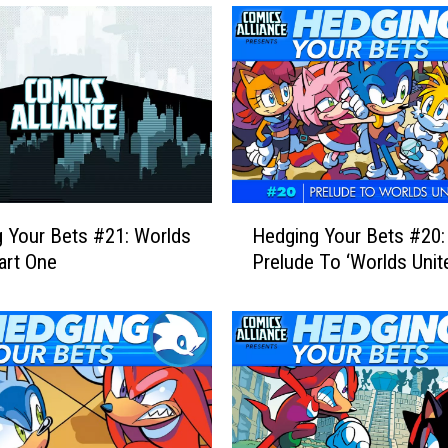
H
 Your Bets #21: Worlds
Hedging Your Bets #20:
e
Part One
Prelude To ‘Worlds Unite
d
g
i
n
g
Y
o
u