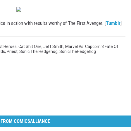
a in action with results worthy of The First Avenger. [
Tumblr
]
st Heroes
,
Cat Shit One
,
Jeff Smith
,
Marvel Vs. Capcom 3 Fate Of
lds
,
Priest
,
Sonic The Hedgehog
,
SonicTheHedgehog
 FROM COMICSALLIANCE