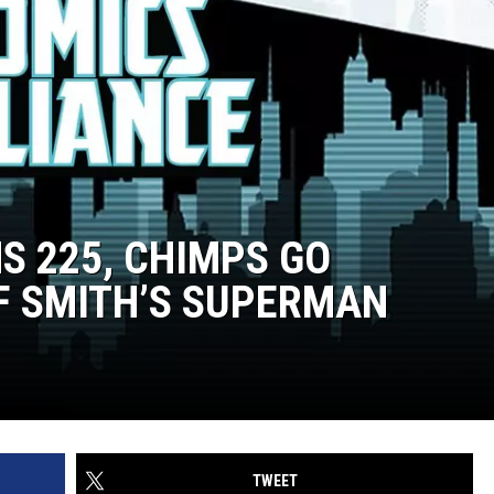
NS 225, CHIMPS GO
F SMITH’S SUPERMAN
TWEET