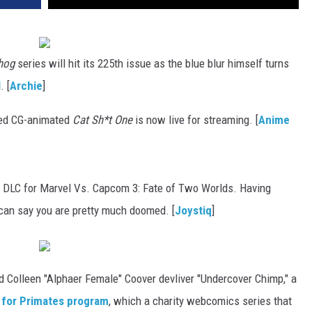
hog
series will hit its 225th issue as the blue blur himself turns
l
. [
Archie
]
bed CG-animated
Cat Sh*t One
is now live for streaming. [
Anime
 in DLC for Marvel Vs. Capcom 3: Fate of Two Worlds. Having
can say you are pretty much doomed. [
Joystiq
]
 Colleen "Alphaer Female" Coover devliver "Undercover Chimp," a
 for Primates program
, which a charity webcomics series that