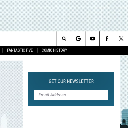
Search
FANTASTIC FIVE
COMIC HISTORY
The
Site
GET OUR NEWSLETTER