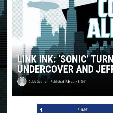
LINK INK: ‘SONIC’ TUR
UNDERCOVER AND JEF
Caleb Goellner
Published: February 8, 2011
SHARE