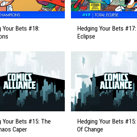
r
B
e
H
 Your Bets #18:
Hedging Your Bets #17: 
t
e
s
ons
Eclipse
d
#
g
2
i
0
n
:
g
P
Y
r
o
e
u
l
r
u
B
d
e
H
e
 Your Bets #15: The
Hedging Your Bets #15
t
e
T
s
haos Caper
Of Change
d
o
#