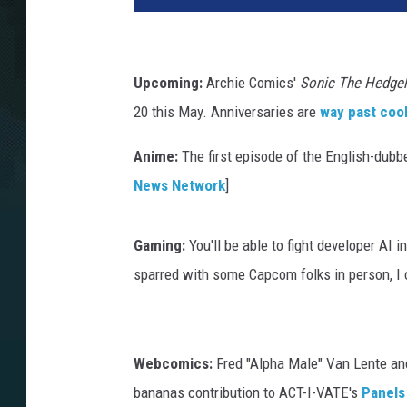
Upcoming:
Archie Comics'
Sonic The Hedge
20 this May. Anniversaries are
way past coo
Anime:
The first episode of the English-dub
News Network
]
Gaming:
You'll be able to fight developer AI
sparred with some Capcom folks in person, I 
Webcomics:
Fred "Alpha Male" Van Lente and
bananas contribution to ACT-I-VATE's
Panels