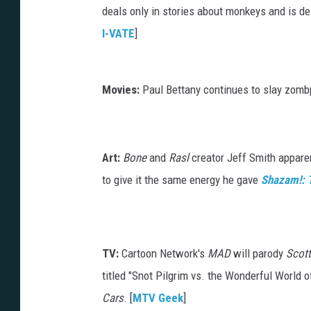
deals only in stories about monkeys and is d
I-VATE
]
Movies:
Paul Bettany continues to slay zombp
Art:
Bone
and
Rasl
creator Jeff Smith apparen
to give it the same energy he gave
Shazam!: T
TV:
Cartoon Network's
MAD
will parody
Scott
titled "Snot Pilgrim vs. the Wonderful World 
Cars
. [
MTV Geek
]