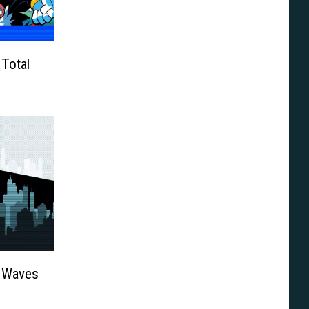
Total
: Waves