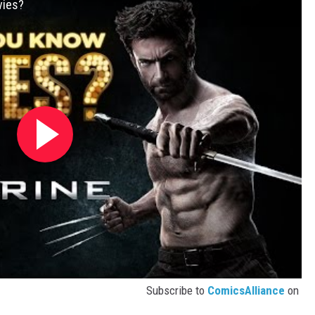
vies?
Subscribe to
ComicsAlliance
on