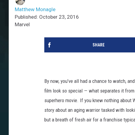
Matthew Monagle
Published: October 23, 2016
Marvel
SHARE
By now, you’ve all had a chance to watch, and 
film look so special — what separates it fro
superhero movie. If you knew nothing about Wol
story about an aging warrior tasked with lookin
but a breath of fresh air for a franchise typic