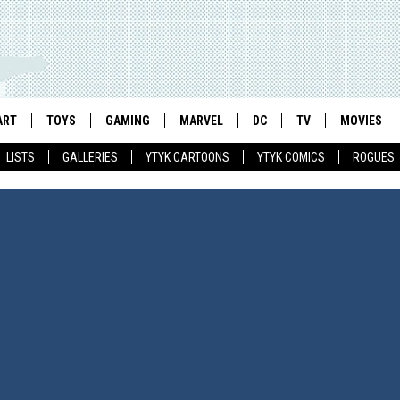
ART
TOYS
GAMING
MARVEL
DC
TV
MOVIES
LISTS
GALLERIES
YTYK CARTOONS
YTYK COMICS
ROGUES