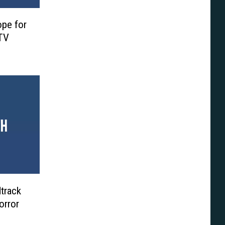
ope for
TV
dtrack
orror