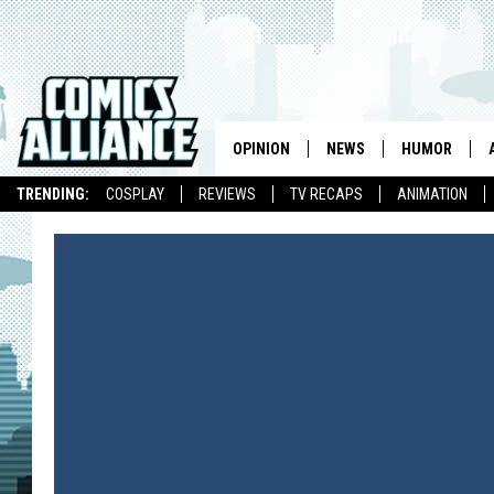
OPINION
NEWS
HUMOR
TRENDING:
COSPLAY
REVIEWS
TV RECAPS
ANIMATION