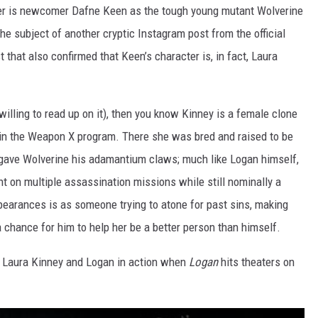
iler is newcomer Dafne Keen as the tough young mutant Wolverine
the subject of another cryptic Instagram post from the official
st that also confirmed that Keen’s character is, in fact, Laura
t willing to read up on it), then you know Kinney is a female clone
hin the Weapon X program. There she was bred and raised to be
t gave Wolverine his adamantium claws; much like Logan himself,
t on multiple assassination missions while still nominally a
pearances is as someone trying to atone for past sins, making
 chance for him to help her be a better person than himself.
of Laura Kinney and Logan in action when
Logan
hits theaters on