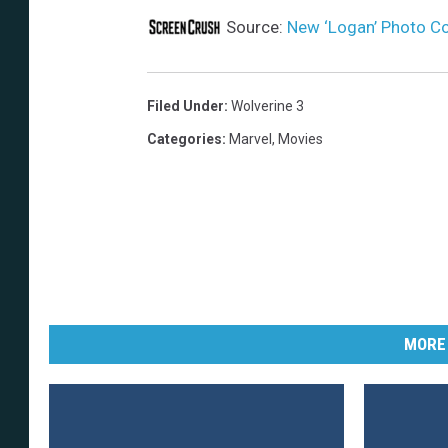
Source:
New ‘Logan’ Photo Co
Filed Under
:
Wolverine 3
Categories
:
Marvel
,
Movies
MORE