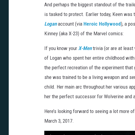
And perhaps the biggest standout of the tra
is tasked to protect. Earlier today, Keen was 
Logan
account (via
Heroic Hollywood
), a po
Kinney (aka X-23) of the Marvel comics:
If you know your
X-Men
trivia (or are at leas
of Logan who spent her entire childhood wit
the perfect recreation of the experiment tha
she was trained to be a living weapon and sen
child. Her main arc throughout her various ap
her the perfect successor for Wolverine and a
Here’s looking forward to seeing a lot more 
March 3, 2017.