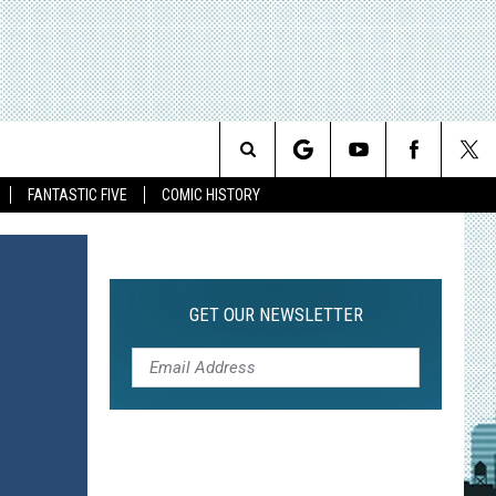
Search
FANTASTIC FIVE
COMIC HISTORY
The
Site
GET OUR NEWSLETTER