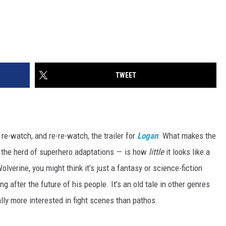
TWEET
re-watch, and re-re-watch, the trailer for
Logan
. What makes the
m the herd of superhero adaptations — is how
little
it looks like a
verine, you might think it’s just a fantasy or science-fiction
g after the future of his people. It’s an old tale in other genres
ally more interested in fight scenes than pathos.