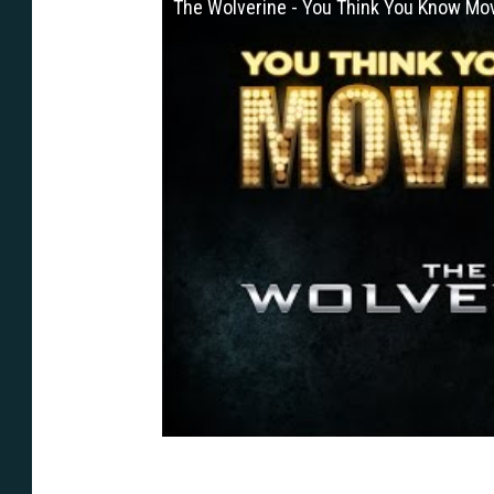
The Wolverine - You Think You Know Mo