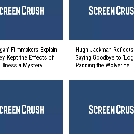
H
gan’ Filmmakers Explain
Hugh Jackman Reflects
u
y Kept the Effects of
Saying Goodbye to ‘Log
g
 Illness a Mystery
Passing the Wolverine 
h
J
a
c
k
m
a
n
R
e