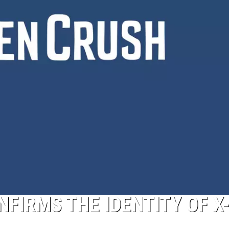
FIRMS THE IDENTITY OF X