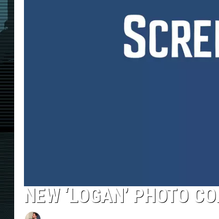
NEW ‘LOGAN’ PHOTO CON