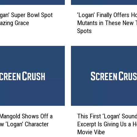
f
‘
l
gan’ Super Bowl Spot
‘Logan’ Finally Offers H
L
e
azing Grace
Mutants in These New 
o
c
Spots
g
t
a
s
n
o
’
n
F
S
i
a
n
y
a
i
l
n
l
g
y
T
G
O
Mangold Shows Off a
This First ‘Logan’ Soun
h
o
f
 ‘Logan’ Character
Excerpt Is Giving Us a H
i
o
f
Movie Vibe
s
d