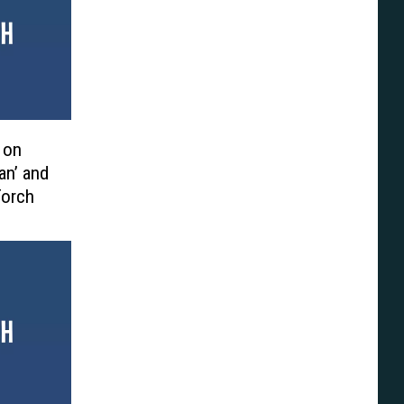
 on
an’ and
Torch