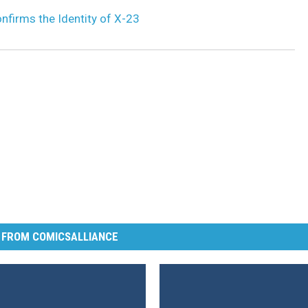
nfirms the Identity of X-23
 FROM COMICSALLIANCE