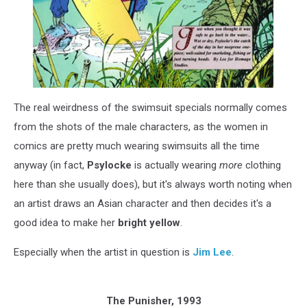
The real weirdness of the swimsuit specials normally comes
from the shots of the male characters, as the women in
comics are pretty much wearing swimsuits all the time
anyway (in fact,
Psylocke
is actually wearing
more
clothing
here than she usually does), but it's always worth noting when
an artist draws an Asian character and then decides it's a
good idea to make her
bright yellow
.
Especially when the artist in question is
Jim Lee
.
The Punisher, 1993