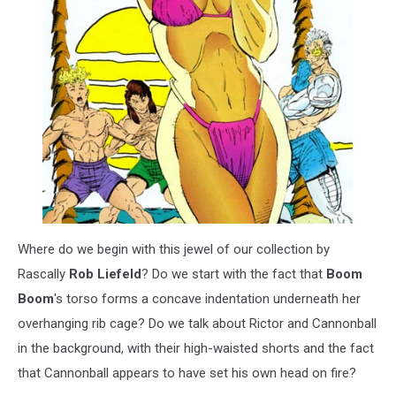
Where do we begin with this jewel of our collection by
Rascally
Rob Liefeld
? Do we start with the fact that
Boom
Boom
's torso forms a concave indentation underneath her
overhanging rib cage? Do we talk about Rictor and Cannonball
in the background, with their high-waisted shorts and the fact
that Cannonball appears to have set his own head on fire?