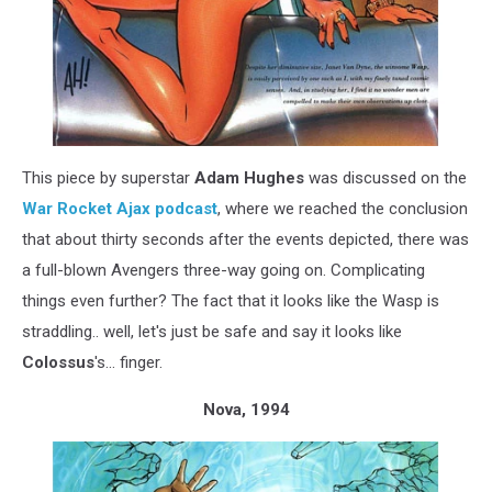
This piece by superstar
Adam Hughes
was discussed on the
War Rocket Ajax podcast
, where we reached the conclusion
that about thirty seconds after the events depicted, there was
a full-blown Avengers three-way going on. Complicating
things even further? The fact that it looks like the Wasp is
straddling.. well, let's just be safe and say it looks like
Colossus
's... finger.
Nova, 1994