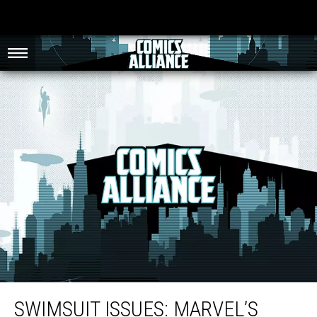
Swimsuit Issues: Marvel’s Craziest Swimsuit Specials
SWIMSUIT ISSUES: MARVEL’S