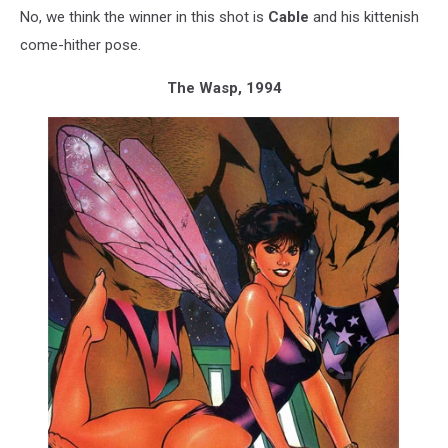
No, we think the winner in this shot is
Cable
and his kittenish
come-hither pose.
The Wasp, 1994