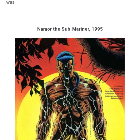
was.
Namor the Sub-Mariner, 1995