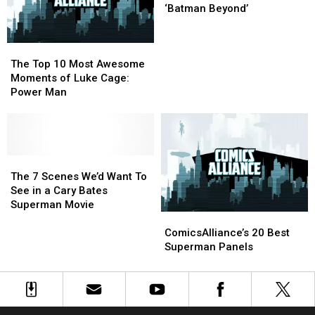
Time
Time
Annuals
Annuals
5
5
‘Batman Beyond’
Episodes
Episodes
of
of
The
The
‘Batman
‘Batman
Top
Top
Beyond’
Beyond’
The Top 10 Most Awesome
10
10
Moments of Luke Cage:
Most
Most
Power Man
Awesome
Awesome
Moments
Moments
of
of
Luke
Luke
Cage:
Cage:
The
The
Power
Power
7
7
The 7 Scenes We’d Want To
Man
Man
Scenes
Scenes
See in a Cary Bates
We’d
We’d
Superman Movie
ComicsAlliance’s
ComicsAlliance’s
Want
Want
20
20
To
To
ComicsAlliance’s 20 Best
Best
Best
See
See
Superman Panels
Superman
Superman
in
in
Panels
Panels
a
a
Cary
Cary
Bates
Bates