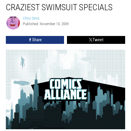
CRAZIEST SWIMSUIT SPECIALS
Chris Sims
Chris
Published: November 10, 2009
Sims
Share
Tweet