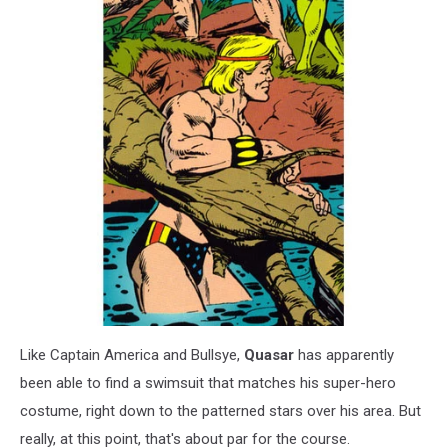
Like Captain America and Bullsye,
Quasar
has apparently
been able to find a swimsuit that matches his super-hero
costume, right down to the patterned stars over his area. But
really, at this point, that's about par for the course.