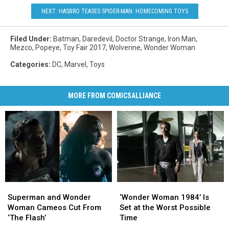
NEXT: HASBRO TEASES SPIDER-MAN: HOMECOMING TOYS
Filed Under
:
Batman
,
Daredevil
,
Doctor Strange
,
Iron Man
,
Mezco
,
Popeye
,
Toy Fair 2017
,
Wolverine
,
Wonder Woman
Categories
:
DC
,
Marvel
,
Toys
MORE FROM COMICSALLIANCE
Superman
Superman
‘Wonder
‘Wonder
and
and
Woman
Woman
Superman and Wonder
‘Wonder Woman 1984’ Is
Wonder
Wonder
1984’
1984’
Woman Cameos Cut From
Set at the Worst Possible
Woman
Woman
Is
Is
‘The Flash’
Time
Cameos
Cameos
Set
Set