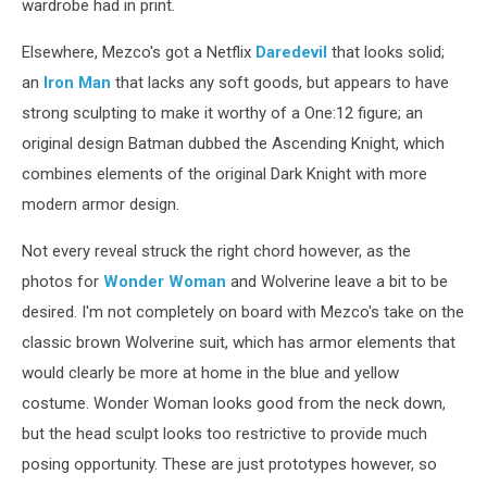
wardrobe had in print.
Elsewhere, Mezco's got a Netflix
Daredevil
that looks solid;
an
Iron Man
that lacks any soft goods, but appears to have
strong sculpting to make it worthy of a One:12 figure; an
original design Batman dubbed the Ascending Knight, which
combines elements of the original Dark Knight with more
modern armor design.
Not every reveal struck the right chord however, as the
photos for
Wonder Woman
and Wolverine leave a bit to be
desired. I'm not completely on board with Mezco's take on the
classic brown Wolverine suit, which has armor elements that
would clearly be more at home in the blue and yellow
costume. Wonder Woman looks good from the neck down,
but the head sculpt looks too restrictive to provide much
posing opportunity. These are just prototypes however, so