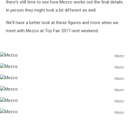
there's still time to see how Mezco works out the final details.
In person they might look a bit different as well.
We'll have a better look at these figures and more when we
meet with Mezco at Toy Fair 2017 next weekend.
Mezco
Mezco
Mezco
Mezco
Mezco
Mezco
Mezco
Mezco
Mezco
Mezco
Mezco
Mezco