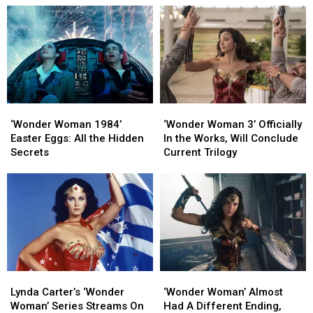
Cut
Cut
at
at
From
From
the
the
‘The
‘The
Worst
Worst
Flash’
Flash’
Possible
Possible
Time
Time
‘Wonder
‘Wonder
‘Wonder
‘Wonder
Woman
Woman
Woman
Woman
‘Wonder Woman 1984’
‘Wonder Woman 3’ Officially
1984’
1984’
3’
3’
Easter Eggs: All the Hidden
In the Works, Will Conclude
Easter
Easter
Officially
Officially
Secrets
Current Trilogy
Eggs:
Eggs:
In
In
All
All
the
the
the
the
Works,
Works,
Hidden
Hidden
Will
Will
Secrets
Secrets
Conclude
Conclude
Current
Current
Trilogy
Trilogy
Lynda
Lynda
‘Wonder
‘Wonder
Carter’s
Carter’s
Woman’
Woman’
Lynda Carter’s ‘Wonder
‘Wonder Woman’ Almost
‘Wonder
‘Wonder
Almost
Almost
Woman’ Series Streams On
Had A Different Ending,