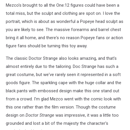
Mezco's brought to all the One:12 figures could have been a
total miss, but the sculpt and clothing are spot on. I love the
portrait, which is about as wonderful a Popeye head sculpt as
you are likely to see. The massive forearms and barrel chest
bring it all home, and there's no reason Popeye fans or action
figure fans should be turning this toy away.
The classic Doctor Strange also looks amazing, and that's
almost entirely due to the tailoring. Doc Strange has such a
great costume, but we've rarely seen it represented in a soft
goods figure. The sparkling cape with the huge collar and the
black pants with embossed design make this one stand out
from a crowd. I'm glad Mezco went with the comic look with
this one rather than the film version. Though the costume
design on
Doctor Strange
was impressive, it was a little too
grounded and lost a bit of the majesty the character's