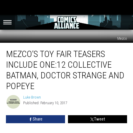
Mezco
Mezco’s
MEZCO’S TOY FAIR TEASERS
Toy
Fair
INCLUDE ONE:12 COLLECTIVE
Teasers
Include
BATMAN, DOCTOR STRANGE AND
One:12
POPEYE
Collective
Batman,
Luke Brown
Doctor
Luke
Published: February 10, 2017
Brown
Strange
and
Popeye
Share
Tweet