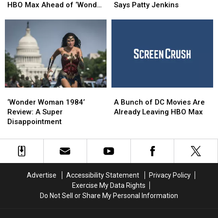
Woman’
Woman’
Had
Had
HBO Max Ahead of ‘Wonder
Says Patty Jenkins
Series
Series
A
A
Woman 1984′
Streams
Streams
Different
Different
On
On
Ending,
Ending,
HBO
HBO
Says
Says
Max
Max
Patty
Patty
Ahead
Ahead
Jenkins
Jenkins
of
of
‘Wonder
‘Wonder
‘Wonder
‘Wonder
A
A
Woman
Woman
Woman
Woman
Bunch
Bunch
1984′
1984′
‘Wonder Woman 1984’
A Bunch of DC Movies Are
1984’
1984’
of
of
Review: A Super
Already Leaving HBO Max
Review:
Review:
DC
DC
Disappointment
A
A
Movies
Movies
Super
Super
Are
Are
Disappointment
Disappointment
Already
Already
Leaving
Leaving
HBO
HBO
Advertise
Accessibility Statement
Privacy Policy
Max
Max
Exercise My Data Rights
Do Not Sell or Share My Personal Information