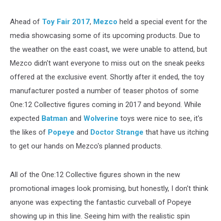
Ahead of
Toy Fair 2017
,
Mezco
held a special event for the
media showcasing some of its upcoming products. Due to
the weather on the east coast, we were unable to attend, but
Mezco didn't want everyone to miss out on the sneak peeks
offered at the exclusive event. Shortly after it ended, the toy
manufacturer posted a number of teaser photos of some
One:12 Collective figures coming in 2017 and beyond. While
expected
Batman
and
Wolverine
toys were nice to see, it's
the likes of
Popeye
and
Doctor Strange
that have us itching
to get our hands on Mezco's planned products.
All of the One:12 Collective figures shown in the new
promotional images look promising, but honestly, I don't think
anyone was expecting the fantastic curveball of Popeye
showing up in this line. Seeing him with the realistic spin