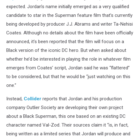
expected. Jordan’s name initially emerged as a very qualified
candidate to star in the Superman feature film that’s currently
being developed by producer J.J. Abrams and writer Ta-Nehisi
Coates. Although no details about the film have been officially
announced, it’s been reported that the film will focus on a
Black version of the iconic DC hero. But when asked about
whether he’d be interested in playing the role in whatever film
emerges from Coates’ script, Jordan said he was “flattered”
to be considered, but that he would be “just watching on this
one.”
Instead,
Collider
reports that Jordan and his production
company Outlier Society are developing their own project
about a Black Superman, this one based on an existing DC
character named Val-Zod. Their sources claim it “is, in fact,
being written as a limited series that Jordan will produce and