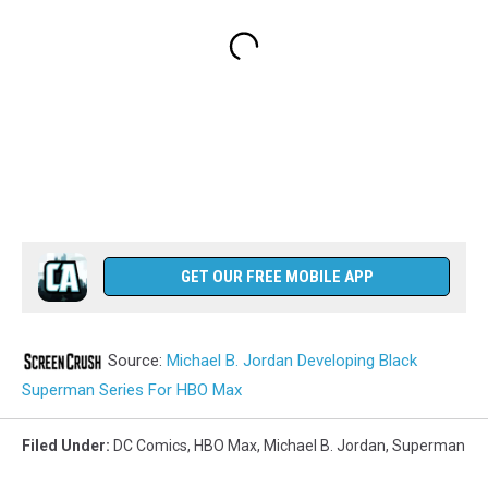
GET OUR FREE MOBILE APP
Source:
Michael B. Jordan Developing Black
Superman Series For HBO Max
Filed Under
:
DC Comics
,
HBO Max
,
Michael B. Jordan
,
Superman