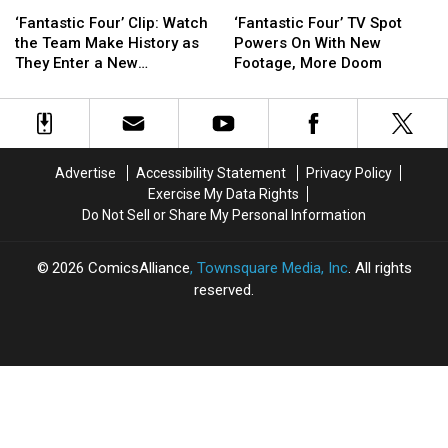
‘Fantastic
‘Fantastic
‘Fantastic
‘Fantastic
Four’
Four’
Four’
Four’
‘Fantastic Four’ Clip: Watch
‘Fantastic Four’ TV Spot
Clip:
Clip:
TV
TV
the Team Make History as
Powers On With New
Watch
Watch
Spot
Spot
They Enter a New
Footage, More Doom
the
the
Powers
Powers
Dimension
Team
Team
On
On
Make
Make
With
With
History
History
New
New
as
as
Footage,
Footage,
Advertise
Accessibility Statement
Privacy Policy
They
They
More
More
Exercise My Data Rights
Enter
Enter
Doom
Doom
Do Not Sell or Share My Personal Information
a
a
New
New
Dimension
Dimension
2026
ComicsAlliance
, Townsquare Media, Inc
. All rights
reserved.