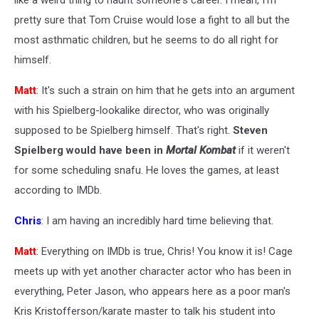
like a weird thing to haunt someone's career. I mean, I'm
pretty sure that Tom Cruise would lose a fight to all but the
most asthmatic children, but he seems to do all right for
himself.
Matt
: It's such a strain on him that he gets into an argument
with his Spielberg-lookalike director, who was originally
supposed to be Spielberg himself. That's right.
Steven
Spielberg would have been in
Mortal Kombat
if it weren't
for some scheduling snafu. He loves the games, at least
according to IMDb.
Chris
: I am having an incredibly hard time believing that.
Matt
: Everything on IMDb is true, Chris! You know it is! Cage
meets up with yet another character actor who has been in
everything, Peter Jason, who appears here as a poor man's
Kris Kristofferson/karate master to talk his student into