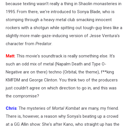
because texting wasn't really a thing in Shaolin monasteries in
1995. From there, we're introduced to Sonya Blade, who is
stomping through a heavy metal club smacking innocent
rockers with a shotgun while spitting out tough-guy lines like a
slightly more male-gaze-inducing version of Jesse Ventura's
character from
Predator
.
Matt
: This movie's soundtrack is really something else. It's
such an odd mix of metal (Napalm Death and Type O-
Negative are on there) techno (Orbital, the theme), f**king
KMFDM and George Clinton. You think two of the producers
just couldn't agree on which direction to go in, and this was
the compromise?
Chris
: The mysteries of
Mortal Kombat
are many, my friend.
There is, however, a reason why Sonya's beating up a crowd
at a GG Allin show: She's after Kano, who straight up has the