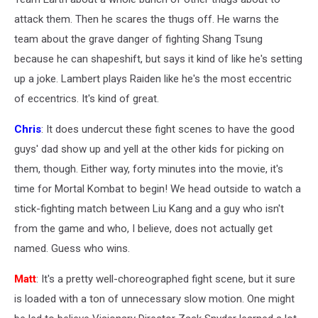
attack them. Then he scares the thugs off. He warns the
team about the grave danger of fighting Shang Tsung
because he can shapeshift, but says it kind of like he's setting
up a joke. Lambert plays Raiden like he's the most eccentric
of eccentrics. It's kind of great.
Chris
: It does undercut these fight scenes to have the good
guys' dad show up and yell at the other kids for picking on
them, though. Either way, forty minutes into the movie, it's
time for Mortal Kombat to begin! We head outside to watch a
stick-fighting match between Liu Kang and a guy who isn't
from the game and who, I believe, does not actually get
named. Guess who wins.
Matt
: It's a pretty well-choreographed fight scene, but it sure
is loaded with a ton of unnecessary slow motion. One might