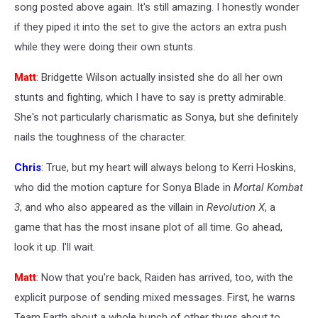
song posted above again. It's still amazing. I honestly wonder
if they piped it into the set to give the actors an extra push
while they were doing their own stunts.
Matt
: Bridgette Wilson actually insisted she do all her own
stunts and fighting, which I have to say is pretty admirable.
She's not particularly charismatic as Sonya, but she definitely
nails the toughness of the character.
Chris
: True, but my heart will always belong to Kerri Hoskins,
who did the motion capture for Sonya Blade in
Mortal Kombat
3
, and who also appeared as the villain in
Revolution X
, a
game that has the most insane plot of all time. Go ahead,
look it up. I'll wait.
Matt
: Now that you're back, Raiden has arrived, too, with the
explicit purpose of sending mixed messages. First, he warns
Team Earth about a whole bunch of other thugs about to