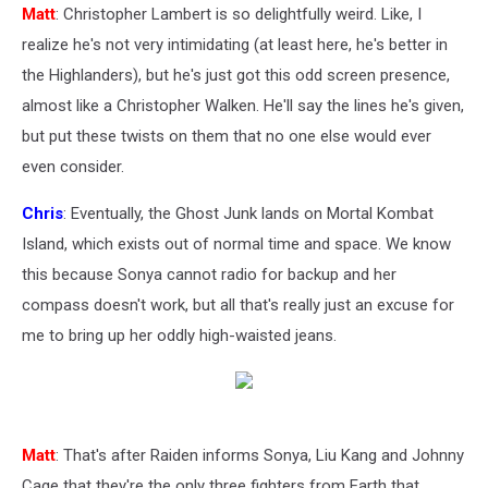
Matt
: Christopher Lambert is so delightfully weird. Like, I
realize he's not very intimidating (at least here, he's better in
the Highlanders), but he's just got this odd screen presence,
almost like a Christopher Walken. He'll say the lines he's given,
but put these twists on them that no one else would ever
even consider.
Chris
: Eventually, the Ghost Junk lands on Mortal Kombat
Island, which exists out of normal time and space. We know
this because Sonya cannot radio for backup and her
compass doesn't work, but all that's really just an excuse for
me to bring up her oddly high-waisted jeans.
Matt
: That's after Raiden informs Sonya, Liu Kang and Johnny
Cage that they're the only three fighters from Earth that