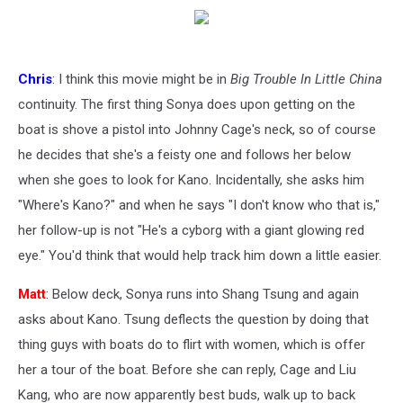
Chris
: I think this movie might be in
Big Trouble In Little China
continuity. The first thing Sonya does upon getting on the
boat is shove a pistol into Johnny Cage's neck, so of course
he decides that she's a feisty one and follows her below
when she goes to look for Kano. Incidentally, she asks him
"Where's Kano?" and when he says "I don't know who that is,"
her follow-up is not "He's a cyborg with a giant glowing red
eye." You'd think that would help track him down a little easier.
Matt
: Below deck, Sonya runs into Shang Tsung and again
asks about Kano. Tsung deflects the question by doing that
thing guys with boats do to flirt with women, which is offer
her a tour of the boat. Before she can reply, Cage and Liu
Kang, who are now apparently best buds, walk up to back