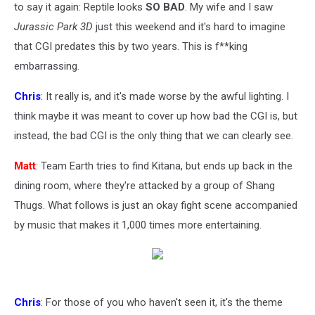
to say it again: Reptile looks
SO BAD
. My wife and I saw
Jurassic Park 3D
just this weekend and it's hard to imagine
that CGI predates this by two years. This is f**king
embarrassing.
Chris
: It really is, and it's made worse by the awful lighting. I
think maybe it was meant to cover up how bad the CGI is, but
instead, the bad CGI is the only thing that we can clearly see.
Matt
: Team Earth tries to find Kitana, but ends up back in the
dining room, where they're attacked by a group of Shang
Thugs. What follows is just an okay fight scene accompanied
by music that makes it 1,000 times more entertaining.
Chris
: For those of you who haven't seen it, it's the theme