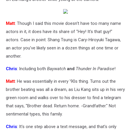
Matt
: Though I said this movie doesn't have too many name
actors in it, it does have its share of "Hey! It's that guy!"
actors. Case in point: Shang Tsung is Cary-Hiroyuki Tagawa,
an actor you've likely seen in a dozen things at one time or
another.
Chris
: Including both
Baywatch
and
Thunder In Paradise
!
Matt
: He was essentially in every '90s thing. Turns out the
brother beating was all a dream, as Liu Kang sits up in his very
green room and walks over to his dresser to find a telegram
that says, "Brother dead. Return home. -Grandfather." Not
sentimental types, this family.
Chris
: It's one step above a text message, and that's only