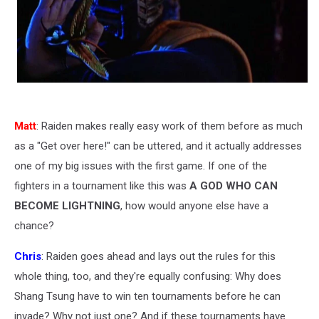
Matt
: Raiden makes really easy work of them before as much
as a "Get over here!" can be uttered, and it actually addresses
one of my big issues with the first game. If one of the
fighters in a tournament like this was
A GOD WHO CAN
BECOME LIGHTNING
, how would anyone else have a
chance?
Chris
: Raiden goes ahead and lays out the rules for this
whole thing, too, and they're equally confusing: Why does
Shang Tsung have to win ten tournaments before he can
invade? Why not just one? And if these tournaments have