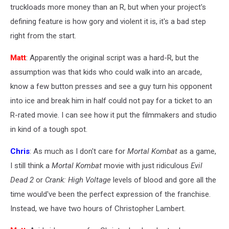
truckloads more money than an R, but when your project's
defining feature is how gory and violent it is, it's a bad step
right from the start.
Matt
: Apparently the original script was a hard-R, but the
assumption was that kids who could walk into an arcade,
know a few button presses and see a guy turn his opponent
into ice and break him in half could not pay for a ticket to an
R-rated movie. I can see how it put the filmmakers and studio
in kind of a tough spot.
Chris
: As much as I don't care for
Mortal Kombat
as a game,
I still think a
Mortal Kombat
movie with just ridiculous
Evil
Dead 2
or
Crank: High Voltage
levels of blood and gore all the
time would've been the perfect expression of the franchise.
Instead, we have two hours of Christopher Lambert.