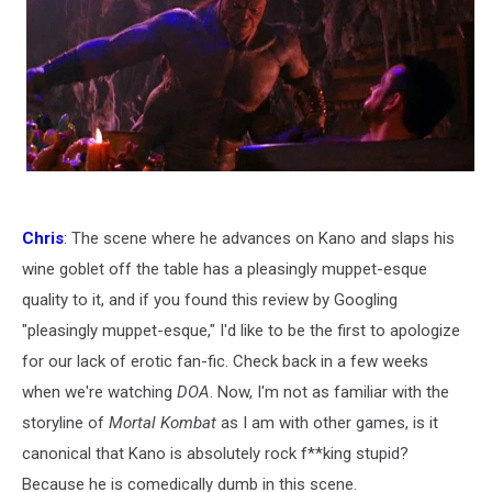
Chris
: The scene where he advances on Kano and slaps his
wine goblet off the table has a pleasingly muppet-esque
quality to it, and if you found this review by Googling
"pleasingly muppet-esque," I'd like to be the first to apologize
for our lack of erotic fan-fic. Check back in a few weeks
when we're watching
DOA
. Now, I'm not as familiar with the
storyline of
Mortal Kombat
as I am with other games, is it
canonical that Kano is absolutely rock f**king stupid?
Because he is comedically dumb in this scene.