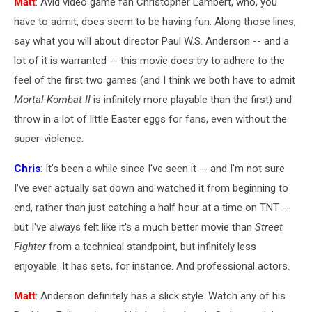
Matt
: Avid video game fan Christopher Lambert, who, you
have to admit, does seem to be having fun. Along those lines,
say what you will about director Paul W.S. Anderson -- and a
lot of it is warranted -- this movie does try to adhere to the
feel of the first two games (and I think we both have to admit
Mortal Kombat II
is infinitely more playable than the first) and
throw in a lot of little Easter eggs for fans, even without the
super-violence.
Chris
: It's been a while since I've seen it -- and I'm not sure
I've ever actually sat down and watched it from beginning to
end, rather than just catching a half hour at a time on TNT --
but I've always felt like it's a much better movie than
Street
Fighter
from a technical standpoint, but infinitely less
enjoyable. It has sets, for instance. And professional actors.
Matt
: Anderson definitely has a slick style. Watch any of his