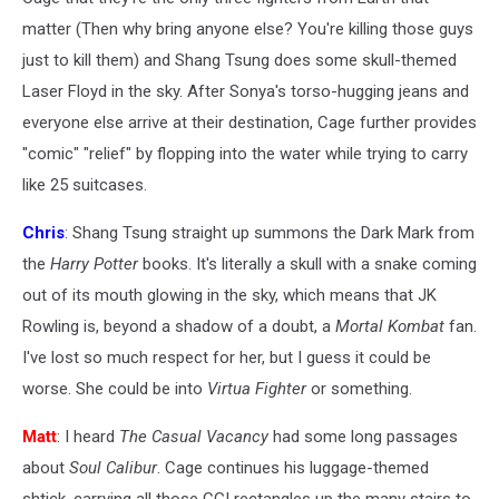
matter (Then why bring anyone else? You're killing those guys
just to kill them) and Shang Tsung does some skull-themed
Laser Floyd in the sky. After Sonya's torso-hugging jeans and
everyone else arrive at their destination, Cage further provides
"comic" "relief" by flopping into the water while trying to carry
like 25 suitcases.
Chris
: Shang Tsung straight up summons the Dark Mark from
the
Harry Potter
books. It's literally a skull with a snake coming
out of its mouth glowing in the sky, which means that JK
Rowling is, beyond a shadow of a doubt, a
Mortal Kombat
fan.
I've lost so much respect for her, but I guess it could be
worse. She could be into
Virtua Fighter
or something.
Matt
: I heard
The Casual Vacancy
had some long passages
about
Soul Calibur
. Cage continues his luggage-themed