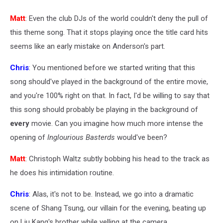
Matt
: Even the club DJs of the world couldn't deny the pull of
this theme song. That it stops playing once the title card hits
seems like an early mistake on Anderson's part.
Chris
: You mentioned before we started writing that this
song should've played in the background of the entire movie,
and you're 100% right on that. In fact, I'd be willing to say that
this song should probably be playing in the background of
every
movie. Can you imagine how much more intense the
opening of
Inglourious Basterds
would've been?
Matt
: Christoph Waltz subtly bobbing his head to the track as
he does his intimidation routine.
Chris
: Alas, it's not to be. Instead, we go into a dramatic
scene of Shang Tsung, our villain for the evening, beating up
on Liu Kang's brother while yelling at the camera.