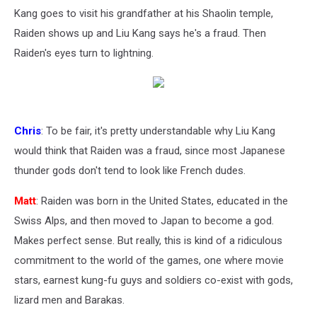
Kang goes to visit his grandfather at his Shaolin temple,
Raiden shows up and Liu Kang says he's a fraud. Then
Raiden's eyes turn to lightning.
Chris
: To be fair, it's pretty understandable why Liu Kang
would think that Raiden was a fraud, since most Japanese
thunder gods don't tend to look like French dudes.
Matt
: Raiden was born in the United States, educated in the
Swiss Alps, and then moved to Japan to become a god.
Makes perfect sense. But really, this is kind of a ridiculous
commitment to the world of the games, one where movie
stars, earnest kung-fu guys and soldiers co-exist with gods,
lizard men and Barakas.