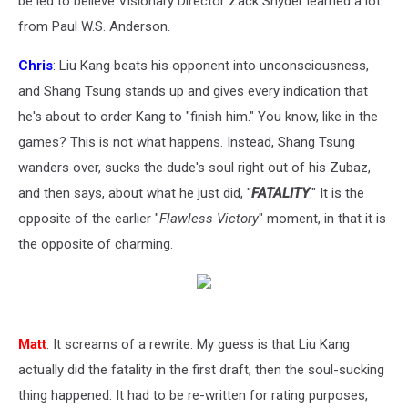
be led to believe Visionary Director Zack Snyder learned a lot
from Paul W.S. Anderson.
Chris
: Liu Kang beats his opponent into unconsciousness,
and Shang Tsung stands up and gives every indication that
he's about to order Kang to "finish him." You know, like in the
games? This is not what happens. Instead, Shang Tsung
wanders over, sucks the dude's soul right out of his Zubaz,
and then says, about what he just did, "
FATALITY
." It is the
opposite of the earlier "
Flawless Victory
" moment, in that it is
the opposite of charming.
Matt
: It screams of a rewrite. My guess is that Liu Kang
actually did the fatality in the first draft, then the soul-sucking
thing happened. It had to be re-written for rating purposes,