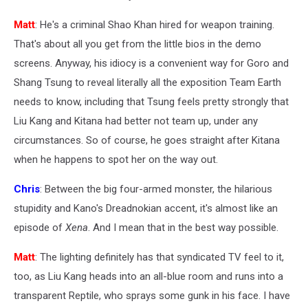
Matt
: He's a criminal Shao Khan hired for weapon training.
That's about all you get from the little bios in the demo
screens. Anyway, his idiocy is a convenient way for Goro and
Shang Tsung to reveal literally all the exposition Team Earth
needs to know, including that Tsung feels pretty strongly that
Liu Kang and Kitana had better not team up, under any
circumstances. So of course, he goes straight after Kitana
when he happens to spot her on the way out.
Chris
: Between the big four-armed monster, the hilarious
stupidity and Kano's Dreadnokian accent, it's almost like an
episode of
Xena
. And I mean that in the best way possible.
Matt
: The lighting definitely has that syndicated TV feel to it,
too, as Liu Kang heads into an all-blue room and runs into a
transparent Reptile, who sprays some gunk in his face. I have