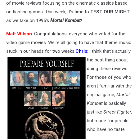
of movie reviews focusing on the cinematic classics based
on fighting games. This week, it's time to
TEST OUR MIGHT
as we take on 1995's
Mortal Kombat
!
Matt Wilson
: Congratulations, everyone who voted for the
video game movies. We're all going to have that theme music
stuck in our heads for two weeks.
Chris
: I think that's actually
the best thing about
doing these reviews.
For those of you who
aren't familiar with the
original game,
Mortal
Kombat
is basically
just like
Street Fighter
,
but made for people
who have no taste.