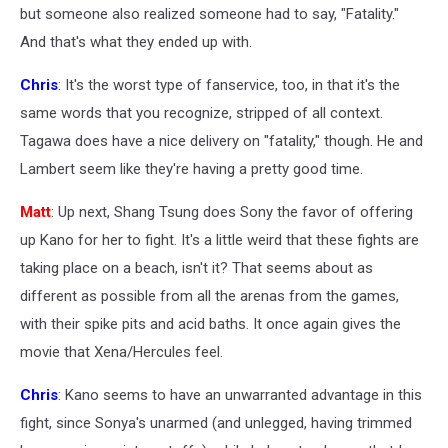
but someone also realized someone had to say, "Fatality."
And that's what they ended up with.
Chris
: It's the worst type of fanservice, too, in that it's the
same words that you recognize, stripped of all context.
Tagawa does have a nice delivery on "fatality," though. He and
Lambert seem like they're having a pretty good time.
Matt
: Up next, Shang Tsung does Sony the favor of offering
up Kano for her to fight. It's a little weird that these fights are
taking place on a beach, isn't it? That seems about as
different as possible from all the arenas from the games,
with their spike pits and acid baths. It once again gives the
movie that Xena/Hercules feel.
Chris
: Kano seems to have an unwarranted advantage in this
fight, since Sonya's unarmed (and unlegged, having trimmed