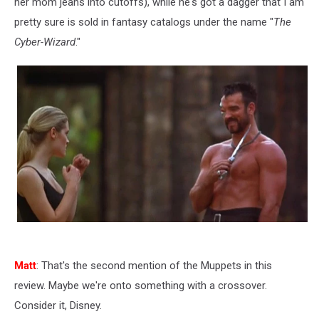
her mom jeans into cutoffs), while he's got a dagger that I am
pretty sure is sold in fantasy catalogs under the name "
The
Cyber-Wizard
."
Matt
: That's the second mention of the Muppets in this
review. Maybe we're onto something with a crossover.
Consider it, Disney.