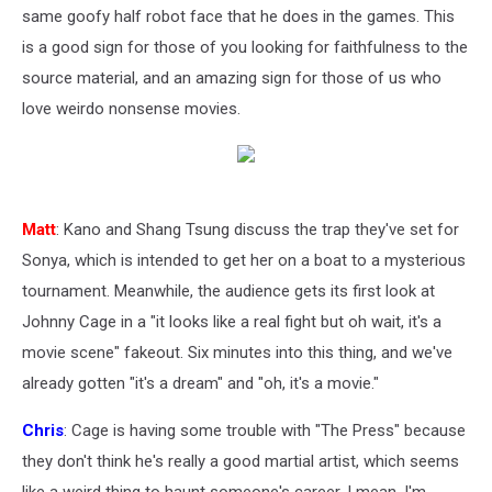
same goofy half robot face that he does in the games. This
is a good sign for those of you looking for faithfulness to the
source material, and an amazing sign for those of us who
love weirdo nonsense movies.
Matt
: Kano and Shang Tsung discuss the trap they've set for
Sonya, which is intended to get her on a boat to a mysterious
tournament. Meanwhile, the audience gets its first look at
Johnny Cage in a "it looks like a real fight but oh wait, it's a
movie scene" fakeout. Six minutes into this thing, and we've
already gotten "it's a dream" and "oh, it's a movie."
Chris
: Cage is having some trouble with "The Press" because
they don't think he's really a good martial artist, which seems