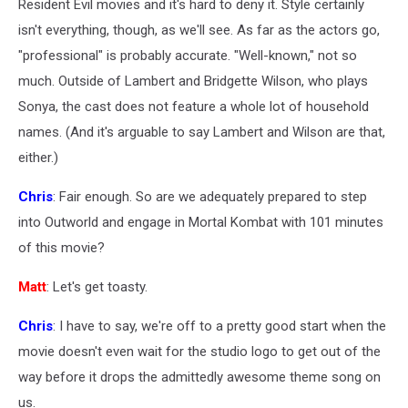
Resident Evil movies and it's hard to deny it. Style certainly
isn't everything, though, as we'll see. As far as the actors go,
"professional" is probably accurate. "Well-known," not so
much. Outside of Lambert and Bridgette Wilson, who plays
Sonya, the cast does not feature a whole lot of household
names. (And it's arguable to say Lambert and Wilson are that,
either.)
Chris
: Fair enough. So are we adequately prepared to step
into Outworld and engage in Mortal Kombat with 101 minutes
of this movie?
Matt
: Let's get toasty.
Chris
: I have to say, we're off to a pretty good start when the
movie doesn't even wait for the studio logo to get out of the
way before it drops the admittedly awesome theme song on
us.