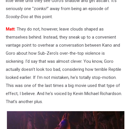
little while until they see Goro's shadow and get ascairt. It's
seriously one "zoinks!" away from being an episode of
Scooby-Doo
at this point.
Matt
: They do not, however, leave clouds shaped as
themselves behind. Instead, they sneak up to a convenient
vantage point to overhear a conversation between Kano and
Goro about how Sub-Zero's over-the-top violence is
sickening. I'd say that was almost clever. You know, Goro
actually doesn't look too bad, considering how terrible Reptile
looked earlier. If I'm not mistaken, he's totally stop-motion.
This was one of the last times a big movie used that type of
effect, I believe. And he's voiced by Kevin Michael Richardson.
That's another plus.