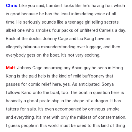
Chris
: Like you said, Lambert looks like he's having fun, which
is good because he has the least intimidating voice of all
time. He seriously sounds like a teenage girl telling secrets,
albeit one who smokes four packs of unfiltered Camels a day.
Back at the docks, Johnny Cage and Liu Kang have an
allegedly hilarious misunderstanding over luggage, and then
everybody gets on the boat. It's not very exciting.
Matt
: Johnny Cage assuming any Asian guy he sees in Hong
Kong is the paid help is the kind of mild buffoonery that
passes for comic relief here, yes. As anticipated, Sonya
follows Kano onto the boat, too. The boat in question here is
basically a ghost pirate ship in the shape of a dragon. It has
tatters for sails. It's even accompanied by ominous smoke
and everything. It's met with only the mildest of consternation.
I guess people in this world must be used to this kind of thing.