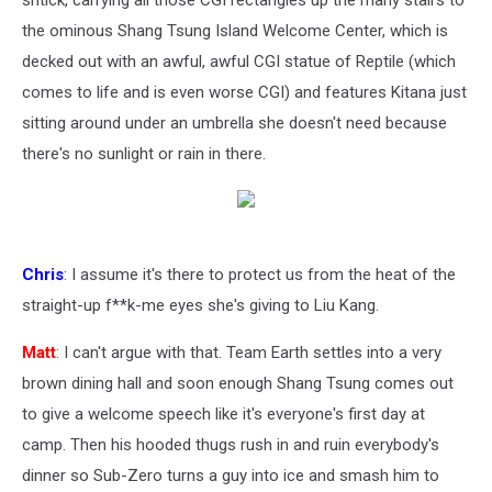
shtick, carrying all those CGI rectangles up the many stairs to
the ominous Shang Tsung Island Welcome Center, which is
decked out with an awful, awful CGI statue of Reptile (which
comes to life and is even worse CGI) and features Kitana just
sitting around under an umbrella she doesn't need because
there's no sunlight or rain in there.
Chris
: I assume it's there to protect us from the heat of the
straight-up f**k-me eyes she's giving to Liu Kang.
Matt
: I can't argue with that. Team Earth settles into a very
brown dining hall and soon enough Shang Tsung comes out
to give a welcome speech like it's everyone's first day at
camp. Then his hooded thugs rush in and ruin everybody's
dinner so Sub-Zero turns a guy into ice and smash him to