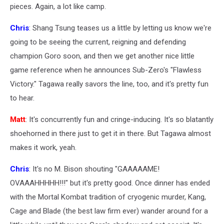
pieces. Again, a lot like camp.
Chris
: Shang Tsung teases us a little by letting us know we're
going to be seeing the current, reigning and defending
champion Goro soon, and then we get another nice little
game reference when he announces Sub-Zero's "Flawless
Victory." Tagawa really savors the line, too, and it's pretty fun
to hear.
Matt
: It's concurrently fun and cringe-inducing. It's so blatantly
shoehorned in there just to get it in there. But Tagawa almost
makes it work, yeah.
Chris
: It's no M. Bison shouting "GAAAAAME!
OVAAAHHHHH!!!" but it's pretty good. Once dinner has ended
with the Mortal Kombat tradition of cryogenic murder, Kang,
Cage and Blade (the best law firm ever) wander around for a