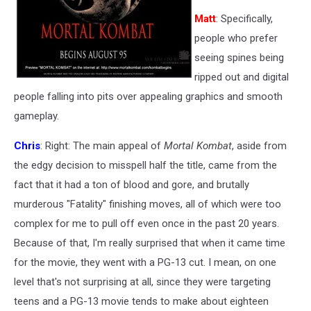
Matt
: Specifically,
people who prefer
seeing spines being
ripped out and digital
people falling into pits over appealing graphics and smooth
gameplay.
Chris
: Right: The main appeal of
Mortal Kombat
, aside from
the edgy decision to misspell half the title, came from the
fact that it had a ton of blood and gore, and brutally
murderous "Fatality" finishing moves, all of which were too
complex for me to pull off even once in the past 20 years.
Because of that, I'm really surprised that when it came time
for the movie, they went with a PG-13 cut. I mean, on one
level that's not surprising at all, since they were targeting
teens and a PG-13 movie tends to make about eighteen