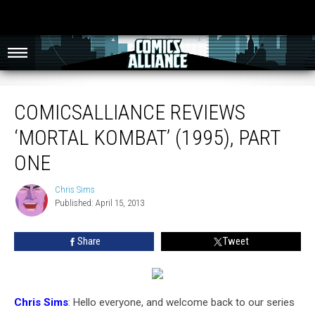
ComicsAlliance Reviews ‘Mortal Kombat’ (1995), Part One
COMICSALLIANCE REVIEWS
‘MORTAL KOMBAT’ (1995), PART
ONE
Chris Sims
Chris
Published: April 15, 2013
Sims
Share
Tweet
Chris Sims
: Hello everyone, and welcome back to our series