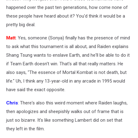
happened over the past ten generations, how come none of
these people have heard about it? You'd think it would be a
pretty big deal.
Matt
: Yes, someone (Sonya) finally has the presence of mind
to ask what this tournament is all about, and Raiden explains
Shang Tsung wants to enslave Earth, and he'll be able to do it
if Team Earth doesn't win. That's all that really matters. He
also says, "The essence of Mortal Kombat is not death, but
life." Uh, I think any 13-year-old in any arcade in 1995 would
have said the exact opposite.
Chris
: There's also this weird moment where Raiden laughs,
then apologizes and sheepishly walks out of frame that is
just so bizarre. It's like something Lambert did on set that
they left in the film.