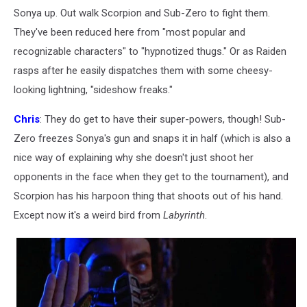
Sonya up. Out walk Scorpion and Sub-Zero to fight them.
They've been reduced here from "most popular and
recognizable characters" to "hypnotized thugs." Or as Raiden
rasps after he easily dispatches them with some cheesy-
looking lightning, "sideshow freaks."
Chris
: They do get to have their super-powers, though! Sub-
Zero freezes Sonya's gun and snaps it in half (which is also a
nice way of explaining why she doesn't just shoot her
opponents in the face when they get to the tournament), and
Scorpion has his harpoon thing that shoots out of his hand.
Except now it's a weird bird from
Labyrinth
.