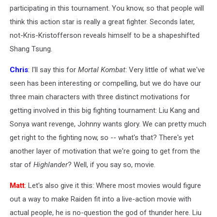
participating in this tournament. You know, so that people will
think this action star is really a great fighter. Seconds later,
not-Kris-Kristofferson reveals himself to be a shapeshifted
Shang Tsung.
Chris
: I'll say this for
Mortal Kombat
: Very little of what we've
seen has been interesting or compelling, but we do have our
three main characters with three distinct motivations for
getting involved in this big fighting tournament: Liu Kang and
Sonya want revenge, Johnny wants glory. We can pretty much
get right to the fighting now, so -- what's that? There's yet
another layer of motivation that we're going to get from the
star of
Highlander
? Well, if you say so, movie.
Matt
: Let's also give it this: Where most movies would figure
out a way to make Raiden fit into a live-action movie with
actual people, he is no-question the god of thunder here. Liu