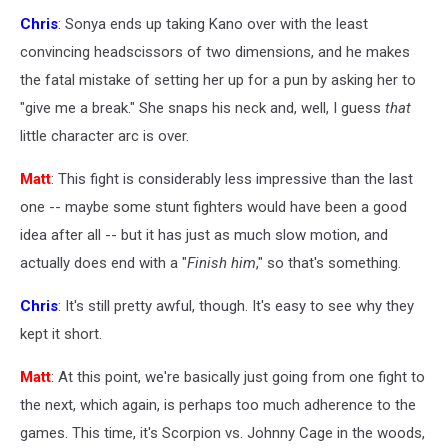
Chris
: Sonya ends up taking Kano over with the least
convincing headscissors of two dimensions, and he makes
the fatal mistake of setting her up for a pun by asking her to
"give me a break." She snaps his neck and, well, I guess
that
little character arc is over.
Matt
: This fight is considerably less impressive than the last
one -- maybe some stunt fighters would have been a good
idea after all -- but it has just as much slow motion, and
actually does end with a "
Finish him
," so that's something.
Chris
: It's still pretty awful, though. It's easy to see why they
kept it short.
Matt
: At this point, we're basically just going from one fight to
the next, which again, is perhaps too much adherence to the
games. This time, it's Scorpion vs. Johnny Cage in the woods,