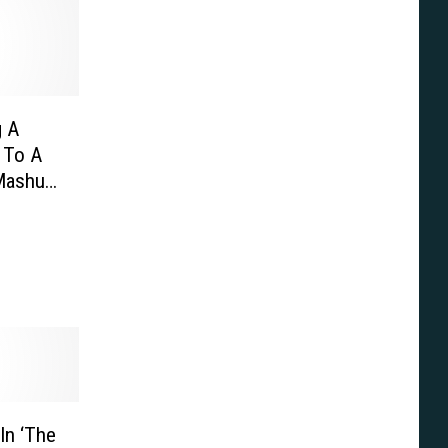
g A
y To A
Mashup,
 Trek,
In ‘The