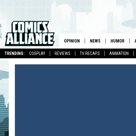
OPINION
NEWS
HUMOR
TRENDING:
COSPLAY
REVIEWS
TV RECAPS
ANIMATION