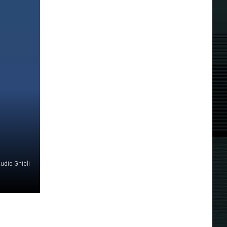
tudio Ghibli