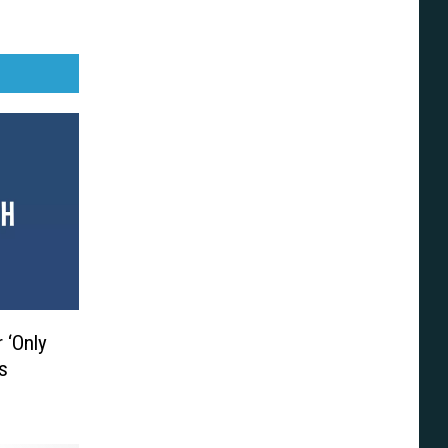
 ‘Only
’s