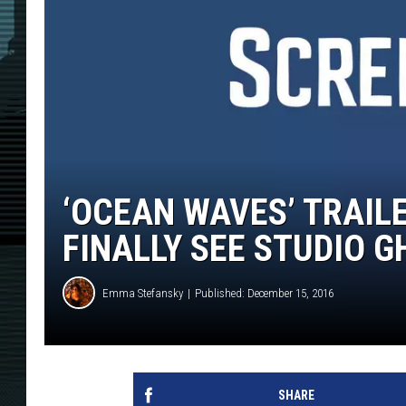
‘OCEAN WAVES’ TRAILE
FINALLY SEE STUDIO GH
Emma Stefansky
Published: December 15, 2016
SHARE