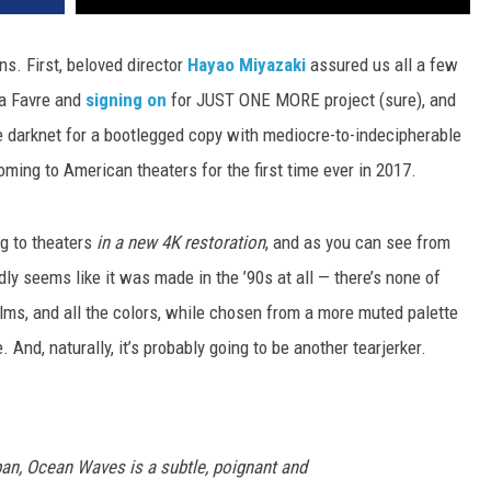
ns. First, beloved director
Hayao Miyazaki
assured us all a few
 a Favre and
signing on
for JUST ONE MORE project (sure), and
e darknet for a bootlegged copy with mediocre-to-indecipherable
oming to American theaters for the first time ever in 2017.
ng to theaters
in a new 4K restoration
, and as you can see from
ardly seems like it was made in the ’90s at all — there’s none of
ilms, and all the colors, while chosen from a more muted palette
. And, naturally, it’s probably going to be another tearjerker.
pan, Ocean Waves is a subtle, poignant and