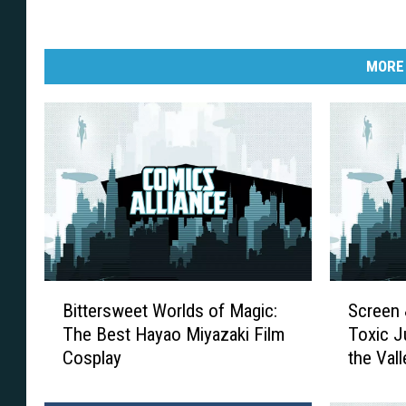
MORE
B
S
Bittersweet Worlds of Magic:
Screen 
i
c
The Best Hayao Miyazaki Film
Toxic J
t
r
Cosplay
the Vall
t
e
e
e
r
n