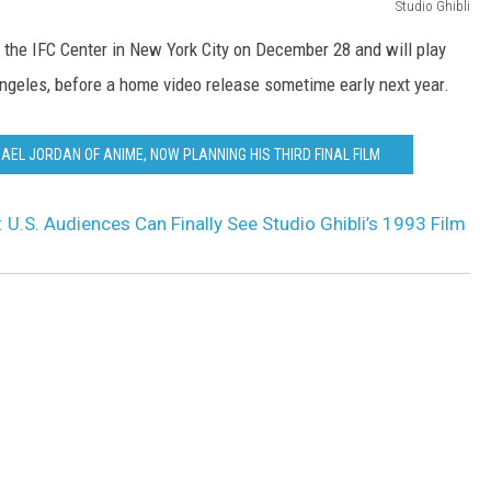
Studio Ghibli
 the IFC Center in New York City on December 28 and will play
Angeles, before a home video release sometime early next year.
HAEL JORDAN OF ANIME, NOW PLANNING HIS THIRD FINAL FILM
: U.S. Audiences Can Finally See Studio Ghibli’s 1993 Film