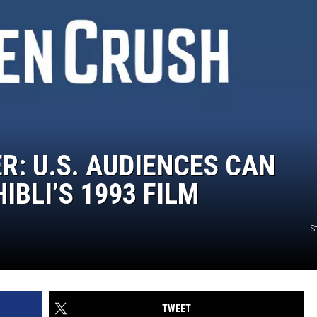
R: U.S. AUDIENCES CAN
IBLI’S 1993 FILM
S
TWEET