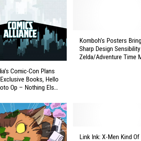
u
t
t
h
K
e
Komboh’s Posters Brin
o
T
Sharp Design Sensibilit
m
r
Zelda/Adventure Time 
b
a
The Iconography Of Star
o
i
ia’s Comic-Con Plans
And More
h
l
 Exclusive Books, Hello
’
e
hoto Op – Nothing Else
s
r
Diego Matters
P
f
o
o
s
r
t
‘
e
L
O
r
Link Ink: X-Men Kind Of 
i