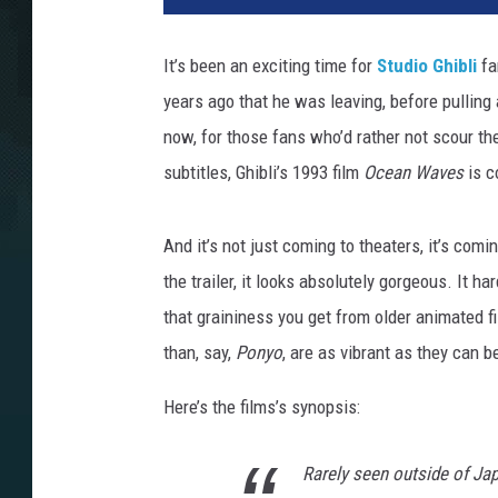
It’s been an exciting time for
Studio Ghibli
fa
years ago that he was leaving, before pulling
now, for those fans who’d rather not scour th
subtitles, Ghibli’s 1993 film
Ocean Waves
is c
And it’s not just coming to theaters, it’s comi
the trailer, it looks absolutely gorgeous. It h
that graininess you get from older animated f
than, say,
Ponyo
, are as vibrant as they can be
Here’s the films’s synopsis:
Rarely seen outside of Ja