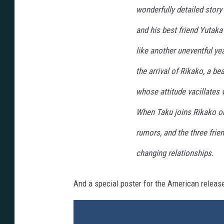
wonderfully detailed story
and his best friend Yutak
like another uneventful yea
the arrival of Rikako, a b
whose attitude vacillates w
When Taku joins Rikako on 
rumors, and the three frie
changing relationships.
And a special poster for the American release