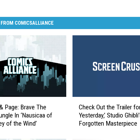
 FROM COMICSALLIANCE
C
& Page: Brave The
Check Out the Trailer for
h
ungle In ‘Nausicaa of
Yesterday,’ Studio Ghibli
e
ey of the Wind’
Forgotten Masterpiece
c
k
O