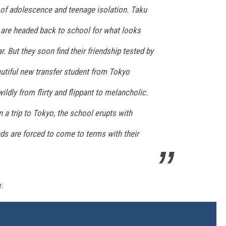
 of adolescence and teenage isolation. Taku
a are headed back to school for what looks
r. But they soon find their friendship tested by
eautiful new transfer student from Tokyo
ildly from flirty and flippant to melancholic.
a trip to Tokyo, the school erupts with
nds are forced to come to terms with their
: