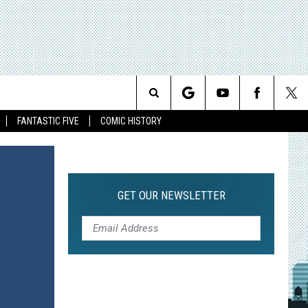
Search
FANTASTIC FIVE
COMIC HISTORY
The
Site
GET OUR NEWSLETTER