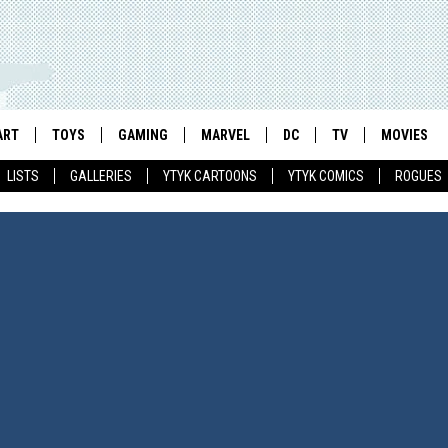
ART
TOYS
GAMING
MARVEL
DC
TV
MOVIES
LISTS
GALLERIES
YTYK CARTOONS
YTYK COMICS
ROGUES