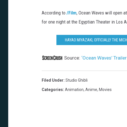
S
According to
/Film
, Ocean Waves will open at
t
for one night at the Egyptian Theater in Los 
u
d
HAYAO MIYAZAKI, OFFICIALLY THE MIC
i
o
Source:
‘Ocean Waves’ Trailer
G
h
i
Filed Under
:
Studio Ghibli
b
Categories
:
Animation
,
Anime
,
Movies
l
i