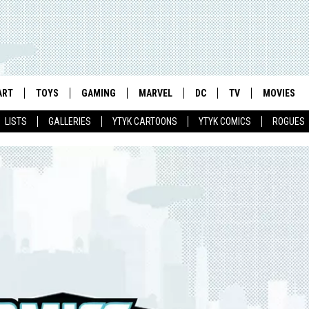
ART
TOYS
GAMING
MARVEL
DC
TV
MOVIES
LISTS
GALLERIES
YTYK CARTOONS
YTYK COMICS
ROGUES