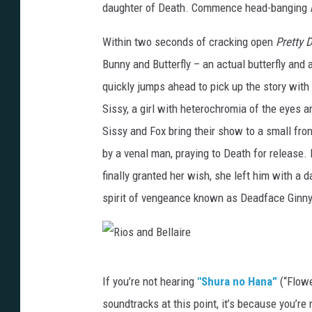
daughter of Death. Commence head-banging
Within two seconds of cracking open
Pretty 
Bunny and Butterfly – an actual butterfly and 
quickly jumps ahead to pick up the story with 
Sissy, a girl with heterochromia of the eyes a
Sissy and Fox bring their show to a small fron
by a venal man, praying to Death for release. 
finally granted her wish, she left him with a
spirit of vengeance known as Deadface Ginny
R
If you’re not hearing
"Shura no Hana”
(“Flowe
i
soundtracks at this point, it’s because you’re