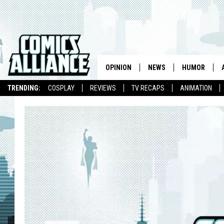
OPINION
NEWS
HUMOR
TRENDING:
COSPLAY
REVIEWS
TV RECAPS
ANIMATION