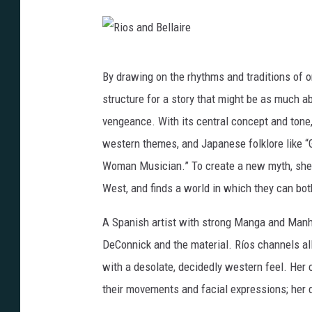
R
By drawing on the rhythms and traditions of o
i
structure for a story that might be as much ab
o
vengeance. With its central concept and tone
s
western themes, and Japanese folklore like “G
a
Woman Musician.” To create a new myth, she 
n
West, and finds a world in which they can both
d
B
A Spanish artist with strong Manga and Manh
e
DeConnick and the material. Ríos channels al
l
with a desolate, decidedly western feel. Her 
l
their movements and facial expressions; her 
a