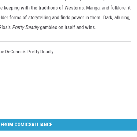
keeping with the traditions of Westerns, Manga, and folklore; it
lder forms of storytelling and finds power in them. Dark, alluring,
Ríos's
Pretty Deadly
gambles on itself and wins.
Sue DeConnick
,
Pretty Deadly
 FROM COMICSALLIANCE