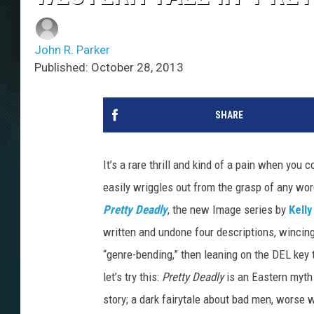
John R. Parker
Published: October 28, 2013
SHARE
It’s a rare thrill and kind of a pain when you
easily wriggles out from the grasp of any wor
Pretty Deadly
, the new Image series by
Kell
written and undone four descriptions, wincing
“genre-bending,” then leaning on the DEL key
let’s try this:
Pretty Deadly
is an Eastern myth 
story; a dark fairytale about bad men, worse