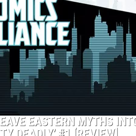
EAVE EASTERN MYTHS INT
TY DEADLY’ #1 [REVIEW]