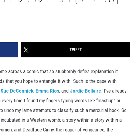
TWEET
 come across a comic that so stubbornly defies explanation it
ds that you hope to entangle it with. Such is the case with
y Sue DeConnick
,
Emma Ríos
, and
Jordie Bellaire
. I’ve already
 every time I found my fingers typing words like “mashup” or
 to undo my lame attempts to classify such a mercurial book. So
incubated in a Western womb; a story within a story within a
 women, and Deadface Ginny, the reaper of vengeance, the