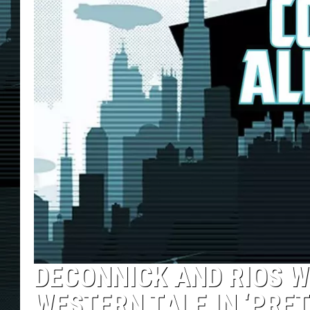
DECONNICK AND RIOS W
WESTERN TALE IN ‘PRET