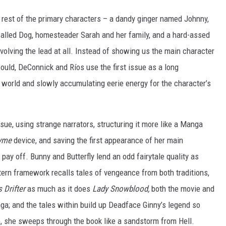
e rest of the primary characters – a dandy ginger named Johnny,
 called Dog, homesteader Sarah and her family, and a hard-assed
volving the lead at all. Instead of showing us the main character
ould, DeConnick and Ríos use the first issue as a long
e world and slowly accumulating eerie energy for the character’s
ssue, using strange narrators, structuring it more like a Manga
yme
device, and saving the first appearance of her main
t pay off. Bunny and Butterfly lend an odd fairytale quality as
tern framework recalls tales of vengeance from both traditions,
 Drifter
as much as it does
Lady Snowblood,
both the movie and
; and the tales within build up Deadface Ginny’s legend so
e, she sweeps through the book like a sandstorm from Hell.