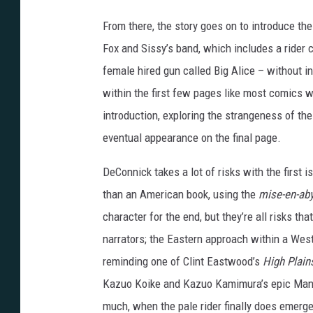
o
s
From there, the story goes on to introduce th
a
Fox and Sissy’s band, which includes a rider
n
female hired gun called Big Alice – without in
d
within the first few pages like most comics w
B
introduction, exploring the strangeness of th
e
eventual appearance on the final page.
l
DeConnick takes a lot of risks with the first i
l
than an American book, using the
mise-en-ab
a
character for the end, but they’re all risks tha
i
narrators; the Eastern approach within a Wes
r
reminding one of Clint Eastwood’s
High Plains
e
Kazuo Koike and Kazuo Kamimura’s epic Manga
much, when the pale rider finally does emerg