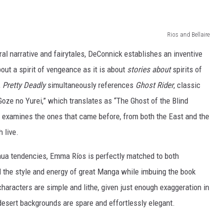
Rios and Bellaire
ral narrative and fairytales, DeConnick establishes an inventive
out a spirit of vengeance as it is about
stories
about
spirits of
,
Pretty Deadly
simultaneously references
Ghost Rider
, classic
oze no Yurei,” which translates as “The Ghost of the Blind
examines the ones that came before, from both the East and the
 live.
ua tendencies, Emma Ríos is perfectly matched to both
l the style and energy of great Manga while imbuing the book
characters are simple and lithe, given just enough exaggeration in
desert backgrounds are spare and effortlessly elegant.