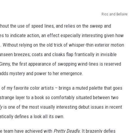
Rios and Bellaire
hout the use of speed lines, and relies on the sweep and
es to indicate action, an effect especially interesting given how
Without relying on the old trick of whisper-thin exterior motion
unseen breezes; coats and cloaks flap frantically in invisible
Ginny, the first appearance of swopping wind-lines is reserved
on adds mystery and power to her emergence.
of my favorite color artists – brings a muted palette that goes
 strange layer to a book so comfortably situated between two
ly
is one of the most visually interesting debut issues in recent
ically defines a look all its own.
tive team have achieved with
Pretty Deadly.
It brazenly defies