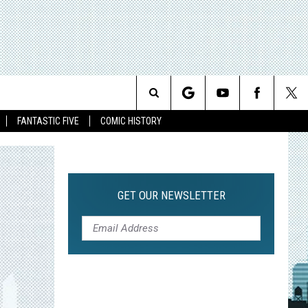
Search
FANTASTIC FIVE
COMIC HISTORY
The
Site
GET OUR NEWSLETTER