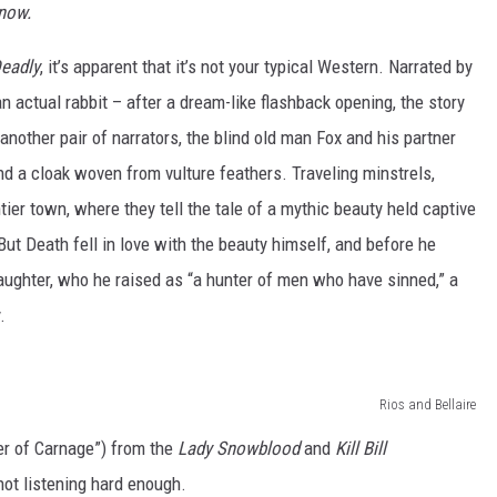
now.
Deadly
, it’s apparent that it’s not your typical Western. Narrated by
an actual rabbit – after a dream-like flashback opening, the story
another pair of narrators, the blind old man Fox and his partner
nd a cloak woven from vulture feathers. Traveling minstrels,
tier town, where they tell the tale of a mythic beauty held captive
But Death fell in love with the beauty himself, and before he
 daughter, who he raised as “a hunter of men who have sinned,” a
.
Rios and Bellaire
r of Carnage”) from the
Lady Snowblood
and
Kill Bill
 not listening hard enough.