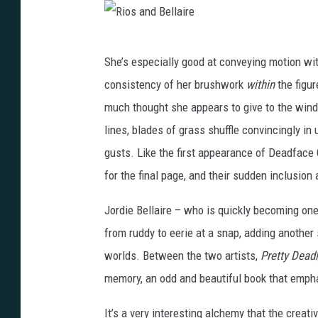
i
r
R
She’s especially good at conveying motion wit
e
i
consistency of her brushwork
within
the figur
o
much thought she appears to give to the wind. 
s
lines, blades of grass shuffle convincingly in 
a
gusts. Like the first appearance of Deadface 
n
for the final page, and their sudden inclusi
d
B
Jordie Bellaire – who is quickly becoming one 
e
from ruddy to eerie at a snap, adding another
l
worlds. Between the two artists,
Pretty Dead
l
memory, an odd and beautiful book that emphat
a
It’s a very interesting alchemy that the crea