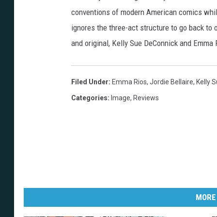
i
conventions of modern American comics while 
r
ignores the three-act structure to go back to o
e
and original, Kelly Sue DeConnick and Emma 
Filed Under
:
Emma Rios
,
Jordie Bellaire
,
Kelly 
Categories
:
Image
,
Reviews
MORE