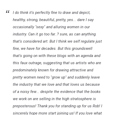
I do think it's perfectly fine to draw and depict,
healthy, strong, beautiful, pretty, yes... dare I say
occasionally "sexy" and alluring women in our
industry. Can it go too far..? sure, as can anything
that's considered art. But I think we self regulate just
fine, we have for decades. But this groundswell
that's going on with these blogs with an agenda and
this faux outrage, suggesting that us artists who are
predominately known for drawing attractive and
pretty women need to "grow up" and suddenly leave
the industry that we love and that loves us because
of a noisy few... despite the evidence that the books
we work on are selling in the high stratosphere is
preposterous! Thank you for standing up for us Rob! I
sincerely hope more start joining us! If you love what