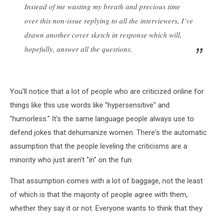
Instead of me wasting my breath and precious time
over this non-issue replying to all the interviewers, I’ve
drawn another cover sketch in response which will,
hopefully, answer all the questions.
You'll notice that a lot of people who are criticized online for
things like this use words like "hypersensitive" and
"humorless." It's the same language people always use to
defend jokes that dehumanize women. There's the automatic
assumption that the people leveling the criticisms are a
minority who just aren't "in" on the fun.
That assumption comes with a lot of baggage, not the least
of which is that the majority of people agree with them,
whether they say it or not. Everyone wants to think that they