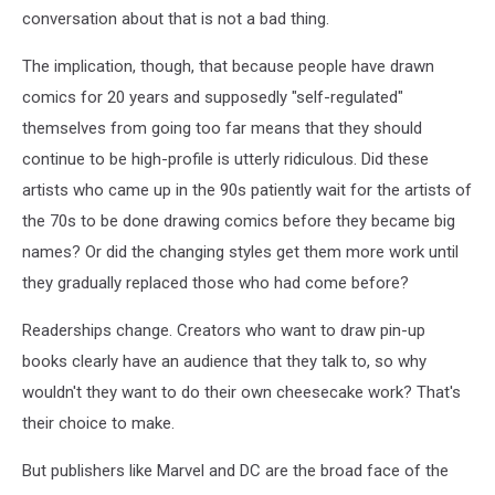
conversation about that is not a bad thing.
The implication, though, that because people have drawn
comics for 20 years and supposedly "self-regulated"
themselves from going too far means that they should
continue to be high-profile is utterly ridiculous. Did these
artists who came up in the 90s patiently wait for the artists of
the 70s to be done drawing comics before they became big
names? Or did the changing styles get them more work until
they gradually replaced those who had come before?
Readerships change. Creators who want to draw pin-up
books clearly have an audience that they talk to, so why
wouldn't they want to do their own cheesecake work? That's
their choice to make.
But publishers like Marvel and DC are the broad face of the