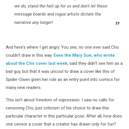
we do, stand the hell up for us and don't let these
message boards and rogue artists dictate the
narrative any longer!
And here's where I get angry. You see, no one ever said Cho
couldn't draw in this way.
Even the Mary Sue, who wrote
about the Cho cover last week
, said they didn't see him as a
bad guy, but that it was uncool to draw a cover like this of
Spider-Gwen given her role as an entry point into comics for
many new readers.
This isn't about freedom of expression. I saw no calls for
censoring Cho, just criticism of his choice to draw this
particular character in this particular pose. After all, how does
one censor a cover that a creator has drawn only for fun?