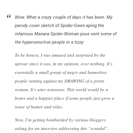
Wow. What a crazy couple of days it has been. My
parody cover sketch of Spider-Gwen aping the
infamous Manara Spider-Woman pose sent some of
the hypersensitive people in a tizzy.
To be honest, I was amused and surprised by the
uproar since it was, in my opinion, over nothing. It’s
essentially a small group of angry and humorless
people ranting against my DRAWING of a pretty
woman. It’s utter nonsense. This world would be a
better and a happier place if some people just grow a
sense of humor and relax.
Now, I’m getting bombarded by various bloggers
asking for an interview addressing this “scandal”.