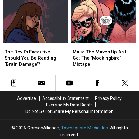
Harley
Harley
Age
Age
And
And
Heroines
Heroines
Reimagined
Reimagined
‘The
‘The
Jetsons’
Jetsons’
[Interview]
[Interview]
The
The
Make
Make
Devil’s
Devil’s
The
The
The Devil’s Executive:
Make The Moves Up As I
Executive:
Executive:
Moves
Moves
Should You Be Reading
Go: The ‘Mockingbird’
Should
Should
Up
Up
‘Brain Damage’?
Mixtape
You
You
As
As
Be
Be
I
I
Reading
Reading
Go:
Go:
‘Brain
‘Brain
The
The
Damage’?
Damage’?
‘Mockingbird’
‘Mockingbird’
Advertise
Accessibility Statement
Privacy Policy
Mixtape
Mixtape
Exercise My Data Rights
Do Not Sell or Share My Personal Information
2026
ComicsAlliance
, Townsquare Media, Inc
. All rights
reserved.