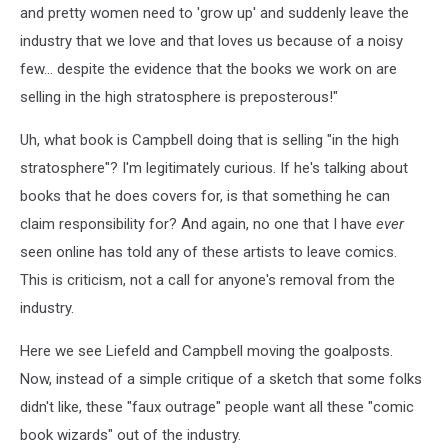
and pretty women need to 'grow up' and suddenly leave the
industry that we love and that loves us because of a noisy
few... despite the evidence that the books we work on are
selling in the high stratosphere is preposterous!"
Uh, what book is Campbell doing that is selling "in the high
stratosphere"? I'm legitimately curious. If he's talking about
books that he does covers for, is that something he can
claim responsibility for? And again, no one that I have
ever
seen online has told any of these artists to leave comics.
This is criticism, not a call for anyone's removal from the
industry.
Here we see Liefeld and Campbell moving the goalposts.
Now, instead of a simple critique of a sketch that some folks
didn't like, these "faux outrage" people want all these "comic
book wizards" out of the industry.