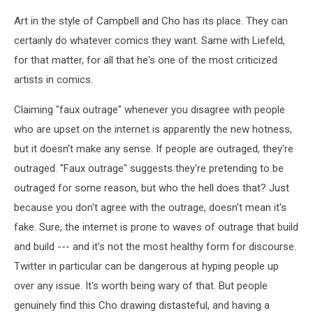
Art in the style of Campbell and Cho has its place. They can
certainly do whatever comics they want. Same with Liefeld,
for that matter, for all that he's one of the most criticized
artists in comics.
Claiming "faux outrage" whenever you disagree with people
who are upset on the internet is apparently the new hotness,
but it doesn't make any sense. If people are outraged, they're
outraged. "Faux outrage" suggests they're pretending to be
outraged for some reason, but who the hell does that? Just
because you don't agree with the outrage, doesn't mean it's
fake. Sure, the internet is prone to waves of outrage that build
and build --- and it's not the most healthy form for discourse.
Twitter in particular can be dangerous at hyping people up
over any issue. It's worth being wary of that. But people
genuinely find this Cho drawing distasteful, and having a