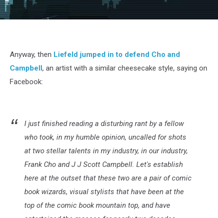
Anyway, then
Liefeld jumped in to defend Cho and
Campbell
, an artist with a similar cheesecake style, saying on
Facebook:
I just finished reading a disturbing rant by a fellow
who took, in my humble opinion, uncalled for shots
at two stellar talents in my industry, in our industry,
Frank Cho and J J Scott Campbell. Let's establish
here at the outset that these two are a pair of comic
book wizards, visual stylists that have been at the
top of the comic book mountain top, and have