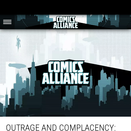
Outrage and Complacency: Responses to Frank Cho’s Spider-Gwen Cover
OUTRAGE AND COMPLACENCY: