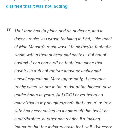
clarified that it was not, adding
:
That tone has its place and its audience, and it
doesn't make you wrong for liking it. Shit, I like most
of Milo Manara's main work. I think they're fantastic
works within their subject and context. But out of
context it can come off as tasteless since this
country is still not mature about sexuality and
sexual expression. More importantly, it becomes
trashy when we are in the midst of the biggest new
reader boom in years. At ECCC I never heard so
many "this is my daughter/son's first comic" or "my
wife has never picked up a comic till this book" or
sister/brother, or other non-reader. It's fucking
fantastic that the industry broke that wall. But every