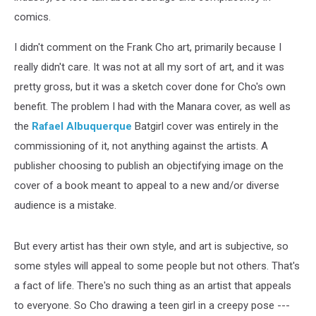
comics.
I didn't comment on the Frank Cho art, primarily because I
really didn't care. It was not at all my sort of art, and it was
pretty gross, but it was a sketch cover done for Cho's own
benefit. The problem I had with the Manara cover, as well as
the
Rafael Albuquerque
Batgirl cover was entirely in the
commissioning of it, not anything against the artists. A
publisher choosing to publish an objectifying image on the
cover of a book meant to appeal to a new and/or diverse
audience is a mistake.
But every artist has their own style, and art is subjective, so
some styles will appeal to some people but not others. That's
a fact of life. There's no such thing as an artist that appeals
to everyone. So Cho drawing a teen girl in a creepy pose ---