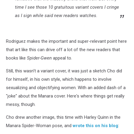
time I see those 10 gratuitous variant covers I cringe
as I sign while said new readers watches.
Rodriguez makes the important and super-relevant point here
that art like this can drive off a lot of the new readers that
books like
Spider-Gwen
appeal to.
Still, this wasn't a variant cover, it was just a sketch Cho did
for himself, in his own style, which happens to involve
sexualizing and objectifying women. With an added dash of a
"joke" about the Manara cover. Here's where things get really
messy, though.
Cho drew another image, this time with Harley Quinn in the
Manara Spider-Woman pose, and
wrote this on his blog
: