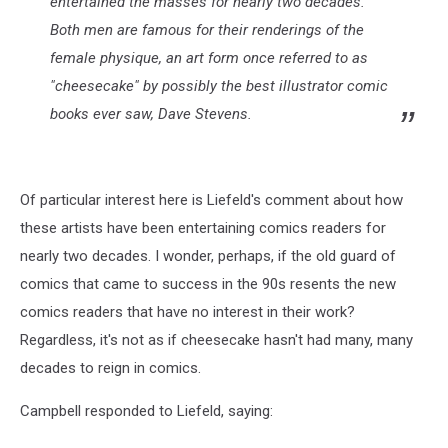
entertained the masses for nearly two decades.
Both men are famous for their renderings of the
female physique, an art form once referred to as
"cheesecake" by possibly the best illustrator comic
books ever saw, Dave Stevens.
Of particular interest here is Liefeld's comment about how
these artists have been entertaining comics readers for
nearly two decades. I wonder, perhaps, if the old guard of
comics that came to success in the 90s resents the new
comics readers that have no interest in their work?
Regardless, it's not as if cheesecake hasn't had many, many
decades to reign in comics.
Campbell responded to Liefeld, saying: