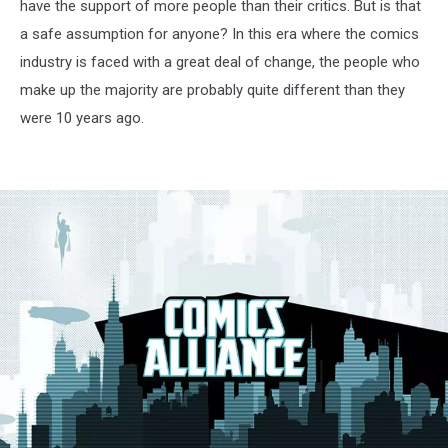
have the support of more people than their critics. But is that
a safe assumption for anyone? In this era where the comics
industry is faced with a great deal of change, the people who
make up the majority are probably quite different than they
were 10 years ago.