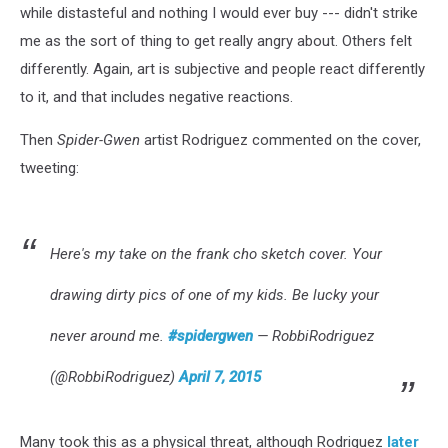
while distasteful and nothing I would ever buy --- didn't strike
me as the sort of thing to get really angry about. Others felt
differently. Again, art is subjective and people react differently
to it, and that includes negative reactions.
Then
Spider-Gwen
artist Rodriguez commented on the cover,
tweeting:
Here's my take on the frank cho sketch cover. Your
drawing dirty pics of one of my kids. Be lucky your
never around me.
#spidergwen
— RobbiRodriguez
(@RobbiRodriguez)
April 7, 2015
Many took this as a physical threat, although Rodriguez
later