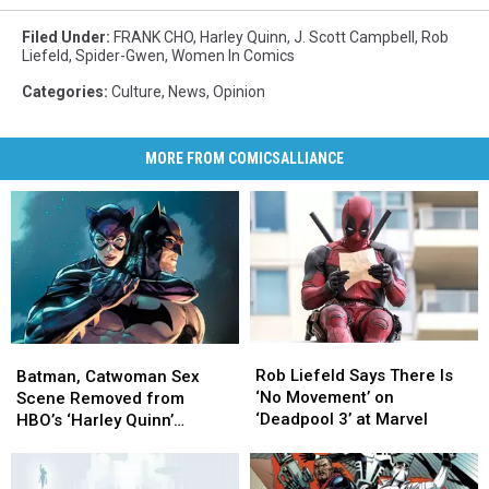
Filed Under
:
FRANK CHO
,
Harley Quinn
,
J. Scott Campbell
,
Rob
Liefeld
,
Spider-Gwen
,
Women In Comics
Categories
:
Culture
,
News
,
Opinion
MORE FROM COMICSALLIANCE
Rob
Rob
Batman,
Batman,
Liefeld
Liefeld
Catwoman
Catwoman
Rob Liefeld Says There Is
Batman, Catwoman Sex
Says
Says
Sex
Sex
‘No Movement’ on
Scene Removed from
There
There
Scene
Scene
‘Deadpool 3’ at Marvel
HBO’s ‘Harley Quinn’
Is
Is
Removed
Removed
Animated Series
‘No
‘No
from
from
Movement’
Movement’
HBO’s
HBO’s