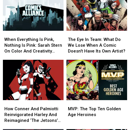
on
on
‘Harley
‘Harley
‘Deadpool
‘Deadpool
Quinn’
Quinn’
3’
3’
Animated
Animated
at
at
Series
Series
Marvel
Marvel
When
When
The
The
Everything
Everything
Eye
Eye
When Everything Is Pink,
The Eye In Team: What Do
Is
Is
In
In
Nothing Is Pink: Sarah Stern
We Lose When A Comic
Pink,
Pink,
Team:
Team:
On Color And Creativity
Doesn’t Have Its Own Artist?
Nothing
Nothing
What
What
[Interview]
Is
Is
Do
Do
Pink:
Pink:
We
We
Sarah
Sarah
Lose
Lose
Stern
Stern
When
When
On
On
A
A
Color
Color
Comic
Comic
And
And
Doesn’t
Doesn’t
How
How
MVP:
MVP:
Creativity
Creativity
Have
Have
Conner
Conner
The
The
[Interview]
[Interview]
Its
Its
How Conner And Palmiotti
MVP: The Top Ten Golden
And
And
Top
Top
Own
Own
Reinvigorated Harley And
Age Heroines
Palmiotti
Palmiotti
Ten
Ten
Artist?
Artist?
Reimagined ‘The Jetsons’
Reinvigorated
Reinvigorated
Golden
Golden
[Interview]