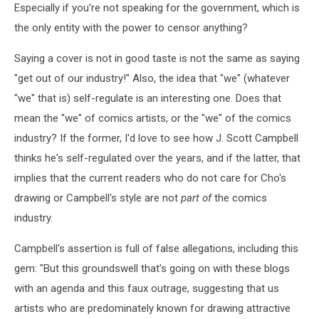
Especially if you're not speaking for the government, which is
the only entity with the power to censor anything?
Saying a cover is not in good taste is not the same as saying
"get out of our industry!" Also, the idea that "we" (whatever
"we" that is) self-regulate is an interesting one. Does that
mean the "we" of comics artists, or the "we" of the comics
industry? If the former, I'd love to see how J. Scott Campbell
thinks he's self-regulated over the years, and if the latter, that
implies that the current readers who do not care for Cho's
drawing or Campbell's style are not
part of
the comics
industry.
Campbell's assertion is full of false allegations, including this
gem: "But this groundswell that's going on with these blogs
with an agenda and this faux outrage, suggesting that us
artists who are predominately known for drawing attractive