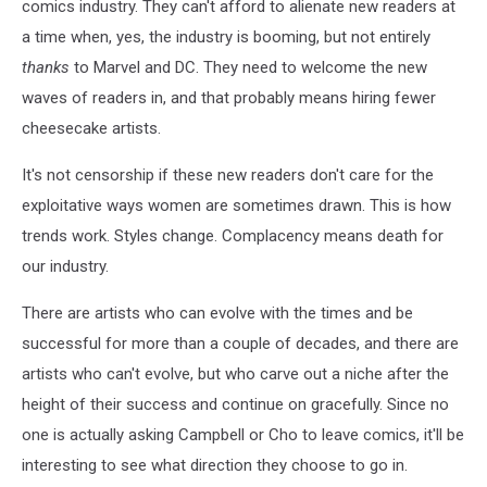
comics industry. They can't afford to alienate new readers at
a time when, yes, the industry is booming, but not entirely
thanks
to Marvel and DC. They need to welcome the new
waves of readers in, and that probably means hiring fewer
cheesecake artists.
It's not censorship if these new readers don't care for the
exploitative ways women are sometimes drawn. This is how
trends work. Styles change. Complacency means death for
our industry.
There are artists who can evolve with the times and be
successful for more than a couple of decades, and there are
artists who can't evolve, but who carve out a niche after the
height of their success and continue on gracefully. Since no
one is actually asking Campbell or Cho to leave comics, it'll be
interesting to see what direction they choose to go in.