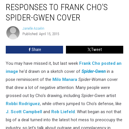
RESPONSES TO FRANK CHO’S
SPIDER-GWEN COVER
Janelle Asselin
Janelle
Published: April 15, 2015
Asselin
Share
Tweet
You may have missed it, but last week
Frank Cho
posted an
image
he'd drawn on a sketch cover of
Spider-Gwen
in a
pose reminiscent of the
Milo Manara
Spider-Woman
cover
that drew a lot of negative attention. Many people were
grossed out by Cho's drawing, including
Spider-Gwen
artist
Robbi Rodriguez
, while others jumped to Cho's defense, like
J. Scott Campbell
and
Rob Liefeld
. What began as not that
big of a deal turned into the latest hot mess to preoccupy the
industry, so let's talk about outrage and complacency in