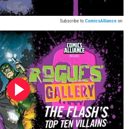
Subscribe to
ComicsAlliance
on