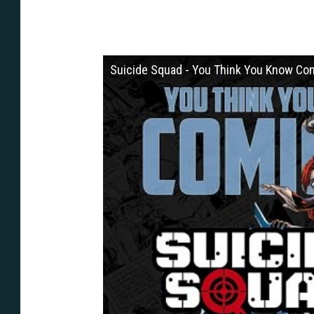
Suicide Squad - You Think You Know Co