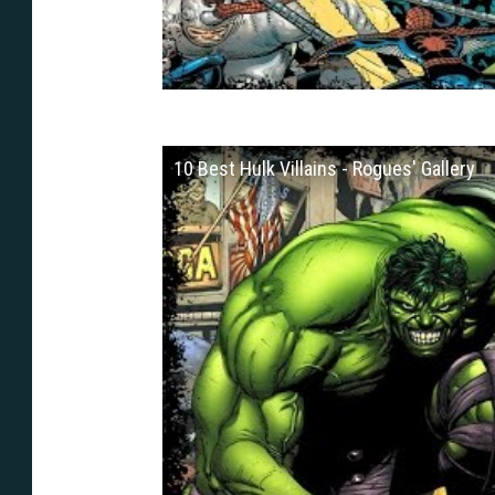
10 Best Hulk Villains - Rogues' Gallery