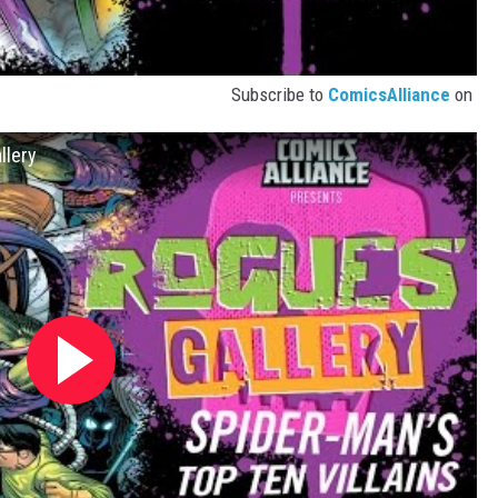
Subscribe to
ComicsAlliance
on
llery