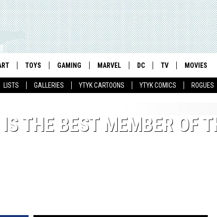
ART
TOYS
GAMING
MARVEL
DC
TV
MOVIES
LISTS
GALLERIES
YTYK CARTOONS
YTYK COMICS
ROGUES
 IS THE BEST MEMBER OF T