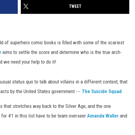
TWEET
orld of superhero comic books is filled with some of the scariest
y
aims to settle the score and determine who is the true arch-
 we need your help to do it!
sual status quo to talk about villains in a different context; that
c acts by the United States government ---
The Suicide Squad
s that stretches way back to the Silver Age, and the one
s for #1 in this list have to be team overseer
Amanda Waller
and