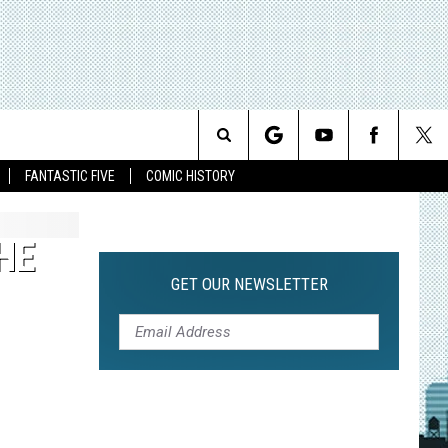
Search
FANTASTIC FIVE
COMIC HISTORY
The
HE
Site
GET OUR NEWSLETTER