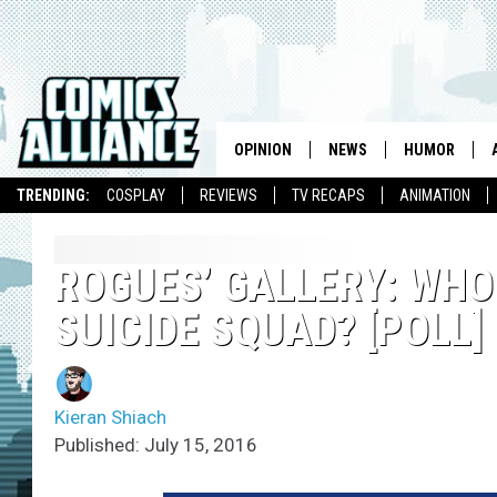
OPINION
NEWS
HUMOR
TRENDING:
COSPLAY
REVIEWS
TV RECAPS
ANIMATION
ROGUES’ GALLERY: WHO
SUICIDE SQUAD? [POLL]
Kieran Shiach
Published: July 15, 2016