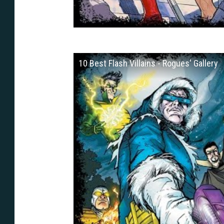
10 Best Flash Villains - Rogues' Gallery