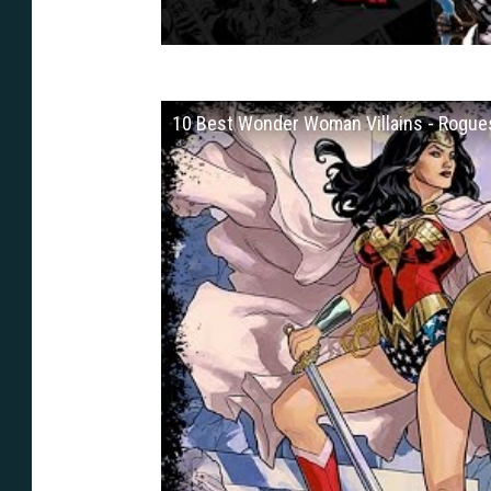
10 Best Wonder Woman Villains - Rogues