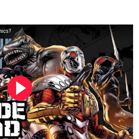
mics?