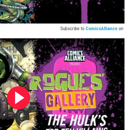
Subscribe to
ComicsAlliance
on