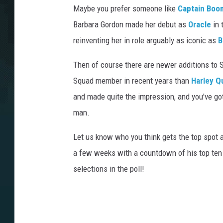
Maybe you prefer someone like
Captain Boo
Barbara Gordon made her debut as
Oracle
in 
reinventing her in role arguably as iconic as
B
Then of course there are newer additions to 
Squad member in recent years than
Harley Q
and made quite the impression, and you've go
man.
Let us know who you think gets the top spot 
a few weeks with a countdown of his top ten b
selections in the poll!