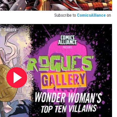
Subscribe to
ComicsAlliance
on
' Gallery