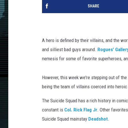
SHARE
A hero is defined by their villains, and the w
and silliest bad guys around.
Rogues’ Galler
nemesis for some of favorite superheroes, and
However, this week we're stepping out of the u
being the team of villains coerced into heroi
The Suicide Squad has a rich history in comic
constant is
Col. Rick Flag Jr
. Other favorite
Suicide Squad mainstay
Deadshot
.