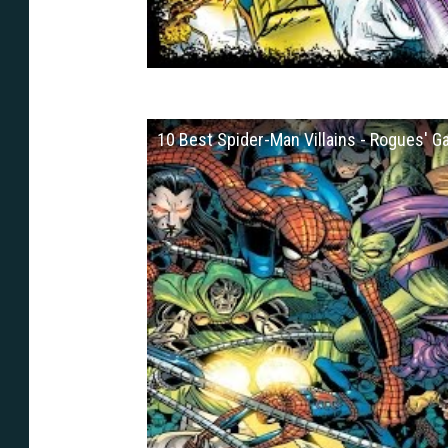
10 Best Spider-Man Villains - Rogues' Ga