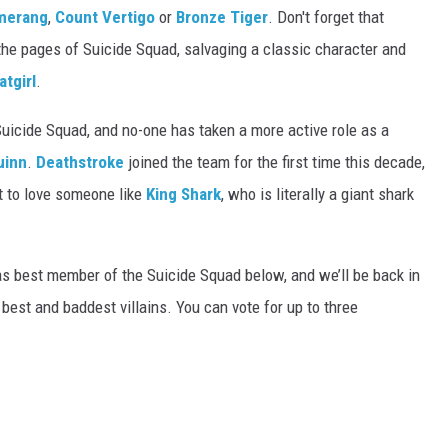
merang
,
Count Vertigo
or
Bronze Tiger
. Don't forget that
the pages of Suicide Squad, salvaging a classic character and
atgirl
.
Suicide Squad, and no-one has taken a more active role as a
uinn
.
Deathstroke
joined the team for the first time this decade,
t to love someone like
King Shark
, who is literally a giant shark
as best member of the Suicide Squad below, and we’ll be back in
est and baddest villains. You can vote for up to three