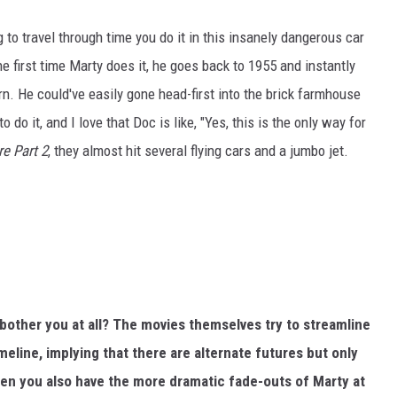
oing to travel through time you do it in this insanely dangerous car
 the first time Marty does it, he goes back to 1955 and instantly
. He could've easily gone head-first into the brick farmhouse
do it, and I love that Doc is like, "Yes, this is the only way for
re Part 2
, they almost hit several flying cars and a jumbo jet.
bother you at all? The movies themselves try to streamline
 timeline, implying that there are alternate futures but only
then you also have the more dramatic fade-outs of Marty at