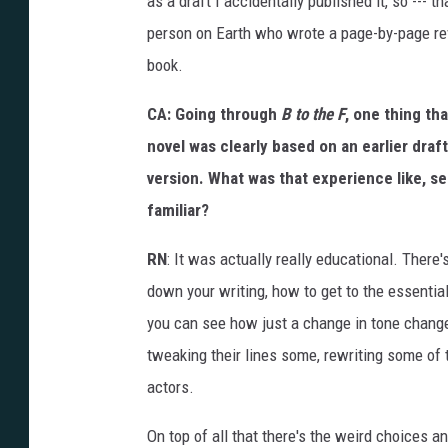
as a draft I accidentally published it, so --- t
person on Earth who wrote a page-by-page rev
book.
CA: Going through
B to the F
, one thing th
novel was clearly based on an earlier dra
version. What was that experience like, s
familiar?
RN
: It was actually really educational. There'
down your writing, how to get to the essentia
you can see how just a change in tone chang
tweaking their lines some, rewriting some of t
actors.
On top of all that there's the weird choices an