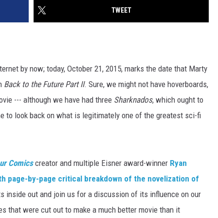
TWEET
ernet by now; today, October 21, 2015, marks the date that Marty
in
Back to the Future Part II
. Sure, we might not have hoverboards,
vie --- although we have had three
Sharknados
, which ought to
me to look back on what is legitimately one of the greatest sci-fi
ur Comics
creator and multiple Eisner award-winner
Ryan
th page-by-page critical breakdown of the novelization of
s inside out and join us for a discussion of its influence on our
es that were cut out to make a much better movie than it