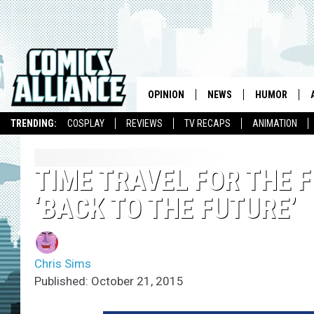
OPINION
NEWS
HUMOR
TRENDING:
COSPLAY
REVIEWS
TV RECAPS
ANIMATION
TIME TRAVEL FOR THE F
‘BACK TO THE FUTURE’
Chris Sims
Published: October 21, 2015