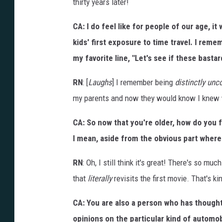
thirty years later!
i
o
n
CA: I do feel like for people of our age, it
kids' first exposure to time travel. I reme
my favorite line, "Let's see if these basta
RN
: [
Laughs
] I remember being
distinctly un
my parents and now they would know I knew wh
CA: So now that you're older, how do you 
I mean, aside from the obvious part where y
RN
: Oh, I still think it's great! There's so m
that
literally
revisits the first movie. That's kin
CA: You are also a person who has thought
opinions on the particular kind of automob