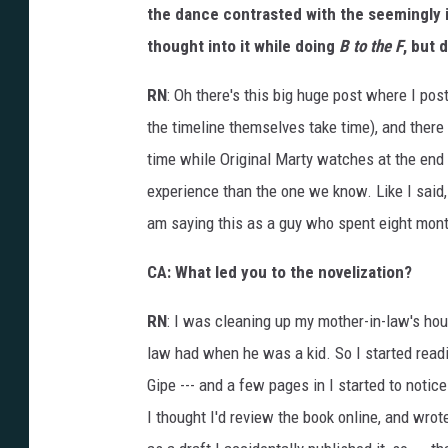
u
the dance contrasted with the seemingly in
r
e
thought into it while doing
B to the F
, but 
P
a
r
t
RN
: Oh there's this big huge post where I pos
I
I
the timeline themselves take time), and there 
time while Original Marty watches at the end
experience than the one we know. Like I said, 
am saying this as a guy who spent eight mont
CA: What led you to the novelization?
RN
: I was cleaning up my mother-in-law's hou
law had when he was a kid. So I started readi
Gipe --- and a few pages in I started to notice
I thought I'd review the book online, and wrot