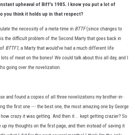
stant upheaval of Biff's 1985. I know you put a lot of
do you think it holds up in that respect?
tulate the necessity of a meta-time in
BTTF
(since changes to
is the difficult problem of the Second Marty that goes back in
 of
BTTF1
, a Marty that would've had a much different life
lots of meat on the bones! We could talk about this all day, and I
hs going over the novelization.
se and found a copies of all three novelizations my brother-in-
ng the first one --- the best one, the most amazing one by George
 how crazy it was getting. And then it... kept getting crazier? So
e up my thoughts on the first page, and then instead of saving it