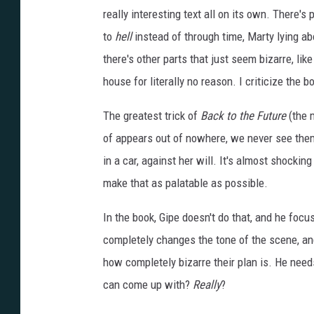
really interesting text all on its own. There's 
to
hell
instead of through time, Marty lying abo
there's other parts that just seem bizarre, li
house for literally no reason. I criticize the bo
The greatest trick of
Back to the Future
(the m
of appears out of nowhere, we never see them 
in a car, against her will. It's almost shocki
make that as palatable as possible.
In the book, Gipe doesn't do that, and he focus
completely changes the tone of the scene, and 
how completely bizarre their plan is. He need
can come up with?
Really
?