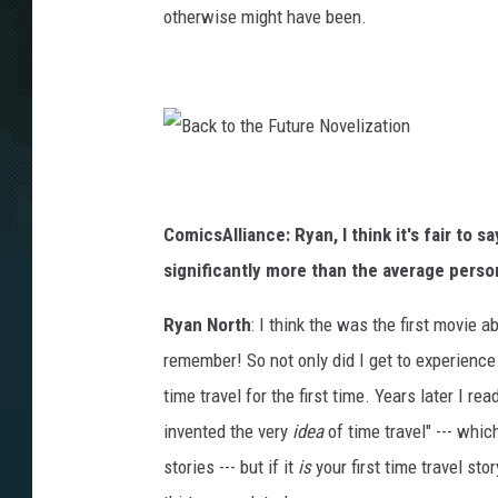
otherwise might have been.
B
a
c
k
t
ComicsAlliance: Ryan, I think it's fair to 
o
t
h
significantly more than the average perso
e
F
u
t
Ryan North
: I think the was the first movie 
u
r
remember! So not only did I get to experience t
e
N
o
time travel for the first time. Years later I re
v
e
invented the very
idea
of time travel" --- which
l
i
z
stories --- but if it
is
your first time travel sto
a
t