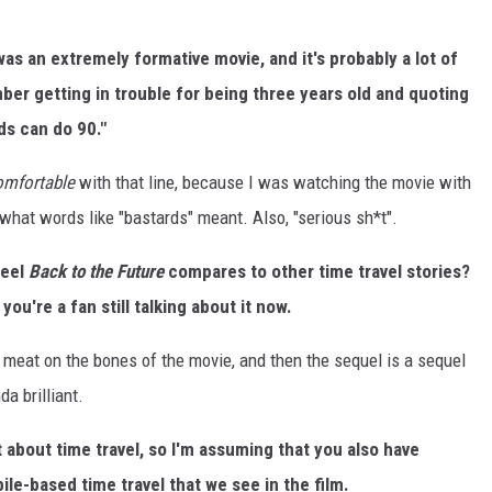
 was an extremely formative movie, and it's probably a lot of
mber getting in trouble for being three years old and quoting
rds can do 90."
comfortable
with that line, because I was watching the movie with
at words like "bastards" meant. Also, "serious sh*t".
feel
Back to the Future
compares to other time travel stories?
ou're a fan still talking about it now.
uch meat on the bones of the movie, and then the sequel is a sequel
da brilliant.
 about time travel, so I'm assuming that you also have
ile-based time travel that we see in the film.