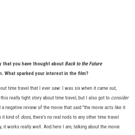
say that you have thought about
Back to the Future
n.
What sparked your interest in the film?
about time travel that I ever saw: I was six when it came out,
his really tight story about time travel, but I also got to
consider
ad a negative review of the movie that said "the movie acts like it
 it kind of
does
, there's no real nods to any other time travel
ry, it works really well. And here I am, talking about the movie