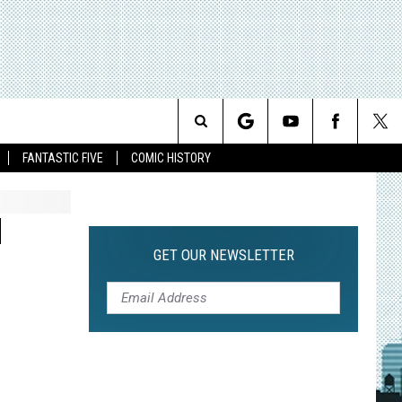
Search
FANTASTIC FIVE
COMIC HISTORY
The
N
Site
GET OUR NEWSLETTER