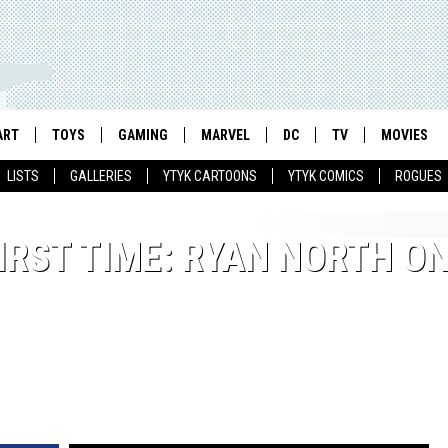
ART
TOYS
GAMING
MARVEL
DC
TV
MOVIES
LISTS
GALLERIES
YTYK CARTOONS
YTYK COMICS
ROGUES
IRST TIME: RYAN NORTH O