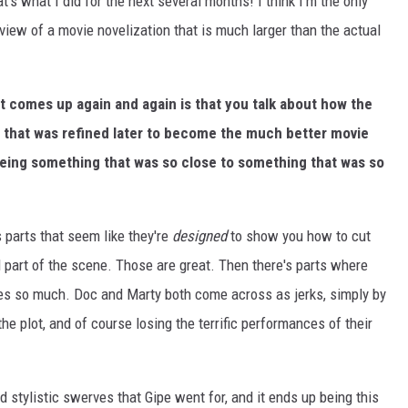
hat's what I did for the next several months! I think I'm the only
iew of a movie novelization that is much larger than the actual
at comes up again and again is that you talk about how the
ft that was refined later to become the much better movie
eeing something that was so close to something that was so
s parts that seem like they're
designed
to show you how to cut
l part of the scene. Those are great. Then there's parts where
es so much. Doc and Marty both come across as jerks, simply by
he plot, and of course losing the terrific performances of their
d stylistic swerves that Gipe went for, and it ends up being this