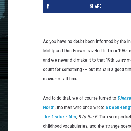
SHARE
As you have no doubt been informed by the int
McFly and Doc Brown traveled to from 1985 
and we never did make it to that 19th
Jaws
mo
count for something --- but it's still a good ti
movies of all time.
And to do that, we of course turned to
Dinosa
North
, the man who once wrote
a book-leng
the feature film
,
B to the F
. Turn your pocket
childhood vocabularies, and the strange scen