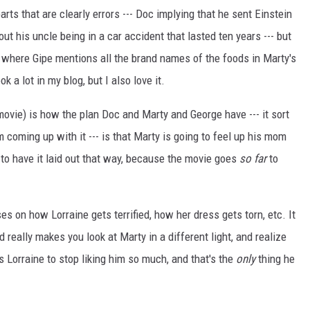
parts that are clearly errors --- Doc implying that he sent Einstein
ut his uncle being in a car accident that lasted ten years --- but
ke where Gipe mentions all the brand names of the foods in Marty's
ok a lot in my blog, but I also love it.
ovie) is how the plan Doc and Marty and George have --- it sort
coming up with it --- is that Marty is going to feel up his mom
ng to have it laid out that way, because the movie goes
so far
to
es on how Lorraine gets terrified, how her dress gets torn, etc. It
really makes you look at Marty in a different light, and realize
s Lorraine to stop liking him so much, and that's the
only
thing he