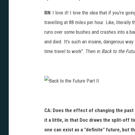
RN
: I love it! I love the idea that if you're g
travelling at 88 miles per hour. Like, literally
runs over some bushes and crashes into a barn
and died. It's such an insane, dangerous way to 
time travel to work". Then in
Back to the Futu
B
a
c
k
t
CA: Does the effect of changing the past 
o
t
h
it a little, in that Doc draws the split-off
e
F
one can exist as a "definite" future, but 
u
t