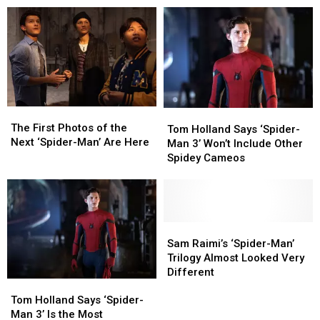
Finally
Finally
No
No
Has
Has
Way
Way
Its
Its
Home’
Home’
Official
Official
Role
Role
Title
Title
The
The
Tom
Tom
First
First
The First Photos of the
Holland
Holland
Tom Holland Says ‘Spider-
Photos
Photos
Next ‘Spider-Man’ Are Here
Says
Says
Man 3’ Won’t Include Other
of
of
‘Spider-
‘Spider-
Spidey Cameos
the
the
Man
Man
Next
Next
3’
3’
‘Spider-
‘Spider-
Won’t
Won’t
Man’
Man’
Include
Include
Are
Are
Other
Other
Sam
Sam
Here
Here
Spidey
Spidey
Raimi’s
Raimi’s
Sam Raimi’s ‘Spider-Man’
Cameos
Cameos
‘Spider-
‘Spider-
Trilogy Almost Looked Very
Man’
Man’
Different
Tom
Tom
Trilogy
Trilogy
Holland
Holland
Almost
Almost
Tom Holland Says ‘Spider-
Says
Says
Looked
Looked
Man 3’ Is the Most