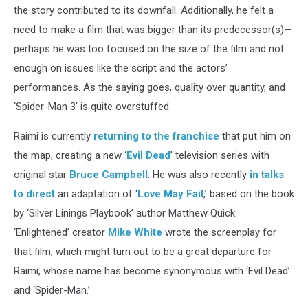
the story contributed to its downfall. Additionally, he felt a
need to make a film that was bigger than its predecessor(s)—
perhaps he was too focused on the size of the film and not
enough on issues like the script and the actors’
performances. As the saying goes, quality over quantity, and
‘Spider-Man 3' is quite overstuffed.
Raimi is currently
returning to the franchise
that put him on
the map, creating a new ‘
Evil Dead
’ television series with
original star
Bruce Campbell
. He was also recently
in talks
to direct
an adaptation of ‘
Love May Fail
,’ based on the book
by ‘Silver Linings Playbook’ author Matthew Quick.
‘Enlightened’ creator
Mike White
wrote the screenplay for
that film, which might turn out to be a great departure for
Raimi, whose name has become synonymous with ‘Evil Dead’
and ‘Spider-Man.’