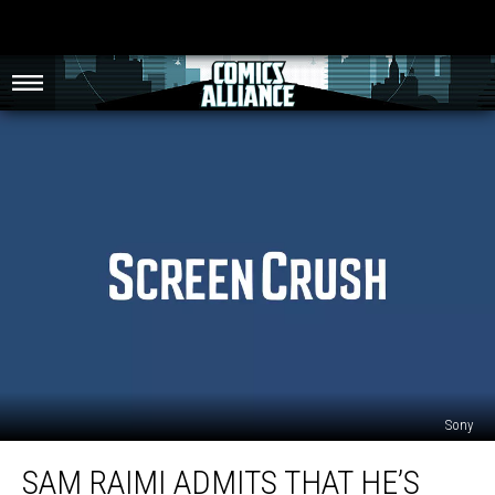
Sony
Sam
SAM RAIMI ADMITS THAT HE’S
Raimi