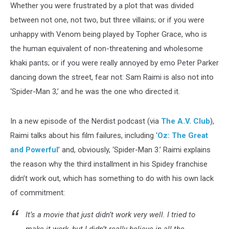
Whether you were frustrated by a plot that was divided
between not one, not two, but three villains; or if you were
unhappy with Venom being played by Topher Grace, who is
the human equivalent of non-threatening and wholesome
khaki pants; or if you were really annoyed by emo Peter Parker
dancing down the street, fear not: Sam Raimi is also not into
‘Spider-Man 3,’ and he was the one who directed it.
In a new episode of the Nerdist podcast (via
The A.V. Club
),
Raimi talks about his film failures, including ‘
Oz: The Great
and Powerful
’ and, obviously, ‘Spider-Man 3.’ Raimi explains
the reason why the third installment in his Spidey franchise
didn’t work out, which has something to do with his own lack
of commitment:
It’s a movie that just didn’t work very well. I tried to
make it work, but I didn’t really believe in all the