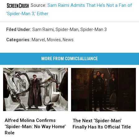
Source:
Sam Raimi Admits That He’s Not a Fan of
‘Spider-Man 3,’ Either
Filed Under
:
Sam Raimi
,
Spider-Man
,
Spider-Man 3
Categories
:
Marvel
,
Movies
,
News
MORE FROM COMICSALLIANCE
Alfred
Alfred
The
The
Molina
Molina
Alfred Molina Confirms
Next
Next
The Next ‘Spider-Man’
Confirms
Confirms
‘Spider-Man: No Way Home’
‘Spider-
‘Spider-
Finally Has Its Official Title
‘Spider-
‘Spider-
Role
Man’
Man’
Man:
Man: