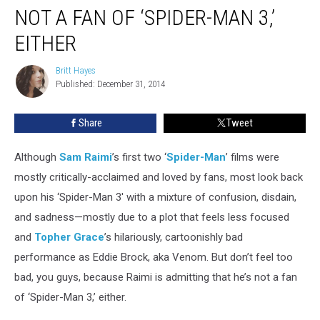
Admits
NOT A FAN OF ‘SPIDER-MAN 3,’
That
He’s
EITHER
Not
a
Britt Hayes
Britt
Fan
Published: December 31, 2014
Hayes
of
‘Spider-
Share
Tweet
Man
3,’
Although
Sam Raimi
’s first two ‘
Spider-Man
’ films were
Either
mostly critically-acclaimed and loved by fans, most look back
upon his ‘Spider-Man 3' with a mixture of confusion, disdain,
and sadness—mostly due to a plot that feels less focused
and
Topher Grace
’s hilariously, cartoonishly bad
performance as Eddie Brock, aka Venom. But don’t feel too
bad, you guys, because Raimi is admitting that he’s not a fan
of ‘Spider-Man 3,’ either.