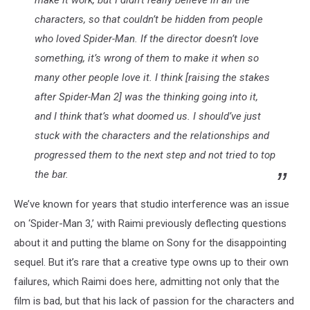
characters, so that couldn’t be hidden from people
who loved
Spider-Man
. If the director doesn’t love
something, it’s wrong of them to make it when so
many other people love it. I think [raising the stakes
after
Spider-Man 2
] was the thinking going into it,
and I think that’s what doomed us. I should’ve just
stuck with the characters and the relationships and
progressed them to the next step and not tried to top
the bar.
We’ve known for years that studio interference was an issue
on ‘Spider-Man 3,’ with Raimi previously deflecting questions
about it and putting the blame on Sony for the disappointing
sequel. But it’s rare that a creative type owns up to their own
failures, which Raimi does here, admitting not only that the
film is bad, but that his lack of passion for the characters and