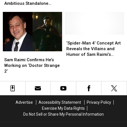
‘Spider-
‘Spider-
Very
Very
Ambitious Standalone
Man
Man
Different
Different
Superhero Film Ever
3’
3’
Is
Is
the
the
Most
Most
Ambitious
Ambitious
‘Spider-
‘Spider-
Standalone
Standalone
Man
Man
‘Spider-Man 4’ Concept Art
Superhero
Superhero
4’
4’
Reveals the Villains and
Sam
Sam
Film
Film
Concept
Concept
Humor of Sam Raimi’s
Raimi
Raimi
Ever
Ever
Art
Art
Sam Raimi Confirms He’s
Abandoned Sequel
Confirms
Confirms
Reveals
Reveals
Working on ‘Doctor Strange
He’s
He’s
the
the
2’
Working
Working
Villains
Villains
on
on
and
and
‘Doctor
‘Doctor
Humor
Humor
Strange
Strange
of
of
2’
2’
Sam
Sam
Advertise
Accessibility Statement
Privacy Policy
Raimi’s
Raimi’s
Exercise My Data Rights
Abandoned
Abandoned
Do Not Sell or Share My Personal Information
Sequel
Sequel