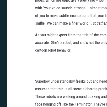
boots, which are objectively pretty rad -- but
with "your voice sounds strange -- almost mec
of you to make subtle insinuations that your
sniffle. We can make a finer world...
together
As you might expect from the title of the com
accurate. She's a robot, and she's not the onl
cartoon robot behavior:
Superboy understandably freaks out and heads
assumes that this is all some elaborate prank to
These robots are walking around buzzing and d
face hanging off like the Terminator. They're 