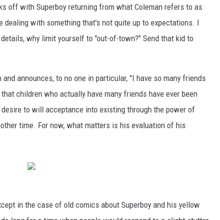
icks off with Superboy returning from what Coleman refers to as
e dealing with something that's not quite up to expectations. I
 details, why limit yourself to "out-of-town?" Send that kid to
nd announces, to no one in particular, "I have so many friends
g that children who actually have many friends have ever been
 desire to will acceptance into existing through the power of
another time. For now, what matters is his evaluation of his
 except in the case of old comics about Superboy and his yellow