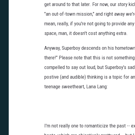
get around to that later. For now, our story k
"an out-of-town mission," and right away we'r
mean, really, if you're not going to provide any
space, man, it doesn't cost anything extra.
Anyway, Superboy descends on his hometown a
there!" Please note that this is not somethin
compelled to say out loud, but Superboy's sad
postive (and audible) thinking is a topic for 
teenage sweetheart, Lana Lang:
I'm not really one to romanticize the past --