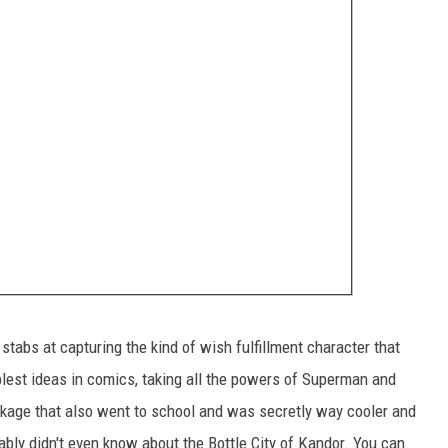
 stabs at capturing the kind of wish fulfillment character that
plest ideas in comics, taking all the powers of Superman and
kage that also went to school and was secretly way cooler and
bly didn't even know about the Bottle City of Kandor. You can