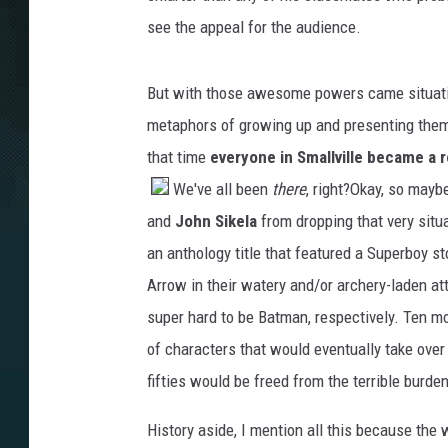
see the appeal for the audience.
But with those awesome powers came situation
metaphors of growing up and presenting them 
that time
everyone in Smallville became a r
We've all been
there
, right?
Okay, so mayb
and
John Sikela
from dropping that very situ
an anthology title that featured a Superboy 
Arrow in their watery and/or archery-laden at
super hard to be Batman, respectively. Ten mo
of characters that would eventually take over t
fifties would be freed from the terrible burd
History aside, I mention all this because the w