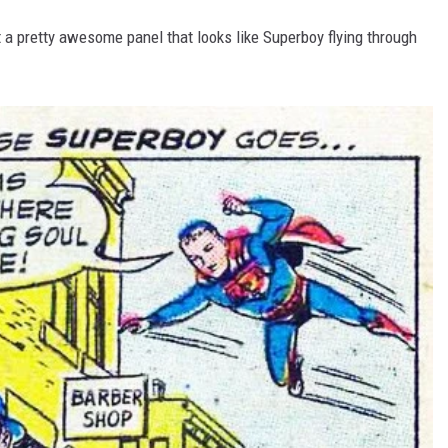
get a pretty awesome panel that looks like Superboy flying through