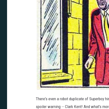
There's even a robot duplicate of Superboy hi
spoiler warning -- Clark Kent! And what's mo