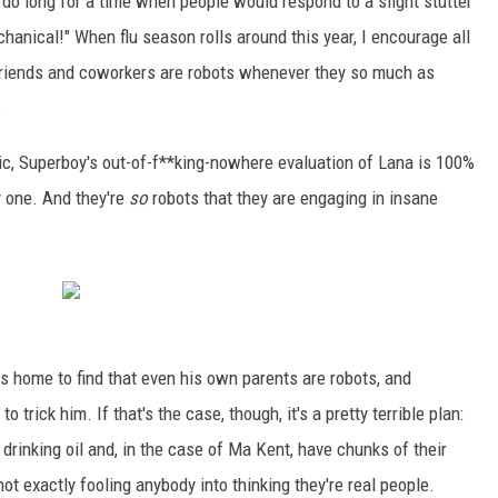
 I do long for a time when people would respond to a slight stutter
hanical!" When flu season rolls around this year, I encourage all
 friends and coworkers are robots whenever they so much as
.
ic, Superboy's out-of-f**king-nowhere evaluation of Lana is 100%
y one. And they're
so
robots that they are engaging in insane
 home to find that even his own parents are robots, and
 trick him. If that's the case, though, it's a pretty terrible plan:
rinking oil and, in the case of Ma Kent, have chunks of their
not exactly fooling anybody into thinking they're real people.