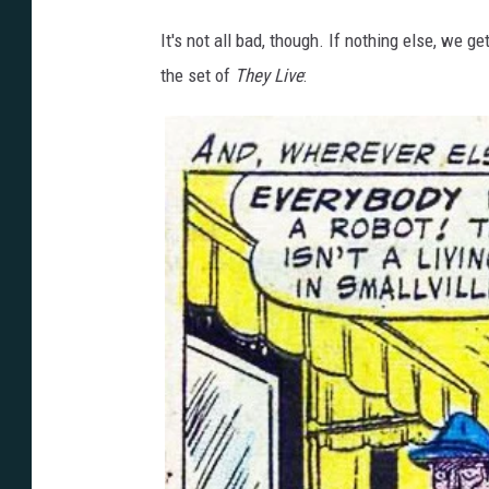
It's not all bad, though. If nothing else, we 
the set of
They Live
: