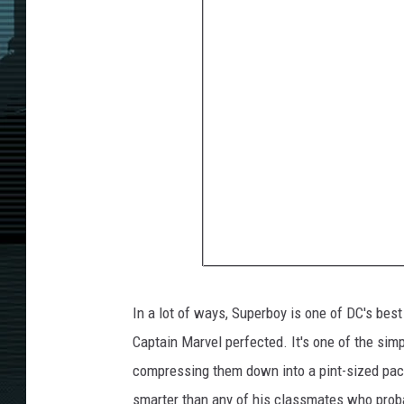
In a lot of ways, Superboy is one of DC's best
Captain Marvel perfected. It's one of the sim
compressing them down into a pint-sized pac
smarter than any of his classmates who proba