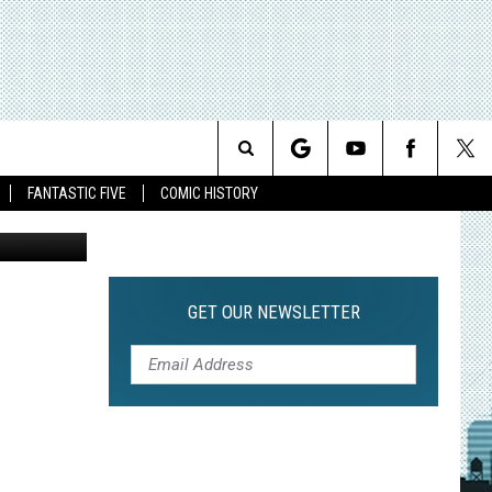
Search
FANTASTIC FIVE
COMIC HISTORY
The
Site
GET OUR NEWSLETTER