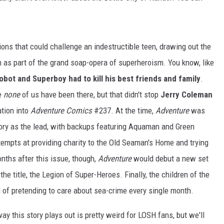
s that could challenge an indestructible teen, drawing out the
as part of the grand soap-opera of superheroism. You know, like
obot and Superboy had to kill his best friends and family
.
e
none
of us have been there, but that didn't stop
Jerry Coleman
ation into
Adventure Comics
#237. At the time,
Adventure
was
story as the lead, with backups featuring Aquaman and Green
tempts at providing charity to the Old Seaman's Home and trying
nths after this issue, though,
Adventure
would debut a new set
he title, the Legion of Super-Heroes. Finally, the children of the
en of pretending to care about sea-crime every single month.
ay this story plays out is pretty weird for LOSH fans, but we'll