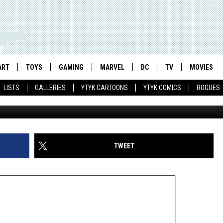
: ‘THE ROBOT WAR OF
ART
TOYS
GAMING
MARVEL
DC
TV
MOVIES
LISTS
GALLERIES
YTYK CARTOONS
YTYK COMICS
ROGUES
TWEET