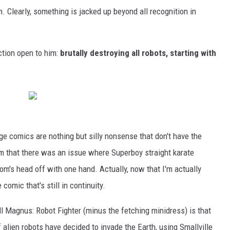
. Clearly, something is jacked up beyond all recognition in
ction open to him:
brutally destroying all robots, starting with
ge comics are nothing but silly nonsense that don't have the
m that there was an issue where Superboy straight karate
om's head off with one hand. Actually, now that I'm actually
 comic that's still in continuity.
l Magnus: Robot Fighter (minus the fetching minidress) is that
 alien robots have decided to invade the Earth, using Smallville