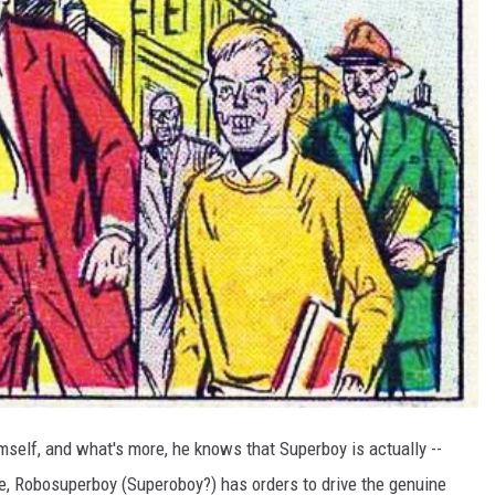
mself, and what's more, he knows that Superboy is actually --
re, Robosuperboy (Superoboy?) has orders to drive the genuine