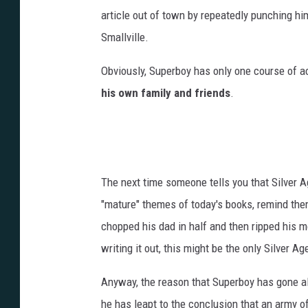
article out of town by repeatedly punching him
Smallville.
Obviously, Superboy has only one course of a
his own family and friends
.
The next time someone tells you that Silver A
"mature" themes of today's books, remind the
chopped his dad in half and then ripped his m
writing it out, this might be the only Silver Age
Anyway, the reason that Superboy has gone al
he has leapt to the conclusion that an army of