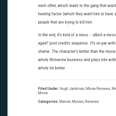
each other, which leads to the gang that wan
healing factor (which they want him to have s
people that are trying to kill him.
In the end, it's kind of a mess -- albeit a mes
again" post-credits sequence. It's on par wit
shame. The character's better than the movies,
whole Wolverine business and plays him with
whole lot better.
Filed Under
:
Hugh Jackman
,
Movie Reviews
,
Ni
Movie
Categories
:
Marvel
,
Movies
,
Reviews