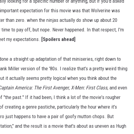
lly looking for a specific number or anything, but if you'd asked
 important expectation for this movie was that Wolverine was
ater than zero. when the ninjas actually do show up about 20
y time to pay off, but nope. Never happened. In that respect, I'm
eet my expectations.
[Spoilers ahead]
t done a straight up adaptation of that miniseries, right down to
rank Miller version of the '80s. I realize that's a pretty weird thing
ut it actually seems pretty logical when you think about the
Captain America: The First Avenger
,
X-Men: First Class
, and even
f "the past." If it had been, I think a lot of the movie's rougher
 creating a genre pastiche, particularly the hour where it's
ro just happens to have a pair of goofy mutton chops. But
tation," and the result is a movie that's about as uneven as Hugh