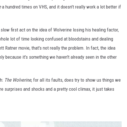
e
a hundred times on VHS, and it doesn't really work a lot better if
 slow first act on the idea of Wolverine losing his healing factor,
hole lot of time looking confused at bloodstains and dealing
t Ratner movie, that's not really the problem. In fact, the idea
 only because it's something we haven't already seen in the other
th:
The Wolverine
, for all its faults, does try to show us things we
e surprises and shocks and a pretty cool climax, it just takes