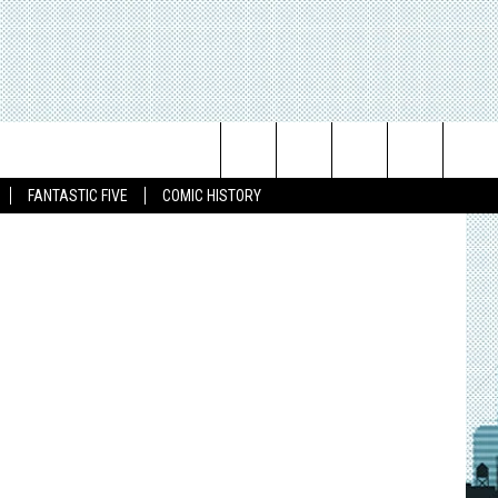
K OF
Search
FANTASTIC FIVE
COMIC HISTORY
The
Site