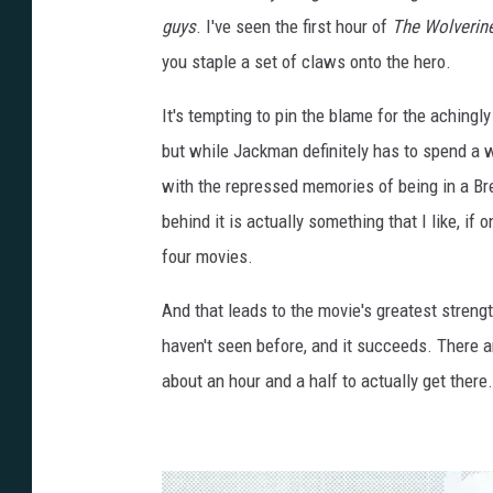
guys
. I've seen the first hour of
The Wolverin
you staple a set of claws onto the hero.
It's tempting to pin the blame for the achingly
but while Jackman definitely has to spend a w
with the repressed memories of being in a Bret
behind it is actually something that I like, if
four movies.
And that leads to the movie's greatest streng
haven't seen before, and it succeeds. There ar
about an hour and a half to actually get there.