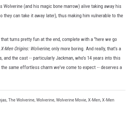
ts Wolverine (and his magic bone marrow) alive taking away his
o they can take it away later), thus making him vulnerable to the
s that turns pretty fun at the end, complete with a "here we go
h
X-Men Origins: Wolverine
, only more boring. And really, that's a
 and the cast -- particularly Jackman, who's 14 years into this
 the same effortless charm we've come to expect -- deserves a
njas
,
The Wolverine
,
Wolverine
,
Wolverine Movie
,
X-Men
,
X-Men