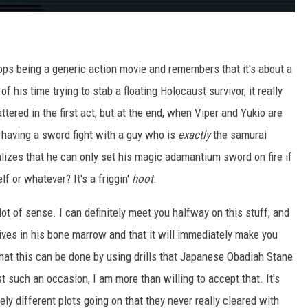
ps being a generic action movie and remembers that it's about a
f his time trying to stab a floating Holocaust survivor, it really
ttered in the first act, but at the end, when Viper and Yukio are
ly having a sword fight with a guy who is
exactly
the samurai
lizes that he can only set his magic adamantium sword on fire if
f or whatever? It's a friggin'
hoot
.
lot of sense. I can definitely meet you halfway on this stuff, and
 lives in his bone marrow and that it will immediately make you
hat this can be done by using drills that Japanese Obadiah Stane
st such an occasion, I am more than willing to accept that. It's
ly different plots going on that they never really cleared with