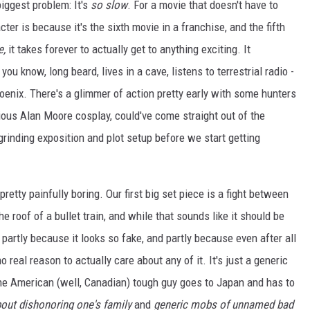
biggest problem: It's
so slow
. For a movie that doesn't have to
er is because it's the sixth movie in a franchise, and the fifth
e,
it takes forever to actually get to anything exciting. It
ou know, long beard, lives in a cave, listens to terrestrial radio -
hoenix. There's a glimmer of action pretty early with some hunters
ious Alan Moore cosplay, could've come straight out of the
f grinding exposition and plot setup before we start getting
pretty painfully boring. Our first big set piece is a fight between
roof of a bullet train, and while that sounds like it should be
e, partly because it looks so fake, and partly because even after all
no real reason to actually care about any of it. It's just a generic
the American (well, Canadian) tough guy goes to Japan and has to
out dishonoring one's family
and
generic mobs of unnamed bad