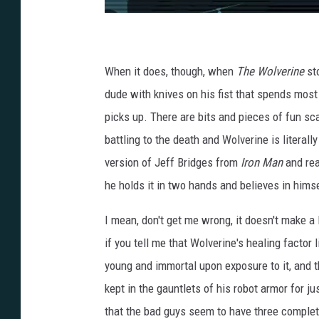
When it does, though, when
The Wolverine
sto
dude with knives on his fist that spends most o
picks up. There are bits and pieces of fun sca
battling to the death and Wolverine is literal
version of Jeff Bridges from
Iron Man
and rea
he holds it in two hands and believes in himsel
I mean, don't get me wrong, it doesn't make a 
if you tell me that Wolverine's healing factor
young and immortal upon exposure to it, and t
kept in the gauntlets of his robot armor for ju
that the bad guys seem to have three complete