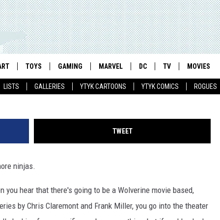
ERS FROM A DISTINCT LAC
]
ART
TOYS
GAMING
MARVEL
DC
TV
MOVIES
LISTS
GALLERIES
YTYK CARTOONS
YTYK COMICS
ROGUES
TWEET
more ninjas.
hen you hear that there's going to be a Wolverine movie based,
ries by Chris Claremont and Frank Miller, you go into the theater