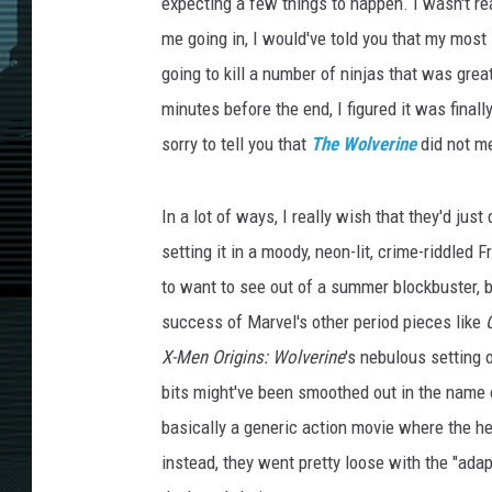
expecting a few things to happen. I wasn't rea
me going in, I would've told you that my most
going to kill a number of ninjas that was gre
minutes before the end, I figured it was finall
sorry to tell you that
The Wolverine
did not m
In a lot of ways, I really wish that they'd jus
setting it in a moody, neon-lit, crime-riddled F
to want to see out of a summer blockbuster, b
success of Marvel's other period pieces like
X-Men Origins: Wolverine
's nebulous setting o
bits might've been smoothed out in the name of
basically a generic action movie where the he
instead, they went pretty loose with the "adap