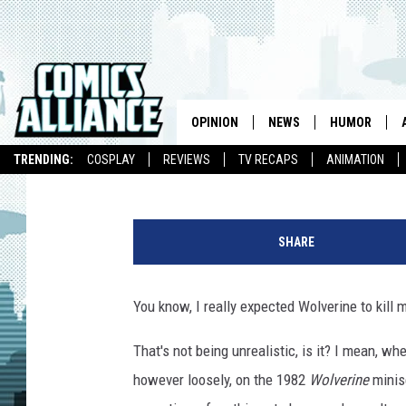
‘THE WOLVERINE’ SUFF
NINJA KILLING [REVIEW
OPINION
NEWS
HUMOR
Chris Sims
Published: July 29, 2013
TRENDING:
COSPLAY
REVIEWS
TV RECAPS
ANIMATION
SHARE
You know, I really expected Wolverine to kill 
That's not being unrealistic, is it? I mean, w
however loosely, on the 1982
Wolverine
minise