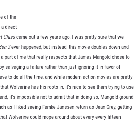
e of the
 a direct
st Class
came out a few years ago, I was pretty sure that we
Men 3
ever happened, but instead, this movie doubles down and
's a part of me that really respects that James Mangold chose to
y salvaging a failure rather than just ignoring it in favor of
 have to do all the time, and while modern action movies are pretty
hat Wolverine has his roots in, it's nice to see them trying to use
 hand, it's impossible not to admit that in doing so, Mangold ground
uch as I liked seeing Famke Janssen return as Jean Grey, getting
n that Wolverine could mope around about every every fifteen