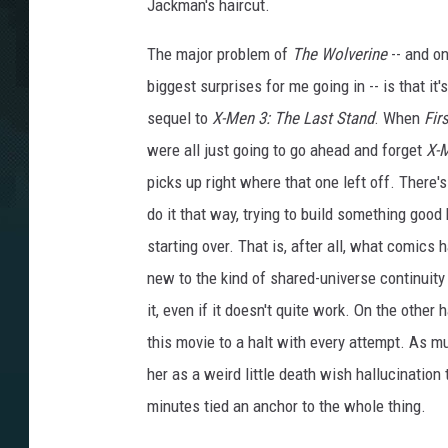
Jackman's haircut.
The major problem of
The Wolverine
-- and on
biggest surprises for me going in -- is that it's
sequel to
X-Men 3: The Last Stand
. When
Fir
were all just going to go ahead and forget
X-
picks up right where that one left off. There
do it that way, trying to build something good b
starting over. That is, after all, what comics
new to the kind of shared-universe continuity t
it, even if it doesn't quite work. On the other
this movie to a halt with every attempt. As m
her as a weird little death wish hallucinatio
minutes tied an anchor to the whole thing.