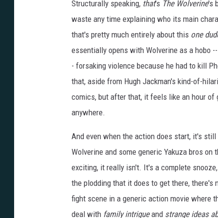
Structurally speaking,
that
's
The Wolverine
's 
waste any time explaining who its main charact
that's pretty much entirely about this
one dud
essentially opens with Wolverine as a hobo -- y
- forsaking violence because he had to kill P
that, aside from Hugh Jackman's kind-of-hilar
comics, but after that, it feels like an hour o
anywhere.
And even when the action does start, it's still 
Wolverine and some generic Yakuza bros on the 
exciting, it really isn't. It's a complete snooz
the plodding that it does to get there, there's 
fight scene in a generic action movie where 
deal with
family intrigue
and
strange ideas ab