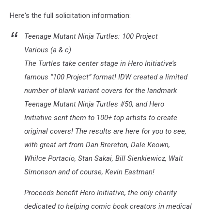
12
Here's the full solicitation information:
Teenage Mutant Ninja Turtles: 100 Project
Various (a & c)
The Turtles take center stage in Hero Initiative’s
famous “100 Project” format! IDW created a limited
number of blank variant covers for the landmark
Teenage Mutant Ninja Turtles #50, and Hero
Initiative sent them to 100+ top artists to create
original covers! The results are here for you to see,
with great art from Dan Brereton, Dale Keown,
Whilce Portacio, Stan Sakai, Bill Sienkiewicz, Walt
Simonson and of course, Kevin Eastman!
Proceeds benefit Hero Initiative, the only charity
dedicated to helping comic book creators in medical