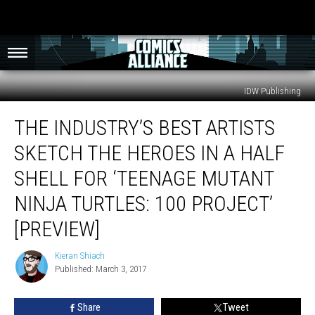
IDW Publishing
The
THE INDUSTRY’S BEST ARTISTS
Industry’s
Best
SKETCH THE HEROES IN A HALF
Artists
Sketch
SHELL FOR ‘TEENAGE MUTANT
The
NINJA TURTLES: 100 PROJECT’
Heroes
In
[PREVIEW]
A
Half
Kieran Shiach
Kieran
Shell
Published: March 3, 2017
Shiach
For
‘Teenage
Share
Tweet
Mutant