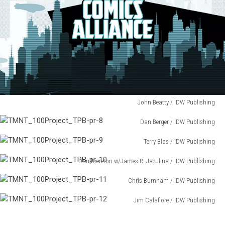
John Beatty / IDW Publishing
TMNT_100Project_TPB-
Dan Berger / IDW Publishing
pr-
TMNT_100Project_TPB-
7
Terry Blas / IDW Publishing
pr-
TMNT_100Project_TPB-
8
Dan Brereton w/James R. Jaculina / IDW Publishing
pr-
TMNT_100Project_TPB-
9
Chris Burnham / IDW Publishing
pr-
TMNT_100Project_TPB-
10
Jim Calafiore / IDW Publishing
pr-
TMNT_100Project_TPB-
11
pr-