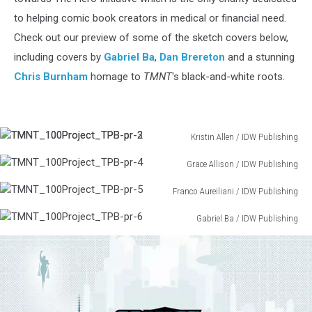
to helping comic book creators in medical or financial need.
Check out our preview of some of the sketch covers below,
including covers by
Gabriel Ba
,
Dan Brereton
and a stunning
Chris Burnham
homage to
TMNT
's black-and-white roots.
TMNT_100Project_TPB-
Kristin Allen / IDW Publishing
TMNT_100Project_TPB-
pr-
2
Grace Allison / IDW Publishing
pr-
TMNT_100Project_TPB-
3
Franco Aureiliani / IDW Publishing
pr-
TMNT_100Project_TPB-
4
Gabriel Ba / IDW Publishing
pr-
TMNT_100Project_TPB-
5
pr-
6