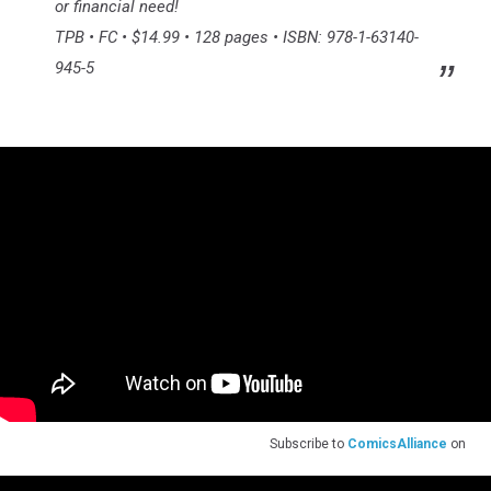
or financial need!
TPB • FC • $14.99 • 128 pages • ISBN: 978-1-63140-
945-5
Subscribe to
ComicsAlliance
on