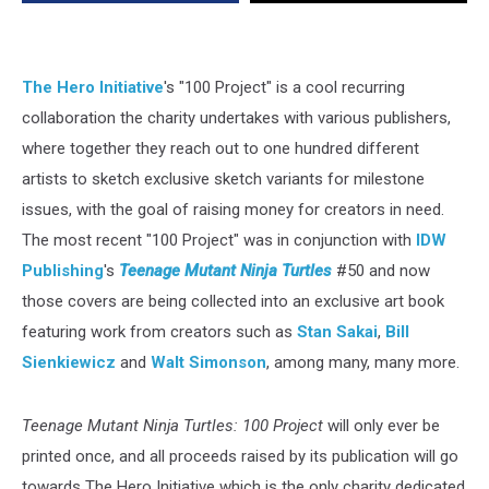
Ninja
Turtles:
100
Project’
The Hero Initiative
's "100 Project" is a cool recurring
[Preview]
collaboration the charity undertakes with various publishers,
where together they reach out to one hundred different
artists to sketch exclusive sketch variants for milestone
issues, with the goal of raising money for creators in need.
The most recent "100 Project" was in conjunction with
IDW
Publishing
's
Teenage Mutant Ninja Turtles
#50 and now
those covers are being collected into an exclusive art book
featuring work from creators such as
Stan Sakai
,
Bill
Sienkiewicz
and
Walt Simonson
, among many, many more.
Teenage Mutant Ninja Turtles: 100 Project
will only ever be
printed once, and all proceeds raised by its publication will go
towards The Hero Initiative which is the only charity dedicated