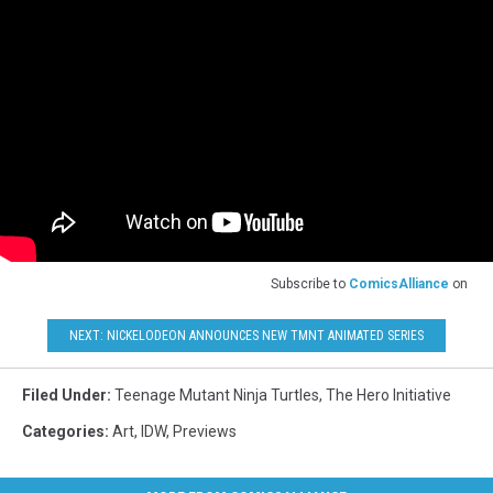
Subscribe to
ComicsAlliance
on
NEXT: NICKELODEON ANNOUNCES NEW TMNT ANIMATED SERIES
Filed Under
:
Teenage Mutant Ninja Turtles
,
The Hero Initiative
Categories
:
Art
,
IDW
,
Previews