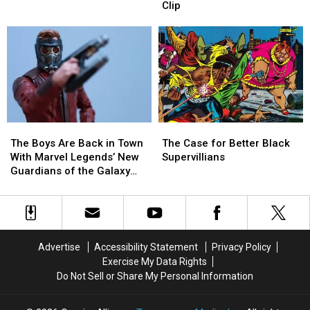
Ten
Ten
‘Agents
‘Agents
Clip
Essential
Essential
of
of
Jack
Jack
S.H.I.E.L.D.’
S.H.I.E.L.D.’
Kirby
Kirby
in
in
Stories
Stories
First
First
‘What
‘What
If’
If’
Clip
Clip
The
The
The
The
Boys
Boys
Case
Case
The Boys Are Back in Town
The Case for Better Black
Are
Are
for
for
With Marvel Legends’ New
Supervillians
Back
Back
Better
Better
Guardians of the Galaxy
in
in
Black
Black
Figures [Review]
Town
Town
Supervillians
Supervillians
With
With
Marvel
Marvel
Legends’
Legends’
Advertise
Accessibility Statement
Privacy Policy
New
New
Exercise My Data Rights
Guardians
Guardians
Do Not Sell or Share My Personal Information
of
of
the
the
Galaxy
Galaxy