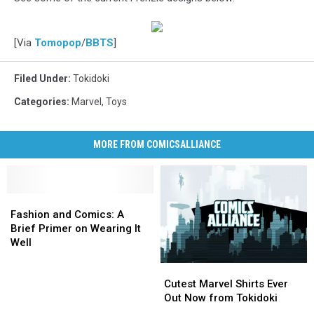
[Via
Tomopop
/
BBTS
]
Filed Under
:
Tokidoki
Categories
:
Marvel
,
Toys
MORE FROM COMICSALLIANCE
Fashion
Fashion
and
and
Fashion and Comics: A
Comics:
Comics:
Brief Primer on Wearing It
A
A
Well
Brief
Brief
Cutest
Cutest
Primer
Primer
Marvel
Marvel
on
on
Cutest Marvel Shirts Ever
Shirts
Shirts
Wearing
Wearing
Out Now from Tokidoki
Ever
Ever
It
It