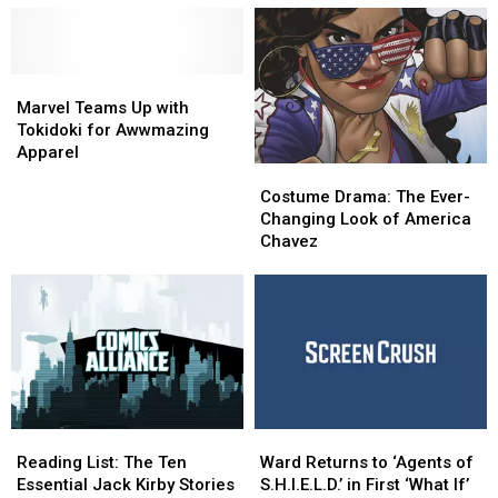
Out
Out
Well
Well
Now
Now
from
from
Marvel
Marvel
Tokidoki
Tokidoki
Teams
Teams
Marvel Teams Up with
Up
Up
Tokidoki for Awwmazing
with
with
Apparel
Costume
Costume
Tokidoki
Tokidoki
Drama:
Drama:
for
for
Costume Drama: The Ever-
The
The
Awwmazing
Awwmazing
Changing Look of America
Ever-
Ever-
Apparel
Apparel
Chavez
Changing
Changing
Look
Look
of
of
America
America
Chavez
Chavez
Reading
Reading
Ward
Ward
List:
List:
Returns
Returns
Reading List: The Ten
Ward Returns to ‘Agents of
The
The
to
to
Essential Jack Kirby Stories
S.H.I.E.L.D.’ in First ‘What If’