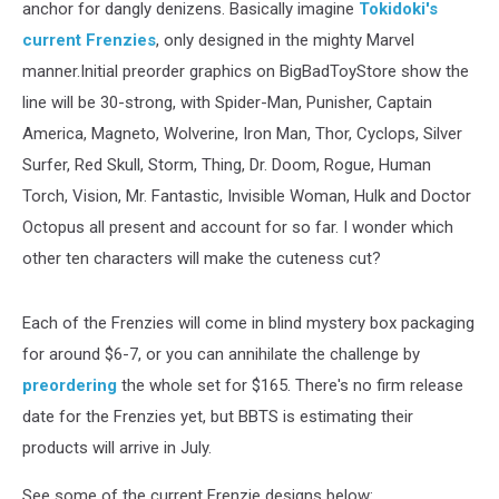
anchor for dangly denizens. Basically imagine
Tokidoki's
current Frenzies
, only designed in the mighty Marvel
manner.Initial preorder graphics on BigBadToyStore show the
line will be 30-strong, with Spider-Man, Punisher, Captain
America, Magneto, Wolverine, Iron Man, Thor, Cyclops, Silver
Surfer, Red Skull, Storm, Thing, Dr. Doom, Rogue, Human
Torch, Vision, Mr. Fantastic, Invisible Woman, Hulk and Doctor
Octopus all present and account for so far. I wonder which
other ten characters will make the cuteness cut?
Each of the Frenzies will come in blind mystery box packaging
for around $6-7, or you can annihilate the challenge by
preordering
the whole set for $165. There's no firm release
date for the Frenzies yet, but BBTS is estimating their
products will arrive in July.
See some of the current Frenzie designs below: