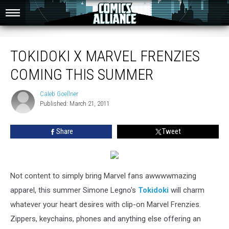
Tokidoki X Marvel Frenzies Coming This Summer
TOKIDOKI X MARVEL FRENZIES
COMING THIS SUMMER
Caleb Goellner
Caleb
Published: March 21, 2011
Goellner
Share
Tweet
Not content to simply bring Marvel fans awwwwmazing
apparel, this summer Simone Legno's
Tokidoki
will charm
whatever your heart desires with clip-on Marvel Frenzies.
Zippers, keychains, phones and anything else offering an