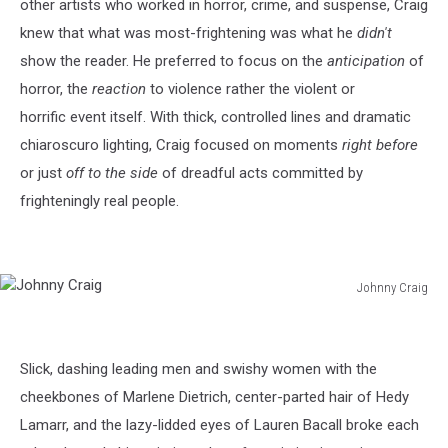
other artists who worked in horror, crime, and suspense, Craig
knew that what was most-frightening was what he
didn't
show the reader. He preferred to focus on the
anticipation
of
horror, the
reaction
to violence rather the violent or
horrific event itself. With thick, controlled lines and dramatic
chiaroscuro lighting, Craig focused on moments
right before
or just
off to the side
of dreadful acts committed by
frighteningly real people.
Johnny Craig
Johnny
Craig
Slick, dashing leading men and swishy women with the
cheekbones of Marlene Dietrich, center-parted hair of Hedy
Lamarr, and the lazy-lidded eyes of Lauren Bacall broke each