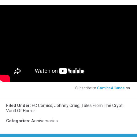
Subscribe to
ComicsAlliance
on
Filed Under
:
EC Comics
,
Johnny Craig
,
Tales From The Crypt
,
Vault Of Horror
Categories
:
Anniversaries