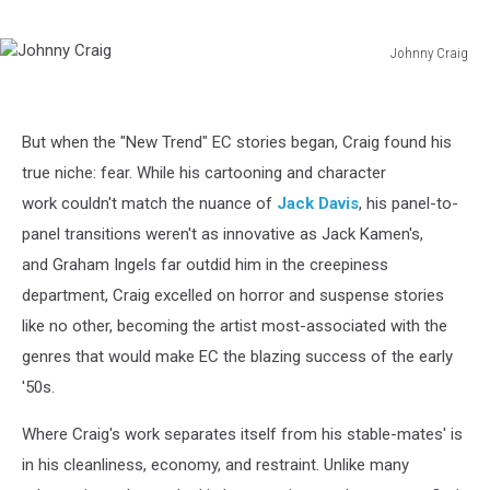
Johnny Craig
Johnny
Craig
But when the "New Trend" EC stories began, Craig found his
true niche: fear. While his cartooning and character
work couldn't match the nuance of
Jack Davis
, his panel-to-
panel transitions weren't as innovative as Jack Kamen's,
and Graham Ingels far outdid him in the creepiness
department, Craig excelled on horror and suspense stories
like no other, becoming the artist most-associated with the
genres that would make EC the blazing success of the early
'50s.
Where Craig's work separates itself from his stable-mates' is
in his cleanliness, economy, and restraint. Unlike many