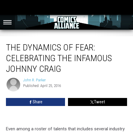
The Dynamics Of Fear: Celebrating The Infamous Johnny Craig
THE DYNAMICS OF FEAR:
CELEBRATING THE INFAMOUS
JOHNNY CRAIG
John R. Parker
John
Published: April 25, 2016
R.
Parker
Share
Tweet
Even among a roster of talents that includes several industry