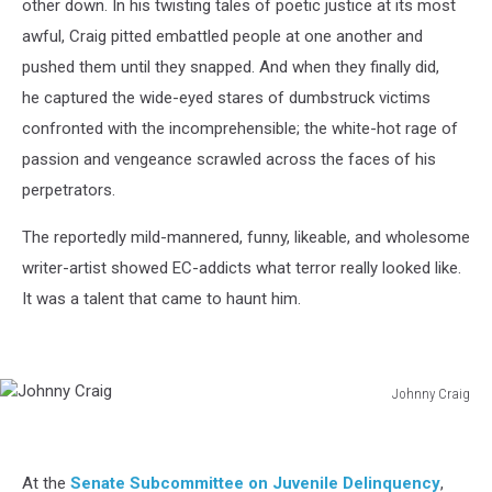
other down. In his twisting tales of poetic justice at its most
awful, Craig pitted embattled people at one another and
pushed them until they snapped. And when they finally did,
he captured the wide-eyed stares of dumbstruck victims
confronted with the incomprehensible; the white-hot rage of
passion and vengeance scrawled across the faces of his
perpetrators.
The reportedly mild-mannered, funny, likeable, and wholesome
writer-artist showed EC-addicts what terror really looked like.
It was a talent that came to haunt him.
Johnny Craig
Johnny
Craig
At the
Senate Subcommittee on Juvenile Delinquency
,