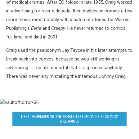
of medical dramas. After EC folded in late 1955, Craig worked
in advertising for over a decade, then dabbled in comics a few
more times, most notably with a batch of stories for Warren
Publishing's
Eerie
and
Creepy.
He never returned to comics
full time, and died in 2001.
Craig used the pseudonym Jay Taycee in his later attempts to
break back into comics, because he was still working in
advertising --- but it's doubtful that Craig fooled anybody.
There was never any mistaking the infamous Johnny Craig.
vaultofhorror-
36
NEXT: REMEMBERING THE SENATE TESTIMONY OF EC COMICS'
BILL GAINES