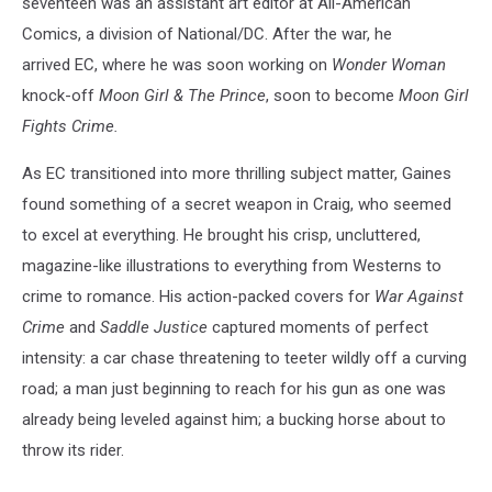
seventeen was an assistant art editor at All-American
Comics, a division of National/DC. After the war, he
arrived EC, where he was soon working on
Wonder Woman
knock-off
Moon Girl & The Prince
, soon to become
Moon Girl
Fights Crime.
As EC transitioned into more thrilling subject matter, Gaines
found something of a secret weapon in Craig, who seemed
to excel at everything. He brought his crisp, uncluttered,
magazine-like illustrations to everything from Westerns to
crime to romance. His action-packed covers for
War Against
Crime
and
Saddle Justice
captured moments of perfect
intensity: a car chase threatening to teeter wildly off a curving
road; a man just beginning to reach for his gun as one was
already being leveled against him; a bucking horse about to
throw its rider.