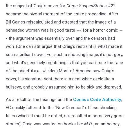
the subject of Craig's cover for
Crime SuspenStories
#22
became the pivotal moment of the entire proceeding. After
Bill Gaines miscalculated and attested that the image of a
beheaded woman was in good taste --- for a horror comic --
- the argument was essentially over, and the censors had
won. (One can still argue that Craig's restraint is what made it
such a brilliant cover. For such a shocking image, it's not gory,
and what's genuinely frightening is that you can't see the face
of the prideful axe-wielder.) Most of America saw Craig's
cover, his signature right there in a neat white circle like a
bullseye, and probably assumed him to be sick and depraved.
As a result of the hearings and the
Comics Code Authority
,
EC quickly faltered. In the "New Direction" of less shocking
titles (which, it must be noted, still resulted in some very good
stories), Craig was wasted on books like
M.D.
, an anthology