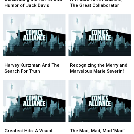
Horror
Horror
To
To
Humor of Jack Davis
The Great Collaborator
and
and
Al
Al
Humor
Humor
Feldstein,
Feldstein,
of
of
The
The
Jack
Jack
Great
Great
Davis
Davis
Collaborator
Collaborator
Harvey
Harvey
Recognizing
Recognizing
Kurtzman
Kurtzman
the
the
Harvey Kurtzman And The
Recognizing the Merry and
And
And
Merry
Merry
Search For Truth
Marvelous Marie Severin!
The
The
and
and
Search
Search
Marvelous
Marvelous
For
For
Marie
Marie
Truth
Truth
Severin!
Severin!
Greatest
Greatest
The
The
Hits:
Hits:
Mad,
Mad,
Greatest Hits: A Visual
The Mad, Mad, Mad ‘Mad’