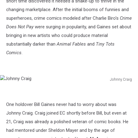
short time discovered it needed a shake-up to thrive in the
changing marketplace. After the initial booms of funnies and
superheroes, crime comics modeled after Charlie Biro's
Crime
Does Not Pay
were surging in popularity, and Gaines set about
bringing in new artists who could produce material
substantially darker than
Animal Fables
and
Tiny Tots
Comics
.
Johnny Craig
Johnny
Craig
One holdover Bill Gaines never had to worry about was
Johnny Craig. Craig joined EC shortly before Bill, but even at
21, Craig was already a polished veteran of comic books. He
had mentored under Sheldon Mayer and by the age of