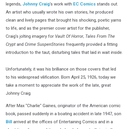
legends,
Johnny Craig
's work with
EC Comics
stands out.
An artist who usually wrote his own stories, he produced
clean and lively pages that brought his shocking, poetic yarns
to life, and as the premier cover artist for the publisher,
Craig's jolting imagery for
Vault Of Horror
,
Tales From The
Crypt
and
Crime SuspenStories
frequently provided a fitting
introduction to the taut, disturbing tales that laid in wait inside.
Unfortunately, it was his brilliance on those covers that led
to his widespread vilification. Born April 25, 1926, today we
take a moment to appreciate the work of the late, great
Johnny Craig.
After Max "Charlie" Gaines, originator of the American comic
book, passed suddenly in a boating accident in late 1947, son
Bill
arrived at the offices of Entertaining Comics and in a