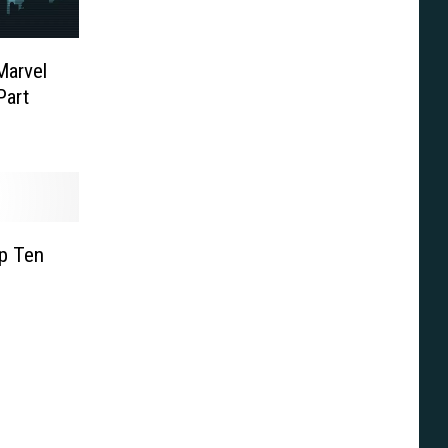
Marvel
Part
op Ten