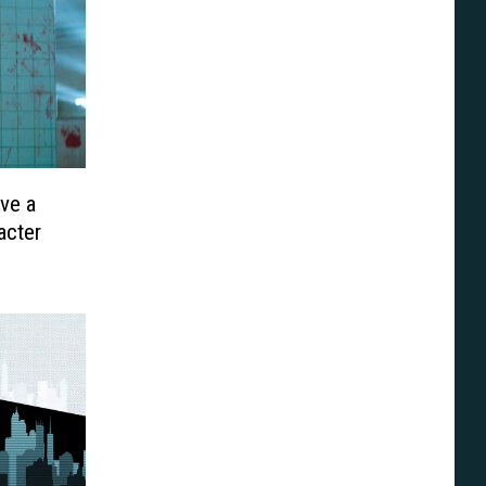
ve a
acter