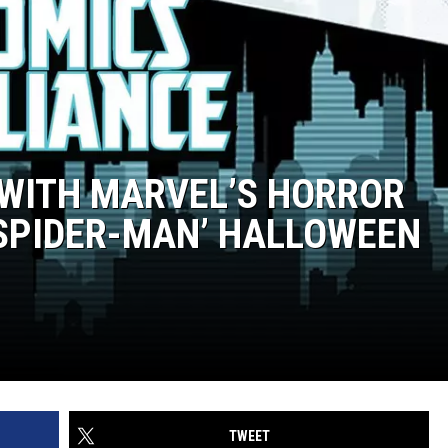
 WITH MARVEL’S HORROR
 SPIDER-MAN’ HALLOWEEN
TWEET