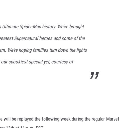
in Ultimate Spider-Man history. We’ve brought
greatest Supernatural heroes and some of the
m. We’re hoping families turn down the lights
 our spookiest special yet, courtesy of
de will be replayed the following week during the regular Marvel