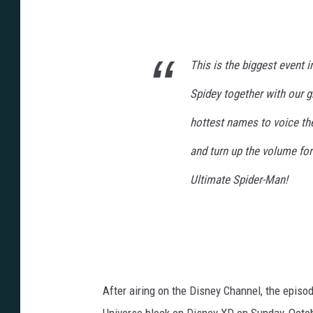
This is the biggest event 
Spidey together with our 
hottest names to voice the
and turn up the volume for
Ultimate Spider-Man!
After airing on the Disney Channel, the episo