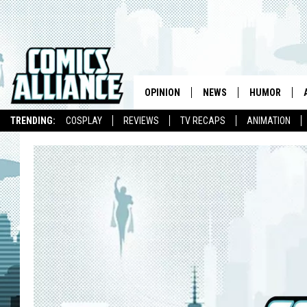
OPINION
NEWS
HUMOR
TRENDING:
COSPLAY
REVIEWS
TV RECAPS
ANIMATION