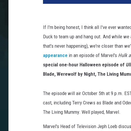
If I'm being honest, I think all I've ever wa
Duck to team up and hang out. And while we a
that's never happening), we're closer than w
appearance
in an episode of Marvel's
Hulk a
special one-hour Halloween episode of
Ul
Blade, Werewolf by Night, The Living Mum
The episode will air October 5th at 9 p.m. ES
cast, including Terry Crews as Blade and Ode
The Living Mummy. Well played, Marvel.
Marvel's Head of Television Jeph Loeb discu