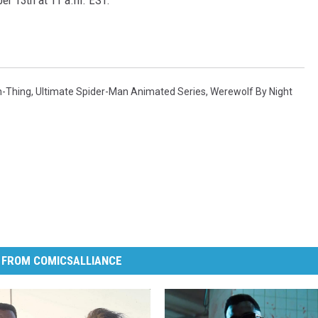
er 13th at 11 a.m. EST.
-Thing
,
Ultimate Spider-Man Animated Series
,
Werewolf By Night
 FROM COMICSALLIANCE