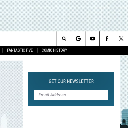
Search
FANTASTIC FIVE
COMIC HISTORY
The
Site
GET OUR NEWSLETTER