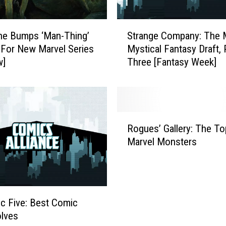
n
i
S
p
ine Bumps ‘Man-Thing’
Strange Company: The 
t
e
 For New Marvel Series
Mystical Fantasy Draft, 
r
s
w]
Three [Fantasy Week]
a
G
n
i
g
v
e
e
C
R
a
o
Rogues’ Gallery: The T
o
‘
m
Marvel Monsters
g
B
p
u
l
a
e
a
n
s
d
y
’
e
:
ic Five: Best Comic
G
’
T
lves
a
I