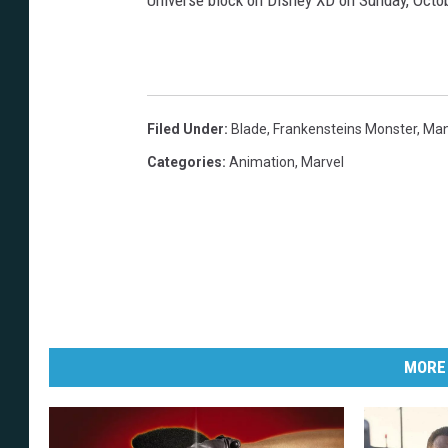
Universe block on Disney XD on Sunday, Octob
Filed Under
:
Blade
,
Frankensteins Monster
,
Man
Categories
:
Animation
,
Marvel
MORE