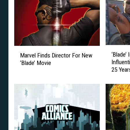
‘
M
‘Blade’
Marvel Finds Director For New
B
a
Influent
‘Blade’ Movie
l
r
25 Year
a
v
d
e
e
l
’
F
I
i
s
n
O
d
n
s
e
D