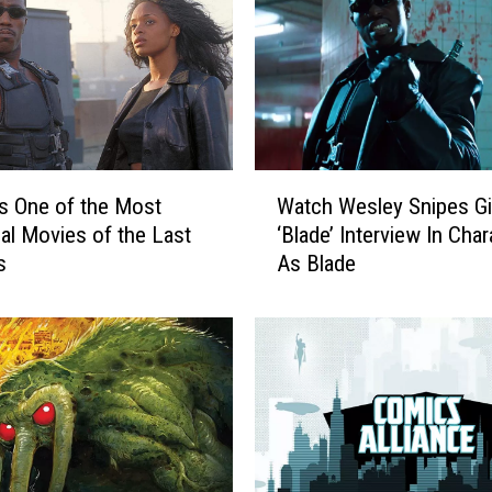
W
 Is One of the Most
Watch Wesley Snipes Gi
a
ial Movies of the Last
‘Blade’ Interview In Char
t
s
As Blade
c
h
W
e
s
l
e
y
S