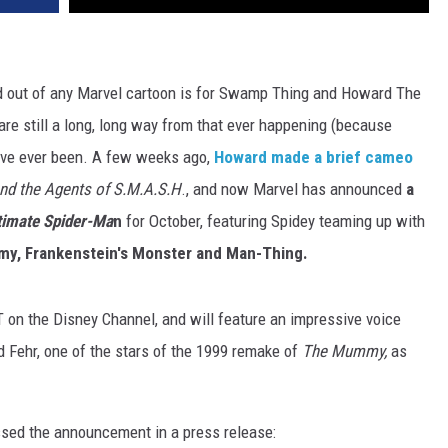
nted out of any Marvel cartoon is for Swamp Thing and Howard The
re still a long, long way from that ever happening (because
e've ever been. A few weeks ago,
Howard made a brief cameo
nd the Agents of S.M.A.S.H
., and now Marvel has announced
a
timate Spider-Ma
n
for October, featuring Spidey teaming up with
my, Frankenstein's Monster and Man-Thing.
T on the Disney Channel, and will feature an impressive voice
d Fehr, one of the stars of the 1999 remake of
The Mummy,
as
ssed the announcement in a press release: