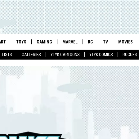
ART
TOYS
GAMING
MARVEL
DC
TV
MOVIES
LISTS
GALLERIES
YTYK CARTOONS
YTYK COMICS
ROGUES