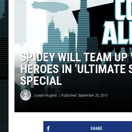
SPIDEY WILL TEAM UP
HEROES IN ‘ULTIMATE
SPECIAL
Joseph Hughes
Published: September 20, 2013
SHARE