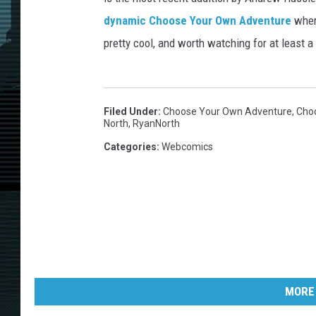
dynamic Choose Your Own Adventure
where
pretty cool, and worth watching for at least a
Filed Under
:
Choose Your Own Adventure
,
Cho
North
,
RyanNorth
Categories
:
Webcomics
MORE