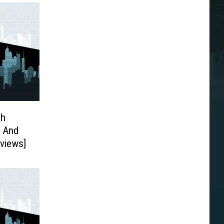
ch
3 And
eviews]