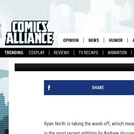
WEBCOMIC OF THE WE
DINOSAUR COMICS
OPINION
NEWS
HUMOR
TRENDING:
COSPLAY
REVIEWS
TV RECAPS
ANIMATION
Laura Hudson
Published: June 12, 2009
SHARE
Ryan North is taking the week off, which mea
is the most recent addition by Andrew Hussie