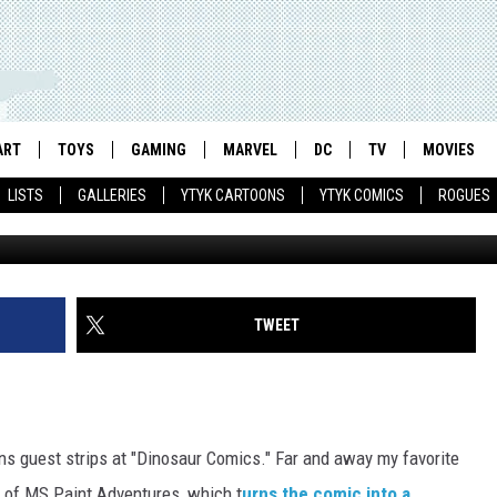
EK: CHOOSE YOUR OWN
ART
TOYS
GAMING
MARVEL
DC
TV
MOVIES
LISTS
GALLERIES
YTYK CARTOONS
YTYK COMICS
ROGUES
TWEET
ns guest strips at "Dinosaur Comics." Far and away my favorite
 of MS Paint Adventures, which t
urns the comic into a