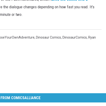
 the dialogue changes depending on how fast you read. It's
 minute or two.
oseYourOwnAdventure
,
Dinosaur Comics
,
DinosaurComics
,
Ryan
 FROM COMICSALLIANCE