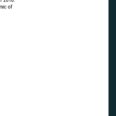
f 2016:
mic of