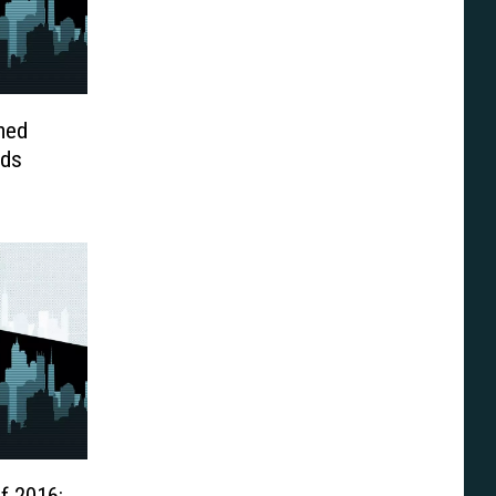
med
ids