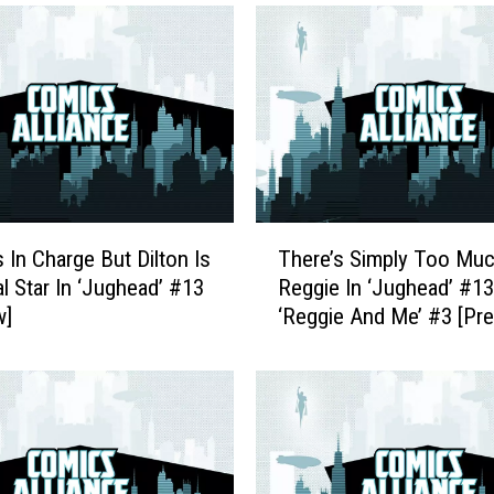
T
s In Charge But Dilton Is
There’s Simply Too Mu
h
l Star In ‘Jughead’ #13
Reggie In ‘Jughead’ #1
e
w]
‘Reggie And Me’ #3 [Pr
r
e
’
s
S
i
m