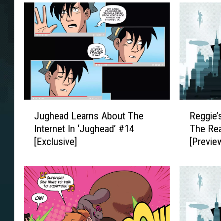
J
R
Jughead Learns About The
Reggie’
u
e
Internet In ‘Jughead’ #14
The Rea
g
g
[Exclusive]
[Previe
h
g
e
i
a
e
d
’
L
s
e
I
a
n