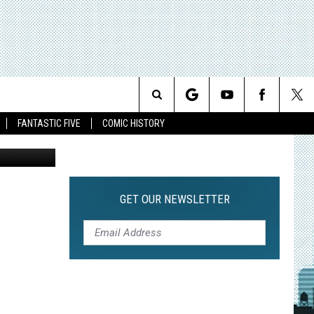
Search
FANTASTIC FIVE
COMIC HISTORY
The
Site
GET OUR NEWSLETTER