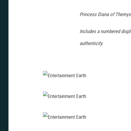
Princess Diana of Themysc
Includes a numbered display
authenticity.
E
n
t
E
e
n
r
t