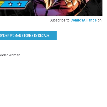
Subscribe to
ComicsAlliance
on
WONDER WOMAN STORIES BY DECADE
onder Woman