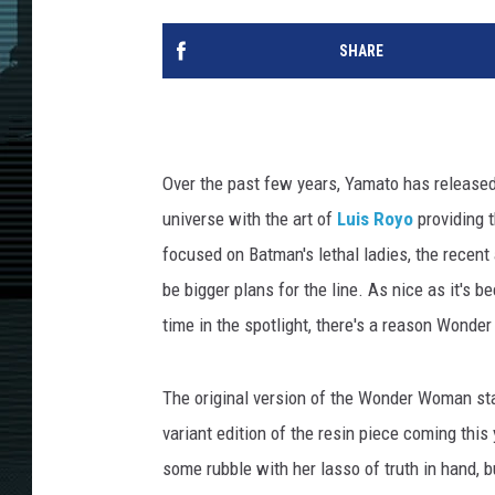
SHARE
Over the past few years, Yamato has released
universe with the art of
Luis Royo
providing t
focused on Batman's lethal ladies, the recent
be bigger plans for the line. As nice as it's b
time in the spotlight, there's a reason Wonde
The original version of the Wonder Woman stat
variant edition of the resin piece coming th
some rubble with her lasso of truth in hand, b