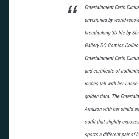
Entertainment Earth Exclu
envisioned by world-renown
breathtaking 3D life by Shi
Gallery DC Comics Collec
Entertainment Earth Exclus
and certificate of authen
inches tall with her Lasso
golden tiara. The Entertai
Amazon with her shield and
outfit that slightly expos
sports a different pair of 