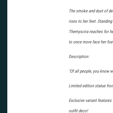
The smoke and dust of deb
rises to her feet. Standing
Themyscira reaches for h
to once more face her foe
Description:
"Of all people, you know
Limited edition statue fro
Exclusive variant features 
outfit deco!