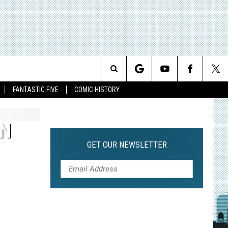
Search
FANTASTIC FIVE
COMIC HISTORY
The
AN
Site
GET OUR NEWSLETTER