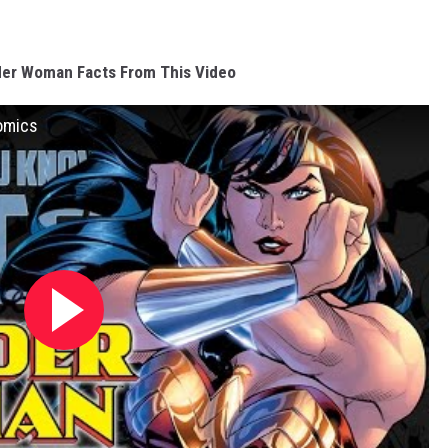
er Woman Facts From This Video
omics