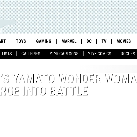
ART
TOYS
GAMING
MARVEL
DC
TV
MOVIES
LISTS
GALLERIES
YTYK CARTOONS
YTYK COMICS
ROGUES
H’S YAMATO WONDER WOM
RGE INTO BATTLE