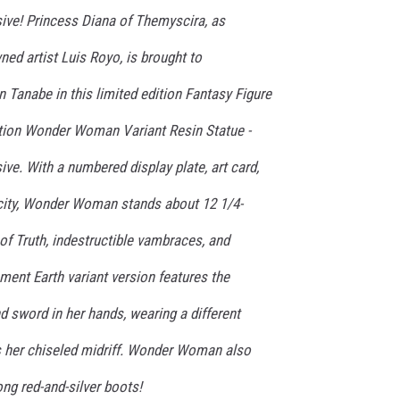
sive! Princess Diana of Themyscira, as
ed artist Luis Royo, is brought to
n Tanabe in this limited edition Fantasy Figure
tion Wonder Woman Variant Resin Statue -
ive. With a numbered display plate, art card,
ticity, Wonder Woman stands about 12 1/4-
 of Truth, indestructible vambraces, and
nment Earth variant version features the
 sword in her hands, wearing a different
es her chiseled midriff. Wonder Woman also
long red-and-silver boots!