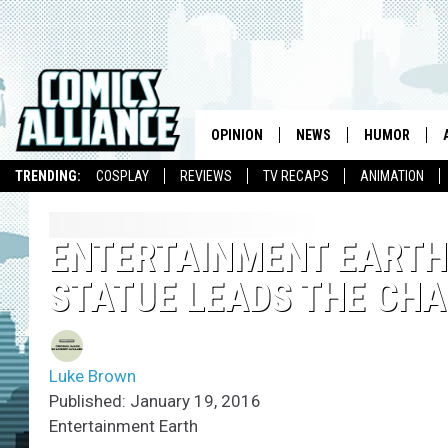
OPINION
NEWS
HUMOR
TRENDING:
COSPLAY
REVIEWS
TV RECAPS
ANIMATION
ENTERTAINMENT EART
STATUE LEADS THE CHA
Luke Brown
Published: January 19, 2016
Entertainment Earth