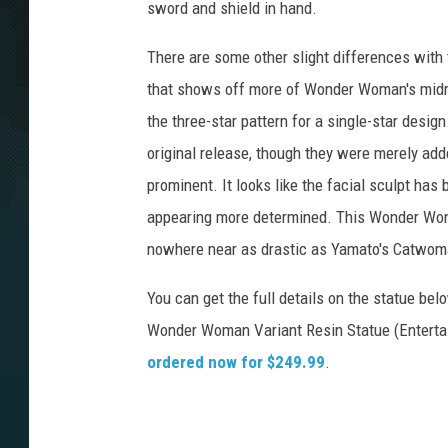
sword and shield in hand.
There are some other slight differences with t
that shows off more of Wonder Woman's midrif
the three-star pattern for a single-star desig
original release, though they were merely add
prominent. It looks like the facial sculpt has
appearing more determined. This Wonder Woman 
nowhere near as drastic as Yamato's Catwoman 
You can get the full details on the statue be
Wonder Woman Variant Resin Statue (Entertai
ordered now for $249.99
.