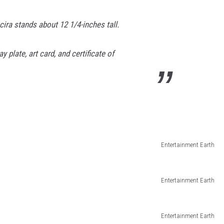
ira stands about 12 1/4-inches tall.
 plate, art card, and certificate of
Entertainment Earth
Entertainment Earth
Entertainment Earth