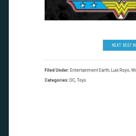
a
h
r
t
h
NEXT: BEST 
Filed Under
:
Entertainment Earth
,
Luis Royo
,
W
Categories
:
DC
,
Toys