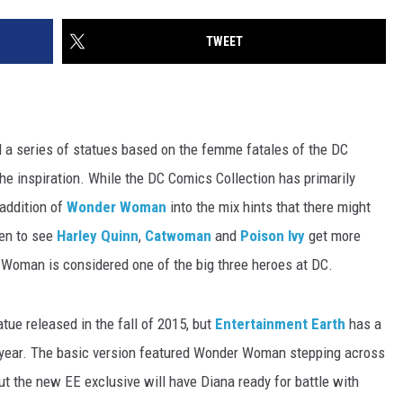
TWEET
 a series of statues based on the femme fatales of the DC
he inspiration. While the DC Comics Collection has primarily
 addition of
Wonder Woman
into the mix hints that there might
een to see
Harley Quinn
,
Catwoman
and
Poison Ivy
get more
r Woman is considered one of the big three heroes at DC.
ue released in the fall of 2015, but
Entertainment Earth
has a
is year. The basic version featured Wonder Woman stepping across
ut the new EE exclusive will have Diana ready for battle with