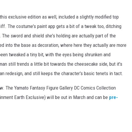
his exclusive edition as well, included a slightly modified top
f. The costume's paint app gets a bit of a tweak too, ditching
n. The sword and shield she's holding are actually part of the
ed into the base as decoration, where here they actually are more
 been tweaked a tiny bit, with the eyes being shrunken and
still trends a little bit towards the cheesecake side, but it's
redesign, and still keeps the character's basic tenets in tact.
low. The Yamato Fantasy Figure Gallery DC Comics Collection
nment Earth Exclusive) will be out in March and can be
pre-