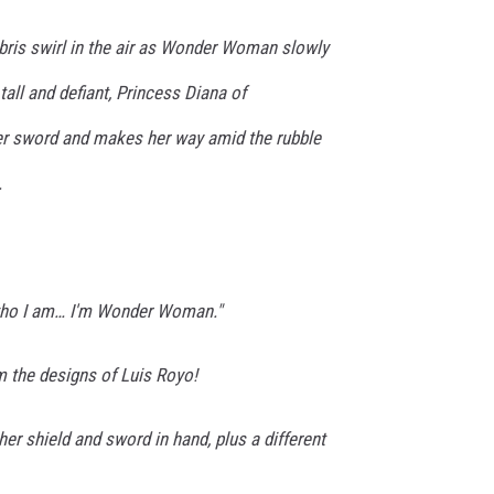
ris swirl in the air as Wonder Woman slowly
 tall and defiant, Princess Diana of
er sword and makes her way amid the rubble
.
 who I am… I'm Wonder Woman."
m the designs of Luis Royo!
her shield and sword in hand, plus a different