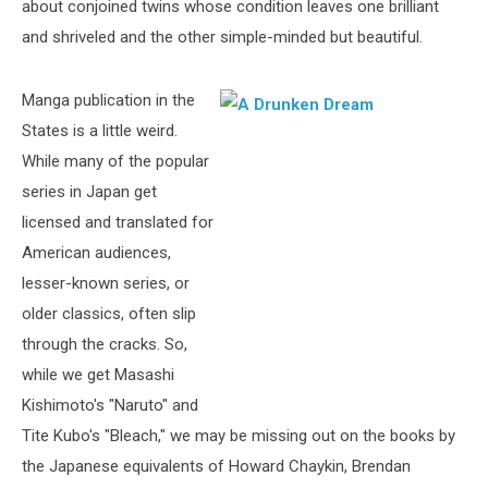
about conjoined twins whose condition leaves one brilliant
and shriveled and the other simple-minded but beautiful.
Manga publication in the
States is a little weird.
While many of the popular
series in Japan get
licensed and translated for
American audiences,
lesser-known series, or
older classics, often slip
through the cracks. So,
while we get Masashi
Kishimoto's "Naruto" and
Tite Kubo's "Bleach," we may be missing out on the books by
the Japanese equivalents of Howard Chaykin, Brendan