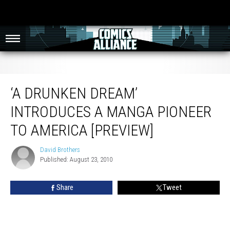
‘A Drunken Dream’ Introduces A Manga Pioneer to America [Preview]
‘A DRUNKEN DREAM’
INTRODUCES A MANGA PIONEER
TO AMERICA [PREVIEW]
David Brothers
David
Published: August 23, 2010
Brothers
Share
Tweet