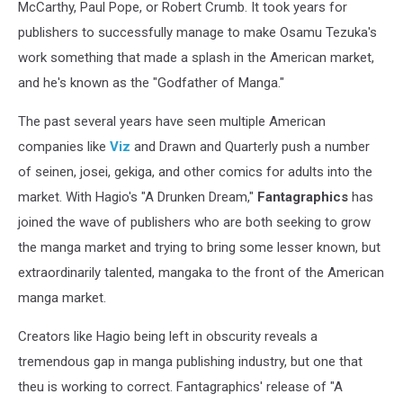
McCarthy, Paul Pope, or Robert Crumb. It took years for
publishers to successfully manage to make Osamu Tezuka's
work something that made a splash in the American market,
and he's known as the "Godfather of Manga."
The past several years have seen multiple American
companies like
Viz
and Drawn and Quarterly push a number
of seinen, josei, gekiga, and other comics for adults into the
market. With Hagio's "A Drunken Dream,"
Fantagraphics
has
joined the wave of publishers who are both seeking to grow
the manga market and trying to bring some lesser known, but
extraordinarily talented, mangaka to the front of the American
manga market.
Creators like Hagio being left in obscurity reveals a
tremendous gap in manga publishing industry, but one that
theu is working to correct. Fantagraphics' release of "A