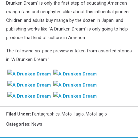
Drunken Dream" is only the first step of educating American
manga fans and neophytes alike about this influential pioneer.
Children and adults buy manga by the dozen in Japan, and
publishing works like "A Drunken Dream" is only going to help
produce that kind of culture in America.
The following six-page preview is taken from assorted stories
in "A Drunken Dream."
Filed Under
:
Fantagraphics
,
Moto Hagio
,
MotoHagio
Categories
:
News