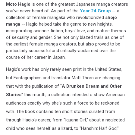
Moto Hagio
is one of the greatest Japanese manga creators
you've never heard of. As part of the
Year 24 Group
-- a
collection of female mangaka who revolutionized
shojo
manga
-- Hagio helped take the genre to new heights,
incorporating science-fiction, boys' love, and mature themes
of sexuality and gender. She not only blazed trails as one of
the earliest female manga creators, but also proved to be
particularly successful and critically-acclaimed over the
course of her career in Japan.
Hagio's work has only rarely seen print in the United States,
but Fantagraphics and translator Matt Thorn are changing
that with the publication of "
A Drunken Dream and Other
Stories
" this month, a collection intended o show American
audiences exactly why she's such a force to be reckoned
with. The book contains ten short stories curated from
through Hagio's career, from "Iguana Girl," about a neglected
child who sees herself as a lizard, to "Hanshin: Half God,"