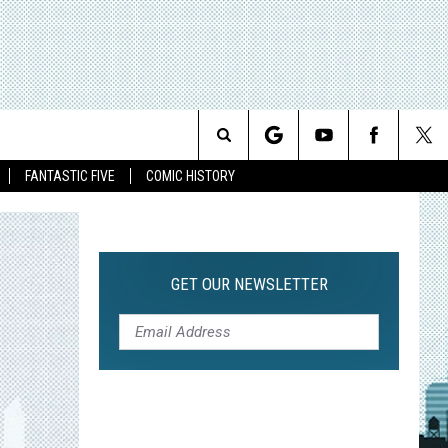
Search
FANTASTIC FIVE
COMIC HISTORY
The
Site
GET OUR NEWSLETTER