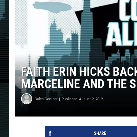
FAITH ERIN HICKS BAC
MARCELINE AND THE S
Caleb Goellner
Published: August 2, 2012
SHARE