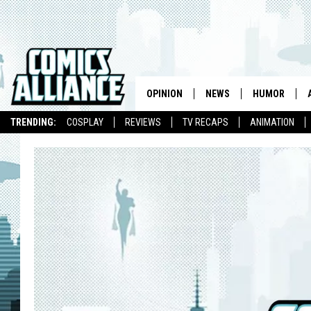
OPINION
NEWS
HUMOR
TRENDING:
COSPLAY
REVIEWS
TV RECAPS
ANIMATION