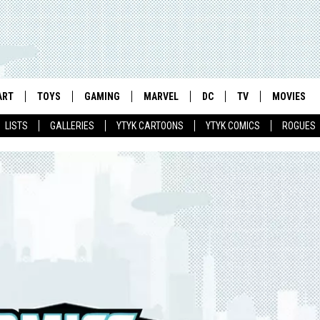
ART
TOYS
GAMING
MARVEL
DC
TV
MOVIES
LISTS
GALLERIES
YTYK CARTOONS
YTYK COMICS
ROGUES