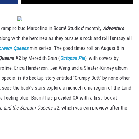
r vampire bud Marceline in Boom! Studios' monthly
Adventure
 along with the heroines as they pursue a rock and roll fantasy all
Scream Queens
miniseries. The good times roll on August 8 in
 Queens
#2
by Meredith Gran (
Octopus Pie
), with covers by
Paroline, Erica Henderson, Jen Wang and a Sleater-Kinney album
 special is its backup story entitled "Grumpy Butt" by none other
at sees the book's stars explore a monochrome region of the Land
e feeling blue. Boom! has provided CA with a first-look at
ne and the Scream Queens
#2, which you can preview after the