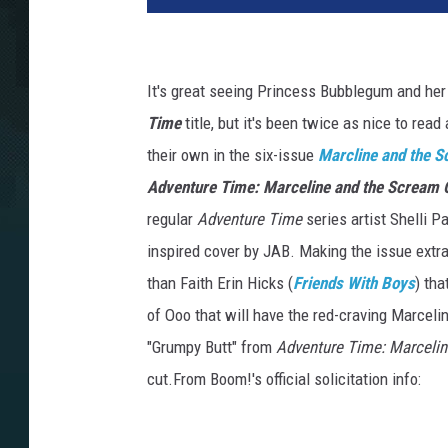
It's great seeing Princess Bubblegum and he
Time
title, but it's been twice as nice to read
their own in the six-issue
Marcline and the 
Adventure Time: Marceline and the Scream
regular
Adventure Time
series artist Shelli 
inspired cover by JAB. Making the issue extra
than Faith Erin Hicks (
Friends With Boys
) th
of Ooo that will have the red-craving Marcelin
"Grumpy Butt" from
Adventure Time: Marceli
cut.From Boom!'s official solicitation info: