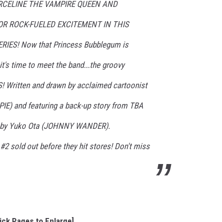
RCELINE THE VAMPIRE QUEEN AND
R ROCK-FUELED EXCITEMENT IN THIS
IES! Now that Princess Bubblegum is
it's time to meet the band...the groovy
Written and drawn by acclaimed cartoonist
IE) and featuring a back-up story from TBA
rs by Yuko Ota (JOHNNY WANDER).
sold out before they hit stores! Don't miss
lick Pages to Enlarge]