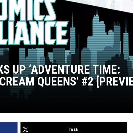
KS UP ‘ADVENTURE TIME:
CREAM QUEENS’ #2 [PREVI
TWEET