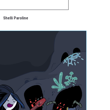
Shelli Paroline