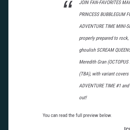
JOIN FAN-FAVORITES MA
PRINCESS BUBBLEGUM FO
ADVENTURE TIME MINI-SER
properly prepared to rock, 
ghoulish SCREAM QUEENS! 
Meredith Gran (OCTOPUS P
(TBA), with variant cove
ADVENTURE TIME #1 and #2 
out!
You can read the full preview below.
[C