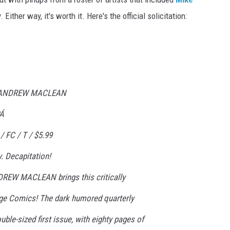
Either way, it's worth it. Here's the official solicitation:
: ANDREW MACLEAN
Á
 FC / T / $5.99
. Decapitation!
DREW MACLEAN brings this critically
age Comics! The dark humored quarterly
ble-sized first issue, with eighty pages of