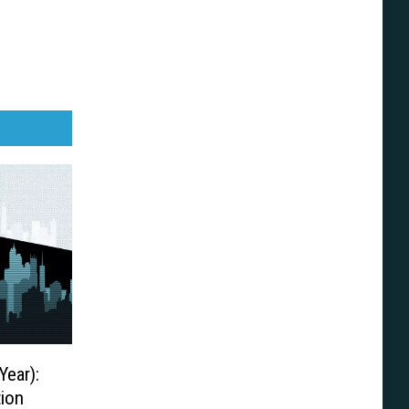
Year):
ion