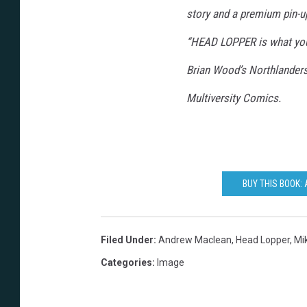
story and a premium pin-up 
“HEAD LOPPER is what you’
Brian Wood’s Northlander
Multiversity Comics.
BUY THIS BOOK:
Filed Under
:
Andrew Maclean
,
Head Lopper
,
Mi
Categories
:
Image