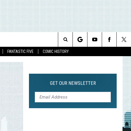
Search
FANTASTIC FIVE
COMIC HISTORY
The
Site
GET OUR NEWSLETTER