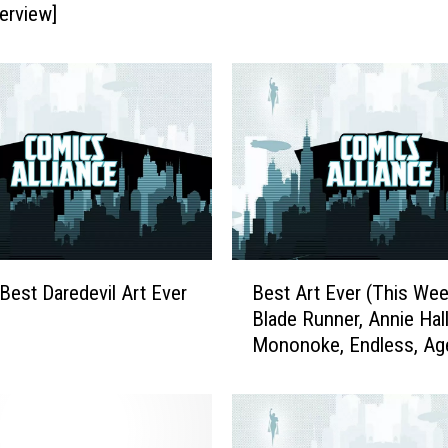
terview]
t
C
o
v
e
r
s
E
v
e
r
B
(
 Best Daredevil Art Ever
Best Art Ever (This Wee
e
T
Blade Runner, Annie Hall
s
h
Mononoke, Endless, Ag
t
i
Carter and More
A
s
r
Y
t
e
E