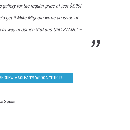
gallery for the regular price of just $5.99!
d get if Mike Mignola wrote an issue of
s by way of James Stokoe’s ORC STAIN.” –
 ANDREW MACLEAN'S 'APOCALYPTIGIRL'
ke Spicer