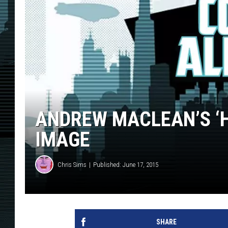
ANDREW MACLEAN’S ‘H
IMAGE
Chris Sims
Published: June 17, 2015
SHARE