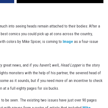
much into seeing heads remain attached to their bodies: After a
 best comics you could pick up at cons across the country,
with colors by Mike Spicer, is coming to
Image
as a four-issue
tty great news, and if you
haven't
, well,
Head Lopper
is the story
ghts monsters with the help of his partner, the severed head of
esome as it sounds, but if you need more of an incentive to check
 in at a full eighty pages for six bucks.
 to be seen. The existing two issues have just over 90 pages
t with pinups from a roster of artists that included
Mike