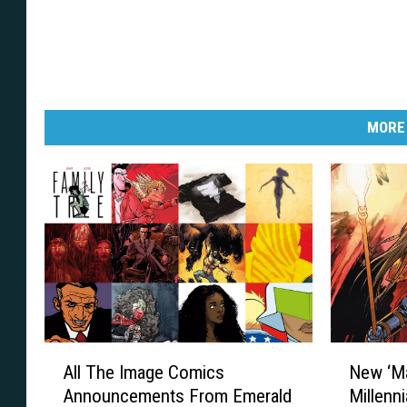
MORE
A
N
All The Image Comics
New ‘Ma
l
e
Announcements From Emerald
Millenni
l
w