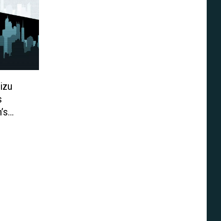
izu
s
’s