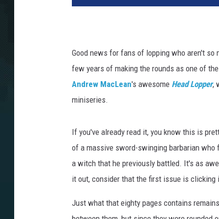
Good news for fans of lopping who aren't so 
few years of making the rounds as one of the
Andrew MacLean
's awesome
Head Lopper
, 
miniseries.
If you've already read it, you know this is pre
of a massive sword-swinging barbarian who fi
a witch that he previously battled. It's as aw
it out, consider that the first issue is clicking
Just what that eighty pages contains remains
between them, but since they were rounded ou