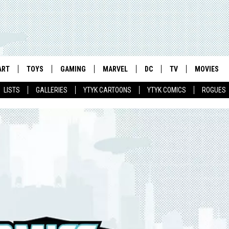
ART
TOYS
GAMING
MARVEL
DC
TV
MOVIES
LISTS
GALLERIES
YTYK CARTOONS
YTYK COMICS
ROGUES