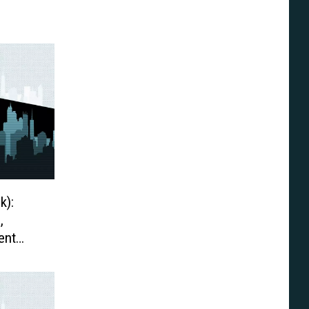
k):
,
ent