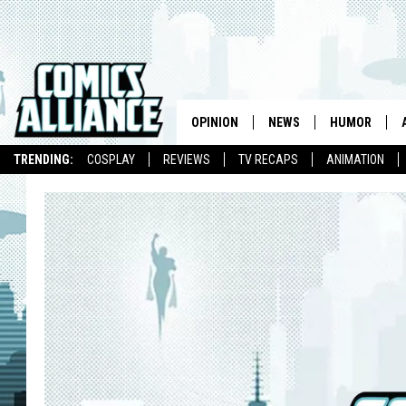
OPINION
NEWS
HUMOR
TRENDING:
COSPLAY
REVIEWS
TV RECAPS
ANIMATION