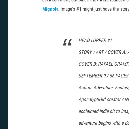
Mignola
, Image's #1 might just have the story. 
HEAD LOPPER #1
STORY / ART / COVER A
COVER B: RAFAEL GRAMP
SEPTEMBER 9 / 96 PAGES /
Action. Adventure. Fantasy
ApocalyptiGirl creator AN
acclaimed indie hit to Im
adventure begins with a dou