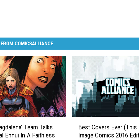
 FROM COMICSALLIANCE
B
gdalena’ Team Talks
Best Covers Ever (This 
e
al Ennui In A Faithless
Image Comics 2016 Edit
s