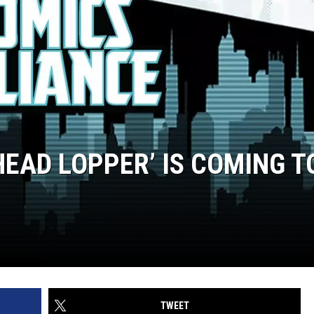
EAD LOPPER’ IS COMING T
TWEET