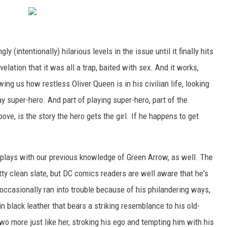
y (intentionally) hilarious levels in the issue until it finally hits
elation that it was all a trap, baited with sex. And it works,
ng us how restless Oliver Queen is in his civilian life, looking
y super-hero. And part of playing super-hero, part of the
ve, is the story the hero gets the girl. If he happens to get
at plays with our previous knowledge of Green Arrow, as well. The
tty clean slate, but DC comics readers are well aware that he's
 occasionally ran into trouble because of his philandering ways,
in black leather that bears a striking resemblance to his old-
two more just like her, stroking his ego and tempting him with his