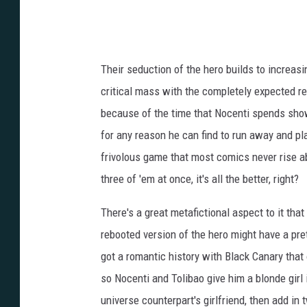
Their seduction of the hero builds to increasingl
critical mass with the completely expected rev
because of the time that Nocenti spends showi
for any reason he can find to run away and pla
frivolous game that most comics never rise abo
three of 'em at once, it's all the better, right?
There's a great metafictional aspect to it th
rebooted version of the hero might have a pre
got a romantic history with Black Canary that
so Nocenti and Tolibao give him a blonde girl 
universe counterpart's girlfriend, then add in 