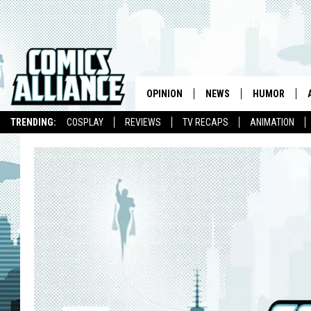
OPINION
NEWS
HUMOR
TRENDING:
COSPLAY
REVIEWS
TV RECAPS
ANIMATION