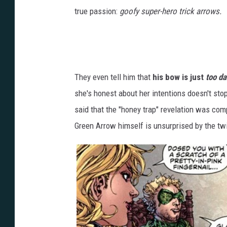
true passion:
goofy super-hero trick arrows.
They even tell him that
his bow is just
too da
she's honest about her intentions doesn't stop
said that the "honey trap" revelation was comp
Green Arrow himself is unsurprised by the twi