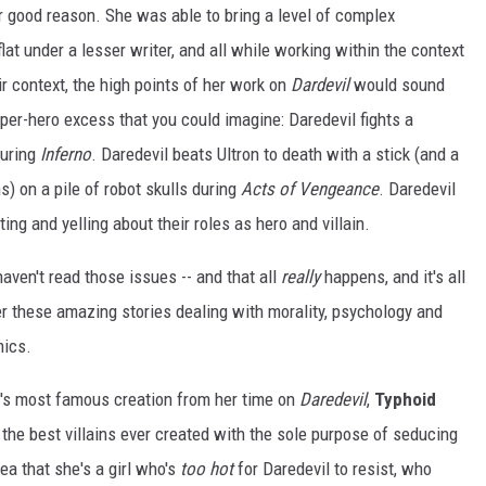
or good reason. She was able to bring a level of complex
flat under a lesser writer, and all while working within the context
r context, the high points of her work on
Dardevil
would sound
uper-hero excess that you could imagine: Daredevil fights a
during
Inferno
. Daredevil beats Ultron to death with a stick (and a
) on a pile of robot skulls during
Acts of Vengeance
. Daredevil
ing and yelling about their roles as hero and villain.
haven't read those issues -- and that all
really
happens, and it's all
iver these amazing stories dealing with morality, psychology and
mics.
i's most famous creation from her time on
Daredevil
,
Typhoid
the best villains ever created with the sole purpose of seducing
dea that she's a girl who's
too hot
for Daredevil to resist, who