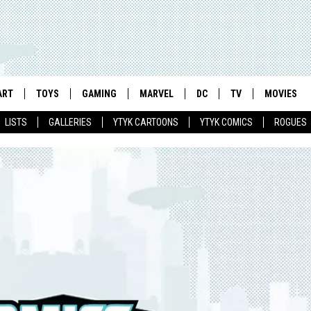
ART
TOYS
GAMING
MARVEL
DC
TV
MOVIES
LISTS
GALLERIES
YTYK CARTOONS
YTYK COMICS
ROGUES