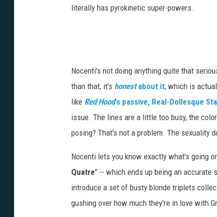
literally has pyrokinetic super-powers.
Nocenti's not doing anything quite that seriou
than that, it's
honest
about it
, which is actua
like
Red Hood
's passive, Real-Dollesque Sta
issue. The lines are a little too busy, the colori
posing? That's not a problem. The sexuality doe
Nocenti lets you know exactly what's going on
Quatre
" -- which ends up being an accurate s
introduce a set of busty blonde triplets coll
gushing over how much they're in love with G