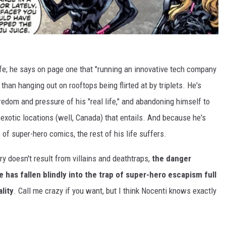
life; he says on page one that "running an innovative tech company
g than hanging out on rooftops being flirted at by triplets. He's
edom and pressure of his "real life," and abandoning himself to
exotic locations (well, Canada) that entails. And because he's
of super-hero comics, the rest of his life suffers.
ory doesn't result from villains and deathtraps,
the danger
e has fallen blindly into the trap of super-hero escapism full
lity
. Call me crazy if you want, but I think Nocenti knows exactly