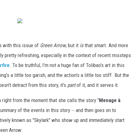
s with this issue of
Green Arrow
, but it
is
that smart. And more
lly pretty refreshing, especially in the context of recent missteps
rfire
. To be truthful, I'm not a huge fan of Tolibao's art in this
ng's a little too garish, and the action's a little too stiff. But the
sn't detract from this story, it's
part
of it, and it serves it.
 right from the moment that she calls the story "
Menage à
ummary of the events in this story -- and then goes on to
ectively known as "Skylark" who show up and immediately start
reen Arrow: