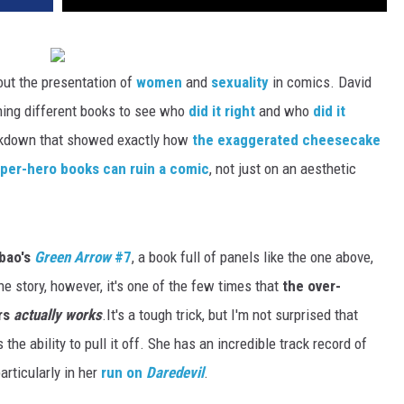
out the presentation of
women
and
sexuality
in comics. David
ining different books to see who
did it right
and who
did it
eakdown that showed exactly how
the exaggerated cheesecake
uper-hero books can ruin a comic
, not just on an aesthetic
ibao's
Green Arrow
#7
, a book full of panels like the one above,
 story, however, it's one of the few times that
the over-
ers
actually works
.
It's a tough trick, but I'm not surprised that
he ability to pull it off. She has an incredible track record of
articularly in her
run on
Daredevil
.