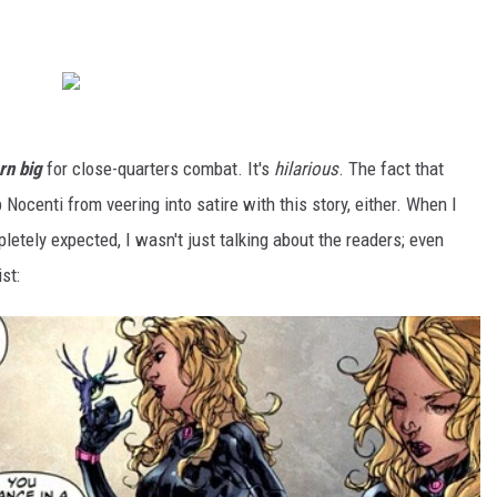
rn big
for close-quarters combat. It's
hilarious
. The fact that
 Nocenti from veering into satire with this story, either. When I
letely expected, I wasn't just talking about the readers; even
st: