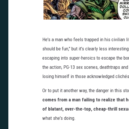
He's a man who feels trapped in his civilian 
should be fun," but it's clearly less interestin
escaping into super-heroics to escape the bor
the action, PG-13 sex scenes, deathtraps and 
losing himself in those acknowledged clichés 
Or to put it another way, the danger in this st
comes from a man failing to realize that h
of blatant, over-the-top, cheap-thrill sexua
what she's doing.