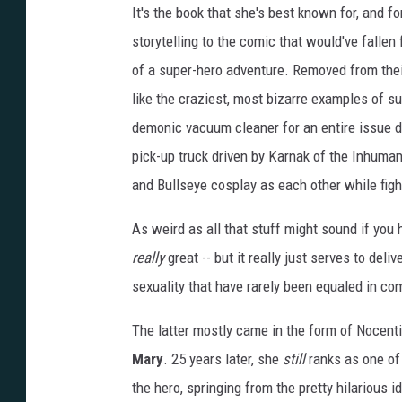
It's the book that she's best known for, and f
storytelling to the comic that would've fallen 
of a super-hero adventure. Removed from thei
like the craziest, most bizarre examples of s
demonic vacuum cleaner for an entire issue 
pick-up truck driven by Karnak of the Inhumans
and Bullseye cosplay as each other while fight
As weird as all that stuff might sound if you 
really
great -- but it really just serves to del
sexuality that have rarely been equaled in co
The latter mostly came in the form of Nocent
Mary
. 25 years later, she
still
ranks as one of 
the hero, springing from the pretty hilarious i