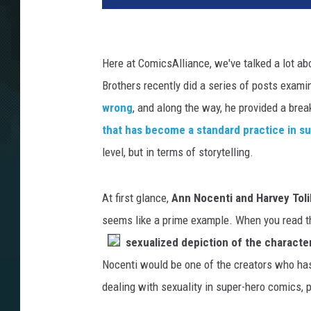
Here at ComicsAlliance, we've talked a lot ab
Brothers recently did a series of posts exam
wrong
, and along the way, he provided a br
that has become a standard practice in s
level, but in terms of storytelling.
At first glance,
Ann Nocenti and Harvey Tol
seems like a prime example. When you read the
sexualized depiction of the charact
Nocenti would be one of the creators who has t
dealing with sexuality in super-hero comics, p