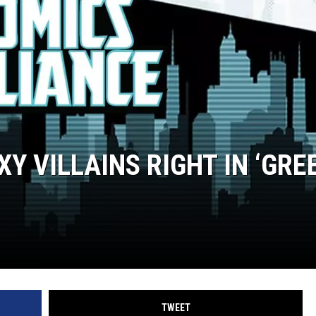
Y VILLAINS RIGHT IN ‘GRE
TWEET