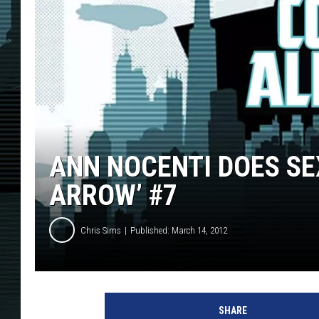
ANN NOCENTI DOES SEX
ARROW’ #7
Chris Sims
Published: March 14, 2012
SHARE