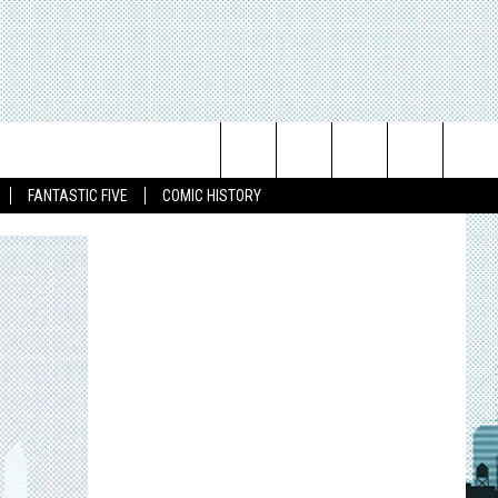
Search
FANTASTIC FIVE
COMIC HISTORY
The
Site