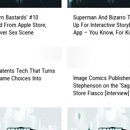
S
rn Bastards’ #10
Superman And Bizarro 
u
d From Apple Store,
Up For Interactive Stor
p
Over Sex Scene
App – You Know, For Ki
e
r
m
a
n
A
atents Tech That Turns
I
n
Image Comics Publisher
ame Choices Into
m
d
Stephenson on the ‘Sag
a
B
Store Fiasco [Interview]
g
i
e
z
C
a
o
r
m
r
i