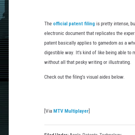
The
official patent filing
is pretty intense, b
electronic document that replicates the exper
patent basically applies to gamedom as a whol
digestible way. It's kind of like being able 
without all that pesky writing or illustrating.
Check out the filing's visual aides below.
[Via
MTV Multiplayer
]