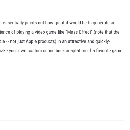
ut essentially points out how great it would be to generate an
ience of playing a video game like "Mass Effect" (note that the
e -- not just Apple products) in an attractive and quickly-
to make your own custom comic book adaptation of a favorite game