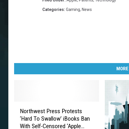
Filed Under
:
Apple
,
Patents
,
Technology
Categories
:
Gaming
,
News
MORE
N
Northwest Press Protests
o
‘Hard To Swallow’ iBooks Ban
r
With Self-Censored ‘Apple
t