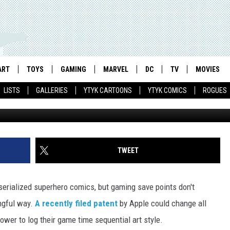
 TRANSFORM VIDEO GAMES
ART
TOYS
GAMING
MARVEL
DC
TV
MOVIES
LISTS
GALLERIES
YTYK CARTOONS
YTYK COMICS
ROGUES
TWEET
serialized superhero comics, but gaming save points don't
ngful way.
A recently filed patent
by Apple could change all
power to log their game time sequential art style.