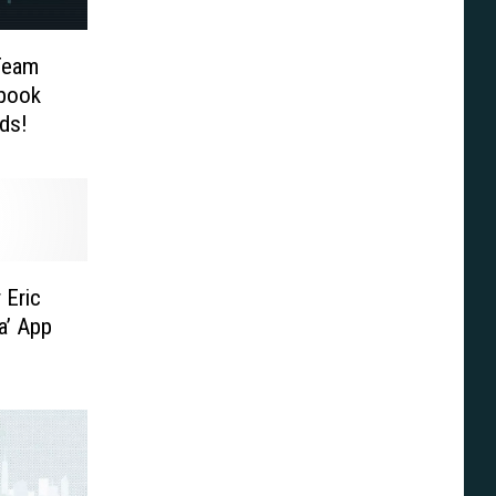
Team
ybook
ds!
 Eric
a’ App