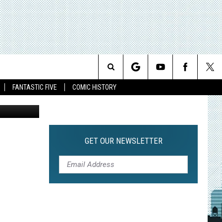
Search
FANTASTIC FIVE
COMIC HISTORY
The
Site
GET OUR NEWSLETTER