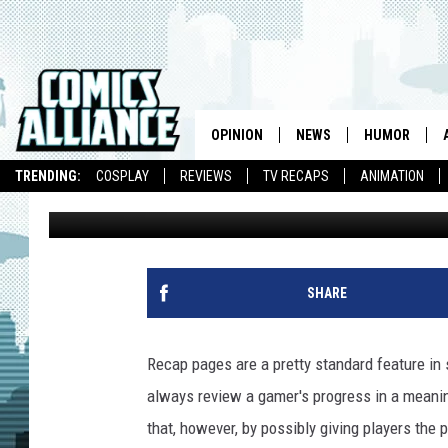
APPLE PATENT COULD
INTO COMICS
OPINION
NEWS
HUMOR
TRENDING:
COSPLAY
REVIEWS
TV RECAPS
ANIMATION
Caleb Goellner
Published: August 13, 2010
SHARE
Recap pages are a pretty standard feature in 
always review a gamer's progress in a meani
that, however, by possibly giving players the 