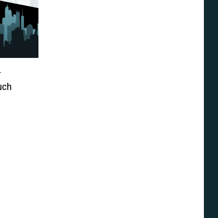
r
uch