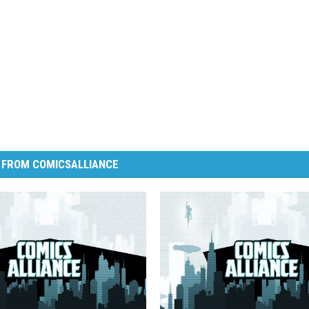
 FROM COMICSALLIANCE