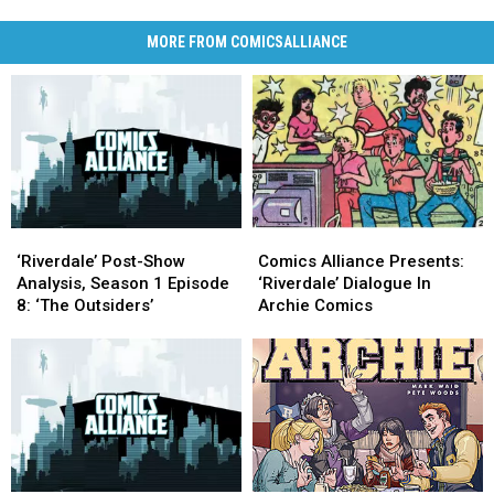
MORE FROM COMICSALLIANCE
‘Riverdale’
‘Riverdale’
Comics
Comics
Post-
Post-
Alliance
Alliance
‘Riverdale’ Post-Show
Comics Alliance Presents:
Show
Show
Presents:
Presents:
Analysis, Season 1 Episode
‘Riverdale’ Dialogue In
Analysis,
Analysis,
‘Riverdale’
‘Riverdale’
8: ‘The Outsiders’
Archie Comics
Season
Season
Dialogue
Dialogue
1
1
In
In
Episode
Episode
Archie
Archie
8:
8:
Comics
Comics
‘The
‘The
Outsiders’
Outsiders’