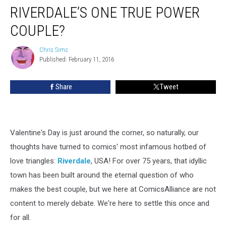
RIVERDALE’S ONE TRUE POWER
COUPLE?
Chris Sims
Chris
Published: February 11, 2016
Sims
Share
Tweet
Valentine's Day is just around the corner, so naturally, our
thoughts have turned to comics' most infamous hotbed of
love triangles:
Riverdale
, USA! For over 75 years, that idyllic
town has been built around the eternal question of who
makes the best couple, but we here at ComicsAlliance are not
content to merely debate. We're here to settle this once and
for all.