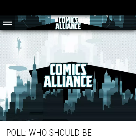
Poll: Who Should Be Riverdale’s One True Power Couple?
POLL: WHO SHOULD BE