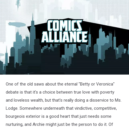
One of the old saws about the eternal "Betty or Veronica"
debate is that it's a choice between true love with poverty
and loveless wealth, but that's really doing a disservice to Ms.
Lodge. Somewhere underneath that vindictive, competitive,
bourgeois exterior is a good heart that just needs some
nurturing, and Archie might just be the person to do it. Of