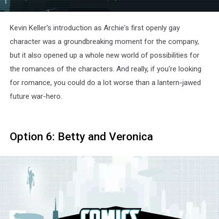
Kevin Keller's introduction as Archie's first openly gay
character was a groundbreaking moment for the company,
but it also opened up a whole new world of possibilities for
the romances of the characters. And really, if you're looking
for romance, you could do a lot worse than a lantern-jawed
future war-hero.
Option 6: Betty and Veronica