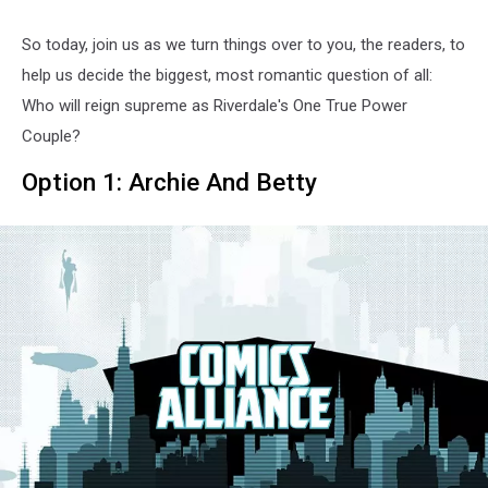
So today, join us as we turn things over to you, the readers, to
help us decide the biggest, most romantic question of all:
Who will reign supreme as Riverdale's One True Power
Couple?
Option 1: Archie And Betty