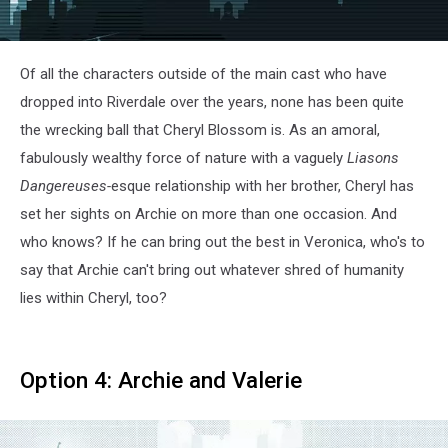
Of all the characters outside of the main cast who have
dropped into Riverdale over the years, none has been quite
the wrecking ball that Cheryl Blossom is. As an amoral,
fabulously wealthy force of nature with a vaguely
Liasons
Dangereuses-
esque relationship with her brother, Cheryl has
set her sights on Archie on more than one occasion. And
who knows? If he can bring out the best in Veronica, who's to
say that Archie can't bring out whatever shred of humanity
lies within Cheryl, too?
Option 4: Archie and Valerie