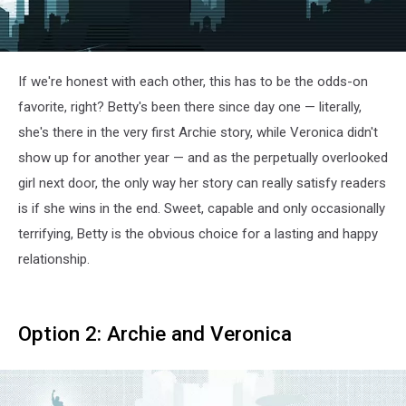
If we're honest with each other, this has to be the odds-on
favorite, right? Betty's been there since day one — literally,
she's there in the very first Archie story, while Veronica didn't
show up for another year — and as the perpetually overlooked
girl next door, the only way her story can really satisfy readers
is if she wins in the end. Sweet, capable and only occasionally
terrifying, Betty is the obvious choice for a lasting and happy
relationship.
Option 2: Archie and Veronica