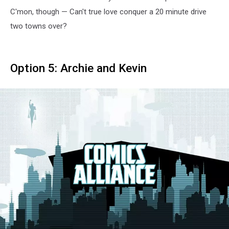
C'mon, though — Can't true love conquer a 20 minute drive
two towns over?
Option 5: Archie and Kevin