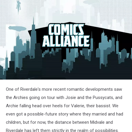
One of Riverdale's more recent romantic developments saw
the Archies going on tour with Josie and the Pussycats, and
Archie falling head over heels for Valerie, their bassist. We
even got a possible-future story where they married and had
children, but for now, the distance between Midvale and
Riverdale has left them strictly in the realm of possibilities.