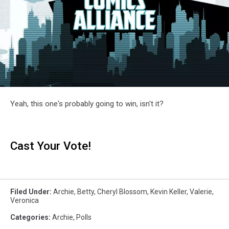
Yeah, this one's probably going to win, isn't it?
Cast Your Vote!
Filed Under
:
Archie
,
Betty
,
Cheryl Blossom
,
Kevin Keller
,
Valerie
,
Veronica
Categories
:
Archie
,
Polls