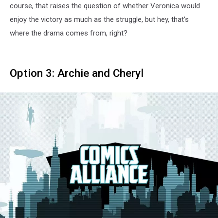
course, that raises the question of whether Veronica would
enjoy the victory as much as the struggle, but hey, that's
where the drama comes from, right?
Option 3: Archie and Cheryl