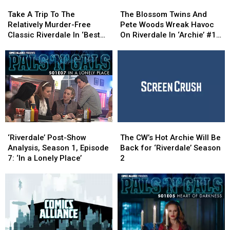
Take
Take
The
The
A
A
Blossom
Blossom
Take A Trip To The
The Blossom Twins And
Trip
Trip
Twins
Twins
Relatively Murder-Free
Pete Woods Wreak Havoc
To
To
And
And
Classic Riverdale In ‘Best
On Riverdale In ‘Archie’ #18
The
The
Pete
Pete
Of Archie 2016′ [Preview]
[Interview]
Relatively
Relatively
Woods
Woods
Murder-
Murder-
Wreak
Wreak
Free
Free
Havoc
Havoc
Classic
Classic
On
On
Riverdale
Riverdale
Riverdale
Riverdale
In
In
In
In
‘Best
‘Best
‘Archie’
‘Archie’
‘Riverdale’
‘Riverdale’
The
The
Of
Of
#18
#18
Post-
Post-
CW’s
CW’s
Archie
Archie
[Interview]
[Interview]
‘Riverdale’ Post-Show
The CW’s Hot Archie Will Be
Show
Show
Hot
Hot
2016′
2016′
Analysis, Season 1, Episode
Back for ‘Riverdale’ Season
Analysis,
Analysis,
Archie
Archie
[Preview]
[Preview]
7: ‘In a Lonely Place’
2
Season
Season
Will
Will
1,
1,
Be
Be
Episode
Episode
Back
Back
7:
7:
for
for
‘In
‘In
‘Riverdale’
‘Riverdale’
a
a
Season
Season
Lonely
Lonely
2
2