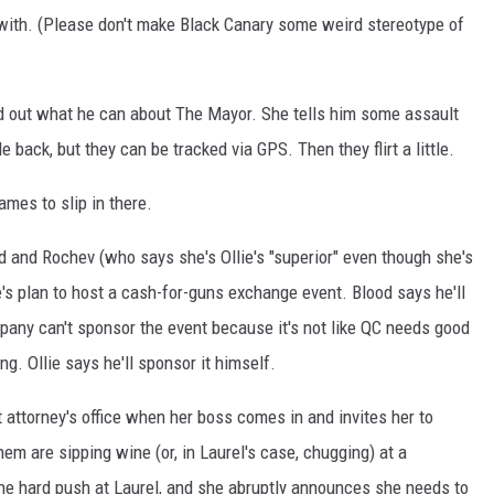
 with. (Please don't make Black Canary some weird stereotype of
ind out what he can about The Mayor. She tells him some assault
 back, but they can be tracked via GPS. Then they flirt a little.
ames to slip in there.
d and Rochev (who says she's Ollie's "superior" even though she's
lie's plan to host a cash-for-guns exchange event. Blood says he'll
pany can't sponsor the event because it's not like QC needs good
ng. Ollie says he'll sponsor it himself.
ct attorney's office when her boss comes in and invites her to
them are sipping wine (or, in Laurel's case, chugging) at a
he hard push at Laurel, and she abruptly announces she needs to