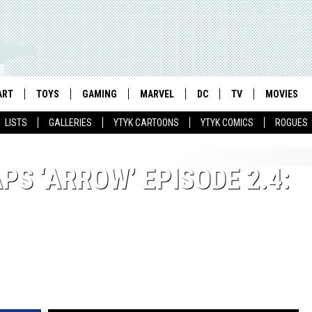
ART
TOYS
GAMING
MARVEL
DC
TV
MOVIES
LISTS
GALLERIES
YTYK CARTOONS
YTYK COMICS
ROGUES
S ‘ARROW’ EPISODE 2.4: