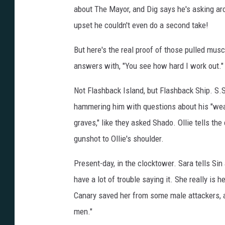
about The Mayor, and Dig says he's asking ar
upset he couldn't even do a second take!
But here's the real proof of those pulled musc
answers with, "You see how hard I work out.
Not Flashback Island, but Flashback Ship. S.S
hammering him with questions about his "weap
graves," like they asked Shado. Ollie tells th
gunshot to Ollie's shoulder.
Present-day, in the clocktower. Sara tells Si
have a lot of trouble saying it. She really is h
Canary saved her from some male attackers, 
men."