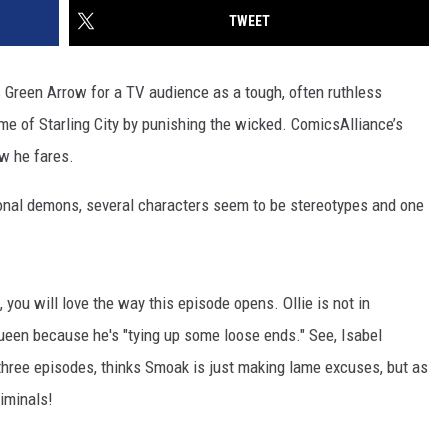
TWEET
 Green Arrow for a TV audience as a tough, often ruthless
home of Starling City by punishing the wicked. ComicsAlliance’s
ow he fares.
onal demons, several characters seem to be stereotypes and one
 you will love the way this episode opens. Ollie is not in
ueen because he's "tying up some loose ends." See, Isabel
three episodes, thinks Smoak is just making lame excuses, but as
riminals!