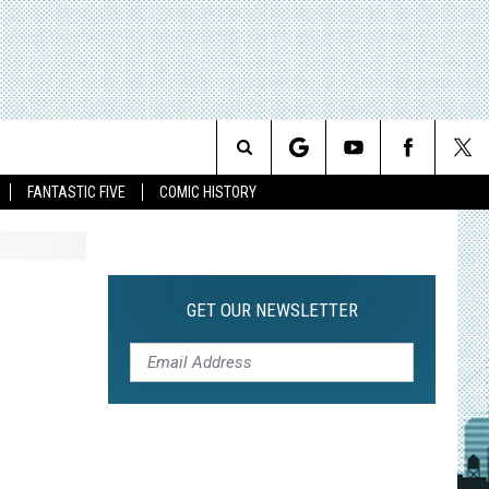
Search
FANTASTIC FIVE
COMIC HISTORY
The
Site
GET OUR NEWSLETTER