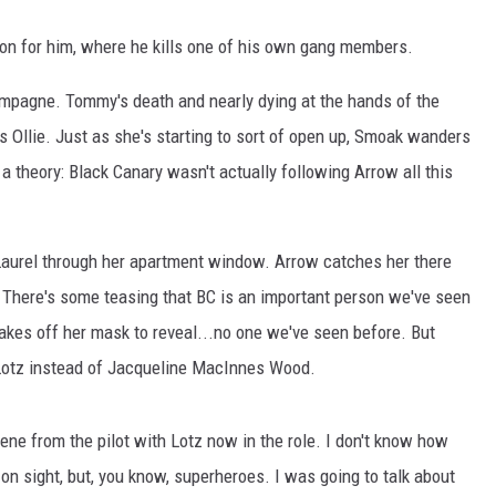
on for him, where he kills one of his own gang members.
champagne. Tommy's death and nearly dying at the hands of the
ls Ollie. Just as she's starting to sort of open up, Smoak wanders
a theory: Black Canary wasn't actually following Arrow all this
Laurel through her apartment window. Arrow catches her there
 There's some teasing that BC is an important person we've seen
akes off her mask to reveal...no one we've seen before. But
 Lotz instead of Jacqueline MacInnes Wood.
ne from the pilot with Lotz now in the role. I don't know how
 on sight, but, you know, superheroes. I was going to talk about