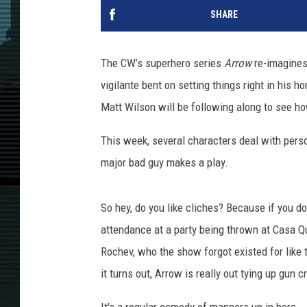
SHARE
The CW’s superhero series
Arrow
re-imagines
vigilante bent on setting things right in his 
Matt Wilson will be following along to see h
This week, several characters deal with pers
major bad guy makes a play.
So hey, do you like cliches? Because if you do,
attendance at a party being thrown at Casa Q
Rochev, who the show forgot existed for like 
it turns out, Arrow is really out tying up gun c