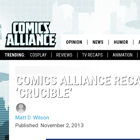
OPINION
NEWS
HUMOR
TRENDING:
COSPLAY
REVIEWS
TV RECAPS
ANIMATION
COMICS ALLIANCE RECAP
‘CRUCIBLE’
Matt D. Wilson
Published: November 2, 2013