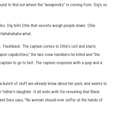
ound to find out where the "weapondry" is coming from. Dig's so
les: Dig tells Ollie that secrets weigh people down. Ollie
" Hahahahaha what.
. Flashback. The captain comes to Ollie's cell and starts
on capabilities," the two crew members he killed and "the
e captain to go to hell. The captain responds with a quip and a
n a bunch of stuff we already know about her past, and seems to
er father's daughter. It all ends with Sin revealing that Black
and Sara says, "No woman should ever suffer at the hands of