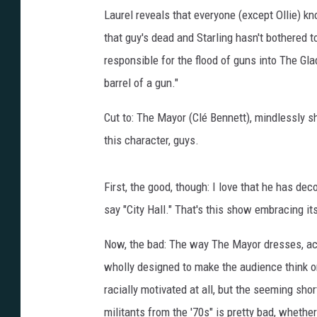
Laurel reveals that everyone (except Ollie) k
that guy's dead and Starling hasn't bothered t
responsible for the flood of guns into The Gl
barrel of a gun."
Cut to: The Mayor (Clé Bennett), mindlessly s
this character, guys.
First, the good, though: I love that he has dec
say "City Hall." That's this show embracing it
Now, the bad: The way The Mayor dresses, ac
wholly designed to make the audience think one
racially motivated at all, but the seeming sho
militants from the '70s" is pretty bad, whether 