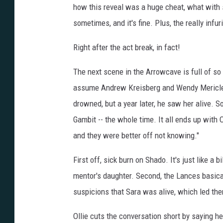
how this reveal was a huge cheat, what with 
sometimes, and it's fine. Plus, the really infur
Right after the act break, in fact!
The next scene in the Arrowcave is full of so
assume Andrew Kreisberg and Wendy Mericle p
drowned, but a year later, he saw her alive. So
Gambit -- the whole time. It all ends up with
and they were better off not knowing."
First off, sick burn on Shado. It's just like a 
mentor's daughter. Second, the Lances basic
suspicions that Sara was alive, which led them
Ollie cuts the conversation short by saying he