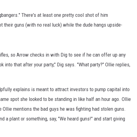
bangers." There's at least one pretty cool shot of him
t their guns (with no real luck) while the dude hangs upside-
fles, so Arrow checks in with Dig to see if he can offer up any
into that after your party," Dig says. "What party?" Ollie replies,
fully explains is meant to attract investors to pump capital into
me spot she looked to be standing in like half an hour ago. Ollie
e Ollie mentions the bad guys he was fighting had stolen guns.
d a plant or something, say, "We heard guns!" and start giving