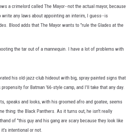
nows a crimelord called The Mayor--not the actual mayor, because
o write any laws about appointing an interim, I guess--is
ades. Blood adds that The Mayor wants to "rule the Glades at the
hooting the tar out of a mannequin. I have a lot of problems with
orated his old-jazz-club hideout with big, spray-painted signs that
s propensity for Batman '66-style camp, and I'll take that any day.
ts, speaks and looks, with his groomed afro and goatee, seems
 thing: the Black Panthers. As it turns out, he isn't really
rthand of "this guy and his gang are scary because they look like
it's intentional or not.