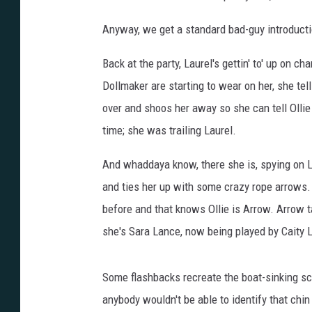
Anyway, we get a standard bad-guy introducti
Back at the party, Laurel's gettin' to' up on 
Dollmaker are starting to wear on her, she tel
over and shoos her away so she can tell Ollie 
time; she was trailing Laurel.
And whaddaya know, there she is, spying on 
and ties her up with some crazy rope arrows.
before and that knows Ollie is Arrow. Arrow t
she's Sara Lance, now being played by Caity
Some flashbacks recreate the boat-sinking sce
anybody wouldn't be able to identify that chin