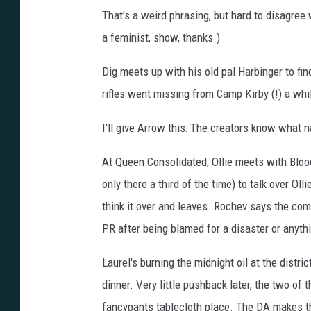
That's a weird phrasing, but hard to disagree
a feminist, show, thanks.)
Dig meets up with his old pal Harbinger to f
rifles went missing from Camp Kirby (!) a while
I'll give Arrow this: The creators know what n
At Queen Consolidated, Ollie meets with Bloo
only there a third of the time) to talk over Ol
think it over and leaves. Rochev says the com
PR after being blamed for a disaster or anythi
Laurel's burning the midnight oil at the distri
dinner. Very little pushback later, the two of 
fancypants tablecloth place. The DA makes t