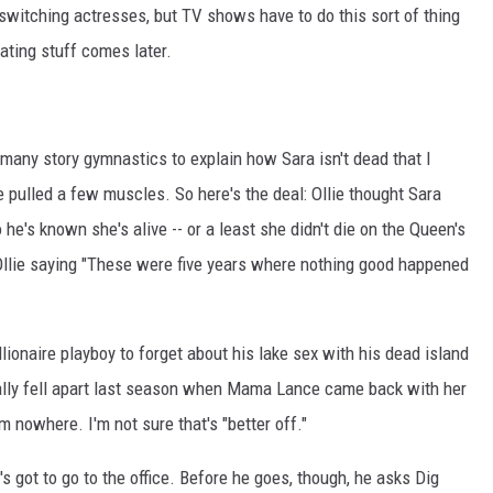
switching actresses, but TV shows have to do this sort of thing
iating stuff comes later.
 many story gymnastics to explain how Sara isn't dead that I
ulled a few muscles. So here's the deal: Ollie thought Sara
 he's known she's alive -- or a least she didn't die on the Queen's
 Ollie saying "These were five years where nothing good happened
billionaire playboy to forget about his lake sex with his dead island
ally fell apart last season when Mama Lance came back with her
 nowhere. I'm not sure that's "better off."
's got to go to the office. Before he goes, though, he asks Dig