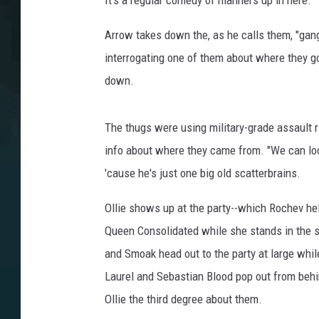
It's a regular comedy of manners up in here.
Arrow takes down the, as he calls them, "gang
interrogating one of them about where they go
down.
The thugs were using military-grade assault ri
info about where they came from. "We can look 
'cause he's just one big old scatterbrains.
Ollie shows up at the party--which Rochev help
Queen Consolidated while she stands in the sa
and Smoak head out to the party at large whil
Laurel and Sebastian Blood pop out from behin
Ollie the third degree about them.