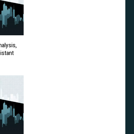
alysis,
istant