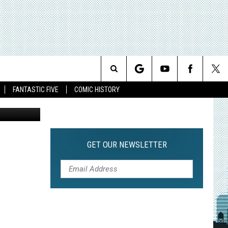
Search
FANTASTIC FIVE
COMIC HISTORY
The CW
The
Site
GET OUR NEWSLETTER