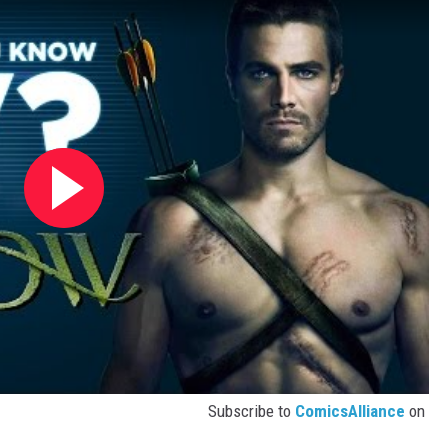
Subscribe to
ComicsAlliance
on