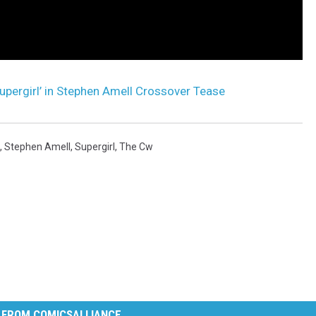
upergirl’ in Stephen Amell Crossover Tease
,
Stephen Amell
,
Supergirl
,
The Cw
 FROM COMICSALLIANCE