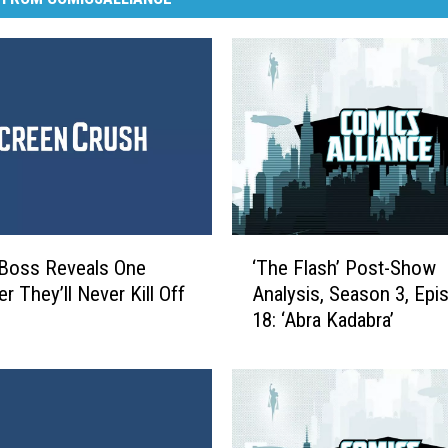
‘
 Boss Reveals One
‘The Flash’ Post-Show
T
r They’ll Never Kill Off
Analysis, Season 3, Epi
h
18: ‘Abra Kadabra’
e
F
l
a
s
h