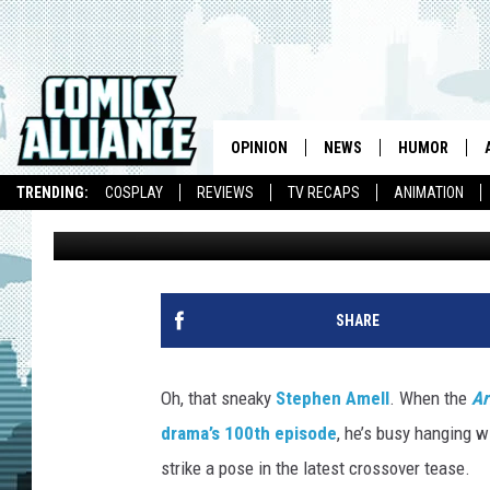
‘ARROW’ HANGS WITH ‘
AMELL CROSSOVER TE
OPINION
NEWS
HUMOR
TRENDING:
COSPLAY
REVIEWS
TV RECAPS
ANIMATION
Kevin Fitzpatrick
Published: September 28, 2016
SHARE
Oh, that sneaky
Stephen Amell
. When the
Ar
drama’s 100th episode
, he’s busy hanging w
strike a pose in the latest crossover tease.