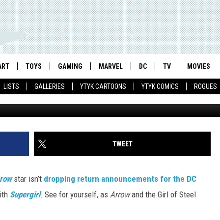
SUPERGIRL’ IN STEPHEN
ASE
ART
TOYS
GAMING
MARVEL
DC
TV
MOVIES
LISTS
GALLERIES
YTYK CARTOONS
YTYK COMICS
ROGUES
TWEET
row
star isn’t
dropping return announcements for the DC
ith
Supergirl
. See for yourself, as
Arrow
and the Girl of Steel