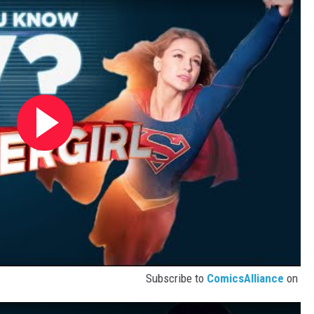
Subscribe to
ComicsAlliance
on