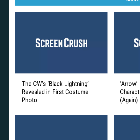
T
‘
The CW’s ‘Black Lightning’
‘Arrow’
h
A
Revealed in First Costume
Characte
e
r
Photo
(Again)
C
r
W
o
’
w
s
’
‘
B
B
o