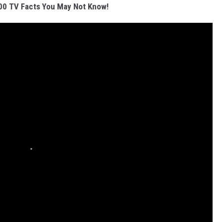
00 TV Facts You May Not Know!