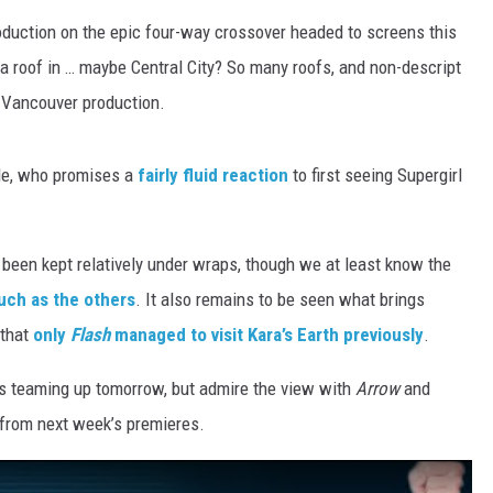
duction on the epic four-way crossover headed to screens this
 a roof in … maybe Central City? So many roofs, and non-descript
 Vancouver production.
le, who promises a
fairly fluid reaction
to first seeing Supergirl
e been kept relatively under wraps, though we at least know the
much as the others
. It also remains to be seen what brings
 that
only
Flash
managed to visit Kara’s Earth previously
.
oes teaming up tomorrow, but admire the view with
Arrow
and
 from next week’s premieres.