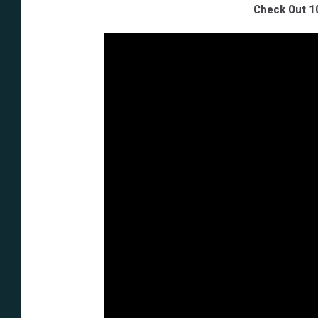
Check Out 1