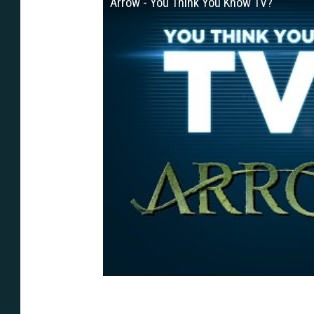
Arrow - You Think You Know TV?