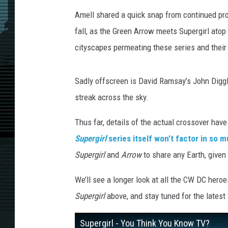
Amell shared a quick snap from continued pro
fall, as the Green Arrow meets Supergirl atop
cityscapes permeating these series and their
Sadly offscreen is David Ramsay’s John Digg
streak across the sky.
Thus far, details of the actual crossover hav
Supergirl
series itself won’t factor in so 
Supergirl
and
Arrow
to share any Earth, given
We’ll see a longer look at all the CW DC her
Supergirl
above, and stay tuned for the latest
Supergirl - You Think You Know TV?