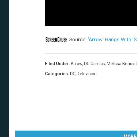
Source:
‘Arrow’ Hangs With ‘S
Filed Under
:
Arrow
,
DC Comics
,
Melissa Benoist
Categories
:
DC
,
Television
MORE