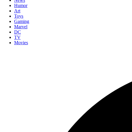
News
Humor
Art
Toys
Gaming
Marvel
DC
TV
Movies