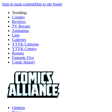
Skip to main content
Skip to site footer
Trending:
Cosplay
Reviews
TV Recaps
Animation
Lists
Galleries
YTYK Cartoons
YTYK Comics
Rogues
Fantastic Five
Comic History
Opinion