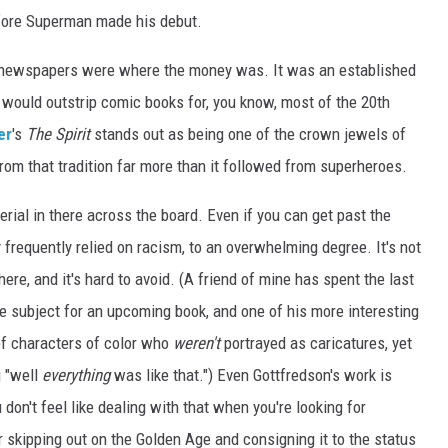
before Superman made his debut.
at newspapers were where the money was. It was an established
t would outstrip comic books for, you know, most of the 20th
er
's
The Spirit
stands out as being one of the crown jewels of
from that tradition far more than it followed from superheroes.
terial in there across the board. Even if you can get past the
y frequently relied on racism, to an overwhelming degree. It's not
there, and it's hard to avoid. (A friend of mine has spent the last
e subject for an upcoming book, and one of his more interesting
of characters of color who
weren't
portrayed as caricatures, yet
g "well
everything
was like that.") Even Gottfredson's work is
 don't feel like dealing with that when you're looking for
r skipping out on the Golden Age and consigning it to the status