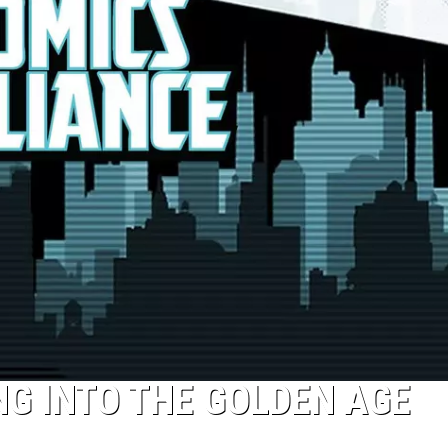
NG INTO THE GOLDEN AGE