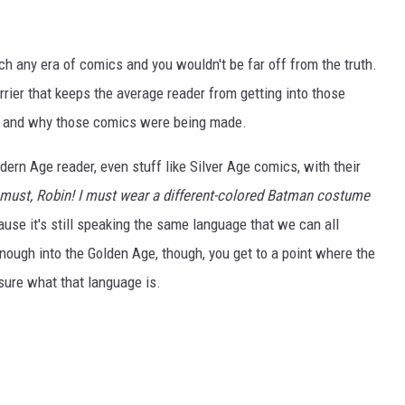
ch any era of comics and you wouldn't be far off from the truth.
arrier that keeps the average reader from getting into those
w, and why those comics were being made.
ern Age reader, even stuff like Silver Age comics, with their
 must, Robin! I must wear a different-colored Batman costume
ecause it's still speaking the same language that we can all
ough into the Golden Age, though, you get to a point where the
sure what that language is.