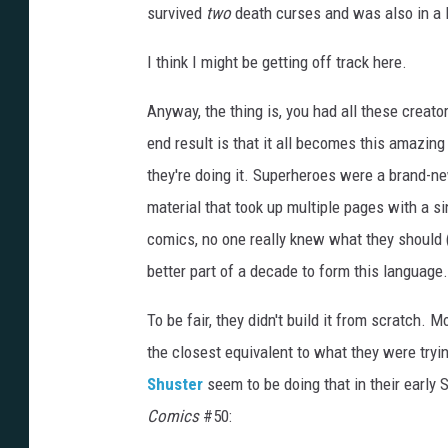
survived
two
death curses and was also in a l
I think I might be getting off track here.
Anyway, the thing is, you had all these creator
end result is that it all becomes this amazing
they're doing it. Superheroes were a brand-new
material that took up multiple pages with a s
comics, no one really knew what they should 
better part of a decade to form this language.
To be fair, they didn't build it from scratch. 
the closest equivalent to what they were try
Shuster
seem to be doing that in their early
Comics
#50: