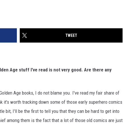
TWEET
den Age stuff I've read is not very good. Are there any
o Golden Age books, I do not blame you. I've read my fair share of
hink it's worth tracking down some of those early superhero comics
e bit, I'll be the first to tell you that they can be hard to get into
hief among them is the fact that a lot of those old comics are just