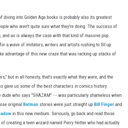
 of diving into Golden Age books is probably also its greatest
people who aren't quite sure what they're doing. The success of
and as is always the case with that kind of massive pop
or a wave of imitators, writers and artists rushing to fill up
ke advantage of this new craze that was racking up stacks of
rs," but in all honesty, that's exactly what they were, and the
ss gave us some of the best characters in comics history.
 the dude who says "SHAZAM" --- was particularly shameless when
hose original
Batman
stories were just straight up
Bill Finger
and
hadow
in this new medium. Seriously, go back and read those
nt of creating a teen wizard named Perry Hotter who had actually