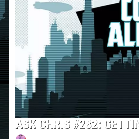
ASK CHRIS #282: GETTI