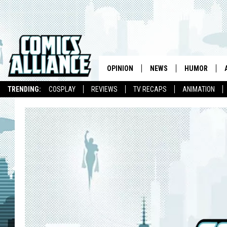
OPINION
NEWS
HUMOR
TRENDING:
COSPLAY
REVIEWS
TV RECAPS
ANIMATION