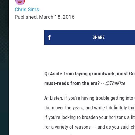
Chris Sims
Published: March 18, 2016
SHARE
Q: Aside from laying groundwork, most Gol
must-reads from the era?
--
@TheKize
A:
Listen, if you're having trouble getting int
them over the years, and while I definitely t
if you're looking to broaden your horizons a littl
for a variety of reasons --- and as you said, c