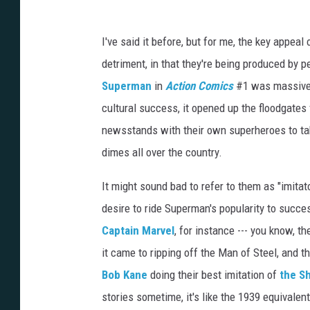
r
i
s
o
I've said it before, but for me, the key appeal
n
e
r
detriment, in that they're being produced by 
7
1
Superman
in
Action Comics
#1 was massive, 
1
,
a
cultural success, it opened up the floodgates f
k
a
newsstands with their own superheroes to ta
D
a
n
dimes all over the country.
D
y
c
e
It might sound bad to refer to them as "imitato
desire to ride Superman's popularity to succe
Captain Marvel
, for instance --- you know,
it came to ripping off the Man of Steel, and t
Bob Kane
doing their best imitation of
the S
stories sometime, it's like the 1939 equivale