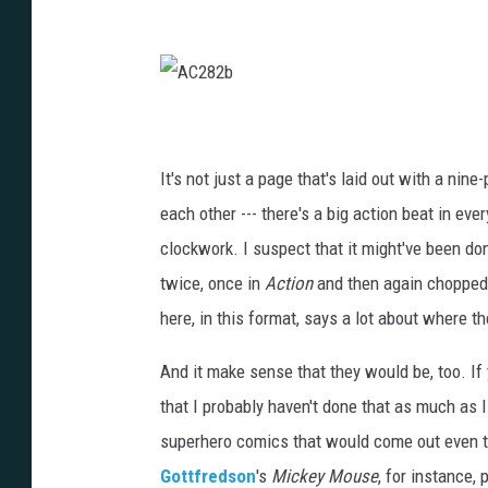
A
C
2
8
2
It's not just a page that's laid out with a nine
b
each other --- there's a big action beat in eve
clockwork. I suspect that it might've been don
twice, once in
Action
and then again chopped u
here, in this format, says a lot about where t
And it make sense that they would be, too. If 
that I probably haven't done that as much as I
superhero comics that would come out even ten
Gottfredson
's
Mickey Mouse
, for instance,