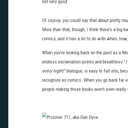
not very good.
Of course, you could say that about pretty mu
More than that, though, I think there's a big b
comics, and it has a lot to do with when, ho
When you're looking back on the past as a Mod
endless exclamation points and breathless "
I
every night!"
dialogue, is easy to fall into, b
recognize as comics. When you go back far en
people making those books aren't even really 
P