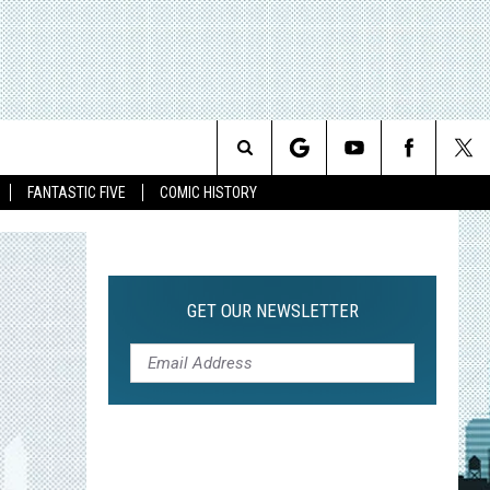
Search
FANTASTIC FIVE
COMIC HISTORY
The
Site
GET OUR NEWSLETTER