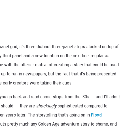
-panel grid, it's three distinct three-panel strips stacked on top of
ry third panel and a new location on the next line, regular as
e with the ulterior motive of creating a story that could be used
p to run in newspapers, but the fact that it's being presented
he early creators were taking their cues.
you go back and read comic strips from the '30s --- and I'll admit
 should --- they are
shockingly
sophisticated compared to
 years later. The storytelling that's going on in
Floyd
 puts pretty much any Golden Age adventure story to shame, and