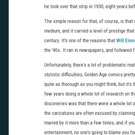
he took over that strip in 1930, eight years 
The simple reason for that, of course, is th
medium, and it carried a level of prestige tha
century. It's one of the reasons that
Will Eisn
the '40s. It ran in newspapers, and followed 
Unfortunately, there's a lot of problematic ma
stylistic difficulties, Golden Age comics prett
quite as thorough as you might think, but it's 
few years doing a whole lot of research on th
discoveries was that there were a whole lot 
the caricatures are often excused by claimin
marred by it more than a few times, and if you
entertainment, no one's going to blame you fo