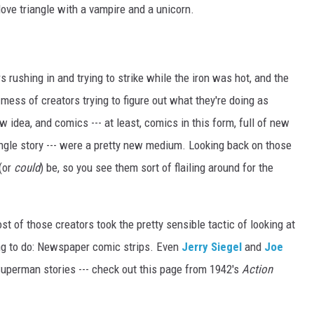
ove triangle with a vampire and a unicorn.
s rushing in and trying to strike while the iron was hot, and the
 mess of creators trying to figure out what they're doing as
 idea, and comics --- at least, comics in this form, full of new
ingle story --- were a pretty new medium. Looking back on those
(or
could
) be, so you see them sort of flailing around for the
Most of those creators took the pretty sensible tactic of looking at
ing to do: Newspaper comic strips. Even
Jerry Siegel
and
Joe
 Superman stories --- check out this page from 1942's
Action