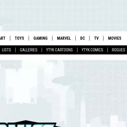
ART
TOYS
GAMING
MARVEL
DC
TV
MOVIES
LISTS
GALLERIES
YTYK CARTOONS
YTYK COMICS
ROGUES