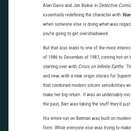
Alan Davis and Jim Baikie in
Detective Comi
essentially redefining the character with
Year
when someone else is doing what was regard
you're going to get overshadowed.
But that also leads to one of the more interes
of 1986 to December of 1987, coming hot on the
starting over with
Crisis on Infinite Earths
. T
and new, with a new origin stories for Super
that combined modern sitcom sensibilities w
make her big return. It was an undeniably exc
the past, Barr was taking the stuff they'd just
His entire run on Batman was built on modern
form. While everyone else was trying to make 