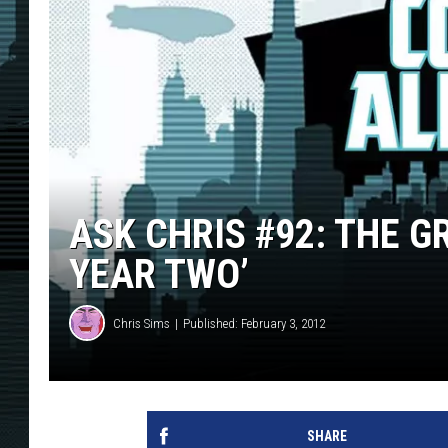
ASK CHRIS #92: THE G
YEAR TWO’
Chris Sims
Published: February 3, 2012
SHARE