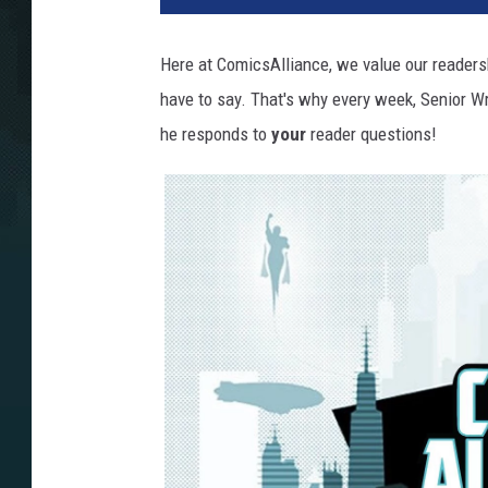
Here at ComicsAlliance, we value our readers
have to say. That's why every week, Senior W
he responds to
your
reader questions!