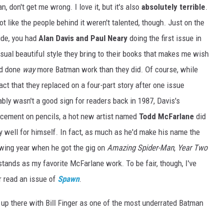
n, don't get me wrong. I love it, but it's also
absolutely terrible
.
not like the people behind it weren't talented, though. Just on the
ide, you had
Alan Davis and Paul Neary
doing the first issue in
sual beautiful style they bring to their books that makes me wish
'd done
way
more Batman work than they did. Of course, while
act that they replaced on a four-part story after one issue
bly wasn't a good sign for readers back in 1987, Davis's
acement on pencils, a hot new artist named
Todd McFarlane
did
y well for himself. In fact, as much as he'd make his name the
owing year when he got the gig on
Amazing Spider-Man
,
Year Two
 stands as my favorite McFarlane work. To be fair, though, I've
r read an issue of
Spawn
.
t up there with Bill Finger as one of the most underrated Batman