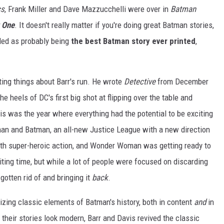
cs
, Frank Miller and Dave Mazzucchelli were over in
Batman
 One
. It doesn't really matter if you're doing great Batman stories,
ed as probably being
the best Batman story ever printed
,
ting things about Barr's run. He wrote
Detective
from December
 heels of DC's first big shot at flipping over the table and
his was the year where everything had the potential to be exciting
man and Batman, an all-new Justice League with a new direction
ith super-heroic action, and Wonder Woman was getting ready to
iting time, but while a lot of people were focused on discarding
 gotten rid of and bringing it
back
.
izing classic elements of Batman's history, both in content
and
in
their stories look modern, Barr and Davis revived the classic