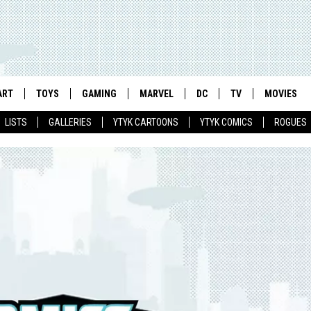
ART
TOYS
GAMING
MARVEL
DC
TV
MOVIES
LISTS
GALLERIES
YTYK CARTOONS
YTYK COMICS
ROGUES