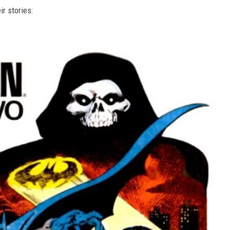
ir stories: