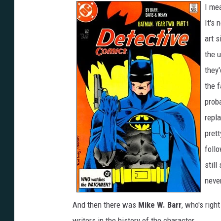
I mea
It's 
art s
the u
they
the f
proba
repl
prett
foll
still
neve
And then there was
Mike W. Barr
, who's righ
writers in the history of the character.