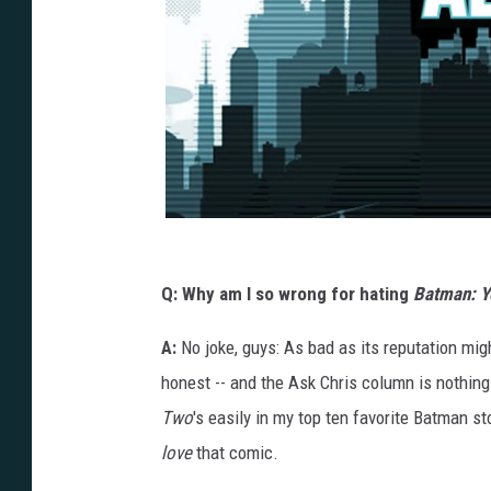
Q: Why am I so wrong for hating
Batman: Y
A:
No joke, guys: As bad as its reputation mig
honest -- and the Ask Chris column is nothing 
Two
's easily in my top ten favorite Batman st
love
that comic.