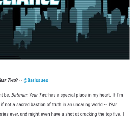
ear Two
?
--
@BatIssues
ht be,
Batman:
Year Two
has a special place in my heart. If I'm
if not a sacred bastion of truth in an uncaring world --
Year
ories ever, and might even have a shot at cracking the top five. I