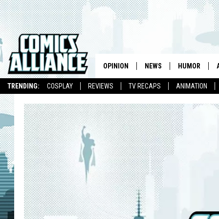
OPINION
NEWS
HUMOR
TRENDING:
COSPLAY
REVIEWS
TV RECAPS
ANIMATION