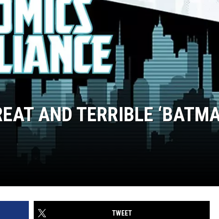
REAT AND TERRIBLE ‘BATM
TWEET