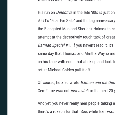
His run on
Detective
in the late '80s is just o
#571's "Fear For Sale" and the big anniversa
the Elongated Man and Sherlock Holmes to so
attempt at the deceptively tough task of creat
Batman Special
#1. If you haven't read it, it
same day that Thomas and Martha Wayne are k
on his face with ends that stick up and look li
artist Michael Golden pull it off.
Of course, he also wrote
Batman and the Out
Geo-Force was not
just awful
for the next 20 
And yet, you never really hear people talking
there's a reason for that. See, while Barr was