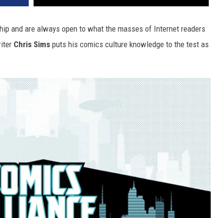
hip and are always open to what the masses of Internet readers
riter
Chris Sims
puts his comics culture knowledge to the test as