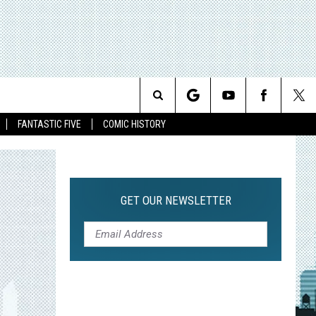
Search
FANTASTIC FIVE
COMIC HISTORY
The
Site
GET OUR NEWSLETTER