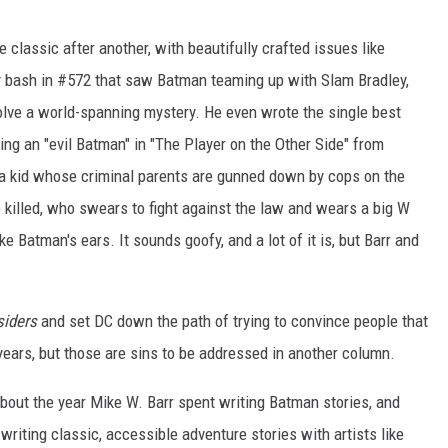
ne classic after another, with beautifully crafted issues like
ry bash in #572 that saw Batman teaming up with Slam Bradley,
lve a world-spanning mystery. He even wrote the single best
ing an "evil Batman" in "The Player on the Other Side" from
's a kid whose criminal parents are gunned down by cops on the
illed, who swears to fight against the law and wears a big W
ke Batman's ears. It sounds goofy, and a lot of it is, but Barr and
siders
and set DC down the path of trying to convince people that
years, but those are sins to be addressed in another column.
 about the year Mike W. Barr spent writing Batman stories, and
 writing classic, accessible adventure stories with artists like