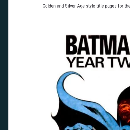
Golden and Silver-Age style title pages for the