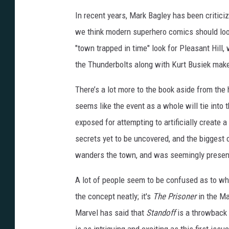
In recent years, Mark Bagley has been critici
we think modern superhero comics should look 
"town trapped in time" look for Pleasant Hill,
the Thunderbolts along with Kurt Busiek makes
There’s a lot more to the book aside from the 
seems like the event as a whole will tie into 
exposed for attempting to artificially create 
secrets yet to be uncovered, and the biggest o
wanders the town, and was seemingly present
A lot of people seem to be confused as to w
the concept neatly; it's
The Prisoner
in the Ma
Marvel has said that
Standoff
is a throwback t