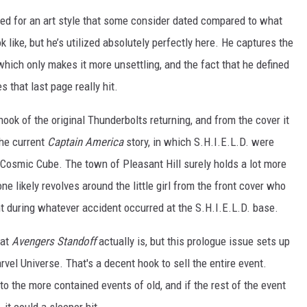
zed for an art style that some consider dated compared to what
like, but he’s utilized absolutely perfectly here. He captures the
 which only makes it more unsettling, and the fact that he defined
 that last page really hit.
hook of the original Thunderbolts returning, and from the cover it
the current
Captain America
story, in which S.H.I.E.L.D. were
a Cosmic Cube. The town of Pleasant Hill surely holds a lot more
ne likely revolves around the little girl from the front cover who
 during whatever accident occurred at the S.H.I.E.L.D. base.
hat
Avengers Standoff
actually is, but this prologue issue sets up
rvel Universe. That's a decent hook to sell the entire event.
o the more contained events of old, and if the rest of the event