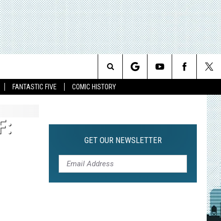
Search
FANTASTIC FIVE
COMIC HISTORY
The
F:
Site
GET OUR NEWSLETTER