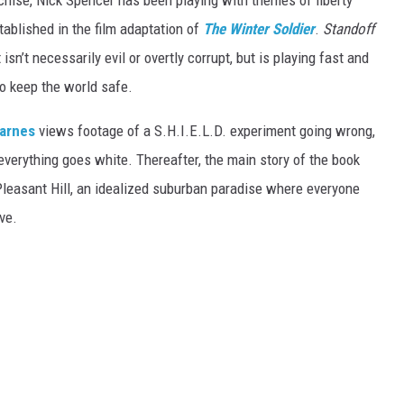
hise, Nick Spencer has been playing with themes of liberty
stablished in the film adaptation of
The Winter Soldier
.
Standoff
 isn’t necessarily evil or overtly corrupt, but is playing fast and
to keep the world safe.
arnes
views footage of a S.H.I.E.L.D. experiment going wrong,
verything goes white. Thereafter, the main story of the book
leasant Hill, an idealized suburban paradise where everyone
ve.