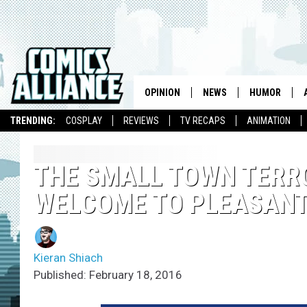
OPINION
NEWS
HUMOR
TRENDING:
COSPLAY
REVIEWS
TV RECAPS
ANIMATION
THE SMALL TOWN TERRO
WELCOME TO PLEASANT H
Kieran Shiach
Published: February 18, 2016