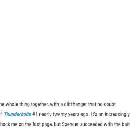
the whole thing together, with a cliffhanger that no-doubt
of
Thunderbolts
#1 nearly twenty years ago. It’s an increasingly
 shock me on the last page, but Spencer succeeded with the bait