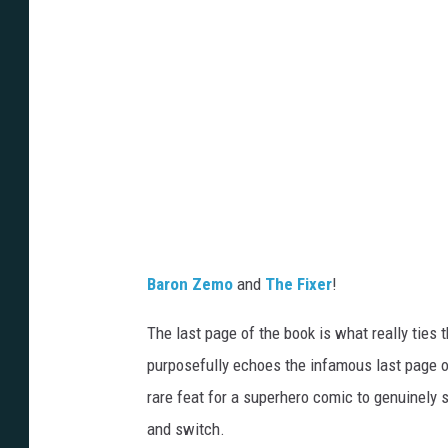
T
h
e
-
F
i
x
e
r
Baron Zemo
and
The Fixer
!
The last page of the book is what really ties 
purposefully echoes the infamous last page 
rare feat for a superhero comic to genuinely
and switch.