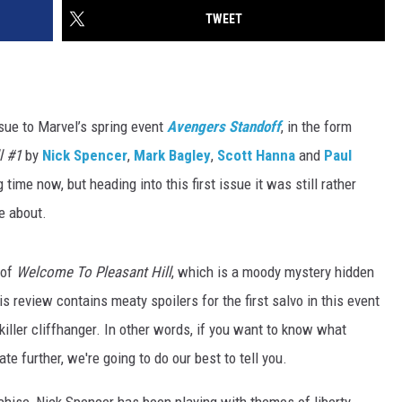
TWEET
sue to Marvel’s spring event
Avengers Standoff
, in the form
l #1
by
Nick Spencer
,
Mark Bagley
,
Scott Hanna
and
Paul
time now, but heading into this first issue it was still rather
e about.
 of
Welcome To Pleasant Hill
, which is a moody mystery hidden
 review contains meaty spoilers for the first salvo in this event
iller cliffhanger. In other words, if you want to know what
te further, we're going to do our best to tell you.