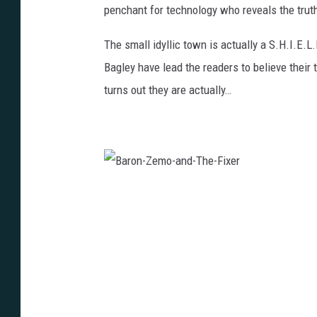
penchant for technology who reveals the truth
The small idyllic town is actually a S.H.I.E.L
Bagley have lead the readers to believe thei
turns out they are actually…
B
a
r
o
n
-
Z
e
m
o
-
a
n
d
-