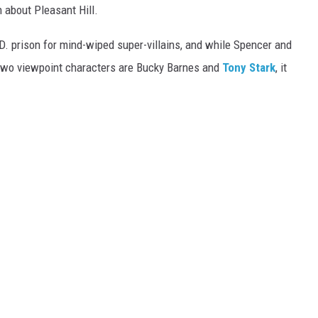
 about Pleasant Hill.
.D. prison for mind-wiped super-villains, and while Spencer and
r two viewpoint characters are Bucky Barnes and
Tony Stark
, it