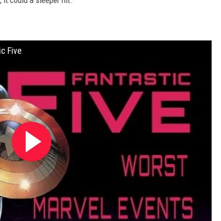
, it could a sleeper hit.
c Five