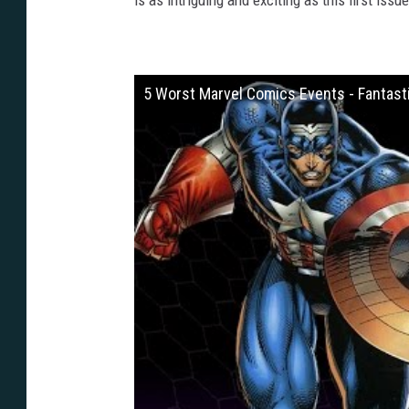
is as intriguing and exciting as this first issue
5 Worst Marvel Comics Events - Fantasti