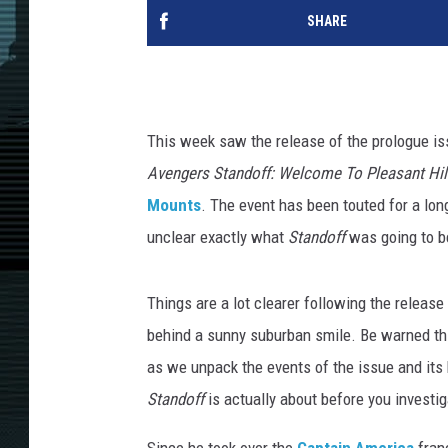
SHARE
This week saw the release of the prologue is
Avengers Standoff: Welcome To Pleasant Hil
Mounts
. The event has been touted for a long 
unclear exactly what
Standoff
was going to b
Things are a lot clearer following the release
behind a sunny suburban smile. Be warned this
as we unpack the events of the issue and its k
Standoff
is actually about before you investiga