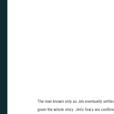
n
t
-
H
i
l
l
The man known only as Jim eventually settles in
given the whole story. Jim’s fears are confi