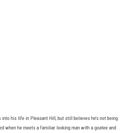
to his life in Pleasant Hill, but still believes he’s not being
rmed when he meets a familiar looking man with a goatee and