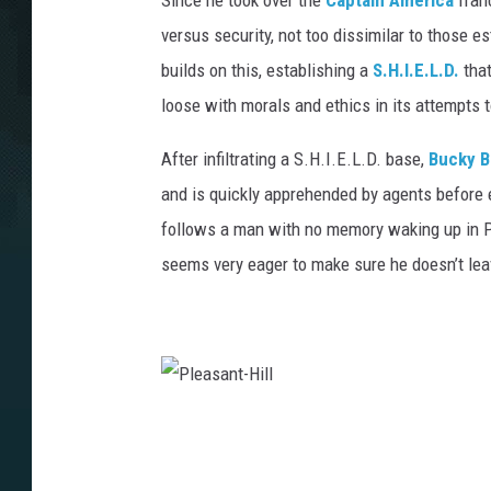
Since he took over the
Captain America
franc
versus security, not too dissimilar to those e
builds on this, establishing a
S.H.I.E.L.D.
that
loose with morals and ethics in its attempts 
After infiltrating a S.H.I.E.L.D. base,
Bucky B
and is quickly apprehended by agents before e
follows a man with no memory waking up in P
seems very eager to make sure he doesn’t lea
P
l
e
a
s
a