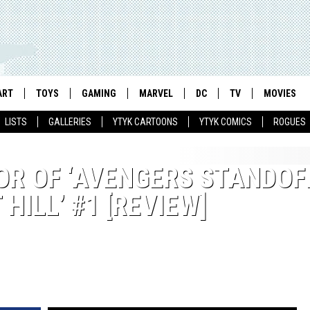
ART
TOYS
GAMING
MARVEL
DC
TV
MOVIES
LISTS
GALLERIES
YTYK CARTOONS
YTYK COMICS
ROGUES
R OF ‘AVENGERS STANDOF
ILL’ #1 [REVIEW]