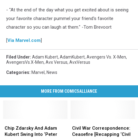
- "At the end of the day what you get excited about is seeing
your favorite character pummel your friend's favorite
character so you can laugh at them." -Tom Brevoort
[
Via Marvel.com
]
Filed Under
:
Adam Kubert
,
AdamKubert
,
Avengers Vs. X-Men
,
AvengersVs.X-Men
,
Avx Versus
,
AvxVersus
Categories
:
Marvel
,
News
MORE FROM COMICSALLIANCE
Chip
Chip
Civil
Civil
Zdarsky
Zdarsky
War
War
Chip Zdarsky And Adam
Civil War Correspondence:
And
And
Correspondence:
Correspondence:
Kubert Swing Into ‘Peter
Ceasefire [Recapping ‘Civil