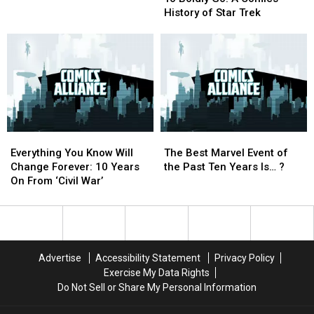
Go:
Go:
In
In
[Preview]
[Preview]
History of Star Trek
A
A
‘Monsters
‘Monsters
Comics
Comics
Unleashed’
Unleashed’
History
History
of
of
Star
Star
Trek
Trek
Everything
Everything
The
The
You
You
Best
Best
Everything You Know Will
The Best Marvel Event of
Know
Know
Marvel
Marvel
Change Forever: 10 Years
the Past Ten Years Is… ?
Will
Will
Event
Event
On From ‘Civil War’
Change
Change
of
of
Forever:
Forever:
the
the
10
10
Past
Past
Years
Years
Ten
Ten
On
On
Years
Years
Advertise
Accessibility Statement
Privacy Policy
From
From
Is…
Is…
Exercise My Data Rights
‘Civil
‘Civil
?
?
Do Not Sell or Share My Personal Information
War’
War’