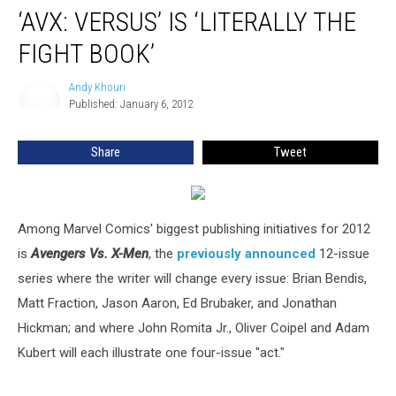
‘AVX: VERSUS’ IS ‘LITERALLY THE
FIGHT BOOK’
Andy Khouri
Andy
Published: January 6, 2012
Khouri
Share
Tweet
Among Marvel Comics' biggest publishing initiatives for 2012
is
Avengers Vs. X-Men
, the
previously announced
12-issue
series where the writer will change every issue: Brian Bendis,
Matt Fraction, Jason Aaron, Ed Brubaker, and Jonathan
Hickman; and where John Romita Jr., Oliver Coipel and Adam
Kubert will each illustrate one four-issue "act."