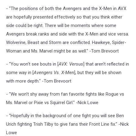
- "The positions of both the Avengers and the X-Men in AVX
are hopefully presented effectively so that you think either
side could be right. There will be moments where some
Avengers break ranks and side with the X-Men and vice versa.
Wolverine, Beast and Storm are conflicted. Hawkeye, Spider-
Woman and Ms. Marvel might be as well." -Tom Brevoort
- "You won't see bouts in [
AVX: Versus
] that aren't reflected in
some way in [
Avengers Vs. X-Men
], but they will be shown
with more depth." -Tom Brevoort
- "We won't shy away from fan favorite fights like Rogue vs
Ms. Marvel or Pixie vs Squirrel Girl." -Nick Lowe
- "Hopefully in the background of one fight you will see Ben
Urich fighting Trish Tilby to give fans their Front Line fix." -Nick
Lowe