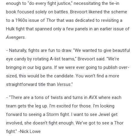
enough to "do every fight justice," necessitating the tie-in
book focused solely on battles. Brevoort likened the scheme
to a 1960s issue of
Thor
that was dedicated to revisiting a
Hulk fight that spanned only a few panels in an earlier issue of
Avengers
.
- Naturally, fights are fun to draw. "We wanted to give beautiful
eye candy by rotating A-list teams," Brevoort said. "We're
bringing in our big guns. If we were ever going to publish over-
sized, this would be the candidate. You won't find a more
straightforward title than
Versus
."
- "There are a tons of twists and turns in AVX where each
team gets the leg up. I'm excited for those. I'm looking
forward to seeing a Storm fight. I want to see Jewel get
involved, she doesn't fight enough. We've got to see a Thor
fight." -Nick Lowe