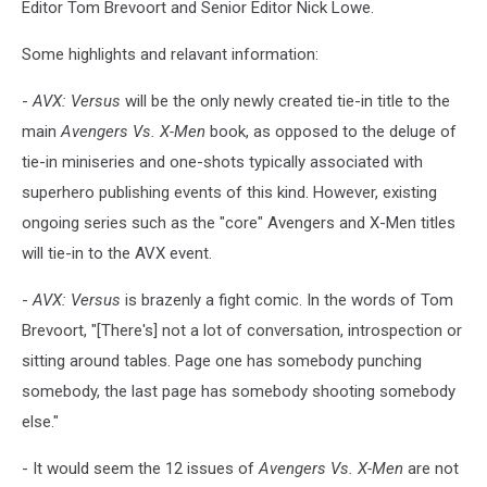
Editor Tom Brevoort and Senior Editor Nick Lowe.
Some highlights and relavant information:
-
AVX: Versus
will be the only newly created tie-in title to the
main
Avengers Vs. X-Men
book, as opposed to the deluge of
tie-in miniseries and one-shots typically associated with
superhero publishing events of this kind. However, existing
ongoing series such as the "core" Avengers and X-Men titles
will tie-in to the AVX event.
-
AVX: Versus
is brazenly a fight comic. In the words of Tom
Brevoort, "[There's] not a lot of conversation, introspection or
sitting around tables. Page one has somebody punching
somebody, the last page has somebody shooting somebody
else."
- It would seem the 12 issues of
Avengers Vs. X-Men
are not