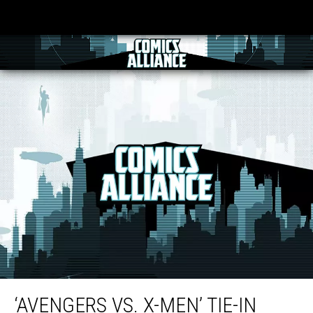
‘Avengers Vs. X-Men’ Tie-In ‘AVX: Versus’ is ‘Literally the Fight Book’
‘AVENGERS VS. X-MEN’ TIE-IN