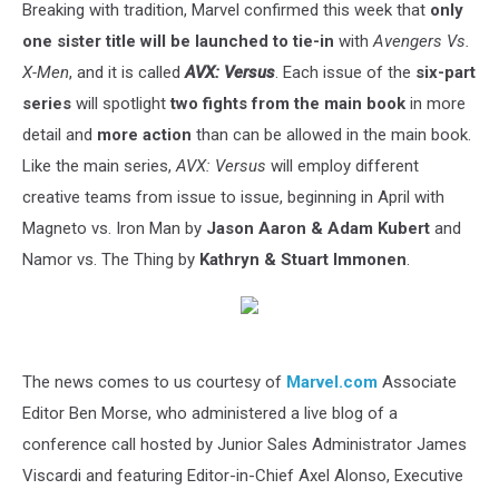
Breaking with tradition, Marvel confirmed this week that
only
one sister title will be launched to tie-in
with
Avengers Vs.
X-Men
, and it is called
AVX: Versus
. Each issue of the
six-part
series
will spotlight
two fights from the main book
in more
detail and
more action
than can be allowed in the main book.
Like the main series,
AVX: Versus
will employ different
creative teams from issue to issue, beginning in April with
Magneto vs. Iron Man by
Jason Aaron & Adam Kubert
and
Namor vs. The Thing by
Kathryn & Stuart Immonen
.
The news comes to us courtesy of
Marvel.com
Associate
Editor Ben Morse, who administered a live blog of a
conference call hosted by Junior Sales Administrator James
Viscardi and featuring Editor-in-Chief Axel Alonso, Executive