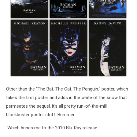
Other than the “The Bat. The Cat. The Penguin.” poster, which
takes the first poster and adds in the white of the snow that
permeates the sequel, it’s all pretty run-of-the-mill
blockbuster poster stuff. Bummer.
Which brings me to the 2010 Blu-Ray release.