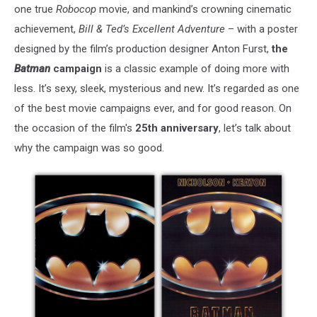
one true
Robocop
movie, and mankind’s crowning cinematic
achievement,
Bill & Ted’s Excellent Adventure
– with a poster
designed by the film’s production designer Anton Furst,
the
Batman
campaign
is a classic example of doing more with
less. It’s sexy, sleek, mysterious and new. It’s regarded as one
of the best movie campaigns ever, and for good reason. On
the occasion of the film's
25th anniversary
, let’s talk about
why the campaign was so good.