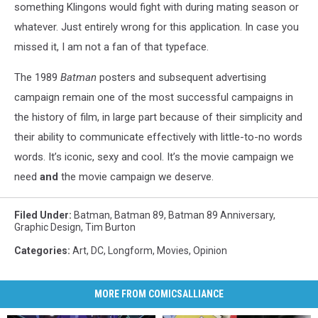
something Klingons would fight with during mating season or
whatever. Just entirely wrong for this application. In case you
missed it, I am not a fan of that typeface.
The 1989
Batman
posters and subsequent advertising
campaign remain one of the most successful campaigns in
the history of film, in large part because of their simplicity and
their ability to communicate effectively with little-to-no words
words. It’s iconic, sexy and cool. It’s the movie campaign we
need
and
the movie campaign we deserve.
Filed Under
:
Batman
,
Batman 89
,
Batman 89 Anniversary
,
Graphic Design
,
Tim Burton
Categories
:
Art
,
DC
,
Longform
,
Movies
,
Opinion
MORE FROM COMICSALLIANCE