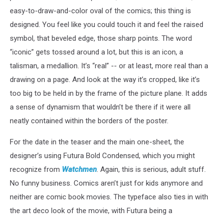
easy-to-draw-and-color oval of the comics; this thing is
designed. You feel like you could touch it and feel the raised
symbol, that beveled edge, those sharp points. The word
“iconic” gets tossed around a lot, but this is an icon, a
talisman, a medallion. It’s “real” -- or at least, more real than a
drawing on a page. And look at the way it’s cropped, like it’s
too big to be held in by the frame of the picture plane. It adds
a sense of dynamism that wouldn’t be there if it were all
neatly contained within the borders of the poster.
For the date in the teaser and the main one-sheet, the
designer’s using Futura Bold Condensed, which you might
recognize from
Watchmen
. Again, this is serious, adult stuff.
No funny business. Comics aren’t just for kids anymore and
neither are comic book movies. The typeface also ties in with
the art deco look of the movie, with Futura being a