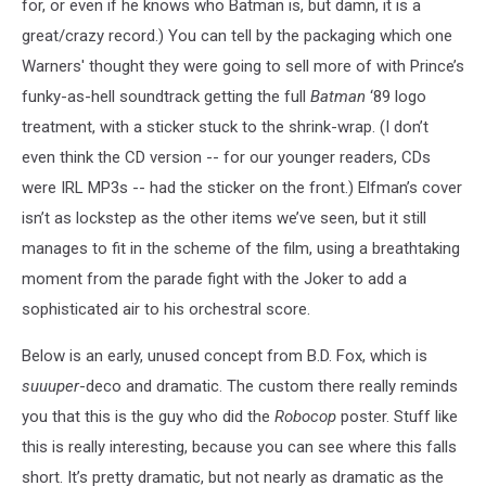
for, or even if he knows who Batman is, but damn, it is a
great/crazy record.) You can tell by the packaging which one
Warners' thought they were going to sell more of with Prince’s
funky-as-hell soundtrack getting the full
Batman
‘89 logo
treatment, with a sticker stuck to the shrink-wrap. (I don’t
even think the CD version -- for our younger readers, CDs
were IRL MP3s -- had the sticker on the front.) Elfman’s cover
isn’t as lockstep as the other items we’ve seen, but it still
manages to fit in the scheme of the film, using a breathtaking
moment from the parade fight with the Joker to add a
sophisticated air to his orchestral score.
Below is an early, unused concept from B.D. Fox, which is
suuuper
-deco and dramatic. The custom there really reminds
you that this is the guy who did the
Robocop
poster. Stuff like
this is really interesting, because you can see where this falls
short. It’s pretty dramatic, but not nearly as dramatic as the