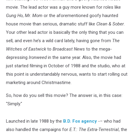
movie. The lead actor was a guy more known for roles like
Gung Ho
,
Mr. Mom
or the aforementioned goofy haunted
house movie than serious, dramatic stuff like
Clean & Sober
.
Your other lead actor is basically the only thing that you can
sell, and even he’s a wild card lately, having gone from
The
Witches of Eastwick
to
Broadcast News
to the mega-
depressing
Ironweed
in the same year. Also, the movie had
just started filming in October of 1988 and the studio, who at
this point is understandably nervous, wants to start rolling out
marketing around Christmastime.
So, how do you sell this movie? The answer is, in this case:
"Simply."
Launched in late 1988 by the
B.D. Fox agency
-– who had
also handled the campaigns for
E.T.: The Extra-Terrestrial
, the