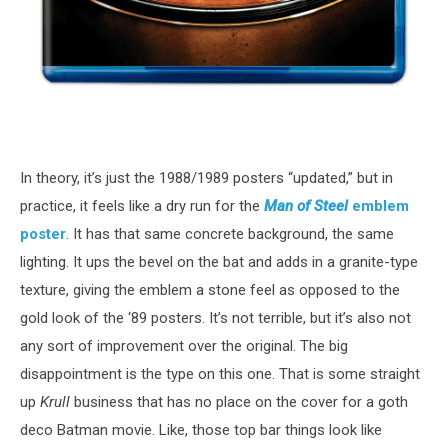
In theory, it’s just the 1988/1989 posters “updated,” but in
practice, it feels like a dry run for the
Man of Steel
emblem
poster
. It has that same concrete background, the same
lighting. It ups the bevel on the bat and adds in a granite-type
texture, giving the emblem a stone feel as opposed to the
gold look of the ‘89 posters. It’s not terrible, but it’s also not
any sort of improvement over the original. The big
disappointment is the type on this one. That is some straight
up
Krull
business that has no place on the cover for a goth
deco Batman movie. Like, those top bar things look like