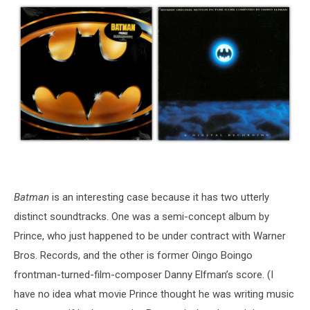
Batman
is an interesting case because it has two utterly
distinct soundtracks. One was a semi-concept album by
Prince, who just happened to be under contract with Warner
Bros. Records, and the other is former Oingo Boingo
frontman-turned-film-composer Danny Elfman’s score. (I
have no idea what movie Prince thought he was writing music