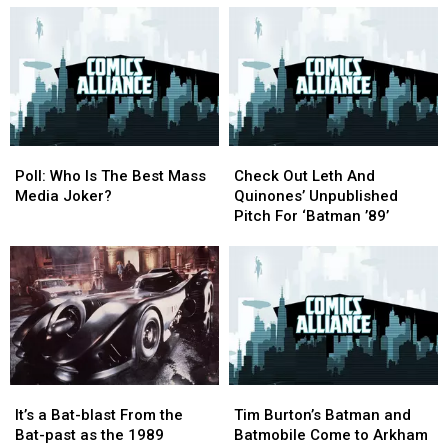
From
From
Batman
Batman
Worst
Worst
Movie
Movie
to
to
Moments
Moments
Best
Best
Poll:
Poll:
Check
Check
Who
Who
Out
Out
Poll: Who Is The Best Mass
Check Out Leth And
Is
Is
Leth
Leth
Media Joker?
Quinones’ Unpublished
The
The
And
And
Pitch For ‘Batman ’89’
Best
Best
Quinones’
Quinones’
Mass
Mass
Unpublished
Unpublished
Media
Media
Pitch
Pitch
Joker?
Joker?
For
For
‘Batman
‘Batman
’89’
’89’
It’s
It’s
Tim
Tim
a
a
Burton’s
Burton’s
It’s a Bat-blast From the
Tim Burton’s Batman and
Bat-
Bat-
Batman
Batman
Bat-past as the 1989
Batmobile Come to Arkham