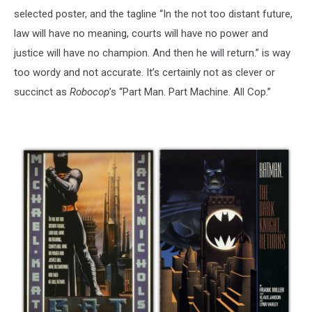
selected poster, and the tagline “In the not too distant future,
law will have no meaning, courts will have no power and
justice will have no champion. And then he will return.” is way
too wordy and not accurate. It’s certainly not as clever or
succinct as
Robocop
’s “Part Man. Part Machine. All Cop.”