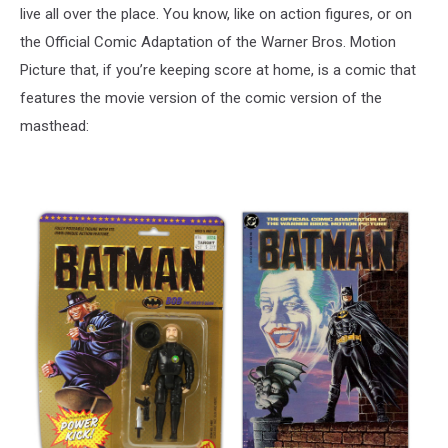
live all over the place. You know, like on action figures, or on
the Official Comic Adaptation of the Warner Bros. Motion
Picture that, if you’re keeping score at home, is a comic that
features the movie version of the comic version of the
masthead: