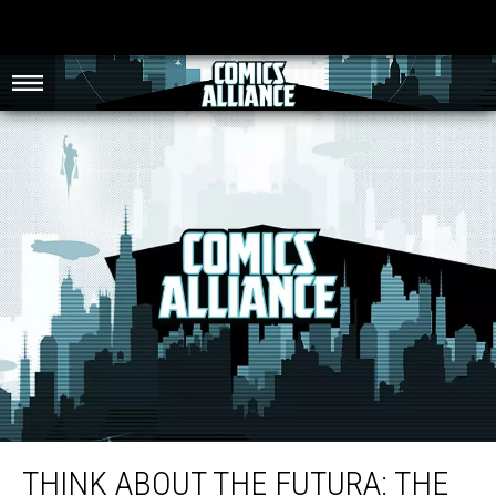
Think About The Futura: The Graphic Design And Visual Ephemera Of
Batman ’89
THINK ABOUT THE FUTURA: THE