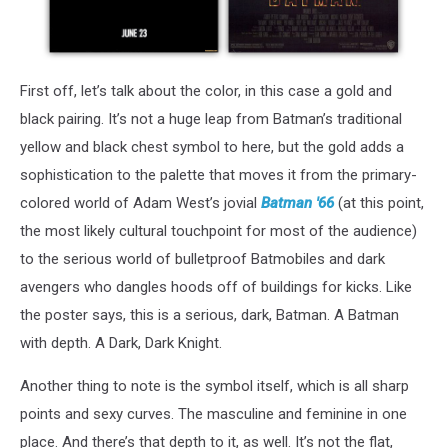
First off, let’s talk about the color, in this case a gold and
black pairing. It’s not a huge leap from Batman’s traditional
yellow and black chest symbol to here, but the gold adds a
sophistication to the palette that moves it from the primary-
colored world of Adam West’s jovial
Batman '66
(at this point,
the most likely cultural touchpoint for most of the audience)
to the serious world of bulletproof Batmobiles and dark
avengers who dangles hoods off of buildings for kicks. Like
the poster says, this is a serious, dark, Batman. A Batman
with depth. A Dark, Dark Knight.
Another thing to note is the symbol itself, which is all sharp
points and sexy curves. The masculine and feminine in one
place. And there’s that depth to it, as well. It’s not the flat,