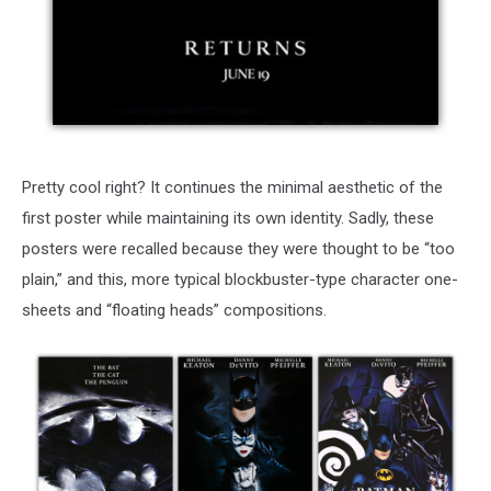
Pretty cool right? It continues the minimal aesthetic of the
first poster while maintaining its own identity. Sadly, these
posters were recalled because they were thought to be “too
plain,” and this, more typical blockbuster-type character one-
sheets and “floating heads” compositions.