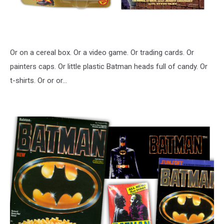
Or on a cereal box. Or a video game. Or trading cards. Or
painters caps. Or little plastic Batman heads full of candy. Or
t-shirts. Or or or…