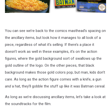
You can see we’re back to the comics masthead’s spacing on
the ancillary items, but look how it manages to all look of a
piece, regardless of what it’s selling. If there’s a place it
doesn’t work as well in these examples, it’s on the action
figures, where the gold background sort of swallows up the
gold outline of the logo. On the other pieces, that black
background makes those gold colors pop; but man, kids don’t
care. As long as the action figure comes with a knife, a gun
and
a hat, they’ll gobble the stuff up like it was Batman cereal.
As long as we’re discussing ancillary items, let’s take a look at
the soundtracks for the film.