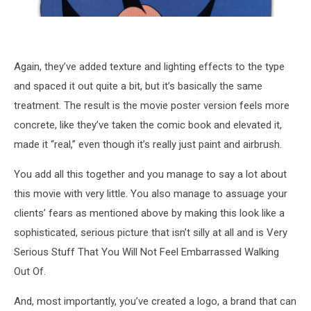
Again, they’ve added texture and lighting effects to the type
and spaced it out quite a bit, but it’s basically the same
treatment. The result is the movie poster version feels more
concrete, like they’ve taken the comic book and elevated it,
made it “real,” even though it’s really just paint and airbrush.
You add all this together and you manage to say a lot about
this movie with very little. You also manage to assuage your
clients’ fears as mentioned above by making this look like a
sophisticated, serious picture that isn’t silly at all and is Very
Serious Stuff That You Will Not Feel Embarrassed Walking
Out Of.
And, most importantly, you’ve created a logo, a brand that can