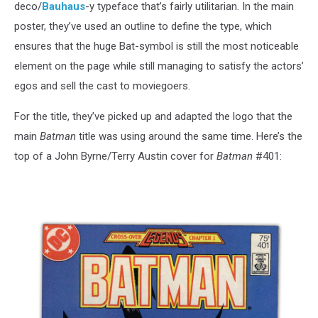
deco/
Bauhaus
-y typeface that’s fairly utilitarian. In the main
poster, they’ve used an outline to define the type, which
ensures that the huge Bat-symbol is still the most noticeable
element on the page while still managing to satisfy the actors’
egos and sell the cast to moviegoers.
For the title, they’ve picked up and adapted the logo that the
main
Batman
title was using around the same time. Here’s the
top of a John Byrne/Terry Austin cover for
Batman
#401: