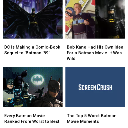
DC
DC
Bob
Bob
Is
Is
Kane
Kane
DC Is Making a Comic-Book
Bob Kane Had His Own Idea
Making
Making
Had
Had
Sequel to ‘Batman ’89’
For a Batman Movie. It Was
a
a
His
His
Wild.
Comic-
Comic-
Own
Own
Book
Book
Idea
Idea
Sequel
Sequel
For
For
to
to
a
a
‘Batman
‘Batman
Batman
Batman
’89’
’89’
Movie.
Movie.
It
It
Was
Was
Every
Every
The
The
Wild.
Wild.
Batman
Batman
Top
Top
Every Batman Movie
The Top 5 Worst Batman
Movie
Movie
5
5
Ranked From Worst to Best
Movie Moments
Ranked
Ranked
Worst
Worst