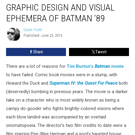
GRAPHIC DESIGN AND VISUAL
EPHEMERA OF BATMAN ’89
Dylan Todd
Dylan
Published: June 23, 2014
Todd
Share
Tweet
There are a lot of reasons for
Tim Burton’s
Batman
movie
to have failed. Comic book movies were in a slump, with
Howard the Duck
and
Superman IV: the Quest For Peace
both
(deservedly) bombing in previous years. The movie is a darker
take on a character who is most widely known as being a
campy do-gooder who fights brightly-colored visions where
each blow landed was accompanied by an overlaid
onomatopoeia. The director’s two film credits to date were a
film starring Pee-Wee Herman and a goofy haunted house