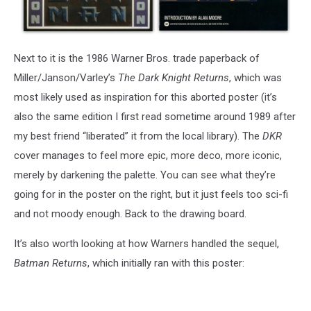
Next to it is the 1986 Warner Bros. trade paperback of
Miller/Janson/Varley’s
The Dark Knight Returns
, which was
most likely used as inspiration for this aborted poster (it’s
also the same edition I first read sometime around 1989 after
my best friend “liberated” it from the local library). The
DKR
cover manages to feel more epic, more deco, more iconic,
merely by darkening the palette. You can see what they’re
going for in the poster on the right, but it just feels too sci-fi
and not moody enough. Back to the drawing board.
It’s also worth looking at how Warners handled the sequel,
Batman Returns
, which initially ran with this poster: