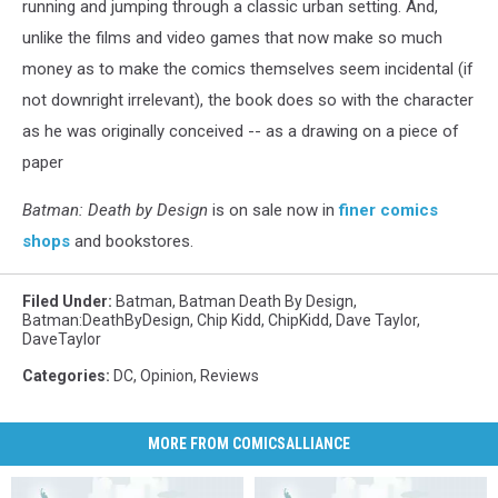
running and jumping through a classic urban setting. And,
unlike the films and video games that now make so much
money as to make the comics themselves seem incidental (if
not downright irrelevant), the book does so with the character
as he was originally conceived -- as a drawing on a piece of
paper
Batman: Death by Design
is on sale now in
finer comics
shops
and bookstores.
Filed Under
:
Batman
,
Batman Death By Design
,
Batman:DeathByDesign
,
Chip Kidd
,
ChipKidd
,
Dave Taylor
,
DaveTaylor
Categories
:
DC
,
Opinion
,
Reviews
MORE FROM COMICSALLIANCE