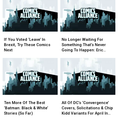
If
If
No
No
You
You
Longer
Longer
If You Voted ‘Leave’ In
No Longer Waiting For
Voted
Voted
Waiting
Waiting
Brexit, Try These Comics
Something That’s Never
‘Leave’
‘Leave’
For
For
Next
Going To Happen: Eric
In
In
Something
Something
Stephenson On The Return
Brexit,
Brexit,
That’s
That’s
Of ‘Nowhere Men’
Try
Try
Never
Never
These
These
Going
Going
Comics
Comics
To
To
Next
Next
Happen:
Happen:
Eric
Eric
Stephenson
Stephenson
Ten
Ten
All
All
On
On
More
More
Of
Of
The
The
Ten More Of The Best
All Of DC’s ‘Convergence’
Of
Of
DC’s
DC’s
Return
Return
‘Batman: Black & White’
Covers, Solicitations & Chip
The
The
‘Convergence’
‘Convergence’
Of
Of
Stories (So Far)
Kidd Variants For April In