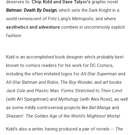
deserves to.
Chip Kidd and Dave Talyor's
graphic novel
Batman: Death By Design
,
which sets the Dark Knight in a
world reminiscent of Fritz Lang's
Metropolis
, and where
aesthetics and adventure
combine in uncommonly explicit
fashion.
Kidd is an accomplished book designer who's probably best
known to comics readers for his work for DC Comics,
including the often imitated logos for
All-Star Superman
and
All-Star Batman and Robin, The Boy Wonde
r, and art books
Jack Cole and Plastic Man: Forms Stretched to Their Limit
(with Art Spiegelman) and
Mythology
(with Alex Ross), as well
as some mildly controversial projects like
Bat-Manga
and
Shazam!: The Golden Age of the World's Mightiest Mortal
.
Kidd's also a writer, having produced a pair of novels --
The