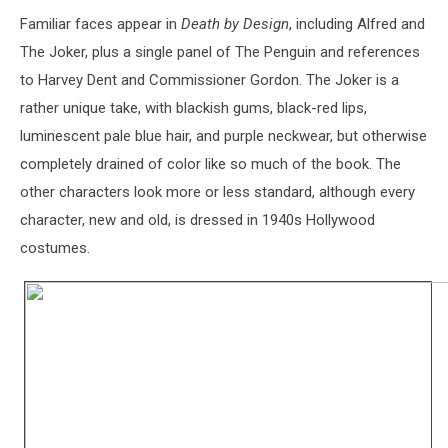
Familiar faces appear in
Death by Design
, including Alfred and
The Joker, plus a single panel of The Penguin and references
to Harvey Dent and Commissioner Gordon. The Joker is a
rather unique take, with blackish gums, black-red lips,
luminescent pale blue hair, and purple neckwear, but otherwise
completely drained of color like so much of the book. The
other characters look more or less standard, although every
character, new and old, is dressed in 1940s Hollywood
costumes.