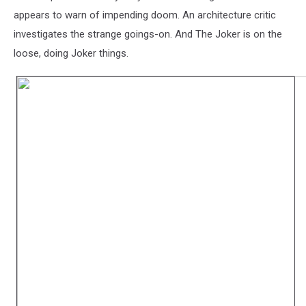
appears to warn of impending doom. An architecture critic
investigates the strange goings-on. And The Joker is on the
loose, doing Joker things.