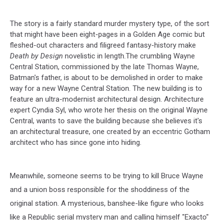
The story is a fairly standard murder mystery type, of the sort
that might have been eight-pages in a Golden Age comic but
fleshed-out characters and filigreed fantasy-history make
Death by Design
novelistic in length.The crumbling Wayne
Central Station, commissioned by the late Thomas Wayne,
Batman's father, is about to be demolished in order to make
way for a new Wayne Central Station. The new building is to
feature an ultra-modernist architectural design. Architecture
expert Cyndia Syl, who wrote her thesis on the original Wayne
Central, wants to save the building because she believes it's
an architectural treasure, one created by an eccentric Gotham
architect who has since gone into hiding.
Meanwhile, someone seems to be trying to kill Bruce Wayne
and a union boss responsible for the shoddiness of the
original station. A mysterious, banshee-like figure who looks
like a Republic serial mystery man and calling himself "Exacto"