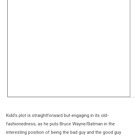
Kidd's plot is straightforward but engaging in its old-
fashionedness, as he puts Bruce Wayne/Batman in the
interesting position of being the bad guy and the good guy