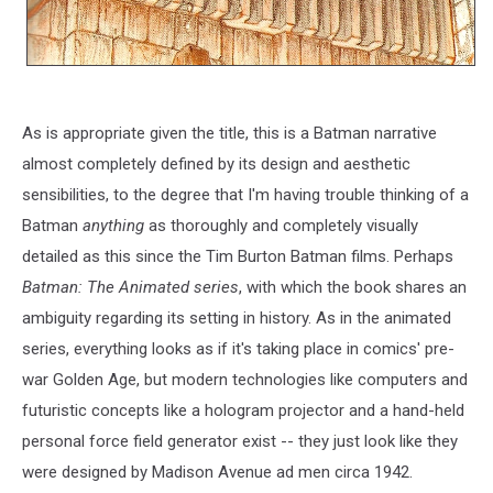
As is appropriate given the title, this is a Batman narrative
almost completely defined by its design and aesthetic
sensibilities, to the degree that I'm having trouble thinking of a
Batman
anything
as thoroughly and completely visually
detailed as this since the Tim Burton Batman films. Perhaps
Batman: The Animated series
, with which the book shares an
ambiguity regarding its setting in history. As in the
animated
series, everything looks as if it's taking place in comics' pre-
war Golden Age, but modern technologies like computers and
futuristic concepts like a hologram projector and a hand-held
personal force field generator exist -- they just look like they
were designed by Madison Avenue ad men circa 1942.