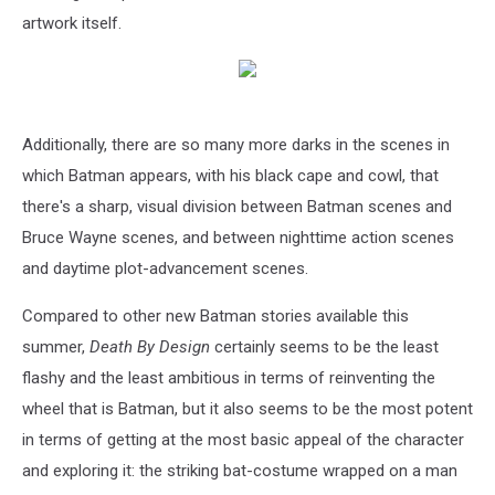
artwork itself.
Additionally, there are so many more darks in the scenes in
which Batman appears, with his black cape and cowl, that
there's a sharp, visual division between Batman scenes and
Bruce Wayne scenes, and between nighttime action scenes
and daytime plot-advancement scenes.
Compared to other new Batman stories available this
summer,
Death By Design
certainly seems to be the least
flashy and the least ambitious in terms of reinventing the
wheel that is Batman, but it also seems to be the most potent
in terms of getting at the most basic appeal of the character
and exploring it: the striking bat-costume wrapped on a man