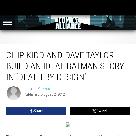
Chip Kidd and Dave Taylor Build an Ideal Batman Story in ‘Death By Design’
CHIP KIDD AND DAVE TAYLOR
BUILD AN IDEAL BATMAN STORY
IN ‘DEATH BY DESIGN’
J. Caleb Mozzocco
J.
Published: August 2, 2012
Caleb
Mozzocco
Share
Tweet