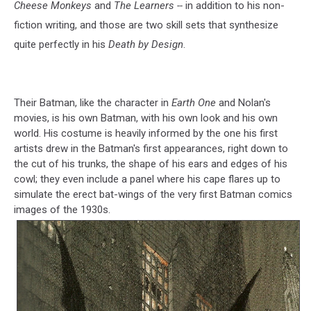
Cheese Monkeys
and
The Learners --
in addition to his non-
fiction writing, and those are two skill sets that synthesize
quite perfectly in his
Death by Design
.
Their Batman, like the character in
Earth One
and Nolan's
movies, is his own Batman, with his own look and his own
world. His costume is heavily informed by the one his first
artists drew in the Batman's first appearances, right down to
the cut of his trunks, the shape of his ears and edges of his
cowl; they even include a panel where his cape flares up to
simulate the erect bat-wings of the very first Batman comics
images of the 1930s.