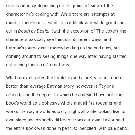
simultaneously, depending on the point-of-view of the
character he's dealing with. While there are attempts at
murder, there's not a whole lot of black-and-white good and
evil in
Death by Design
(with the exception of The Joker); the
characters basically see things in different ways, and
Batman's journey isn't merely beating up the bad guys, but
coming around to seeing things one way after having started
out seeing them a different way.
What really elevates the book beyond a pretty good, much-
better-than-average Batman story, however, is Taylor's
artwork, and the degree to which he and Kidd have built the
book's world as a cohesive whole that all fits together and
works the way a world actually might, all while looking like its
own place and distinctly different from our own. Taylor said
the entire book was done in pencils; "penciled" with blue pencil