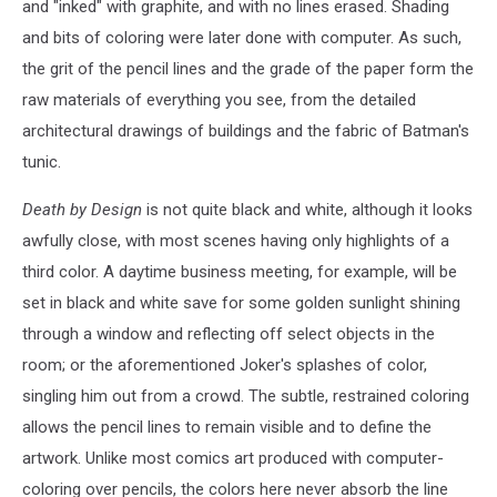
and "inked" with graphite, and with no lines erased. Shading
and bits of coloring were later done with computer. As such,
the grit of the pencil lines and the grade of the paper form the
raw materials of everything you see, from the detailed
architectural drawings of buildings and the fabric of Batman's
tunic.
Death by Design
is not quite black and white, although it looks
awfully close, with most scenes having only highlights of a
third color. A daytime business meeting, for example, will be
set in black and white save for some golden sunlight shining
through a window and reflecting off select objects in the
room; or the aforementioned Joker's splashes of color,
singling him out from a crowd. The subtle, restrained coloring
allows the pencil lines to remain visible and to define the
artwork. Unlike most comics art produced with computer-
coloring over pencils, the colors here never absorb the line