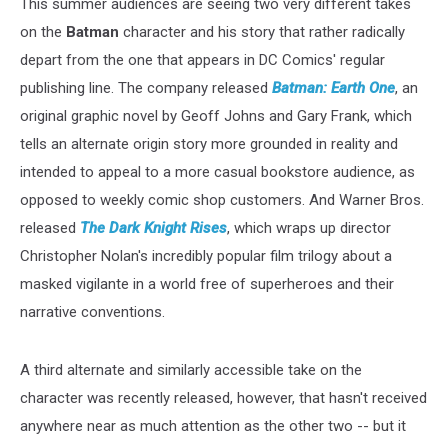
This summer audiences are seeing two very different takes
on the
Batman
character and his story that rather radically
depart from the one that appears in DC Comics' regular
publishing line. The company released
Batman: Earth One
, an
original graphic novel by Geoff Johns and Gary Frank, which
tells an alternate origin story more grounded in reality and
intended to appeal to a more casual bookstore audience, as
opposed to weekly comic shop customers. And Warner Bros.
released
The Dark Knight Rises
, which wraps up director
Christopher Nolan's incredibly popular film trilogy about a
masked vigilante in a world free of superheroes and their
narrative conventions.
A third alternate and similarly accessible take on the
character was recently released, however, that hasn't received
anywhere near as much attention as the other two -- but it