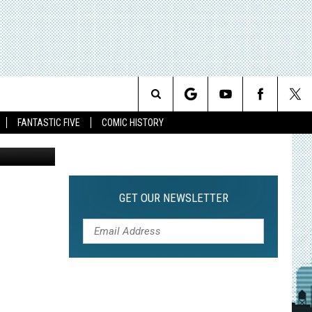
HT
Search
FANTASTIC FIVE
COMIC HISTORY
The
Site
GET OUR NEWSLETTER