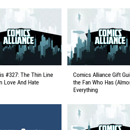
n
W
i
t
h
T
h
e
I
r
C
o
is #327: The Thin Line
Comics Alliance Gift Gui
o
n
n Love And Hate
the Fan Who Has (Almo
m
F
Everything
i
i
c
s
s
t
A
:
l
R
l