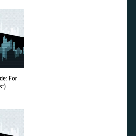
de: For
st)