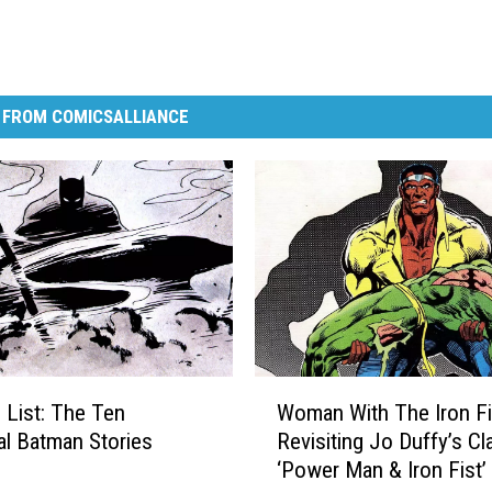
 FROM COMICSALLIANCE
W
 List: The Ten
Woman With The Iron Fi
o
al Batman Stories
Revisiting Jo Duffy’s Cl
m
‘Power Man & Iron Fist’
a