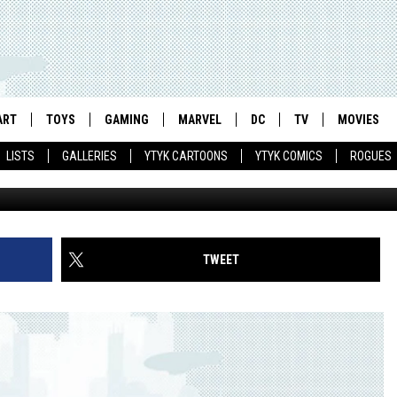
IN LATEST ‘THE DARK KNIG
VIDEO]
ART
TOYS
GAMING
MARVEL
DC
TV
MOVIES
LISTS
GALLERIES
YTYK CARTOONS
YTYK COMICS
ROGUES
TWEET