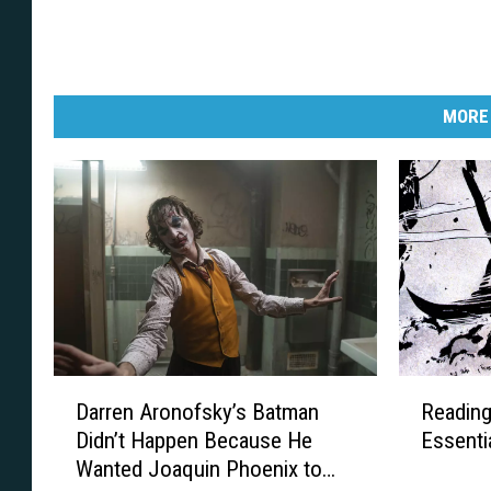
MORE
D
R
Darren Aronofsky’s Batman
Reading
a
e
Didn’t Happen Because He
Essenti
r
a
Wanted Joaquin Phoenix to
r
d