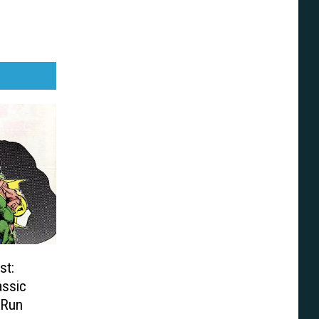
st:
assic
 Run