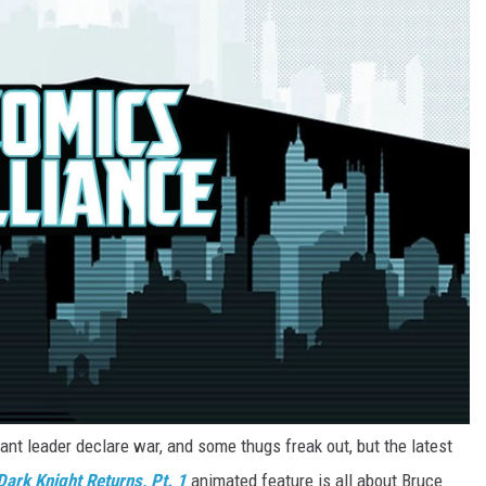
nt leader declare war, and some thugs freak out, but the latest
ark Knight Returns, Pt. 1
animated feature is all about Bruce