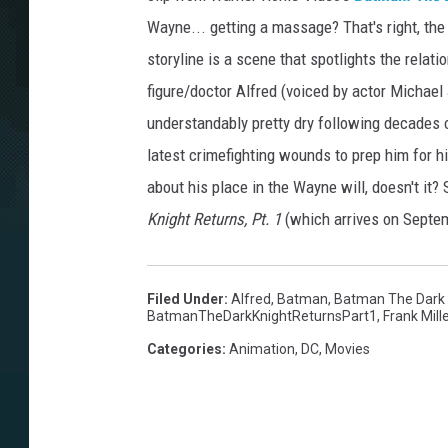
Wayne... getting a massage? That's right, the 
storyline is a scene that spotlights the rela
figure/doctor Alfred (voiced by actor Michael 
understandably pretty dry following decades o
latest crimefighting wounds to prep him for hi
about his place in the Wayne will, doesn't it?
Knight Returns, Pt. 1
(which arrives on Septemb
Filed Under
:
Alfred
,
Batman
,
Batman The Dark K
BatmanTheDarkKnightReturnsPart1
,
Frank Mill
Categories
:
Animation
,
DC
,
Movies