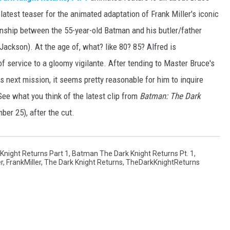
latest teaser for the animated adaptation of Frank Miller's iconic
tionship between the 55-year-old Batman and his butler/father
Jackson). At the age of, what? like 80? 85? Alfred is
f service to a gloomy vigilante. After tending to Master Bruce's
s next mission, it seems pretty reasonable for him to inquire
 See what you think of the latest clip from
Batman: The Dark
er 25), after the cut.
night Returns Part 1
,
Batman The Dark Knight Returns Pt. 1
,
er
,
FrankMiller
,
The Dark Knight Returns
,
TheDarkKnightReturns