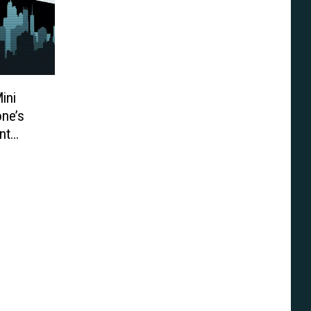
ini
one’s
nt