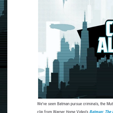
We've seen Batman pursue criminals, the Muta
clip from Warner Home Video's
Batman: The D