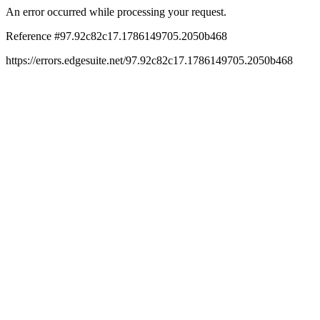
An error occurred while processing your request.
Reference #97.92c82c17.1786149705.2050b468
https://errors.edgesuite.net/97.92c82c17.1786149705.2050b468