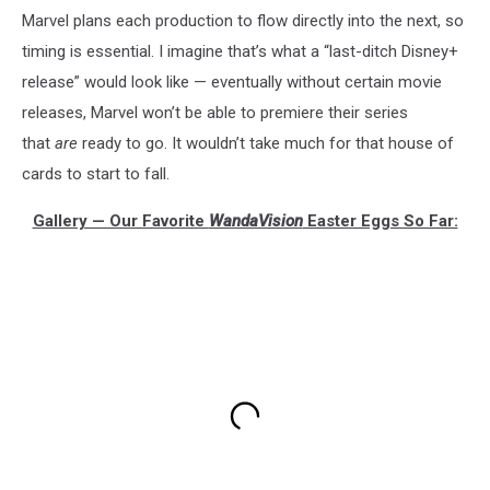
Marvel plans each production to flow directly into the next, so
timing is essential. I imagine that’s what a “last-ditch Disney+
release” would look like — eventually without certain movie
releases, Marvel won’t be able to premiere their series
that
are
ready to go. It wouldn’t take much for that house of
cards to start to fall.
Gallery — Our Favorite
WandaVision
Easter Eggs So Far: