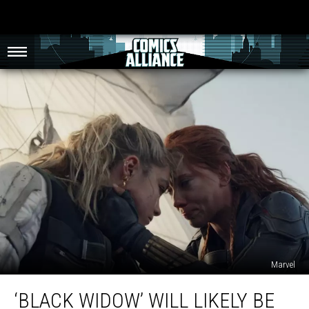
Marvel
‘Black
‘BLACK WIDOW’ WILL LIKELY BE
Widow’