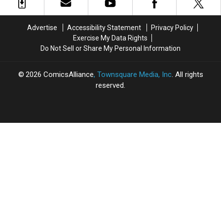
Cameo
Cameo
Was
Was
Means
Means
Meant
Meant
For
For
to
to
Advertise
Accessibility Statement
Privacy Policy
the
the
Debut
Debut
Exercise My Data Rights
Future
Future
in
in
Do Not Sell or Share My Personal Information
of
of
‘Black
‘Black
the
the
Widow’
Widow’
MCU
MCU
2026
ComicsAlliance
, Townsquare Media, Inc
. All rights
reserved.