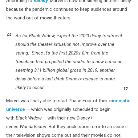
According to
Variety
, Marvel is now considering another delay
because the pandemic continues to keep audiences around
the world out of movie theaters:
As for Black Widow, expect the 2020 delay treatment
should the theater situation not improve over the
spring. Since it's the first 2020s film from the
franchise that propelled the studio to a now fictional-
seeming $11 billion global gross in 2019, another
delay before a last-ditch Disney+ release is more
likely to occur.
Marvel was finally able to start Phase Four of their
cinematic
universe
— which was originally scheduled to begin
with
Black Widow —
with their new Disney+
series
WandaVision.
But they could soon run into an issue if
their television shows come out and their movies do not.