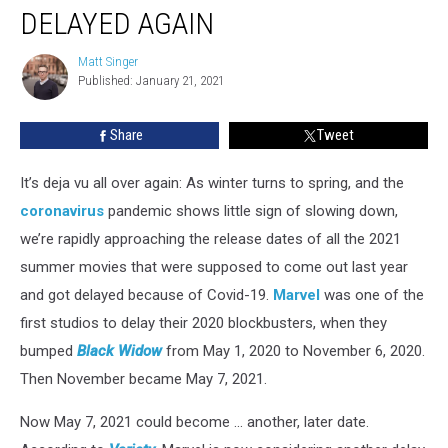
Will
DELAYED AGAIN
Likely
Be
Matt Singer
Matt
Delayed
Published: January 21, 2021
Singer
Again
Share
Tweet
It’s deja vu all over again: As winter turns to spring, and the
coronavirus
pandemic shows little sign of slowing down,
we’re rapidly approaching the release dates of all the 2021
summer movies that were supposed to come out last year
and got delayed because of Covid-19.
Marvel
was one of the
first studios to delay their 2020 blockbusters, when they
bumped
Black Widow
from May 1, 2020 to November 6, 2020.
Then November became May 7, 2021.
Now May 7, 2021 could become ... another, later date.