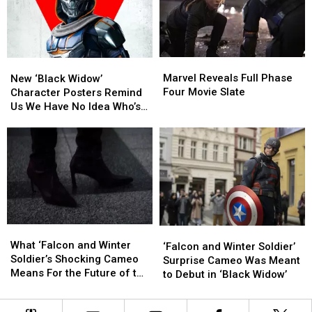
Fully
Fully
Appreciate
Appreciate
‘Black
‘Black
Widow’
Widow’
Marvel
Marvel
New
New
Reveals
Reveals
‘Black
‘Black
Marvel Reveals Full Phase
New ‘Black Widow’
Full
Full
Widow’
Widow’
Four Movie Slate
Character Posters Remind
Phase
Phase
Character
Character
Us We Have No Idea Who’s
Four
Four
Posters
Posters
Playing Taskmaster
Movie
Movie
Remind
Remind
Slate
Slate
Us
Us
We
We
Have
Have
No
No
Idea
Idea
Who’s
Who’s
What
What
Playing
Playing
‘Falcon
‘Falcon
‘Falcon
‘Falcon
What ‘Falcon and Winter
Taskmaster
Taskmaster
and
and
‘Falcon and Winter Soldier’
and
and
Soldier’s Shocking Cameo
Winter
Winter
Surprise Cameo Was Meant
Winter
Winter
Means For the Future of the
Soldier’
Soldier’
to Debut in ‘Black Widow’
Soldier’s
Soldier’s
MCU
Surprise
Surprise
Shocking
Shocking
Cameo
Cameo