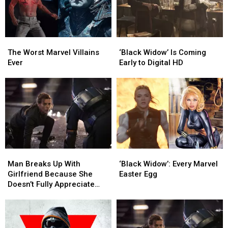
The
The
‘Black
‘Black
Worst
Worst
Widow’
Widow’
The Worst Marvel Villains
‘Black Widow’ Is Coming
Marvel
Marvel
Is
Is
Ever
Early to Digital HD
Villains
Villains
Coming
Coming
Ever
Ever
Early
Early
to
to
Digital
Digital
HD
HD
Man
Man
‘Black
‘Black
Breaks
Breaks
Widow’:
Widow’:
Man Breaks Up With
‘Black Widow’: Every Marvel
Up
Up
Every
Every
Girlfriend Because She
Easter Egg
With
With
Marvel
Marvel
Doesn’t Fully Appreciate
Girlfriend
Girlfriend
Easter
Easter
‘Black Widow’
Because
Because
Egg
Egg
She
She
Doesn’t
Doesn’t