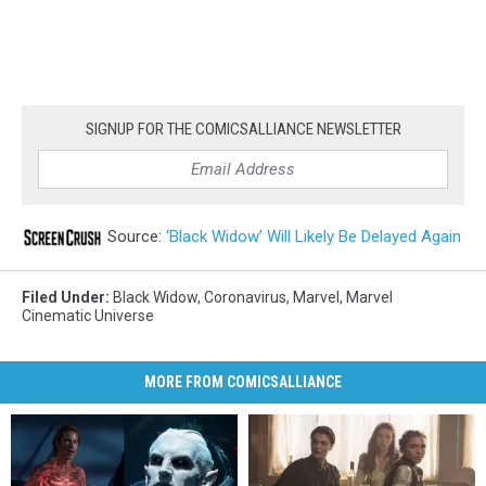
SIGNUP FOR THE COMICSALLIANCE NEWSLETTER
Source:
‘Black Widow’ Will Likely Be Delayed Again
Filed Under
:
Black Widow
,
Coronavirus
,
Marvel
,
Marvel
Cinematic Universe
MORE FROM COMICSALLIANCE