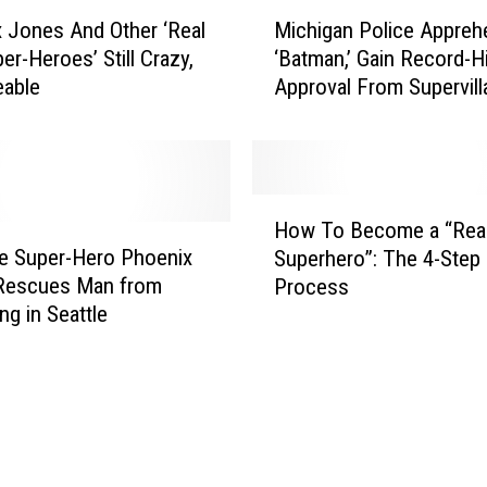
M
-
 Jones And Other ‘Real
Michigan Police Appreh
i
V
er-Heroes’ Still Crazy,
‘Batman,’ Gain Record-H
c
i
keable
Approval From Supervill
h
l
i
l
g
a
a
i
n
H
n
P
How To Become a “Rea
o
R
o
fe Super-Hero Phoenix
Superhero”: The 4-Step
w
e
l
Rescues Man from
Process
T
x
i
ng in Seattle
o
V
c
B
e
e
e
l
A
c
v
p
o
e
p
m
t
r
e