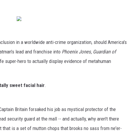
inclusion in a worldwide anti-crime organization, should America's
Batman's lead and franchise into
Phoenix Jones, Guardian of
l life super-hero to actually display evidence of metahuman
tally sweet facial hair
.
aptain Britain forsaked his job as mystical protector of the
ead security guard at the mall -- and actually, why aren't there
 that is a set of mutton chops that brooks no sass from ne'er-