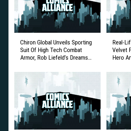
C
R
Chiron Global Unveils Sporting
Real-Lif
h
e
Suit Of High Tech Combat
Velvet 
i
a
Armor, Rob Liefeld’s Dreams
Hero A
r
l
Are One Step Closer To Reality
Founda
o
-
[Video]
n
L
G
i
l
f
o
e
b
S
a
u
l
p
U
e
n
r