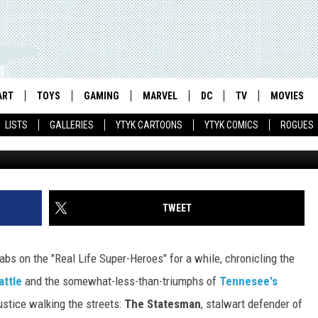
 SUPER-HERO THE STATESM
WER OF INCREDIBLE FACIA
ART
TOYS
GAMING
MARVEL
DC
TV
MOVIES
LISTS
GALLERIES
YTYK CARTOONS
YTYK COMICS
ROGUES
TWEET
bs on the "Real Life Super-Heroes" for a while, chronicling the
attle
and the somewhat-less-than-triumphs of
Tennesee's
ustice walking the streets:
The Statesman
, stalwart defender of