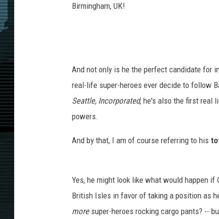
Birmingham, UK!
And not only is he the perfect candidate for 
real-life super-heroes ever decide to follow 
Seattle, Incorporated
, he's also the first rea
powers.
And by that, I am of course referring to his
to
Yes, he might look like what would happen if C
British Isles in favor of taking a position as h
more
super-heroes rocking cargo pants? -- but