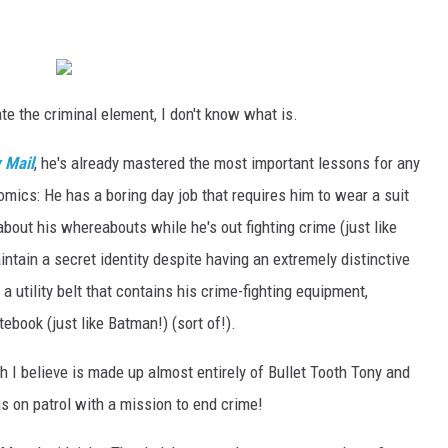
ate the criminal element, I don't know what is.
y Mail
, he's already mastered the most important lessons for any
omics: He has a boring day job that requires him to wear a suit
d about his whereabouts while he's out fighting crime (just like
tain a secret identity despite having an extremely distinctive
a utility belt that contains his crime-fighting equipment,
otebook (just like Batman!) (sort of!).
h I believe is made up almost entirely of Bullet Tooth Tony and
s on patrol with a mission to end crime!