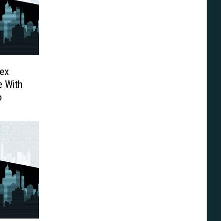
Rex
e With
o