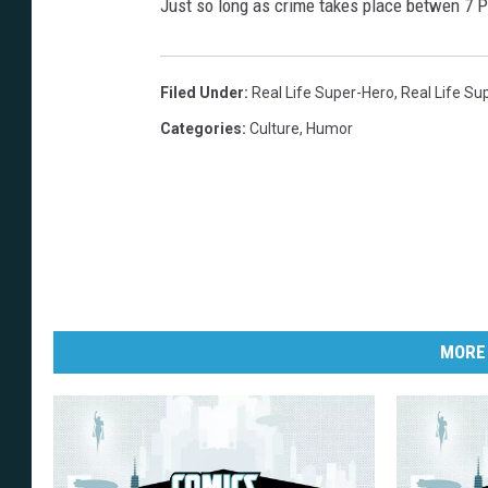
Just so long as crime takes place betwen 7 
Filed Under
:
Real Life Super-Hero
,
Real Life Su
Categories
:
Culture
,
Humor
MORE