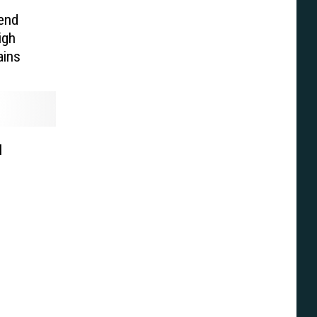
end
igh
ains
l