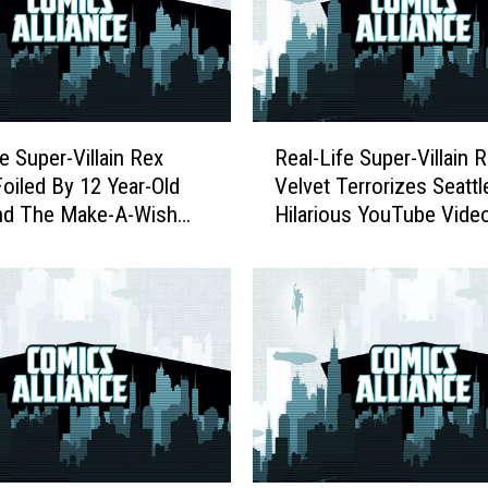
R
e Super-Villain Rex
Real-Life Super-Villain 
e
Foiled By 12 Year-Old
Velvet Terrorizes Seattl
a
nd The Make-A-Wish
Hilarious YouTube Vide
l
tion
-
L
i
f
e
S
u
p
e
r