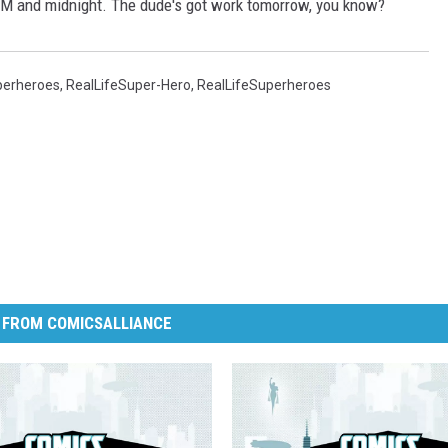
PM and midnight. The dude's got work tomorrow, you know?
perheroes
,
RealLifeSuper-Hero
,
RealLifeSuperheroes
 FROM COMICSALLIANCE