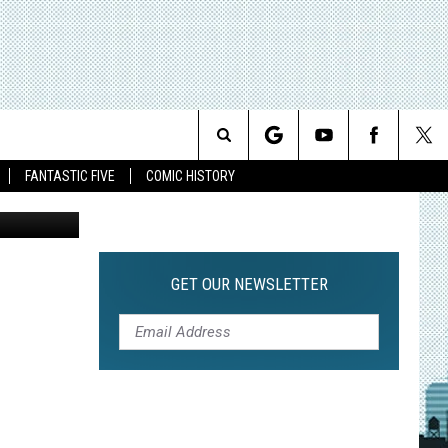
AN
L
Search
FANTASTIC FIVE
COMIC HISTORY
The
Site
GET OUR NEWSLETTER