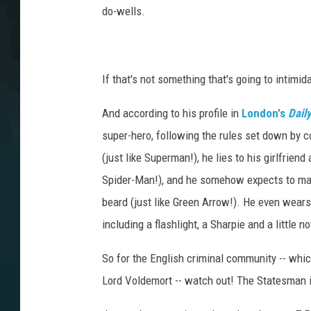
do-wells.
If that's not something that's going to intimid
And according to his profile in
London's
Dail
super-hero, following the rules set down by c
(just like Superman!), he lies to his girlfrien
Spider-Man!), and he somehow expects to main
beard (just like Green Arrow!). He even wears 
including a flashlight, a Sharpie and a little n
So for the English criminal community -- whic
Lord Voldemort -- watch out! The Statesman i