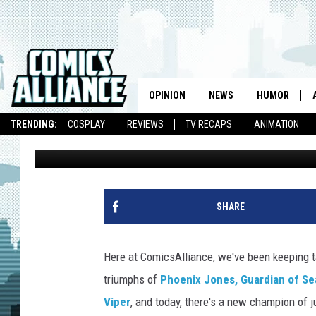
BRITAIN’S REAL-LIFE
BATTLES EVIL WITH PO
HAIR
OPINION
NEWS
HUMOR
TRENDING:
COSPLAY
REVIEWS
TV RECAPS
ANIMATION
Chris Sims
Published: February 23, 2011
SHARE
Here at ComicsAlliance, we've been keeping ta
triumphs of
Phoenix Jones, Guardian of Se
Viper
, and today, there's a new champion of j