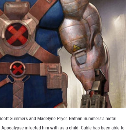
f Scott Summers and Madelyne Pryor, Nathan Summers's metal
 Apocalypse infected him with as a child. Cable has been able to