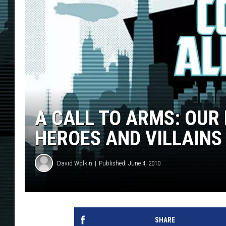
A CALL TO ARMS: OUR
HEROES AND VILLAINS
David Wolkin
Published: June 4, 2010
SHARE