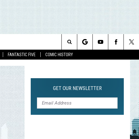
Search
FANTASTIC FIVE
COMIC HISTORY
The
Site
GET OUR NEWSLETTER