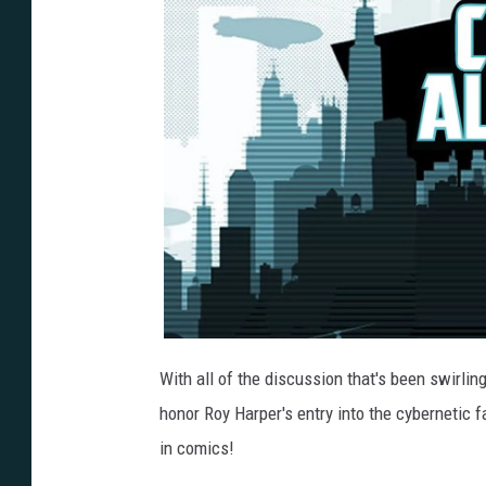
With all of the discussion that's been swirlin
honor Roy Harper's entry into the cybernetic f
in comics!