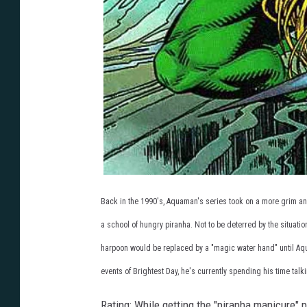
Back in the 1990's, Aquaman's series took on a more grim and 
a school of hungry piranha. Not to be deterred by the situat
harpoon would be replaced by a "magic water hand" until Aq
events of Brightest Day, he's currently spending his time talk
Rating: While getting the "piranha manicure" 