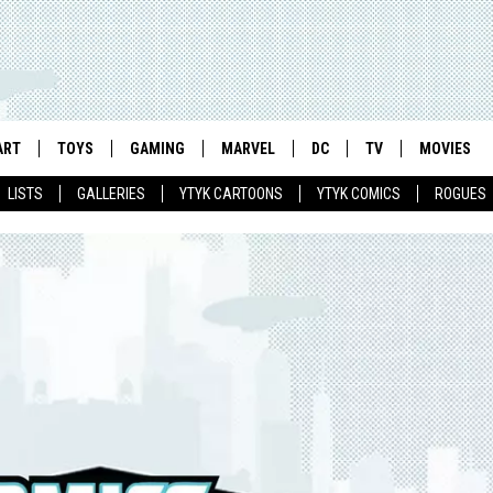
ART
TOYS
GAMING
MARVEL
DC
TV
MOVIES
LISTS
GALLERIES
YTYK CARTOONS
YTYK COMICS
ROGUES