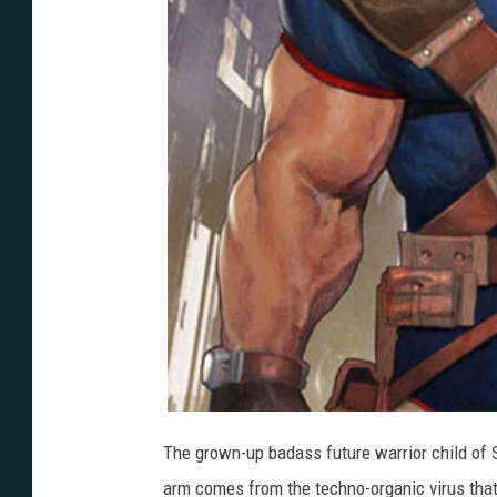
The grown-up badass future warrior child o
arm comes from the techno-organic virus that