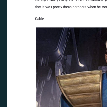
that it was pretty damn hardcore when he tre
Cable