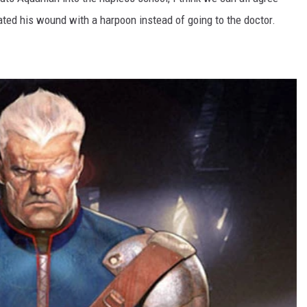
ated his wound with a harpoon instead of going to the doctor.