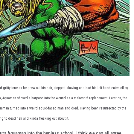
gritty tone as he grew out his hair, stopped shaving and had his left hand eaten off by
ion, Aquaman shoved a harpoon into the wound as a makeshift replacement. Later on, the
uaman turned into a weird squid-faced man and died. Having been resurrected by the
ing to dead fish and kinda freaking out about it.
puts Aquaman into the hapless school, I think we can all agree