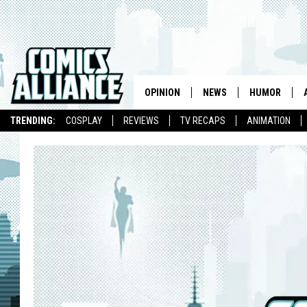
OPINION
NEWS
HUMOR
TRENDING:
COSPLAY
REVIEWS
TV RECAPS
ANIMATION