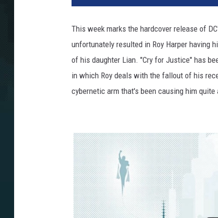
This week marks the hardcover release of DC's
unfortunately resulted in Roy Harper having hi
of his daughter Lian. "Cry for Justice" has be
in which Roy deals with the fallout of his rec
cybernetic arm that's been causing him quite 