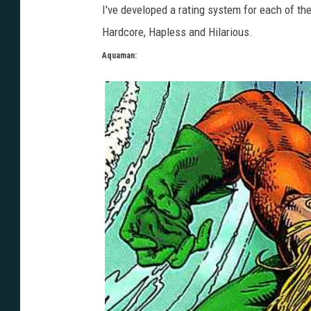
I've developed a rating system for each of the
Hardcore, Hapless and Hilarious.
Aquaman: