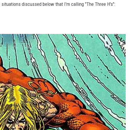
 situations discussed below that I'm calling "The Three H's":