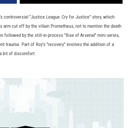
 controversial "Justice League: Cry for Justice" story, which
s arm cut off by the villain Prometheus, not to mention the death
en followed by the still-in-process "Rise of Arsenal" mini-series,
ent trauma. Part of Roy's "recovery" involves the addition of a
a bit of discomfort.