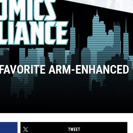
 FAVORITE ARM-ENHANCED
TWEET