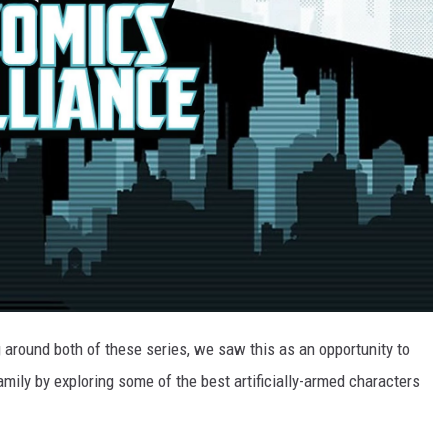
g around both of these series, we saw this as an opportunity to
amily by exploring some of the best artificially-armed characters