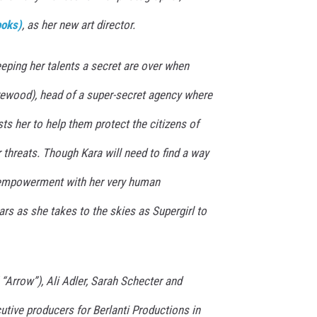
ooks)
, as her new art director.
eping her talents a secret are over when
wood), head of a super-secret agency where
sts her to help them protect the citizens of
r threats. Though Kara will need to find a way
empowerment with her very human
ars as she takes to the skies as Supergirl to
 “Arrow”), Ali Adler, Sarah Schecter and
tive producers for Berlanti Productions in