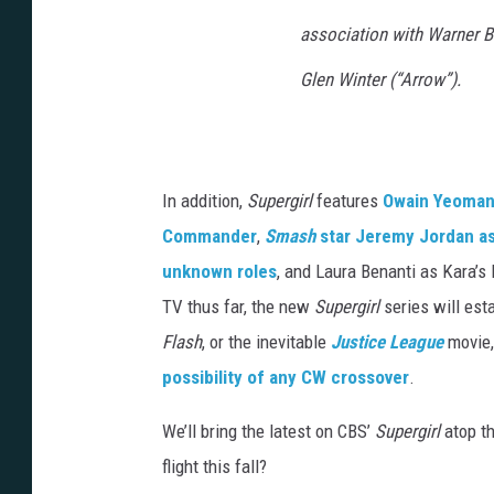
association with Warner Br
Glen Winter (“Arrow”).
In addition,
Supergirl
features
Owain Yeoman 
Commander
,
Smash
star Jeremy Jordan a
unknown roles
, and Laura Benanti as Kara’s
TV thus far, the new
Supergirl
series will est
Flash
, or the inevitable
Justice League
movie,
possibility of any CW crossover
.
We’ll bring the latest on CBS’
Supergirl
atop th
flight this fall?