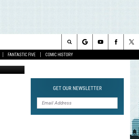
Search
FANTASTIC FIVE
COMIC HISTORY
CBS
The
Site
GET OUR NEWSLETTER