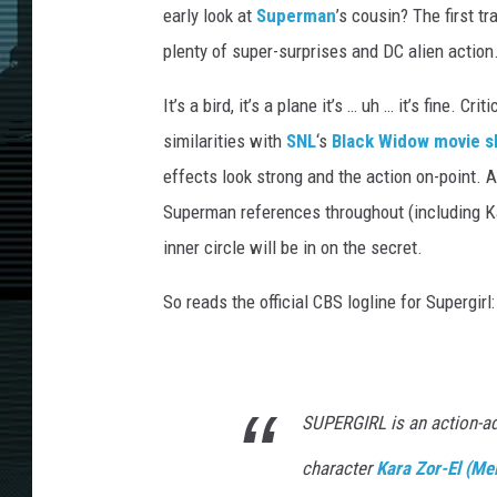
early look at
Superman
’s cousin? The first tr
plenty of super-surprises and DC alien action
It’s a bird, it’s a plane it’s … uh … it’s fine. Cr
similarities with
SNL
‘s
Black Widow movie s
effects look strong and the action on-point. A
Superman references throughout (including Ka
inner circle will be in on the secret.
So reads the official CBS logline for Supergirl:
SUPERGIRL is an action-a
character
Kara Zor-El (Me