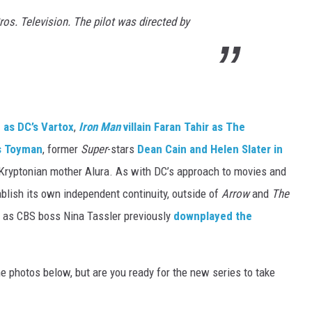
os. Television. The pilot was directed by
as DC’s Vartox
,
Iron Man
villain Faran Tahir as The
s Toyman
, former
Super
-stars
Dean Cain and Helen Slater in
 Kryptonian mother Alura. As with DC’s approach to movies and
ablish its own independent continuity, outside of
Arrow
and
The
 as CBS boss Nina Tassler previously
downplayed the
e photos below, but are you ready for the new series to take