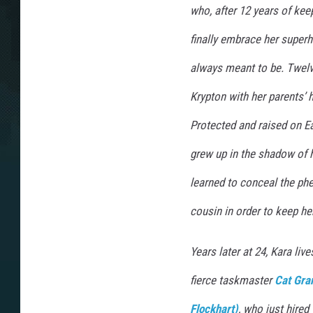
who, after 12 years of kee
finally embrace her super
always meant to be. Twel
Krypton with her parents’ h
Protected and raised on Ea
grew up in the shadow of h
learned to conceal the p
cousin in order to keep her
Years later at 24, Kara li
fierce taskmaster
Cat Gra
Flockhart)
, who just hired