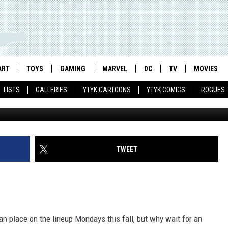
PS IN FIRST TRAILER AND
EEDS YOU TO FLY!’
ART
TOYS
GAMING
MARVEL
DC
TV
MOVIES
LISTS
GALLERIES
YTYK CARTOONS
YTYK COMICS
ROGUES
TWEET
ian place on the lineup Mondays this fall, but why wait for an