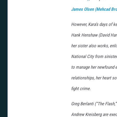
James Olsen (Mehcad Br
However, Kara’s days of ke
Hank Henshaw (David Hare
her sister also works, enli
National City from siniste
to manage her newfound 
relationships, her heart so
fight crime.
Greg Berlanti (“The Flash,”
Andrew Kreisberg are execu