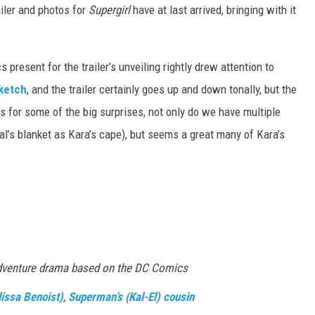
ailer and photos for
Supergirl
have at last arrived, bringing with it
.
itics present for the trailer’s unveiling rightly drew attention to
ketch
, and the trailer certainly goes up and down tonally, but the
s for some of the big surprises, not only do we have multiple
l’s blanket as Kara’s cape), but seems a great many of Kara’s
dventure drama based on the DC Comics
lissa Benoist)
,
Superman’s (Kal-El) cousin