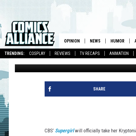
CBS ‘SUPERGIRL’ SWOO
PHOTOS: ‘THE WORLD N
OPINION
NEWS
HUMOR
TRENDING:
COSPLAY
REVIEWS
TV RECAPS
ANIMATION
Kevin Fitzpatrick
Published: May 13, 2015
SHARE
CBS’
Supergirl
will officially take her Krypton