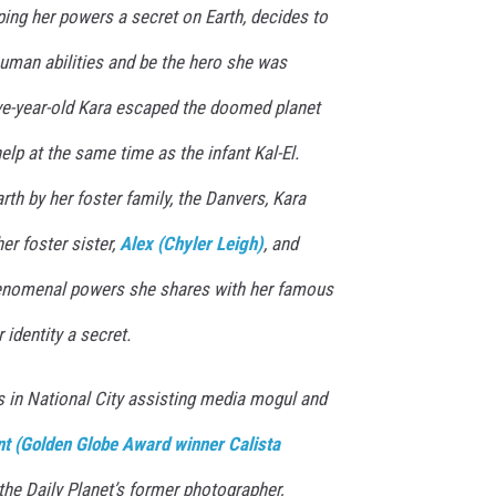
ping her powers a secret on Earth, decides to
human abilities and be the hero she was
ve-year-old Kara escaped the doomed planet
elp at the same time as the infant Kal-El.
rth by her foster family, the Danvers, Kara
er foster sister,
Alex (Chyler Leigh)
, and
henomenal powers she shares with her famous
 identity a secret.
ves in National City assisting media mogul and
nt (Golden Globe Award winner Calista
 the Daily Planet’s former photographer,