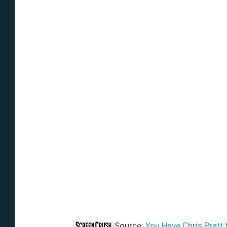
Source:
You Have Chris Pratt t