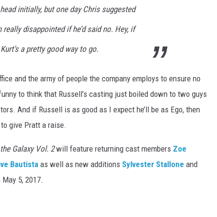
head initially, but one day Chris suggested
really disappointed if he’d said no. Hey, if
, Kurt’s a pretty good way to go.
ffice and the army of people the company employs to ensure no
ly funny to think that Russell’s casting just boiled down to two guys
tors. And if Russell is as good as I expect he’ll be as Ego, then
to give Pratt a raise.
the Galaxy Vol. 2
will feature returning cast members
Zoe
ve Bautista
as well as new additions
Sylvester Stallone
and
n May 5, 2017.