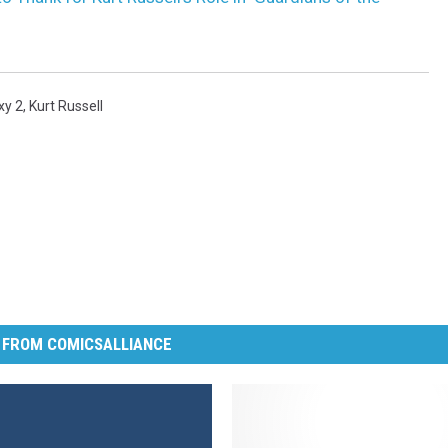
xy 2
,
Kurt Russell
 FROM COMICSALLIANCE