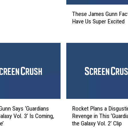
smos
i
T
These James Gunn Fac
a
h
Have Us Super Excited
n
e
s
s
o
e
f
J
t
a
h
m
e
e
G
s
a
G
l
u
a
n
x
n
R
y
F
unn Says ‘Guardians
Rocket Plans a Disgusti
o
V
a
alaxy Vol. 3’ Is Coming,
Revenge in This ‘Guardi
c
o
c
e’
the Galaxy Vol. 2’ Clip
k