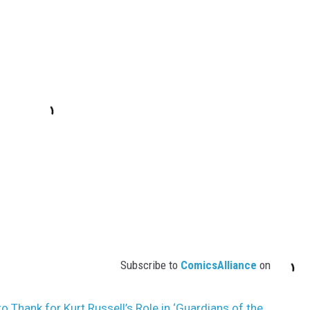
Subscribe to
ComicsAlliance
on
o Thank for Kurt Russell’s Role in ‘Guardians of the