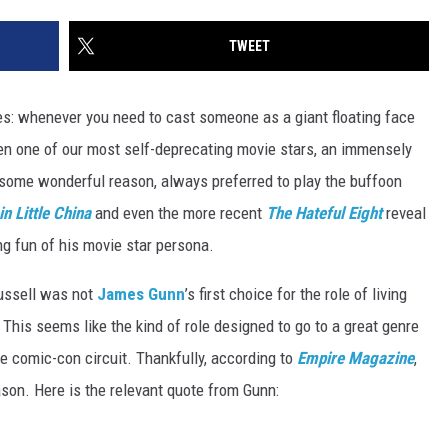
TWEET
times: whenever you need to cast someone as a giant floating face
en one of our most self-deprecating movie stars, an immensely
r some wonderful reason, always preferred to play the buffoon
in Little China
and even the more recent
The
Hateful Eight
reveal
g fun of his movie star persona.
 Russell was not
James Gunn
’s first choice for the role of living
. This seems like the kind of role designed to go to a great genre
the comic-con circuit. Thankfully, according to
Empire Magazine
,
ason. Here is the relevant quote from Gunn: