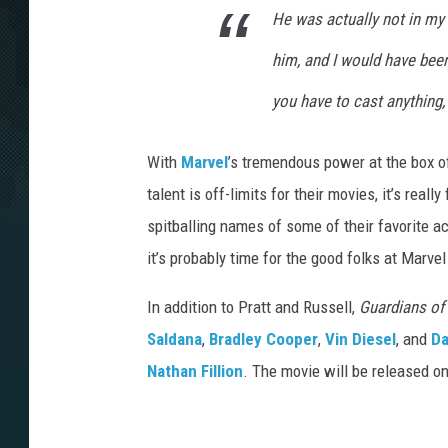
He was actually not in my 
him, and I would have been 
you have to cast
anything
With
Marvel
’s tremendous power at the box o
talent is off-limits for their movies, it’s real
spitballing names of some of their favorite ac
it’s probably time for the good folks at Marvel 
In addition to Pratt and Russell,
Guardians of 
Saldana
,
Bradley Cooper
,
Vin Diesel
, and
Da
Nathan Fillion
. The movie will be released o