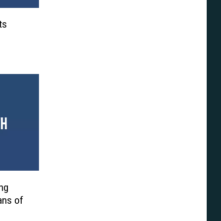
ts
ng
ans of