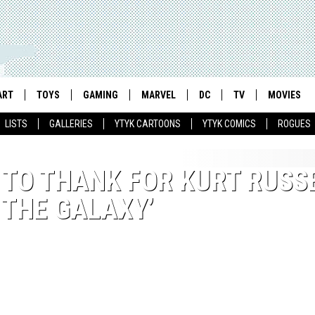
ART
TOYS
GAMING
MARVEL
DC
TV
MOVIES
LISTS
GALLERIES
YTYK CARTOONS
YTYK COMICS
ROGUES
 TO THANK FOR KURT RUSS
 THE GALAXY’