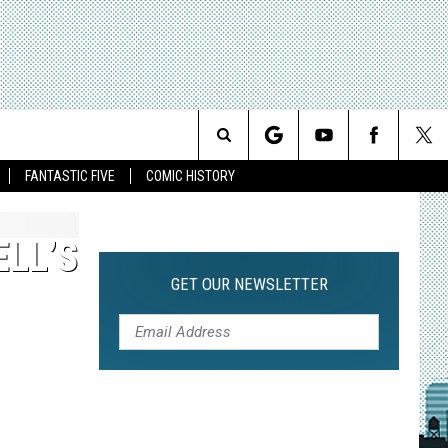
Search
FANTASTIC FIVE
COMIC HISTORY
The
ELL’S
Site
GET OUR NEWSLETTER