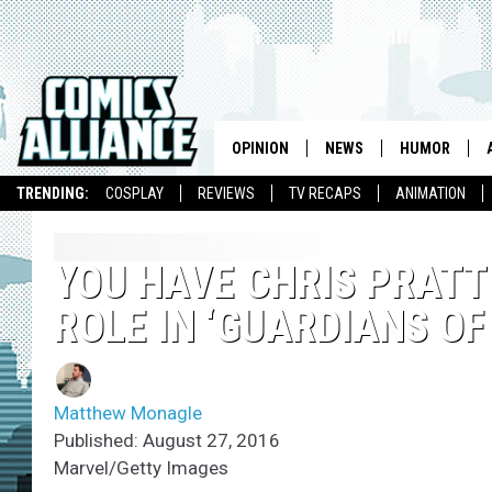
OPINION
NEWS
HUMOR
TRENDING:
COSPLAY
REVIEWS
TV RECAPS
ANIMATION
YOU HAVE CHRIS PRATT
ROLE IN ‘GUARDIANS OF
Matthew Monagle
Published: August 27, 2016
Marvel/Getty Images