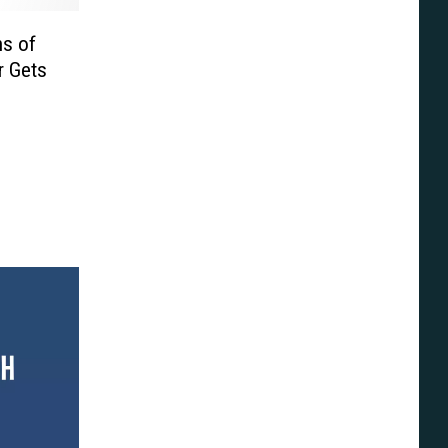
ns of
r Gets