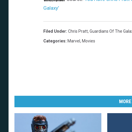
Galaxy’
Filed Under
:
Chris Pratt
,
Guardians Of The Gala
Categories
:
Marvel
,
Movies
MORE