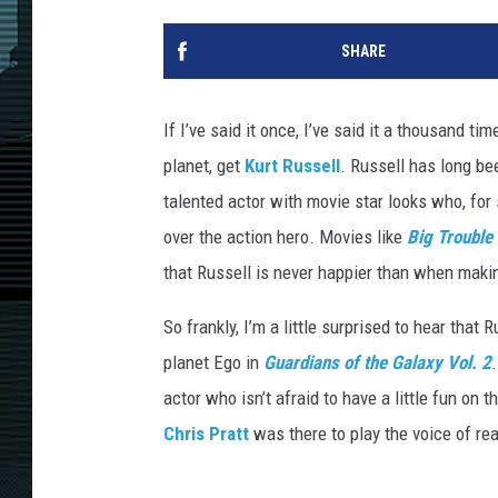
SHARE
If I’ve said it once, I’ve said it a thousand 
planet, get
Kurt Russell
. Russell has long be
talented actor with movie star looks who, fo
over the action hero. Movies like
Big Trouble 
that Russell is never happier than when makin
So frankly, I’m a little surprised to hear that
planet Ego in
Guardians of the Galaxy Vol. 2
actor who isn’t afraid to have a little fun on 
Chris Pratt
was there to play the voice of re