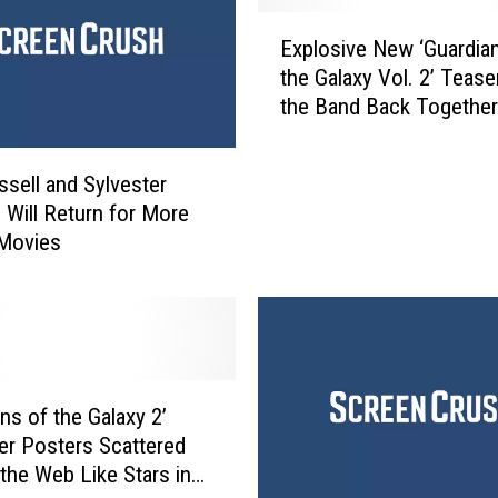
E
Explosive New ‘Guardia
x
the Galaxy Vol. 2’ Tease
p
the Band Back Together
l
o
s
ssell and Sylvester
i
e Will Return for More
v
 Movies
e
N
e
w
‘
G
u
ns of the Galaxy 2’
a
er Posters Scattered
r
the Web Like Stars in
d