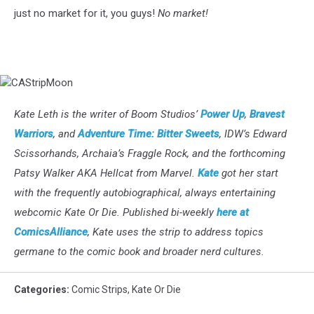
just no market for it, you guys!
No market!
CAStripMoon
Kate Leth is the writer of Boom Studios’
Power Up
,
Bravest
Warriors
, and
Adventure Time: Bitter Sweets
, IDW’s Edward
Scissorhands, Archaia’s Fraggle Rock, and the forthcoming
Patsy Walker AKA Hellcat from Marvel.
Kate
got her start
with the frequently autobiographical, always entertaining
webcomic Kate Or Die. Published bi-weekly
here at
ComicsAlliance
, Kate uses the strip to address topics
germane to the comic book and broader nerd cultures.
Categories
:
Comic Strips
,
Kate Or Die