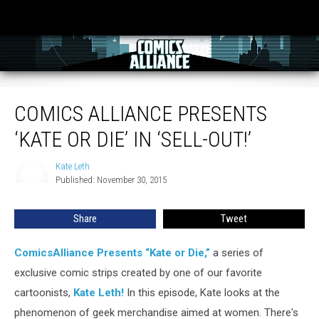
Comics Alliance Presents ‘Kate or Die’ in ‘Sell-Out!’
COMICS ALLIANCE PRESENTS
‘KATE OR DIE’ IN ‘SELL-OUT!’
Kate Leth
Kate
Published: November 30, 2015
Leth
Share
Tweet
ComicsAlliance Presents “Kate or Die,”
a series of
exclusive comic strips created by one of our favorite
cartoonists,
Kate Leth!
In this episode, Kate looks at the
phenomenon of geek merchandise aimed at women. There's