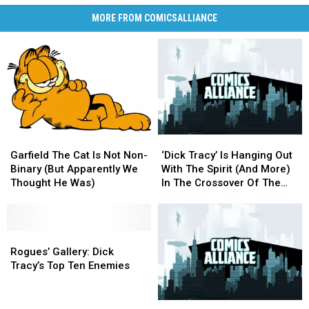
MORE FROM COMICSALLIANCE
Garfield
Garfield
‘Dick
‘Dick
The
The
Tracy’
Tracy’
Garfield The Cat Is Not Non-
‘Dick Tracy’ Is Hanging Out
Cat
Cat
Is
Is
Binary (But Apparently We
With The Spirit (And More)
Is
Is
Hanging
Hanging
Thought He Was)
In The Crossover Of The
Not
Not
Out
Out
Year 2K17
Non-
Non-
With
With
Binary
Binary
The
The
(But
(But
Rogues’
Rogues’
Spirit
Spirit
Apparently
Apparently
Gallery:
Gallery:
(And
(And
Rogues’ Gallery: Dick
We
We
Dick
Dick
More)
More)
Tracy’s Top Ten Enemies
Thought
Thought
Tracy’s
Tracy’s
In
In
He
He
Top
Top
The
The
Greetings
Greetings
Was)
Was)
Ten
Ten
Crossover
Crossover