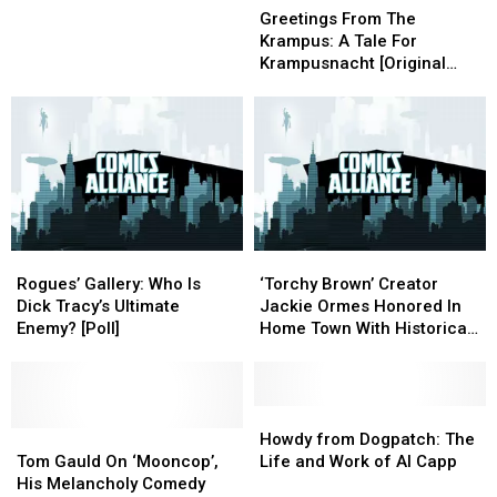
From
From
Enemies
Enemies
Of
Of
Greetings From The
The
The
The
The
Krampus: A Tale For
Krampus:
Krampus:
Year
Year
Krampusnacht [Original
A
A
2K17
2K17
Comic]
Tale
Tale
For
For
Krampusnacht
Krampusnacht
[Original
[Original
Comic]
Comic]
Rogues’
Rogues’
‘Torchy
‘Torchy
Gallery:
Gallery:
Brown’
Brown’
Rogues’ Gallery: Who Is
‘Torchy Brown’ Creator
Who
Who
Creator
Creator
Dick Tracy’s Ultimate
Jackie Ormes Honored In
Is
Is
Jackie
Jackie
Enemy? [Poll]
Home Town With Historical
Dick
Dick
Ormes
Ormes
Marker
Tracy’s
Tracy’s
Honored
Honored
Ultimate
Ultimate
In
In
Enemy?
Enemy?
Home
Home
Howdy
Howdy
[Poll]
[Poll]
Tom
Tom
Town
Town
from
from
Howdy from Dogpatch: The
Gauld
Gauld
With
With
Dogpatch:
Dogpatch:
Tom Gauld On ‘Mooncop’,
Life and Work of Al Capp
On
On
Historical
Historical
The
The
His Melancholy Comedy