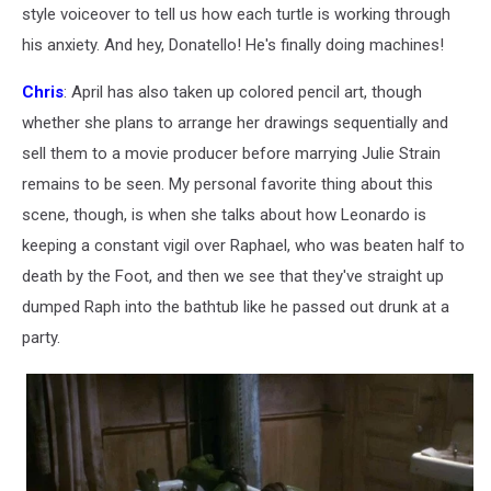
style voiceover to tell us how each turtle is working through
his anxiety. And hey, Donatello! He's finally doing machines!
Chris
: April has also taken up colored pencil art, though
whether she plans to arrange her drawings sequentially and
sell them to a movie producer before marrying Julie Strain
remains to be seen. My personal favorite thing about this
scene, though, is when she talks about how Leonardo is
keeping a constant vigil over Raphael, who was beaten half to
death by the Foot, and then we see that they've straight up
dumped Raph into the bathtub like he passed out drunk at a
party.