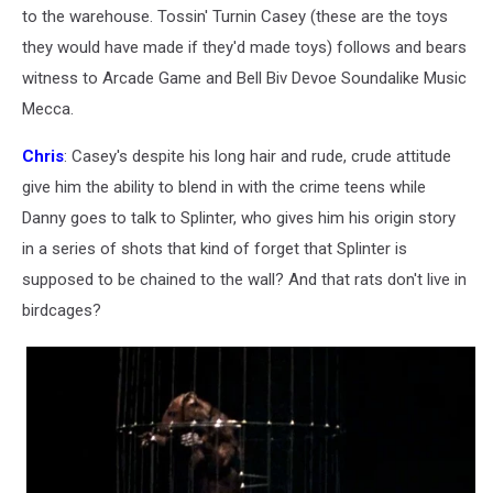
to the warehouse. Tossin' Turnin Casey (these are the toys
they would have made if they'd made toys) follows and bears
witness to Arcade Game and Bell Biv Devoe Soundalike Music
Mecca.
Chris
: Casey's despite his long hair and rude, crude attitude
give him the ability to blend in with the crime teens while
Danny goes to talk to Splinter, who gives him his origin story
in a series of shots that kind of forget that Splinter is
supposed to be chained to the wall? And that rats don't live in
birdcages?