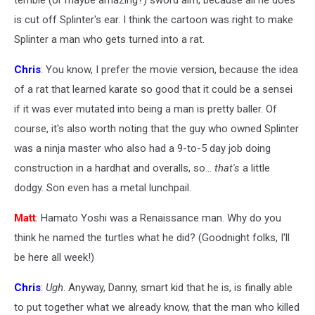
terrible (or maybe amazing?) sword aim, because all he does
is cut off Splinter's ear. I think the cartoon was right to make
Splinter a man who gets turned into a rat.
Chris
: You know, I prefer the movie version, because the idea
of a rat that learned karate so good that it could be a sensei
if it was ever mutated into being a man is pretty baller. Of
course, it's also worth noting that the guy who owned Splinter
was a ninja master who also had a 9-to-5 day job doing
construction in a hardhat and overalls, so...
that's
a little
dodgy. Son even has a metal lunchpail.
Matt
: Hamato Yoshi was a Renaissance man. Why do you
think he named the turtles what he did? (Goodnight folks, I'll
be here all week!)
Chris
:
Ugh
. Anyway, Danny, smart kid that he is, is finally able
to put together what we already know, that the man who killed