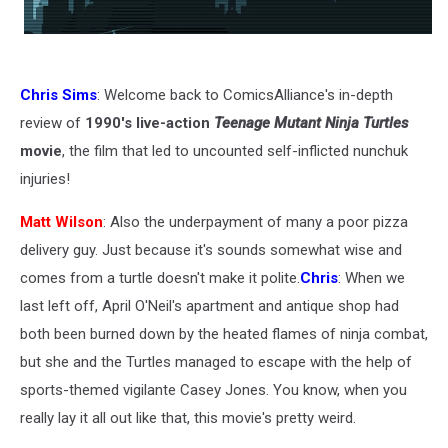
Chris Sims
: Welcome back to ComicsAlliance's in-depth
review of
1990's live-action
Teenage Mutant Ninja Turtles
movie
, the film that led to uncounted self-inflicted nunchuk
injuries!
Matt Wilson
: Also the underpayment of many a poor pizza
delivery guy. Just because it's sounds somewhat wise and
comes from a turtle doesn't make it polite.
Chris
: When we
last left off, April O'Neil's apartment and antique shop had
both been burned down by the heated flames of ninja combat,
but she and the Turtles managed to escape with the help of
sports-themed vigilante Casey Jones. You know, when you
really lay it all out like that, this movie's pretty weird.