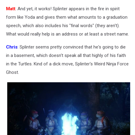
Matt
: And yet, it works! Splinter appears in the fire in spirit
form like Yoda and gives them what amounts to a graduation
speech, which also includes his "final words" (they aren't).
What would really help is an address or at least a street name.
Chris
: Splinter seems pretty convinced that he's going to die
in a basement, which doesn't speak all that highly of his faith
in the Turtles. Kind of a dick move, Splinter's Weird Ninja Force
Ghost.