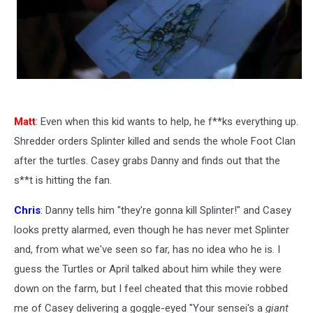
Matt
: Even when this kid wants to help, he f**ks everything up.
Shredder orders Splinter killed and sends the whole Foot Clan
after the turtles. Casey grabs Danny and finds out that the
s**t is hitting the fan.
Chris
: Danny tells him "they're gonna kill Splinter!" and Casey
looks pretty alarmed, even though he has never met Splinter
and, from what we've seen so far, has no idea who he is. I
guess the Turtles or April talked about him while they were
down on the farm, but I feel cheated that this movie robbed
me of Casey delivering a goggle-eyed "Your sensei's a
giant