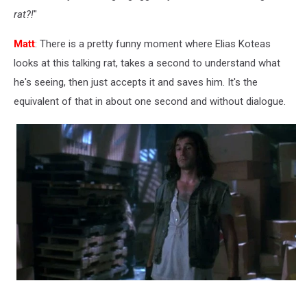
rat?!
"
Matt
: There is a pretty funny moment where Elias Koteas
looks at this talking rat, takes a second to understand what
he's seeing, then just accepts it and saves him. It's the
equivalent of that in about one second and without dialogue.