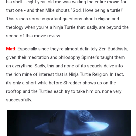
his shell - eight year-old me was waiting the entire movie for
that one - and then Mike shouts "God, I love being a turtle!"
This raises some important questions about religion and
theology when you're a Ninja Turtle that, sadly, are beyond the
scope of this movie review.
Matt
: Especially since they're almost definitely Zen Buddhists,
given their meditation and philosophy Splinter's taught them
an everything. Sadly, this and none of its sequels delve into
the rich mine of interest that is Ninja Turtle Religion. In fact,
it's only a short while before Shredder shows up on the
rooftop and the Turtles each try to take him on, none very
successfully.