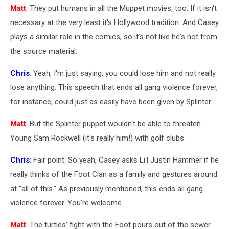
Matt
: They put humans in all the Muppet movies, too. If it isn't
necessary at the very least it's Hollywood tradition. And Casey
plays a similar role in the comics, so it's not like he's not from
the source material.
Chris
: Yeah, I'm just saying, you could lose him and not really
lose anything. This speech that ends all gang violence forever,
for instance, could just as easily have been given by Splinter.
Matt
: But the Splinter puppet wouldn't be able to threaten
Young Sam Rockwell (it's really him!) with golf clubs.
Chris
: Fair point. So yeah, Casey asks Li'l Justin Hammer if he
really thinks of the Foot Clan as a family and gestures around
at "all of this." As previously mentioned, this ends all gang
violence forever. You're welcome.
Matt
: The turtles' fight with the Foot pours out of the sewer