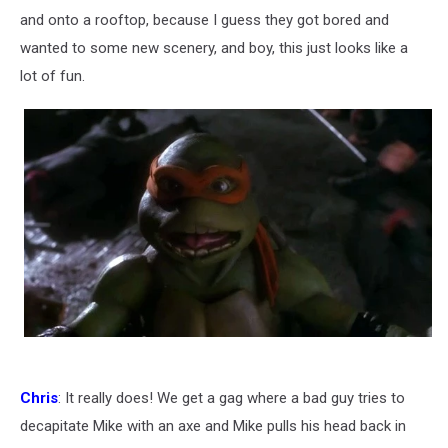
and onto a rooftop, because I guess they got bored and
wanted to some new scenery, and boy, this just looks like a
lot of fun.
Chris
: It really does! We get a gag where a bad guy tries to
decapitate Mike with an axe and Mike pulls his head back in