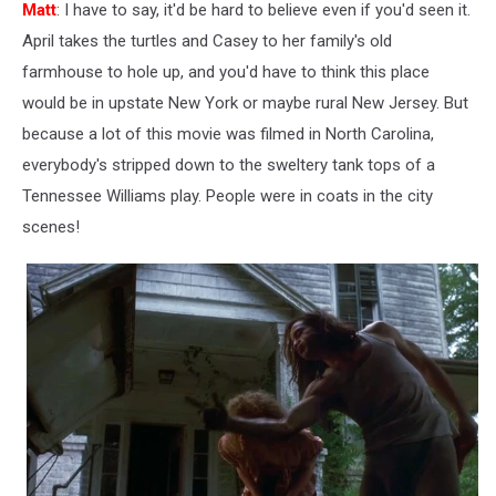
Matt
: I have to say, it'd be hard to believe even if you'd seen it.
April takes the turtles and Casey to her family's old
farmhouse to hole up, and you'd have to think this place
would be in upstate New York or maybe rural New Jersey. But
because a lot of this movie was filmed in North Carolina,
everybody's stripped down to the sweltery tank tops of a
Tennessee Williams play. People were in coats in the city
scenes!