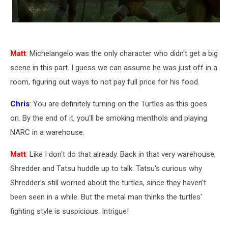
Matt
: Michelangelo was the only character who didn't get a big
scene in this part. I guess we can assume he was just off in a
room, figuring out ways to not pay full price for his food.
Chris
: You are definitely turning on the Turtles as this goes
on. By the end of it, you'll be smoking menthols and playing
NARC in a warehouse.
Matt
: Like I don't do that already. Back in that very warehouse,
Shredder and Tatsu huddle up to talk. Tatsu's curious why
Shredder's still worried about the turtles, since they haven't
been seen in a while. But the metal man thinks the turtles'
fighting style is suspicious. Intrigue!