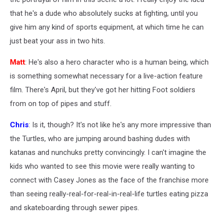
that he's a dude who absolutely sucks at fighting, until you
give him any kind of sports equipment, at which time he can
just beat your ass in two hits.
Matt
: He's also a hero character who is a human being, which
is something somewhat necessary for a live-action feature
film. There's April, but they've got her hitting Foot soldiers
from on top of pipes and stuff.
Chris
: Is it, though? It's not like he's any more impressive than
the Turtles, who are jumping around bashing dudes with
katanas and nunchuks pretty convincingly. I can't imagine the
kids who wanted to see this movie were really wanting to
connect with Casey Jones as the face of the franchise more
than seeing really-real-for-real-in-real-life turtles eating pizza
and skateboarding through sewer pipes.