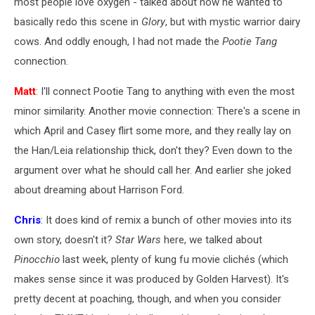
most people love oxygen - talked about how he wanted to
basically redo this scene in
Glory
, but with mystic warrior dairy
cows. And oddly enough, I had not made the
Pootie Tang
connection.
Matt
: I'll connect Pootie Tang to anything with even the most
minor similarity. Another movie connection: There's a scene in
which April and Casey flirt some more, and they really lay on
the Han/Leia relationship thick, don't they? Even down to the
argument over what he should call her. And earlier she joked
about dreaming about Harrison Ford.
Chris
: It does kind of remix a bunch of other movies into its
own story, doesn't it?
Star Wars
here, we talked about
Pinocchio
last week, plenty of kung fu movie clichés (which
makes sense since it was produced by Golden Harvest). It's
pretty decent at poaching, though, and when you consider