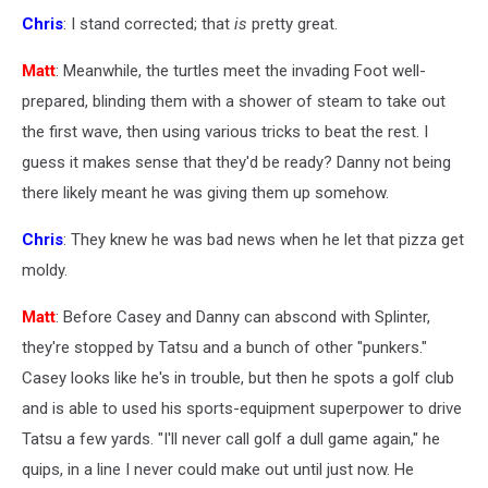
Chris
: I stand corrected; that
is
pretty great.
Matt
: Meanwhile, the turtles meet the invading Foot well-
prepared, blinding them with a shower of steam to take out
the first wave, then using various tricks to beat the rest. I
guess it makes sense that they'd be ready? Danny not being
there likely meant he was giving them up somehow.
Chris
: They knew he was bad news when he let that pizza get
moldy.
Matt
: Before Casey and Danny can abscond with Splinter,
they're stopped by Tatsu and a bunch of other "punkers."
Casey looks like he's in trouble, but then he spots a golf club
and is able to used his sports-equipment superpower to drive
Tatsu a few yards. "I'll never call golf a dull game again," he
quips, in a line I never could make out until just now. He