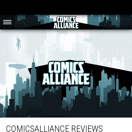
ComicsAlliance Reviews ‘Teenage Mutant Ninja Turtles’ (1990), Part Two
COMICSALLIANCE REVIEWS