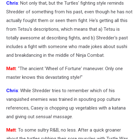
Chris
: Not only that, but the Turtles' fighting style reminds
Shredder of something from his past, even though he has not
actually fought them or seen them fight. He's getting all this
from Tetsu's descriptions, which means that a) Tetsu is
totally awesome at describing fights, and b) Shredder's past
includes a fight with someone who made jokes about sushi
and breakdancing in the middle of Ninja Combat.
Matt
: "The ancient 'Wheel of Fortune' maneuver. Only one
master knows this devastating style!"
Chris
: While Shredder tries to remember which of his
vanquished enemies was trained in spouting pop culture
references, Casey is chopping up vegetables with a katana
and giving out
sensual massage
.
Matt
: To some sultry R&B, no less. After a quick groaner
about the turtles rubbing their sore muscles with Turtle Wax,