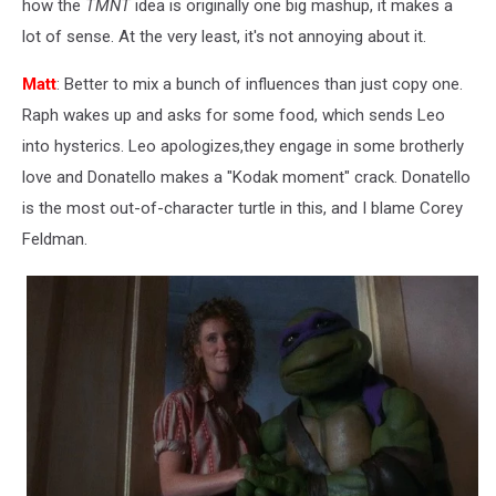
how the
TMNT
idea is originally one big mashup, it makes a
lot of sense. At the very least, it's not annoying about it.
Matt
: Better to mix a bunch of influences than just copy one.
Raph wakes up and asks for some food, which sends Leo
into hysterics. Leo apologizes,they engage in some brotherly
love and Donatello makes a "Kodak moment" crack. Donatello
is the most out-of-character turtle in this, and I blame Corey
Feldman.