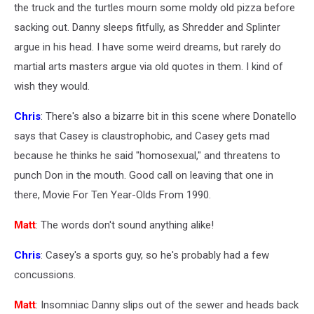
the truck and the turtles mourn some moldy old pizza before
sacking out. Danny sleeps fitfully, as Shredder and Splinter
argue in his head. I have some weird dreams, but rarely do
martial arts masters argue via old quotes in them. I kind of
wish they would.
Chris
: There's also a bizarre bit in this scene where Donatello
says that Casey is claustrophobic, and Casey gets mad
because he thinks he said "homosexual," and threatens to
punch Don in the mouth. Good call on leaving that one in
there, Movie For Ten Year-Olds From 1990.
Matt
: The words don't sound anything alike!
Chris
: Casey's a sports guy, so he's probably had a few
concussions.
Matt
: Insomniac Danny slips out of the sewer and heads back