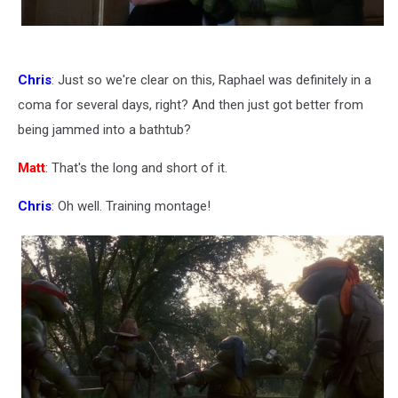
Chris
: Just so we're clear on this, Raphael was definitely in a
coma for several days, right? And then just got better from
being jammed into a bathtub?
Matt
: That's the long and short of it.
Chris
: Oh well. Training montage!