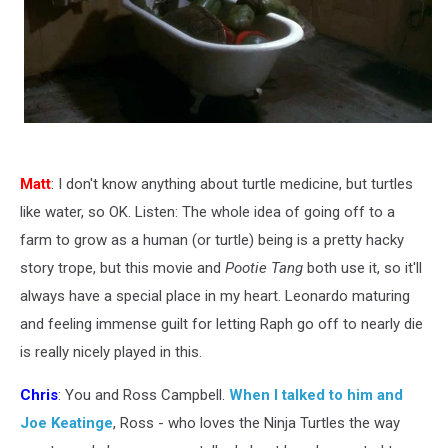
Matt
: I don't know anything about turtle medicine, but turtles
like water, so OK. Listen: The whole idea of going off to a
farm to grow as a human (or turtle) being is a pretty hacky
story trope, but this movie and
Pootie Tang
both use it, so it'll
always have a special place in my heart. Leonardo maturing
and feeling immense guilt for letting Raph go off to nearly die
is really nicely played in this.
Chris
: You and Ross Campbell.
When I talked to him and
Joe Keatinge
, Ross - who loves the Ninja Turtles the way