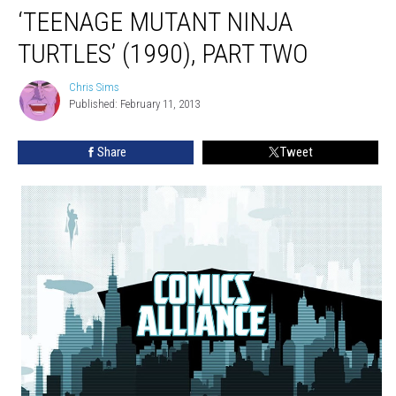
‘TEENAGE MUTANT NINJA
TURTLES’ (1990), PART TWO
Chris Sims
Chris
Published: February 11, 2013
Sims
Share
Tweet