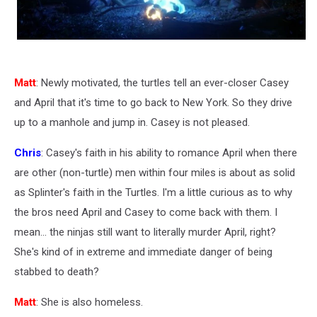
Matt
: Newly motivated, the turtles tell an ever-closer Casey
and April that it's time to go back to New York. So they drive
up to a manhole and jump in. Casey is not pleased.
Chris
: Casey's faith in his ability to romance April when there
are other (non-turtle) men within four miles is about as solid
as Splinter's faith in the Turtles. I'm a little curious as to why
the bros need April and Casey to come back with them. I
mean... the ninjas still want to literally murder April, right?
She's kind of in extreme and immediate danger of being
stabbed to death?
Matt
: She is also homeless.