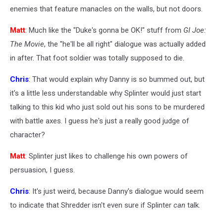
enemies that feature manacles on the walls, but not doors.
Matt
: Much like the "Duke's gonna be OK!" stuff from
GI Joe:
The Movie
, the "he'll be all right" dialogue was actually added
in after. That foot soldier was totally supposed to die.
Chris
: That would explain why Danny is so bummed out, but
it's a little less understandable why Splinter would just start
talking to this kid who just sold out his sons to be murdered
with battle axes. I guess he's just a really good judge of
character?
Matt
: Splinter just likes to challenge his own powers of
persuasion, I guess.
Chris
: It's just weird, because Danny's dialogue would seem
to indicate that Shredder isn't even sure if Splinter
can
talk.