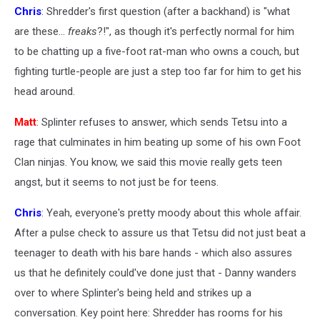
Chris
: Shredder's first question (after a backhand) is "what
are these...
freaks
?!", as though it's perfectly normal for him
to be chatting up a five-foot rat-man who owns a couch, but
fighting turtle-people are just a step too far for him to get his
head around.
Matt
: Splinter refuses to answer, which sends Tetsu into a
rage that culminates in him beating up some of his own Foot
Clan ninjas. You know, we said this movie really gets teen
angst, but it seems to not just be for teens.
Chris
: Yeah, everyone's pretty moody about this whole affair.
After a pulse check to assure us that Tetsu did not just beat a
teenager to death with his bare hands - which also assures
us that he definitely could've done just that - Danny wanders
over to where Splinter's being held and strikes up a
conversation. Key point here: Shredder has rooms for his