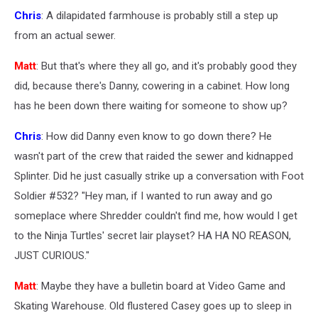
Chris
: A dilapidated farmhouse is probably still a step up
from an actual sewer.
Matt
: But that's where they all go, and it's probably good they
did, because there's Danny, cowering in a cabinet. How long
has he been down there waiting for someone to show up?
Chris
: How did Danny even know to go down there? He
wasn't part of the crew that raided the sewer and kidnapped
Splinter. Did he just casually strike up a conversation with Foot
Soldier #532? "Hey man, if I wanted to run away and go
someplace where Shredder couldn't find me, how would I get
to the Ninja Turtles' secret lair playset? HA HA NO REASON,
JUST CURIOUS."
Matt
: Maybe they have a bulletin board at Video Game and
Skating Warehouse. Old flustered Casey goes up to sleep in