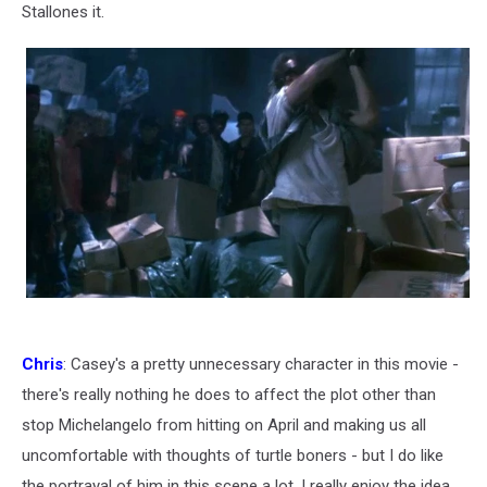
Stallones it.
Chris
: Casey's a pretty unnecessary character in this movie -
there's really nothing he does to affect the plot other than
stop Michelangelo from hitting on April and making us all
uncomfortable with thoughts of turtle boners - but I do like
the portrayal of him in this scene a lot. I really enjoy the idea