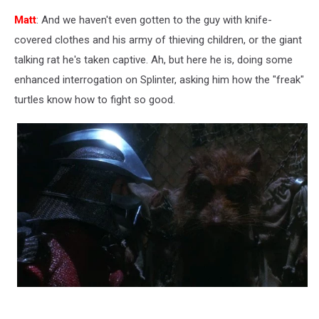
Matt
: And we haven't even gotten to the guy with knife-
covered clothes and his army of thieving children, or the giant
talking rat he's taken captive. Ah, but here he is, doing some
enhanced interrogation on Splinter, asking him how the "freak"
turtles know how to fight so good.