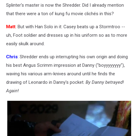
Splinter's master is now the Shredder. Did I already mention
that there were a ton of kung fu movie clichés in this?
Matt
: But with Han Solo in it: Casey beats up a Stormtroo --
uh, Foot soldier and dresses up in his uniform so as to more
easily skulk around.
Chris
: Shredder ends up interrupting his own origin and doing
his best Angus Scrimm impression at Danny ("boyyyyyyyy"),
waving his various arm-knives around until he finds the
drawing of Leonardo in Danny's pocket.
By Danny betrayed
!
Again
!