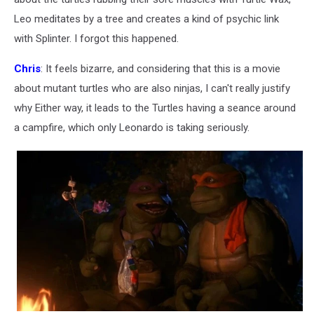
Leo meditates by a tree and creates a kind of psychic link
with Splinter. I forgot this happened.
Chris
: It feels bizarre, and considering that this is a movie
about mutant turtles who are also ninjas, I can't really justify
why Either way, it leads to the Turtles having a seance around
a campfire, which only Leonardo is taking seriously.