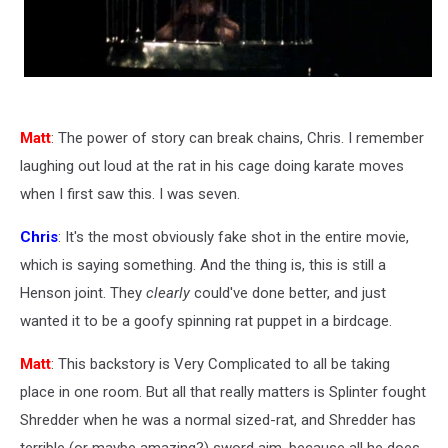
Matt
: The power of story can break chains, Chris. I remember
laughing out loud at the rat in his cage doing karate moves
when I first saw this. I was seven.
Chris
: It's the most obviously fake shot in the entire movie,
which is saying something. And the thing is, this is still a
Henson joint. They
clearly
could've done better, and just
wanted it to be a goofy spinning rat puppet in a birdcage.
Matt
: This backstory is Very Complicated to all be taking
place in one room. But all that really matters is Splinter fought
Shredder when he was a normal sized-rat, and Shredder has