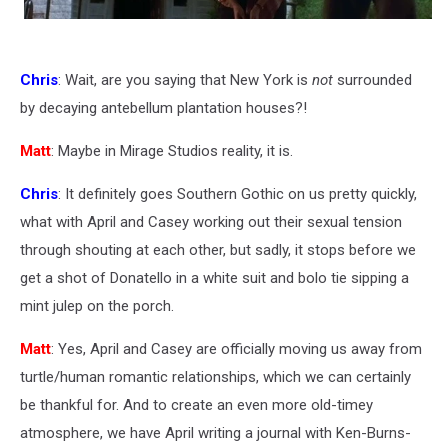
Chris
: Wait, are you saying that New York is
not
surrounded
by decaying antebellum plantation houses?!
Matt
: Maybe in Mirage Studios reality, it is.
Chris
: It definitely goes Southern Gothic on us pretty quickly,
what with April and Casey working out their sexual tension
through shouting at each other, but sadly, it stops before we
get a shot of Donatello in a white suit and bolo tie sipping a
mint julep on the porch.
Matt
: Yes, April and Casey are officially moving us away from
turtle/human romantic relationships, which we can certainly
be thankful for. And to create an even more old-timey
atmosphere, we have April writing a journal with Ken-Burns-